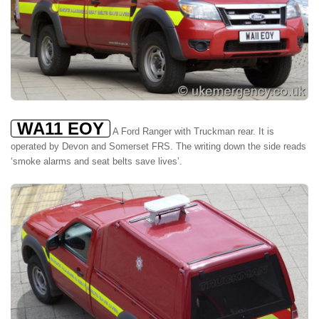
WA11 EOY
A Ford Ranger with Truckman rear. It is
operated by Devon and Somerset FRS. The writing down the side reads
‘smoke alarms and seat belts save lives’.