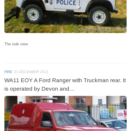
The side view.
FIRE
31 DECEMBER 2012
WA11 EOY A Ford Ranger with Truckman rear. It
is operated by Devon and…