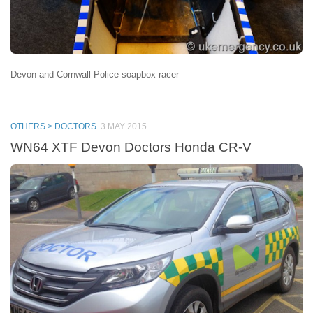
Devon and Cornwall Police soapbox racer
OTHERS > DOCTORS
3 MAY 2015
WN64 XTF Devon Doctors Honda CR-V