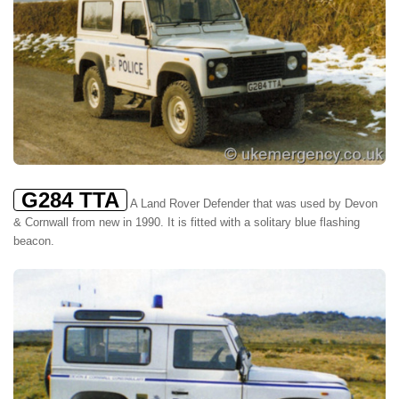
G284 TTA
A Land Rover Defender that was used by Devon
& Cornwall from new in 1990. It is fitted with a solitary blue flashing
beacon.