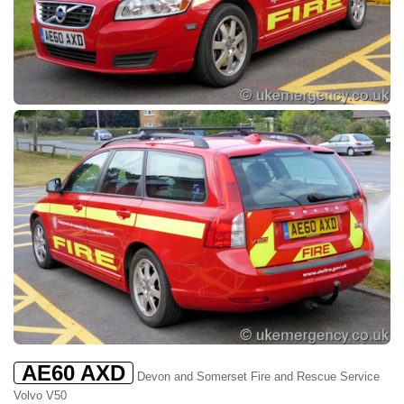
AE60 AXD
Devon and Somerset Fire and Rescue Service
Volvo V50