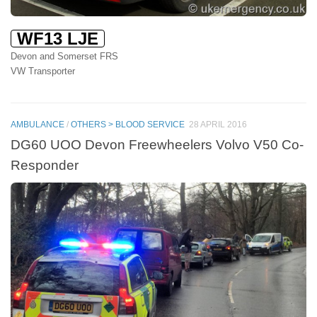
WF13 LJE
Devon and Somerset FRS
VW Transporter
AMBULANCE
/
OTHERS > BLOOD SERVICE
28 APRIL 2016
DG60 UOO Devon Freewheelers Volvo V50 Co-
Responder