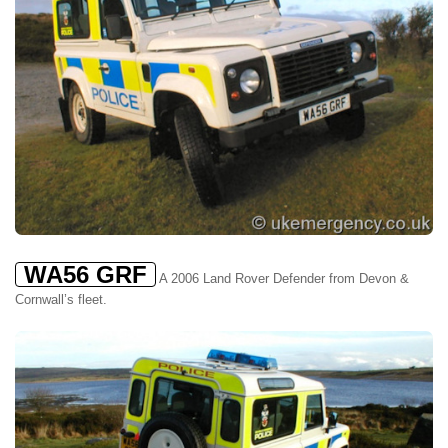
WA56 GRF
A 2006 Land Rover Defender from Devon &
Cornwall’s fleet.