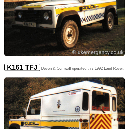
K161 TFJ
Devon & Cornwall operated this 1992 Land Rover.