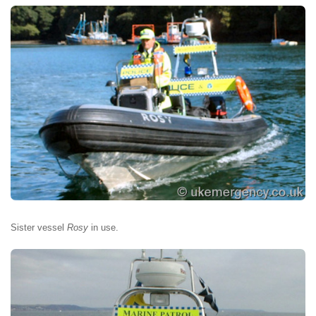
Sister vessel
Rosy
in use.