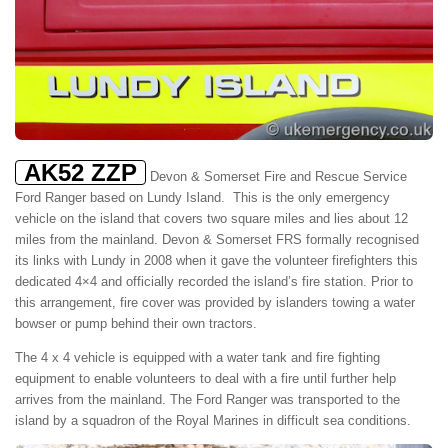
AK52 ZZP
Devon & Somerset Fire and Rescue Service
Ford Ranger based on Lundy Island. This is the only emergency
vehicle on the island that covers two square miles and lies about 12
miles from the mainland. Devon & Somerset FRS formally recognised
its links with Lundy in 2008 when it gave the volunteer firefighters this
dedicated 4×4 and officially recorded the island’s fire station. Prior to
this arrangement, fire cover was provided by islanders towing a water
bowser or pump behind their own tractors.
The 4 x 4 vehicle is equipped with a water tank and fire fighting
equipment to enable volunteers to deal with a fire until further help
arrives from the mainland. The Ford Ranger was transported to the
island by a squadron of the Royal Marines in difficult sea conditions.