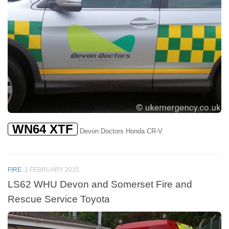
WN64 XTF
Devon Doctors Honda CR-V
FIRE
1 FEBRUARY 2015
LS62 WHU Devon and Somerset Fire and
Rescue Service Toyota