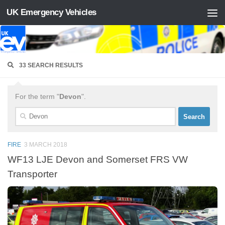
UK Emergency Vehicles
Skip to content
33 SEARCH RESULTS
For the term "
Devon
".
Search
for:
FIRE
3 MARCH 2018
WF13 LJE Devon and Somerset FRS VW
Transporter