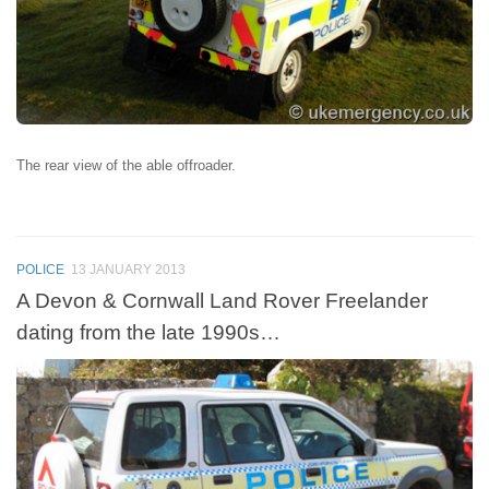
The rear view of the able offroader.
POLICE
13 JANUARY 2013
A Devon & Cornwall Land Rover Freelander
dating from the late 1990s…