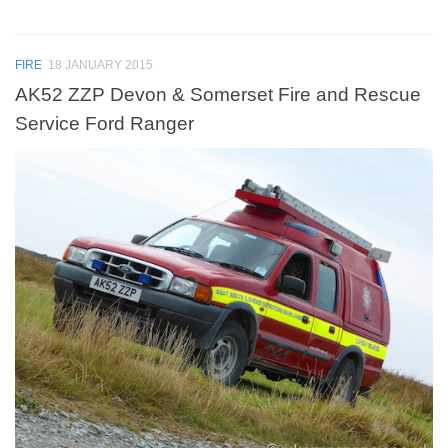
FIRE
18 JANUARY 2015
AK52 ZZP Devon & Somerset Fire and Rescue
Service Ford Ranger