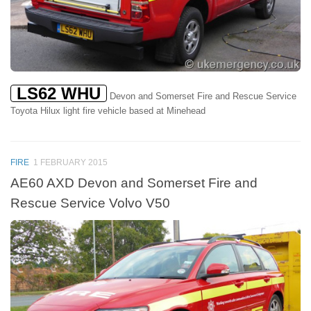
LS62 WHU
Devon and Somerset Fire and Rescue Service
Toyota Hilux light fire vehicle based at Minehead
FIRE
1 FEBRUARY 2015
AE60 AXD Devon and Somerset Fire and
Rescue Service Volvo V50