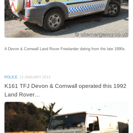
A Devon & Cornwall Land Rover Freelander dating from the late 1990s.
POLICE
13 JANUARY 2013
K161 TFJ Devon & Cornwall operated this 1992
Land Rover…