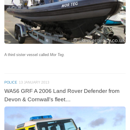
A third sister vessel called
Mor Teg
.
POLICE
13 JANUARY 2013
WA56 GRF A 2006 Land Rover Defender from
Devon & Cornwall’s fleet…