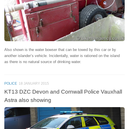
Also shown is the water bowser that can be towed by this car or by
another islander’s vehicle. Incidentally, water is rationed on the island
as there is no natural source of drinking water.
POLICE
18 JANUARY 2015
KT13 DZC Devon and Cornwall Police Vauxhall
Astra also showing