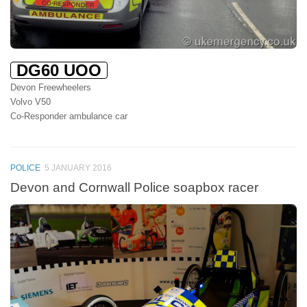
DG60 UOO
Devon Freewheelers
Volvo V50
Co-Responder ambulance car
POLICE
5 JANUARY 2016
Devon and Cornwall Police soapbox racer