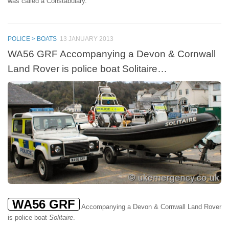
was called a Constabulary.
POLICE > BOATS
13 JANUARY 2013
WA56 GRF Accompanying a Devon & Cornwall
Land Rover is police boat Solitaire…
WA56 GRF
Accompanying a Devon & Cornwall Land Rover
is police boat
Solitaire
.