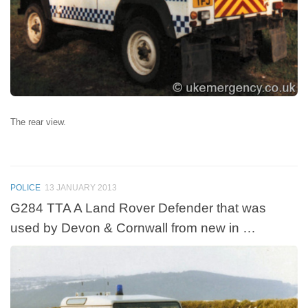
The rear view.
POLICE
13 JANUARY 2013
G284 TTA A Land Rover Defender that was
used by Devon & Cornwall from new in …