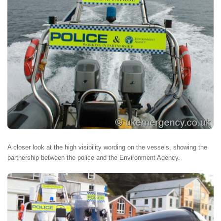
A closer look at the high visibility wording on the vessels, showing the
partnership between the police and the Environment Agency.