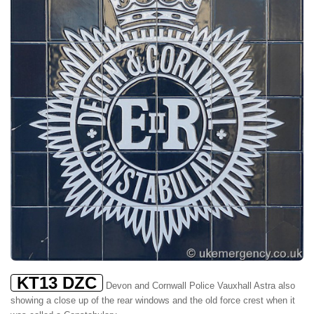
KT13 DZC
Devon and Cornwall Police Vauxhall Astra also
showing a close up of the rear windows and the old force crest when it