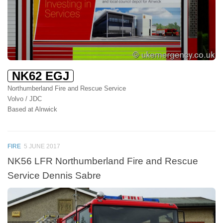
NK62 EGJ
Northumberland Fire and Rescue Service
Volvo / JDC
Based at Alnwick
FIRE
5 JUNE 2017
NK56 LFR Northumberland Fire and Rescue
Service Dennis Sabre