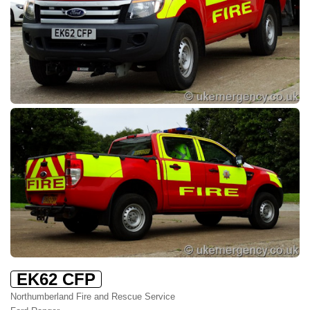
EK62 CFP
Northumberland Fire and Rescue Service