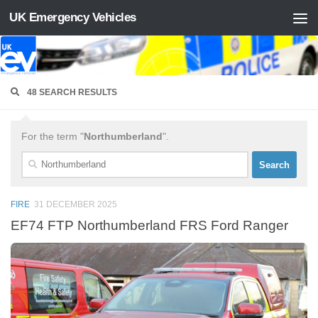
UK Emergency Vehicles
Skip to content
48 SEARCH RESULTS
For the term "
Northumberland
".
Search
for:
FIRE
31 DECEMBER 2025
EF74 FTP Northumberland FRS Ford Ranger