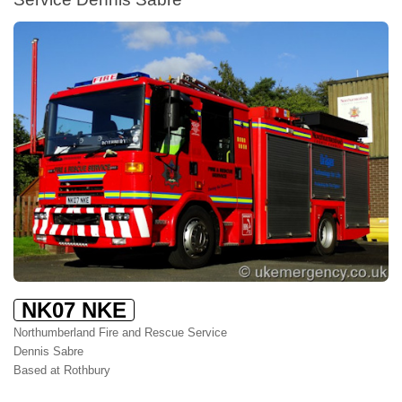
NK07 NKE
Northumberland Fire and Rescue Service
Dennis Sabre
Based at Rothbury