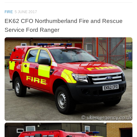
FIRE
5 JUNE 2017
EK62 CFO Northumberland Fire and Rescue
Service Ford Ranger