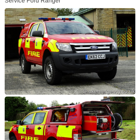
Service Ford Ranger