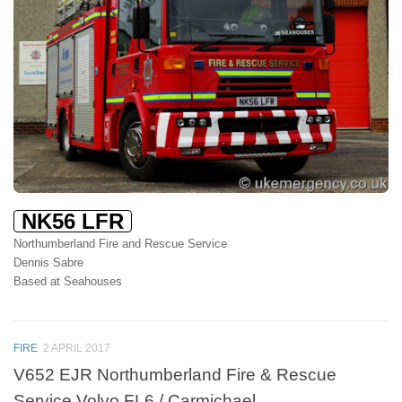
NK56 LFR
Northumberland Fire and Rescue Service
Dennis Sabre
Based at Seahouses
FIRE
2 APRIL 2017
V652 EJR Northumberland Fire & Rescue
Service Volvo FL6 / Carmichael