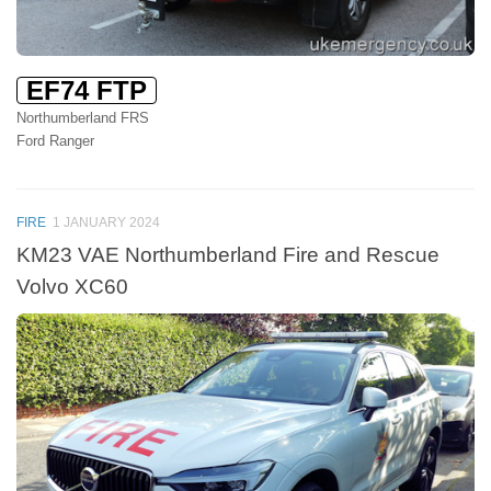
EF74 FTP
Northumberland FRS
Ford Ranger
FIRE
1 JANUARY 2024
KM23 VAE Northumberland Fire and Rescue
Volvo XC60