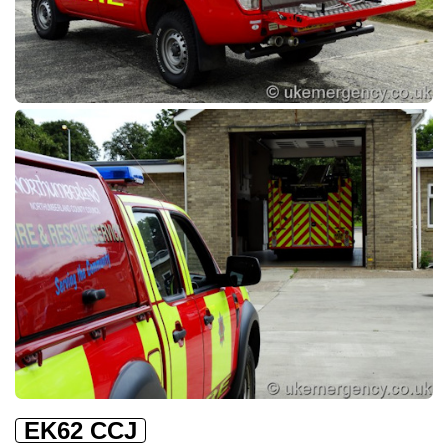
EK62 CCJ