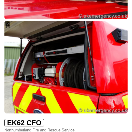
EK62 CFO
Northumberland Fire and Rescue Service