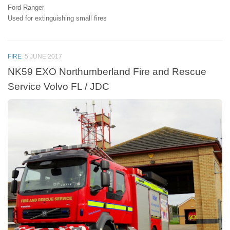
Ford Ranger
Used for extinguishing small fires
FIRE
5 JUNE 2017
NK59 EXO Northumberland Fire and Rescue
Service Volvo FL / JDC