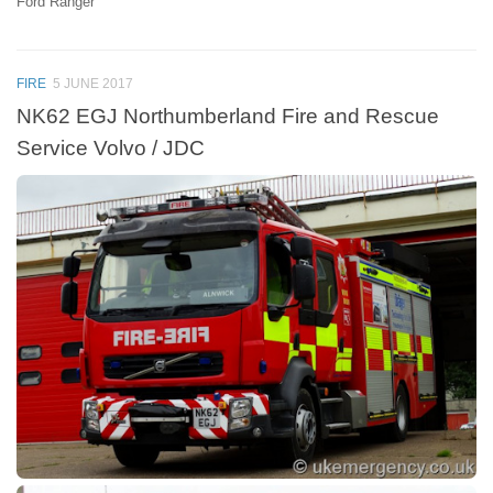
Ford Ranger
FIRE
5 JUNE 2017
NK62 EGJ Northumberland Fire and Rescue
Service Volvo / JDC