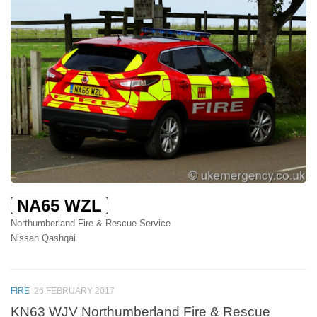
NA65 WZL
Northumberland Fire & Rescue Service
Nissan Qashqai
FIRE
26 FEBRUARY 2017
KN63 WJV Northumberland Fire & Rescue