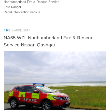
Northumberland Fire & Rescue Service
Ford Ranger
Rapid intervention vehicle
FIRE
2 APRIL 2017
NA65 WZL Northumberland Fire & Rescue
Service Nissan Qashqai