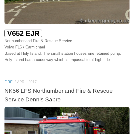
V652 EJR
Northumberland Fire & Rescue Service
Volvo FL6 / Carmichael
Based at Holy Island. The small station houses one retained pump.
Holy Island has a causeway which is impassable at high tide.
FIRE
2 APRIL 2017
NK56 LFS Northumberland Fire & Rescue
Service Dennis Sabre