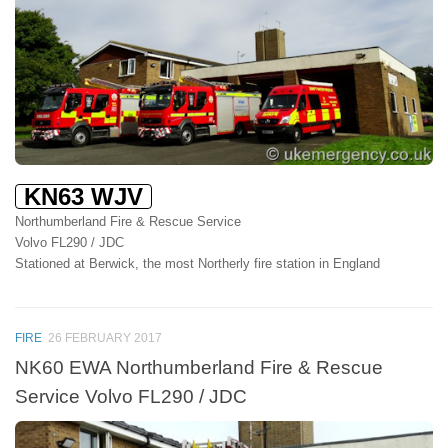
KN63 WJV
Northumberland Fire & Rescue Service
Volvo FL290 / JDC
Stationed at Berwick, the most Northerly fire station in England
FIRE
26 FEBRUARY 2017
NK60 EWA Northumberland Fire & Rescue
Service Volvo FL290 / JDC