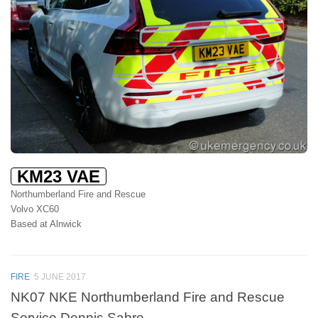
KM23 VAE
Northumberland Fire and Rescue
Volvo XC60
Based at Alnwick
FIRE
5 JUNE 2017
NK07 NKE Northumberland Fire and Rescue
Service Dennis Sabre