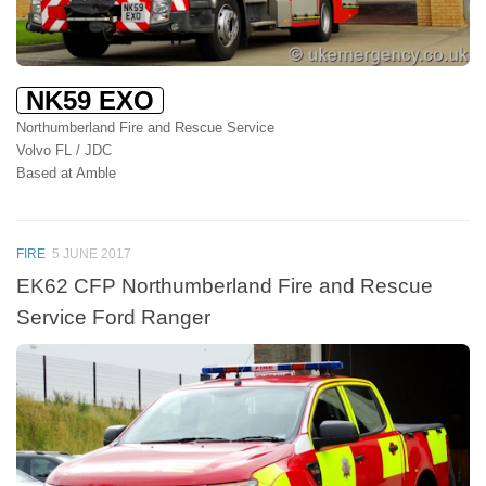
NK59 EXO
Northumberland Fire and Rescue Service
Volvo FL / JDC
Based at Amble
FIRE
5 JUNE 2017
EK62 CFP Northumberland Fire and Rescue
Service Ford Ranger