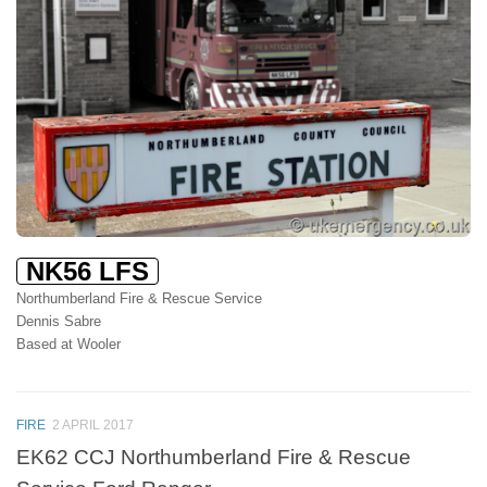
NK56 LFS
Northumberland Fire & Rescue Service
Dennis Sabre
Based at Wooler
FIRE
2 APRIL 2017
EK62 CCJ Northumberland Fire & Rescue