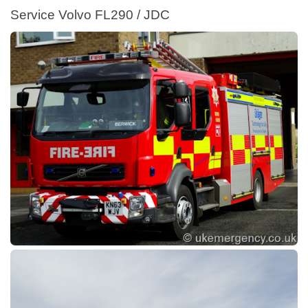
Service Volvo FL290 / JDC