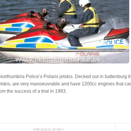
Northumbria Police’s Polaris jetskis. Decked out in battenburg
etskis, are very manoeuvrable and have 1200cc engines that ca
rom the success of a trial in 1993.
PREVIOUS STORY