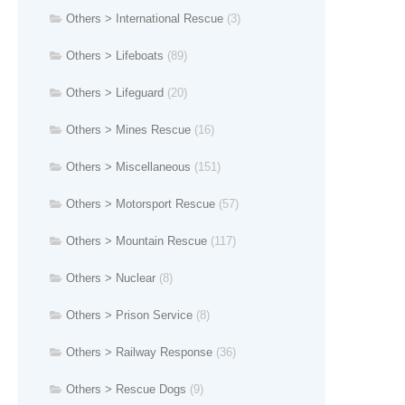
Others > International Rescue
(3)
Others > Lifeboats
(89)
Others > Lifeguard
(20)
Others > Mines Rescue
(16)
Others > Miscellaneous
(151)
Others > Motorsport Rescue
(57)
Others > Mountain Rescue
(117)
Others > Nuclear
(8)
Others > Prison Service
(8)
Others > Railway Response
(36)
Others > Rescue Dogs
(9)