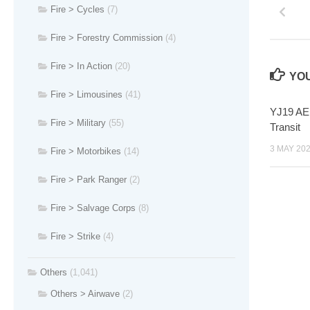
Fire > Cycles
(7)
Fire > Forestry Commission
(4)
Fire > In Action
(20)
YOU
Fire > Limousines
(41)
YJ19 AEN
Fire > Military
(55)
Transit
3 MAY 20
Fire > Motorbikes
(14)
Fire > Park Ranger
(2)
Fire > Salvage Corps
(8)
Fire > Strike
(4)
Others
(1,041)
Others > Airwave
(2)