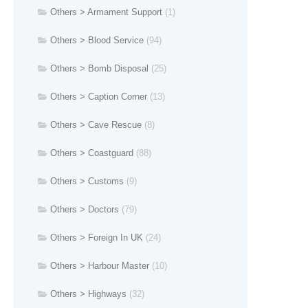
Others > Armament Support
(1)
Others > Blood Service
(94)
Others > Bomb Disposal
(25)
Others > Caption Corner
(13)
Others > Cave Rescue
(8)
Others > Coastguard
(88)
Others > Customs
(9)
Others > Doctors
(79)
Others > Foreign In UK
(24)
Others > Harbour Master
(10)
Others > Highways
(32)