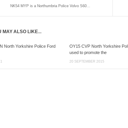
NK54 MYP is a Northumbria Police Volvo S60…
 MAY ALSO LIKE...
 North Yorkshire Police Ford
OY15 CVP North Yorkshire Pol
used to promote the
21
20 SEPTEMBER 2015