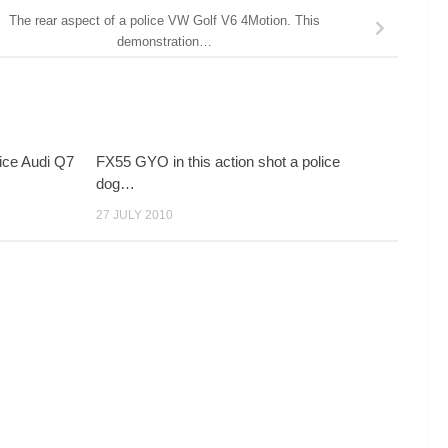
The rear aspect of a police VW Golf V6 4Motion. This
demonstration…
ice Audi Q7
FX55 GYO in this action shot a police
dog…
27 JULY 2010