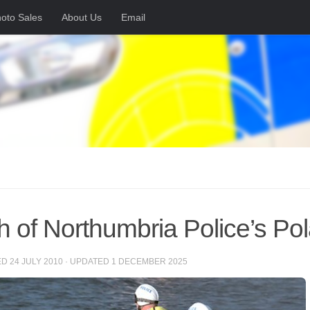
oto Sales
About Us
Email
h of Northumbria Police’s Pol
ED
24 JULY 2010
· UPDATED
1 DECEMBER 2025