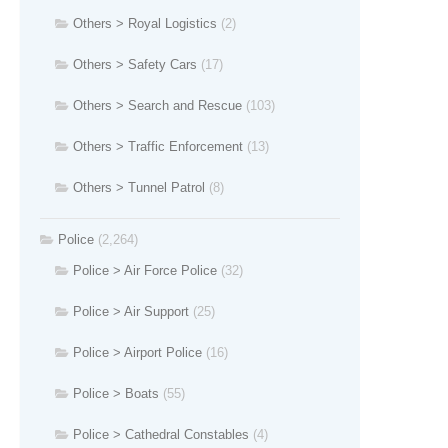
Others > Royal Logistics
(2)
Others > Safety Cars
(17)
Others > Search and Rescue
(103)
Others > Traffic Enforcement
(13)
Others > Tunnel Patrol
(8)
Police
(2,264)
Police > Air Force Police
(32)
Police > Air Support
(25)
Police > Airport Police
(16)
Police > Boats
(55)
Police > Cathedral Constables
(4)