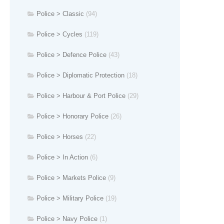
Police > Classic
(94)
Police > Cycles
(119)
Police > Defence Police
(43)
Police > Diplomatic Protection
(18)
Police > Harbour & Port Police
(29)
Police > Honorary Police
(26)
Police > Horses
(22)
Police > In Action
(6)
Police > Markets Police
(9)
Police > Military Police
(19)
Police > Navy Police
(1)