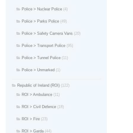
Police > Nuclear Police
(4)
Police > Parks Police
(49)
Police > Safety Camera Vans
(20)
Police > Transport Police
(95)
Police > Tunnel Police
(11)
Police > Unmarked
(1)
Republic of Ireland (ROI)
(122)
ROI > Ambulance
(11)
ROI > Civil Defence
(18)
ROI > Fire
(23)
ROI > Garda
(44)