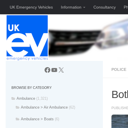
UK Emergency Vehicles
Information
Consultancy
Ph
Skip to content
Facebook
YouTube
X
POLICE
BROWSE BY CATEGORY
Bot
Ambulance
(1,321)
Ambulance > Air Ambulance
(62)
PUBLISH
Ambulance > Boats
(6)