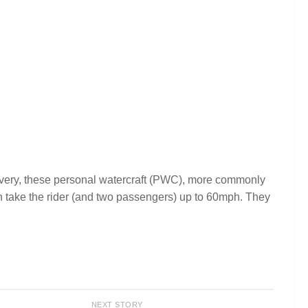
 livery, these personal watercraft (PWC), more commonly
n take the rider (and two passengers) up to 60mph. They
NEXT STORY