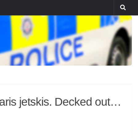
aris jetskis. Decked out…