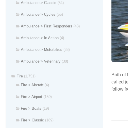
Ambulance > Classic
(54)
Ambulance > Cycles
(55)
Ambulance > First Responders
(43)
Ambulance > In Action
(4)
Ambulance > Motorbikes
(38)
Ambulance > Veterinary
(38)
Both of 
Fire
(1,751)
called j
Fire > Aircraft
(4)
follow f
Fire > Airport
(150)
Fire > Boats
(19)
Fire > Classic
(189)