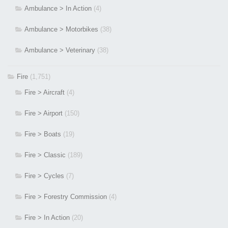
Ambulance > In Action
(4)
Ambulance > Motorbikes
(38)
Ambulance > Veterinary
(38)
Fire
(1,751)
Fire > Aircraft
(4)
Fire > Airport
(150)
Fire > Boats
(19)
Fire > Classic
(189)
Fire > Cycles
(7)
Fire > Forestry Commission
(4)
Fire > In Action
(20)