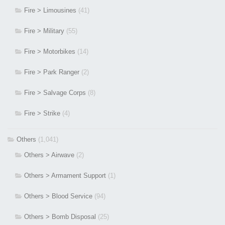
Fire > Limousines
(41)
Fire > Military
(55)
Fire > Motorbikes
(14)
Fire > Park Ranger
(2)
Fire > Salvage Corps
(8)
Fire > Strike
(4)
Others
(1,041)
Others > Airwave
(2)
Others > Armament Support
(1)
Others > Blood Service
(94)
Others > Bomb Disposal
(25)