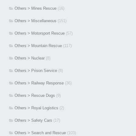
Others > Mines Rescue
(16)
Others > Miscellaneous
(151)
Others > Motorsport Rescue
(57)
Others > Mountain Rescue
(117)
Others > Nuclear
(8)
Others > Prison Service
(8)
Others > Railway Response
(36)
Others > Rescue Dogs
(9)
Others > Royal Logistics
(2)
Others > Safety Cars
(17)
Others > Search and Rescue
(103)