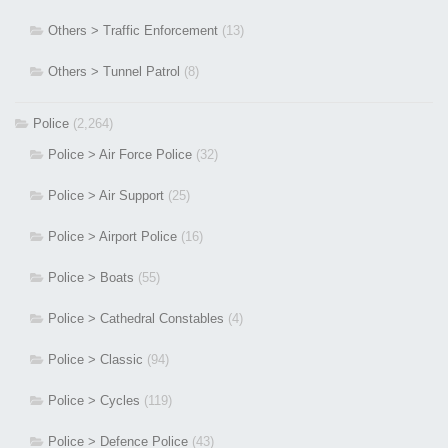
Others > Traffic Enforcement
(13)
Others > Tunnel Patrol
(8)
Police
(2,264)
Police > Air Force Police
(32)
Police > Air Support
(25)
Police > Airport Police
(16)
Police > Boats
(55)
Police > Cathedral Constables
(4)
Police > Classic
(94)
Police > Cycles
(119)
Police > Defence Police
(43)