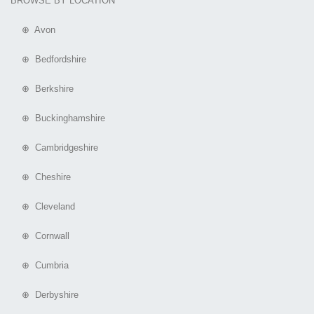
BROWSE BY LOCATION
⊕ Avon
⊕ Bedfordshire
⊕ Berkshire
⊕ Buckinghamshire
⊕ Cambridgeshire
⊕ Cheshire
⊕ Cleveland
⊕ Cornwall
⊕ Cumbria
⊕ Derbyshire