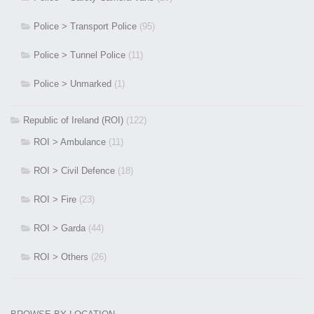
Police > Transport Police
(95)
Police > Tunnel Police
(11)
Police > Unmarked
(1)
Republic of Ireland (ROI)
(122)
ROI > Ambulance
(11)
ROI > Civil Defence
(18)
ROI > Fire
(23)
ROI > Garda
(44)
ROI > Others
(26)