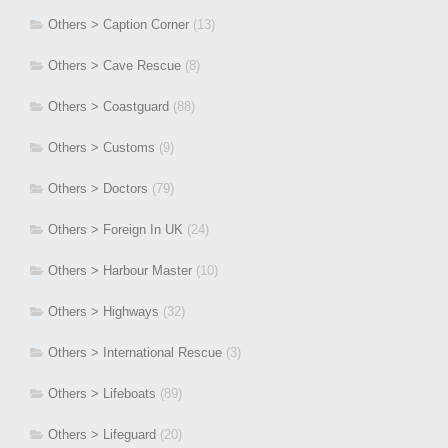
Others > Caption Corner
(13)
Others > Cave Rescue
(8)
Others > Coastguard
(88)
Others > Customs
(9)
Others > Doctors
(79)
Others > Foreign In UK
(24)
Others > Harbour Master
(10)
Others > Highways
(32)
Others > International Rescue
(3)
Others > Lifeboats
(89)
Others > Lifeguard
(20)