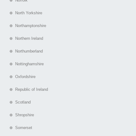
⊕ Norfolk
⊕ North Yorkshire
⊕ Northamptonshire
⊕ Northern Ireland
⊕ Northumberland
⊕ Nottinghamshire
⊕ Oxfordshire
⊕ Republic of Ireland
⊕ Scotland
⊕ Shropshire
⊕ Somerset