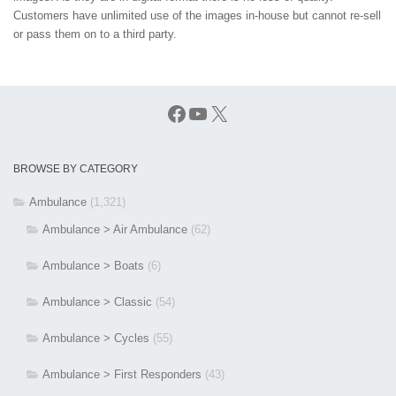
Customers have unlimited use of the images in-house but cannot re-sell
or pass them on to a third party.
Facebook
YouTube
X
BROWSE BY CATEGORY
Ambulance
(1,321)
Ambulance > Air Ambulance
(62)
Ambulance > Boats
(6)
Ambulance > Classic
(54)
Ambulance > Cycles
(55)
Ambulance > First Responders
(43)