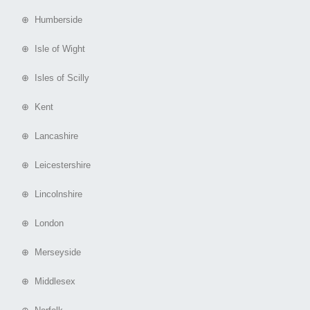
⊕ Humberside
⊕ Isle of Wight
⊕ Isles of Scilly
⊕ Kent
⊕ Lancashire
⊕ Leicestershire
⊕ Lincolnshire
⊕ London
⊕ Merseyside
⊕ Middlesex