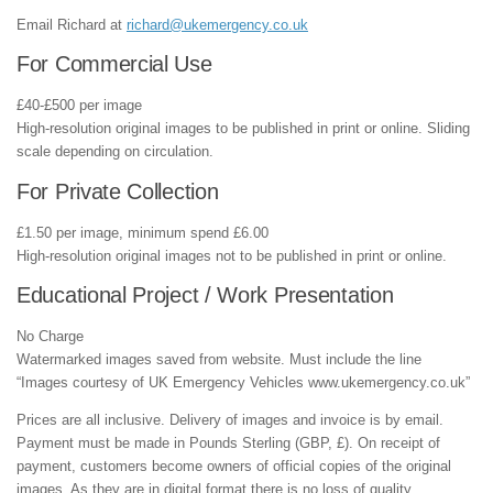
Email Richard at
richard@ukemergency.co.uk
For Commercial Use
£40-£500 per image
High-resolution original images to be published in print or online. Sliding
scale depending on circulation.
For Private Collection
£1.50 per image, minimum spend £6.00
High-resolution original images not to be published in print or online.
Educational Project / Work Presentation
No Charge
Watermarked images saved from website. Must include the line
“Images courtesy of UK Emergency Vehicles www.ukemergency.co.uk”
Prices are all inclusive. Delivery of images and invoice is by email.
Payment must be made in Pounds Sterling (GBP, £). On receipt of
payment, customers become owners of official copies of the original
images. As they are in digital format there is no loss of quality.