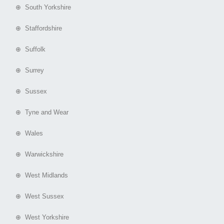
⊕ South Yorkshire
⊕ Staffordshire
⊕ Suffolk
⊕ Surrey
⊕ Sussex
⊕ Tyne and Wear
⊕ Wales
⊕ Warwickshire
⊕ West Midlands
⊕ West Sussex
⊕ West Yorkshire