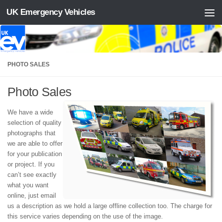
UK Emergency Vehicles
Skip to content
PHOTO SALES
Photo Sales
We have a wide
selection of quality
photographs that
we are able to offer
for your publication
or project. If you
can’t see exactly
what you want
online, just email
us a description as we hold a large offline collection too. The charge for
this service varies depending on the use of the image.