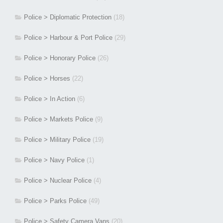
Police > Diplomatic Protection
(18)
Police > Harbour & Port Police
(29)
Police > Honorary Police
(26)
Police > Horses
(22)
Police > In Action
(6)
Police > Markets Police
(9)
Police > Military Police
(19)
Police > Navy Police
(1)
Police > Nuclear Police
(4)
Police > Parks Police
(49)
Police > Safety Camera Vans
(20)