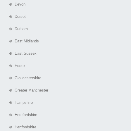
⊕ Devon
⊕ Dorset
⊕ Durham
⊕ East Midlands
⊕ East Sussex
⊕ Essex
⊕ Gloucestershire
⊕ Greater Manchester
⊕ Hampshire
⊕ Herefordshire
⊕ Hertfordshire