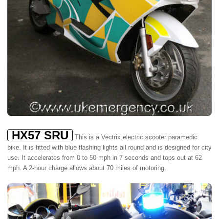
HX57 SRU
This is a Vectrix electric scooter paramedic
bike. It is fitted with blue flashing lights all round and is designed for city
use. It accelerates from 0 to 50 mph in 7 seconds and tops out at 62
mph. A 2-hour charge allows about 70 miles of motoring.