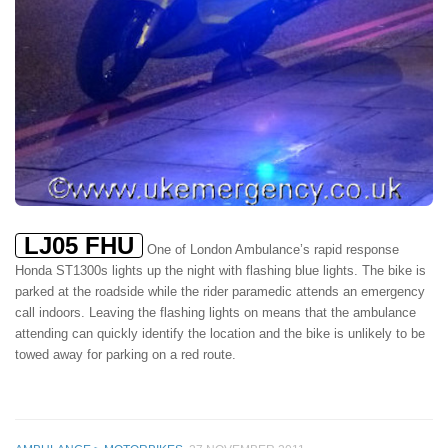
LJ05 FHU
One of London Ambulance’s rapid response
Honda ST1300s lights up the night with flashing blue lights. The bike is
parked at the roadside while the rider paramedic attends an emergency
call indoors. Leaving the flashing lights on means that the ambulance
attending can quickly identify the location and the bike is unlikely to be
towed away for parking on a red route.