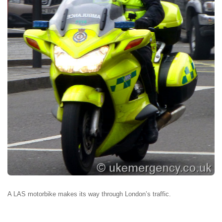
A LAS motorbike makes its way through London’s traffic.