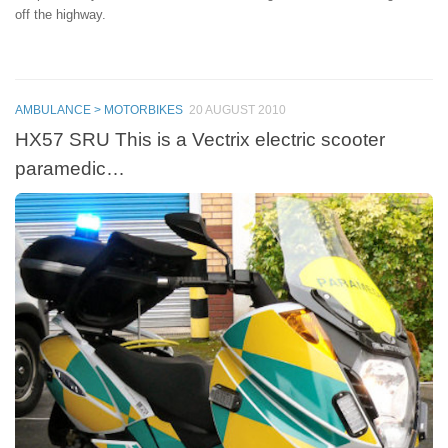
off the highway.
AMBULANCE > MOTORBIKES
20 AUGUST 2010
HX57 SRU This is a Vectrix electric scooter
paramedic…