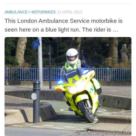
AMBULANCE > MOTORBIKES
21 APRIL 2013
This London Ambulance Service motorbike is
seen here on a blue light run. The rider is …