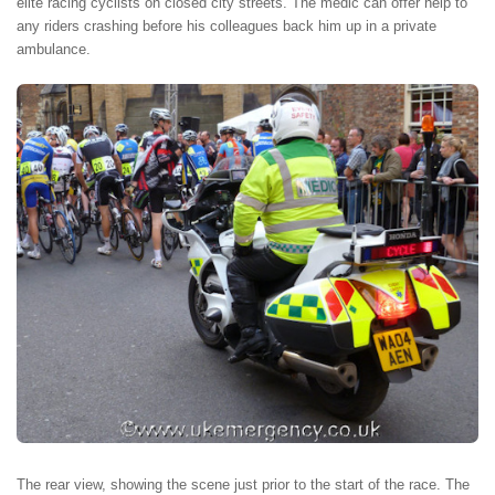
elite racing cyclists on closed city streets. The medic can offer help to
any riders crashing before his colleagues back him up in a private
ambulance.
The rear view, showing the scene just prior to the start of the race. The