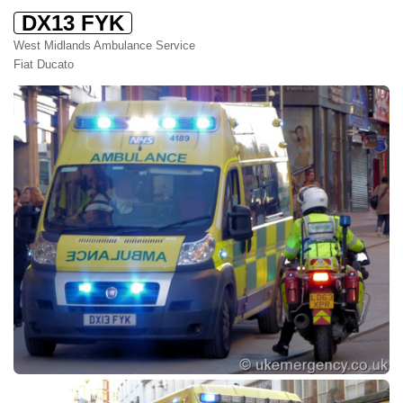
DX13 FYK
West Midlands Ambulance Service
Fiat Ducato