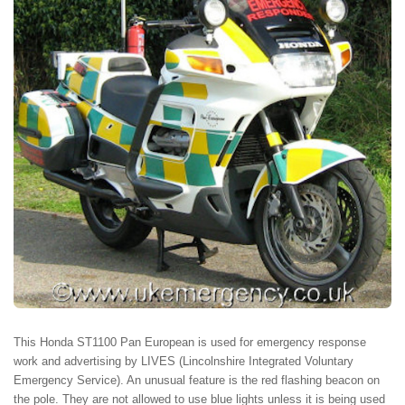
This Honda ST1100 Pan European is used for emergency response
work and advertising by LIVES (Lincolnshire Integrated Voluntary
Emergency Service). An unusual feature is the red flashing beacon on
the pole. They are not allowed to use blue lights unless it is being used