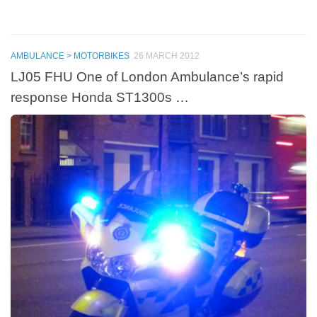
AMBULANCE > MOTORBIKES
26 MARCH 2012
LJ05 FHU One of London Ambulance’s rapid
response Honda ST1300s …