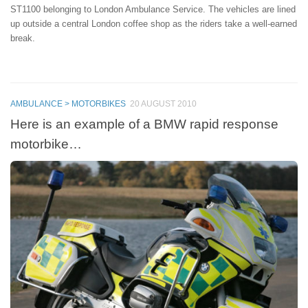
ST1100 belonging to London Ambulance Service. The vehicles are lined
up outside a central London coffee shop as the riders take a well-earned
break.
AMBULANCE > MOTORBIKES
20 AUGUST 2010
Here is an example of a BMW rapid response
motorbike…