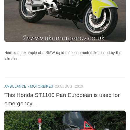
Here is an example of a BMW rapid response motorbike posed by the
lakeside.
AMBULANCE > MOTORBIKES
20 AUGUST 2010
This Honda ST1100 Pan European is used for
emergency…