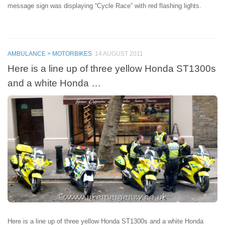
message sign was displaying “Cycle Race” with red flashing lights.
AMBULANCE > MOTORBIKES
14 AUGUST 2011
Here is a line up of three yellow Honda ST1300s
and a white Honda …
Here is a line up of three yellow Honda ST1300s and a white Honda