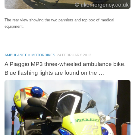
The rear view showing the two panniers and top box of medical
equipment.
AMBULANCE > MOTORBIKES
24 FEBRUARY 2013
A Piaggio MP3 three-wheeled ambulance bike.
Blue flashing lights are found on the …