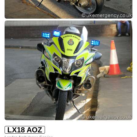
LX18 AOZ