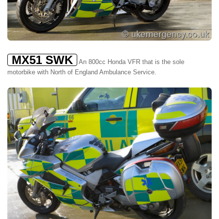
MX51 SWK
An 800cc Honda VFR that is the sole
motorbike with North of England Ambulance Service.