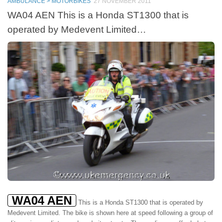
AMBULANCE > MOTORBIKES
27 NOVEMBER 2011
WA04 AEN This is a Honda ST1300 that is
operated by Medevent Limited…
WA04 AEN
This is a Honda ST1300 that is operated by
Medevent Limited. The bike is shown here at speed following a group of