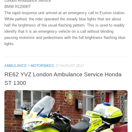
London Ambulance Service
BMW R1200RT
The rapid response unit arrived at an emergency call to Euston station.
While parked, the rider operated the steady blue lights that are about
half the brightness of the usual flashing pattern. This is used to readily
identify that it is an emergency vehicle on a call without blinding
passing motorists and pedestrians with the full brightness flashing blue
lights.
AMBULANCE > MOTORBIKES
27 AUGUST 2017
RE62 YVZ London Ambulance Service Honda
ST 1300