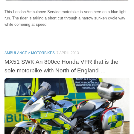
This London Ambulance Service motorbike is seen here on a blue light
run. The rider is taking a short cut through a narrow sunken cycle way
while cornering at speed.
AMBULANCE > MOTORBIKES
7 APRIL 2013
MX51 SWK An 800cc Honda VFR that is the
sole motorbike with North of England …