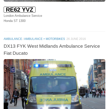
RE62 YVZ
London Ambulance Service
Honda ST 1300
AMBULANCE
/
AMBULANCE > MOTORBIKES
26 JUNE 2016
DX13 FYK West Midlands Ambulance Service
Fiat Ducato