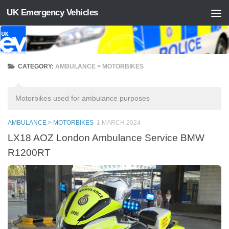
UK Emergency Vehicles
Skip to content
CATEGORY:
AMBULANCE > MOTORBIKES
Motorbikes used for ambulance purposes
AMBULANCE > MOTORBIKES
1 MARCH 2024
LX18 AOZ London Ambulance Service BMW
R1200RT