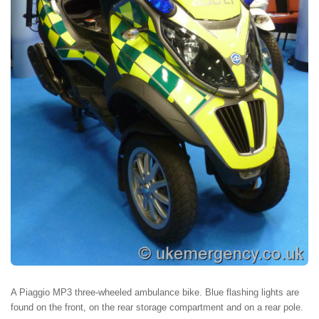
A Piaggio MP3 three-wheeled ambulance bike. Blue flashing lights are
found on the front, on the rear storage compartment and on a rear pole.