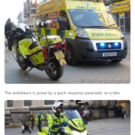
The ambulance is joined by a quick response paramedic on a bike