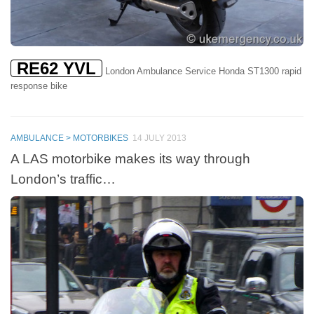
RE62 YVL
London Ambulance Service Honda ST1300 rapid
response bike
AMBULANCE > MOTORBIKES
14 JULY 2013
A LAS motorbike makes its way through
London’s traffic…