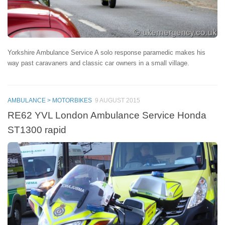
Yorkshire Ambulance Service A solo response paramedic makes his
way past caravaners and classic car owners in a small village.
AMBULANCE > MOTORBIKES
9 AUGUST 2015
RE62 YVL London Ambulance Service Honda
ST1300 rapid