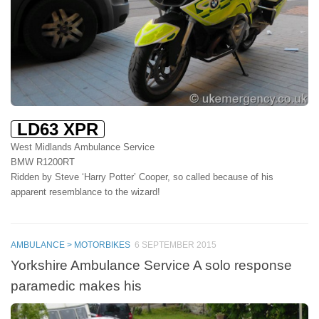
LD63 XPR
West Midlands Ambulance Service
BMW R1200RT
Ridden by Steve ‘Harry Potter’ Cooper, so called because of his
apparent resemblance to the wizard!
AMBULANCE > MOTORBIKES
6 SEPTEMBER 2015
Yorkshire Ambulance Service A solo response
paramedic makes his