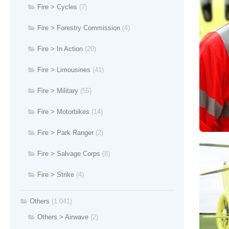
Fire > Cycles
(7)
Fire > Forestry Commission
(4)
Fire > In Action
(20)
Fire > Limousines
(41)
Fire > Military
(55)
Fire > Motorbikes
(14)
Fire > Park Ranger
(2)
Fire > Salvage Corps
(8)
Fire > Strike
(4)
Others
(1,041)
Others > Airwave
(2)