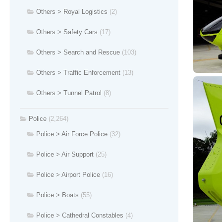
Others > Royal Logistics
(2)
Others > Safety Cars
(17)
Others > Search and Rescue
(103)
Others > Traffic Enforcement
(13)
Others > Tunnel Patrol
(8)
Police
(2,264)
Police > Air Force Police
(32)
Police > Air Support
(25)
Police > Airport Police
(16)
Police > Boats
(55)
Police > Cathedral Constables
(4)