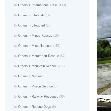
Others > International Rescue
(3)
Others > Lifeboats
(89)
Others > Lifeguard
(20)
Others > Mines Rescue
(16)
Others > Miscellaneous
(151)
Others > Motorsport Rescue
(57)
Others > Mountain Rescue
(117)
Others > Nuclear
(8)
Others > Prison Service
(8)
Others > Railway Response
(36)
Others > Rescue Dogs
(9)