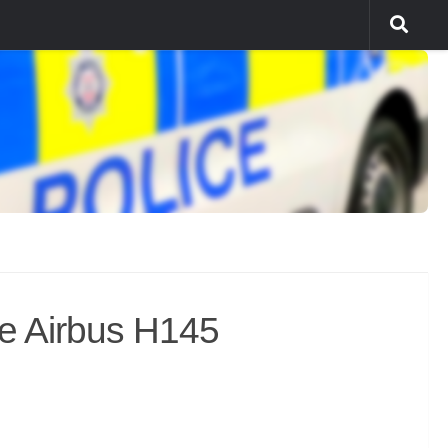
e Airbus H145