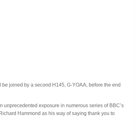
will be joined by a second H145, G-YOAA, before the end
n unprecedented exposure in numerous series of BBC’s
y Richard Hammond as his way of saying thank you to