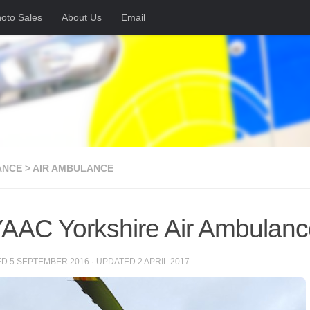
oto Sales
About Us
Email
NCE > AIR AMBULANCE
AAC Yorkshire Air Ambulanc
ED
5 SEPTEMBER 2016
· UPDATED
2 APRIL 2017