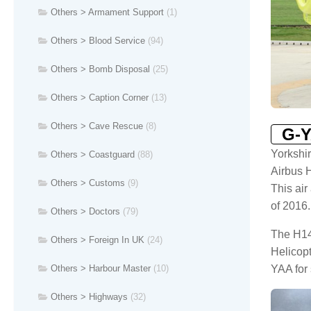
Others > Armament Support
(1)
Others > Blood Service
(94)
Others > Bomb Disposal
(25)
Others > Caption Corner
(13)
Others > Cave Rescue
(8)
G-
Yorkshi
Others > Coastguard
(88)
Airbus 
Others > Customs
(9)
This air
of 2016.
Others > Doctors
(79)
The H14
Others > Foreign In UK
(24)
Helicop
YAA for 
Others > Harbour Master
(10)
Others > Highways
(32)