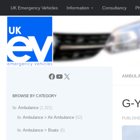
UK Emergency Vehicles
Information
Consultancy
Ph
Skip to content
Facebook
YouTube
X
AMBULA
BROWSE BY CATEGORY
G-Y
Ambulance
(1,321)
Ambulance > Air Ambulance
(62)
PUBLISH
Ambulance > Boats
(6)