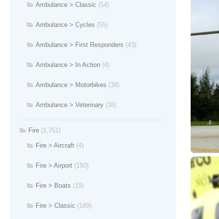
Ambulance > Classic
(54)
Ambulance > Cycles
(55)
Ambulance > First Responders
(43)
Ambulance > In Action
(4)
Ambulance > Motorbikes
(38)
Ambulance > Veterinary
(38)
Fire
(1,751)
Fire > Aircraft
(4)
Fire > Airport
(150)
Fire > Boats
(19)
Fire > Classic
(189)