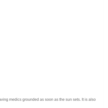
ving medics grounded as soon as the sun sets. It is also