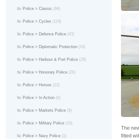
Police > Classic
(94)
Police > Cycles
(119)
Police > Defence Police
(43)
Police > Diplomatic Protection
(18)
Police > Harbour & Port Police
(29)
Police > Honorary Police
(26)
Police > Horses
(22)
Police > In Action
(6)
Police > Markets Police
(9)
Police > Military Police
(19)
The new 
fitted w
Police > Navy Police
(1)