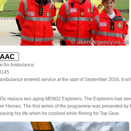
YAAC
re Air Ambulance
H145
 ambulance entered service at the start of September 2016. It 
5s replace two aging MD902 Explorers. The Explorers had see
ter Heroes. The first series of the programme was presented b
saving his life when he crashed while filming for Top Gear.