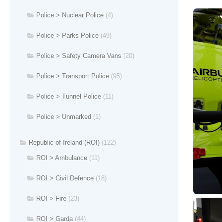
Police > Nuclear Police
(4)
Police > Parks Police
(49)
Police > Safety Camera Vans
(20)
Police > Transport Police
(95)
Police > Tunnel Police
(11)
Police > Unmarked
(1)
Republic of Ireland (ROI)
(122)
ROI > Ambulance
(11)
ROI > Civil Defence
(18)
ROI > Fire
(23)
ROI > Garda
(44)