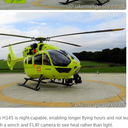
H145 is night-capable, enabling longer flying hours and not lea
ith a winch and FLIR camera to see heat rather than light.