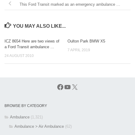
This Ford Transit marked as an emergency ambulance …
YOU MAY ALSO LIKE...
ICZ 8654 Here are two views of
Oulton Park BMW X5
a Ford Transit ambulance …
7 APRIL 2019
24 AUGUST 2010
Facebook
YouTube
X
BROWSE BY CATEGORY
Ambulance
(1,321)
Ambulance > Air Ambulance
(62)