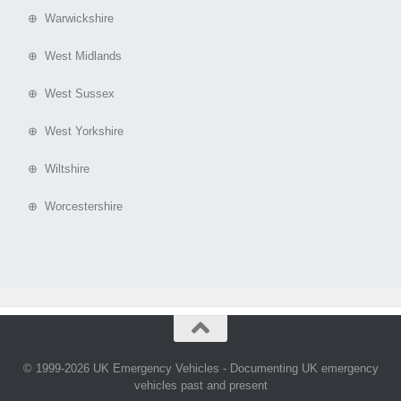
⊕ Warwickshire
⊕ West Midlands
⊕ West Sussex
⊕ West Yorkshire
⊕ Wiltshire
⊕ Worcestershire
© 1999-2026 UK Emergency Vehicles - Documenting UK emergency
vehicles past and present