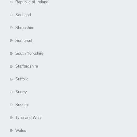
⊕ Republic of Ireland
⊕ Scotland
⊕ Shropshire
⊕ Somerset
⊕ South Yorkshire
⊕ Staffordshire
⊕ Suffolk
⊕ Surrey
⊕ Sussex
⊕ Tyne and Wear
⊕ Wales