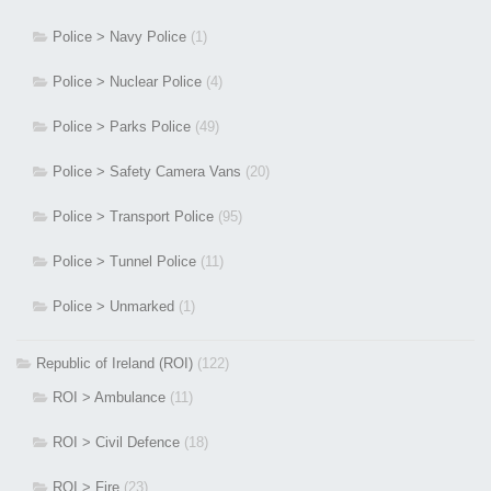
Police > Navy Police
(1)
Police > Nuclear Police
(4)
Police > Parks Police
(49)
Police > Safety Camera Vans
(20)
Police > Transport Police
(95)
Police > Tunnel Police
(11)
Police > Unmarked
(1)
Republic of Ireland (ROI)
(122)
ROI > Ambulance
(11)
ROI > Civil Defence
(18)
ROI > Fire
(23)