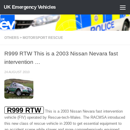
UK Emergency Vehicles
Skip to content
OTHERS > MOTORSPORT RESCUE
R999 RTW This is a 2003 Nissan Nevara fast
intervention …
24 AUGUST 2010
R999 RTW
This is a 2003 Nissan Nevara fast intervention
vehicle (FIV) operated by Rescue-tech-Wales. The RACMSA introduced
this new class of rescue vehicle in 2000 to get essential equipment to
an accident scene while slower and more comprehensively equipped