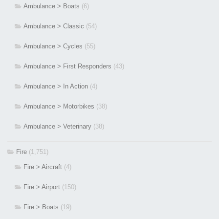
Ambulance > Boats
(6)
Ambulance > Classic
(54)
Ambulance > Cycles
(55)
Ambulance > First Responders
(43)
Ambulance > In Action
(4)
Ambulance > Motorbikes
(38)
Ambulance > Veterinary
(38)
Fire
(1,751)
Fire > Aircraft
(4)
Fire > Airport
(150)
Fire > Boats
(19)