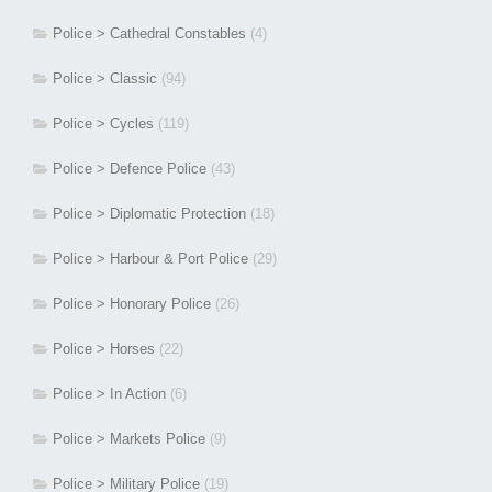
Police > Cathedral Constables
(4)
Police > Classic
(94)
Police > Cycles
(119)
Police > Defence Police
(43)
Police > Diplomatic Protection
(18)
Police > Harbour & Port Police
(29)
Police > Honorary Police
(26)
Police > Horses
(22)
Police > In Action
(6)
Police > Markets Police
(9)
Police > Military Police
(19)