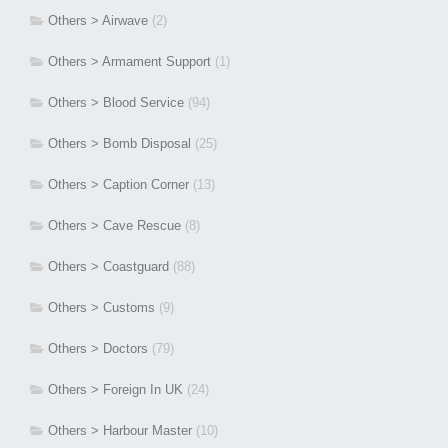
Others > Airwave
(2)
Others > Armament Support
(1)
Others > Blood Service
(94)
Others > Bomb Disposal
(25)
Others > Caption Corner
(13)
Others > Cave Rescue
(8)
Others > Coastguard
(88)
Others > Customs
(9)
Others > Doctors
(79)
Others > Foreign In UK
(24)
Others > Harbour Master
(10)