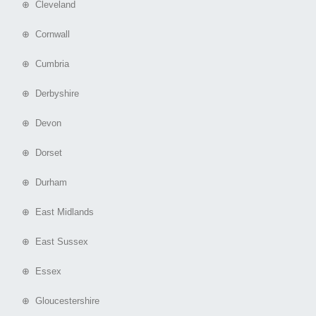
⊕ Cleveland
⊕ Cornwall
⊕ Cumbria
⊕ Derbyshire
⊕ Devon
⊕ Dorset
⊕ Durham
⊕ East Midlands
⊕ East Sussex
⊕ Essex
⊕ Gloucestershire