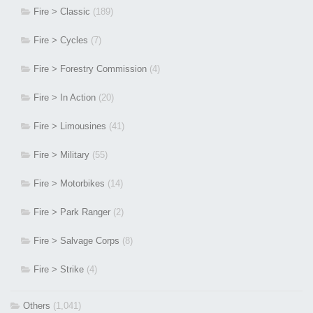
Fire > Classic
(189)
Fire > Cycles
(7)
Fire > Forestry Commission
(4)
Fire > In Action
(20)
Fire > Limousines
(41)
Fire > Military
(55)
Fire > Motorbikes
(14)
Fire > Park Ranger
(2)
Fire > Salvage Corps
(8)
Fire > Strike
(4)
Others
(1,041)