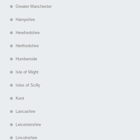
⊕ Greater Manchester
⊕ Hampshire
⊕ Herefordshire
⊕ Hertfordshire
⊕ Humberside
⊕ Isle of Wight
⊕ Isles of Scilly
⊕ Kent
⊕ Lancashire
⊕ Leicestershire
⊕ Lincolnshire