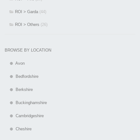
ROI > Garda
(44)
ROI > Others
(26)
BROWSE BY LOCATION
⊕ Avon
⊕ Bedfordshire
⊕ Berkshire
⊕ Buckinghamshire
⊕ Cambridgeshire
⊕ Cheshire