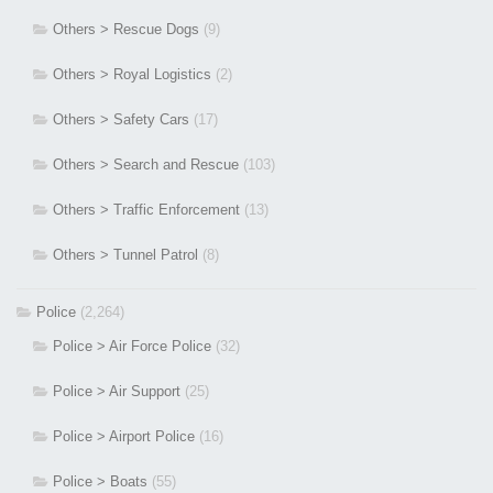
Others > Rescue Dogs
(9)
Others > Royal Logistics
(2)
Others > Safety Cars
(17)
Others > Search and Rescue
(103)
Others > Traffic Enforcement
(13)
Others > Tunnel Patrol
(8)
Police
(2,264)
Police > Air Force Police
(32)
Police > Air Support
(25)
Police > Airport Police
(16)
Police > Boats
(55)