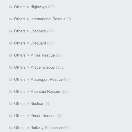
Others > Highways
(32)
Others > International Rescue
(3)
Others > Lifeboats
(89)
Others > Lifeguard
(20)
Others > Mines Rescue
(16)
Others > Miscellaneous
(151)
Others > Motorsport Rescue
(57)
Others > Mountain Rescue
(117)
Others > Nuclear
(8)
Others > Prison Service
(8)
Others > Railway Response
(36)