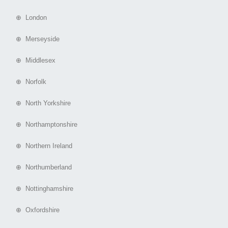
⊕ London
⊕ Merseyside
⊕ Middlesex
⊕ Norfolk
⊕ North Yorkshire
⊕ Northamptonshire
⊕ Northern Ireland
⊕ Northumberland
⊕ Nottinghamshire
⊕ Oxfordshire