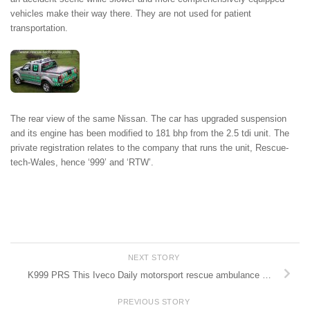
vehicles make their way there. They are not used for patient
transportation.
The rear view of the same Nissan. The car has upgraded suspension
and its engine has been modified to 181 bhp from the 2.5 tdi unit. The
private registration relates to the company that runs the unit, Rescue-
tech-Wales, hence ‘999’ and ‘RTW’.
NEXT STORY
K999 PRS This Iveco Daily motorsport rescue ambulance …
PREVIOUS STORY