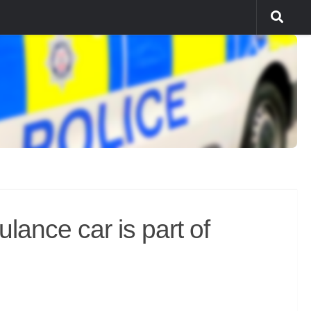
nce car is part of