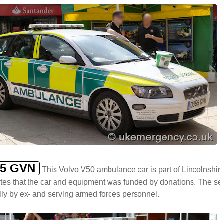
5 GVN
This Volvo V50 ambulance car is part of Lincolnsh
tes that the car and equipment was funded by donations. The se
ily by ex- and serving armed forces personnel.