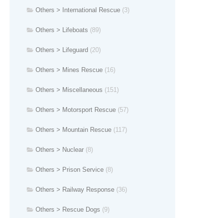
Others > International Rescue
(3)
Others > Lifeboats
(89)
Others > Lifeguard
(20)
Others > Mines Rescue
(16)
Others > Miscellaneous
(151)
Others > Motorsport Rescue
(57)
Others > Mountain Rescue
(117)
Others > Nuclear
(8)
Others > Prison Service
(8)
Others > Railway Response
(36)
Others > Rescue Dogs
(9)