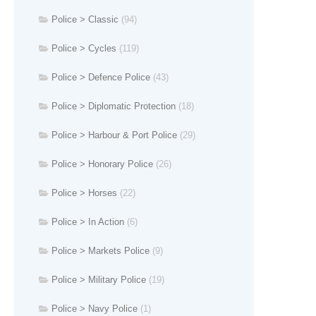
Police > Classic
(94)
Police > Cycles
(119)
Police > Defence Police
(43)
Police > Diplomatic Protection
(18)
Police > Harbour & Port Police
(29)
Police > Honorary Police
(26)
Police > Horses
(22)
Police > In Action
(6)
Police > Markets Police
(9)
Police > Military Police
(19)
Police > Navy Police
(1)