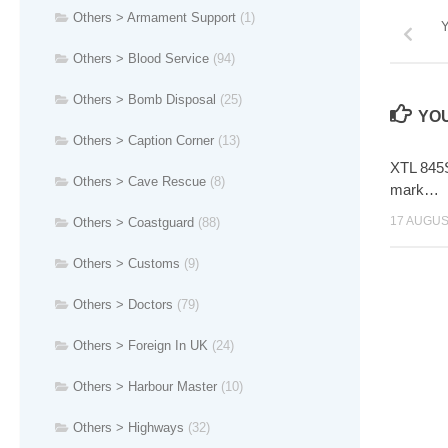
Others > Armament Support
(1)
Y
Others > Blood Service
(94)
Others > Bomb Disposal
(25)
YOU
Others > Caption Corner
(13)
XTL 845S
Others > Cave Rescue
(8)
mark…
17 AUGUS
Others > Coastguard
(88)
Others > Customs
(9)
Others > Doctors
(79)
Others > Foreign In UK
(24)
Others > Harbour Master
(10)
Others > Highways
(32)