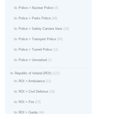
Police > Nuclear Police
(4)
Police > Parks Police
(49)
Police > Safety Camera Vans
(20)
Police > Transport Police
(95)
Police > Tunnel Police
(11)
Police > Unmarked
(1)
Republic of Ireland (ROI)
(122)
ROI > Ambulance
(11)
ROI > Civil Defence
(18)
ROI > Fire
(23)
ROI > Garda
(44)