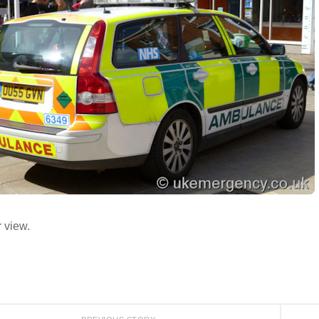
 view.