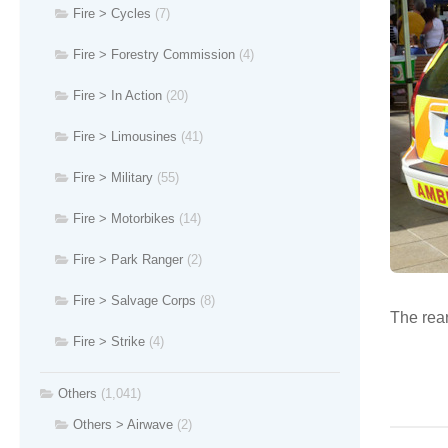
Fire > Cycles
(7)
Fire > Forestry Commission
(4)
Fire > In Action
(20)
Fire > Limousines
(41)
Fire > Military
(55)
Fire > Motorbikes
(14)
Fire > Park Ranger
(2)
Fire > Salvage Corps
(8)
The rear
Fire > Strike
(4)
Others
(1,041)
Others > Airwave
(2)