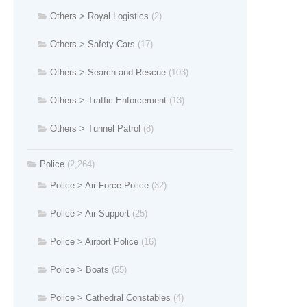
Others > Royal Logistics
(2)
Others > Safety Cars
(17)
Others > Search and Rescue
(103)
Others > Traffic Enforcement
(13)
Others > Tunnel Patrol
(8)
Police
(2,264)
Police > Air Force Police
(32)
Police > Air Support
(25)
Police > Airport Police
(16)
Police > Boats
(55)
Police > Cathedral Constables
(4)