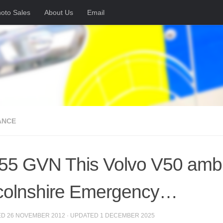
oto Sales
About Us
Email
ANCE
5 GVN This Volvo V50 ambula
colnshire Emergency…
ED
26 NOVEMBER 2012
· UPDATED
1 DECEMBER 2025