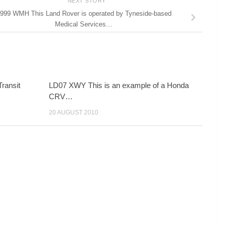
NEXT STORY
999 WMH This Land Rover is operated by Tyneside-based
Medical Services…
ransit
LD07 XWY This is an example of a Honda
CRV…
20 AUGUST 2010