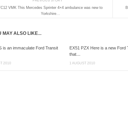
PREVIOUS STORY
C12 VMK This Mercedes Sprinter 4×4 ambulance was new to
B
Yorkshire…
 MAY ALSO LIKE...
 is an immaculate Ford Transit
EX51 PZX Here is a new Ford T
that…
T 2010
1 AUGUST 2010