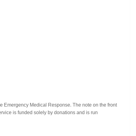
ire Emergency Medical Response. The note on the front
rvice is funded solely by donations and is run