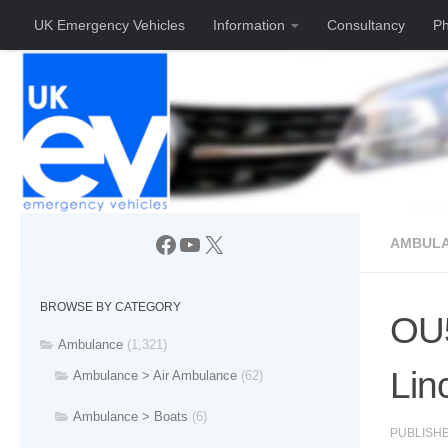
UK Emergency Vehicles
Information
Consultancy
Ph
Skip to content
Facebook
YouTube
X
AMBUL
BROWSE BY CATEGORY
OU5
Ambulance
(1,321)
Lin
Ambulance > Air Ambulance
(62)
Ambulance > Boats
(6)
PUBLISH