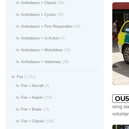
Ambulance > Classic
(54)
Ambulance > Cycles
(55)
Ambulance > First Responders
(43)
Ambulance > In Action
(4)
Ambulance > Motorbikes
(38)
Ambulance > Veterinary
(38)
Fire
(1,751)
Fire > Aircraft
(4)
OU5
Fire > Airport
(150)
wing sta
Fire > Boats
(19)
voluntar
Fire > Classic
(189)