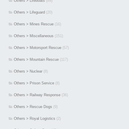
Others > Lifeboats
(89)
Others > Lifeguard
(20)
Others > Mines Rescue
(16)
Others > Miscellaneous
(151)
Others > Motorsport Rescue
(57)
Others > Mountain Rescue
(117)
Others > Nuclear
(8)
Others > Prison Service
(8)
Others > Railway Response
(36)
Others > Rescue Dogs
(9)
Others > Royal Logistics
(2)