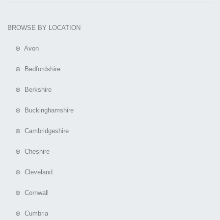
BROWSE BY LOCATION
⊕ Avon
⊕ Bedfordshire
⊕ Berkshire
⊕ Buckinghamshire
⊕ Cambridgeshire
⊕ Cheshire
⊕ Cleveland
⊕ Cornwall
⊕ Cumbria