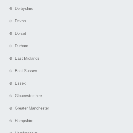
⊕ Derbyshire
⊕ Devon
⊕ Dorset
⊕ Durham
⊕ East Midlands
⊕ East Sussex
⊕ Essex
⊕ Gloucestershire
⊕ Greater Manchester
⊕ Hampshire