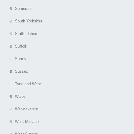
⊕ Somerset
⊕ South Yorkshire
⊕ Staffordshire
⊕ Suffolk
⊕ Surrey
⊕ Sussex
⊕ Tyne and Wear
⊕ Wales
⊕ Warwickshire
⊕ West Midlands