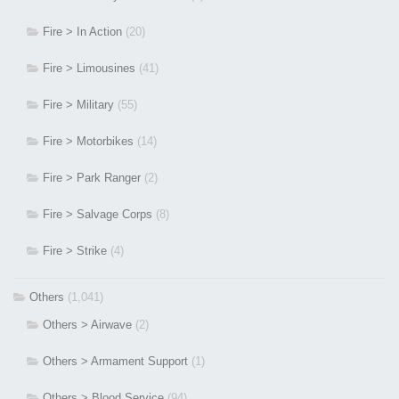
Fire > In Action
(20)
Fire > Limousines
(41)
Fire > Military
(55)
Fire > Motorbikes
(14)
Fire > Park Ranger
(2)
Fire > Salvage Corps
(8)
Fire > Strike
(4)
Others
(1,041)
Others > Airwave
(2)
Others > Armament Support
(1)
Others > Blood Service
(94)