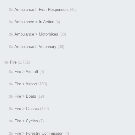
Ambulance > First Responders
(43)
Ambulance > In Action
(4)
Ambulance > Motorbikes
(38)
Ambulance > Veterinary
(38)
Fire
(1,751)
Fire > Aircraft
(4)
Fire > Airport
(150)
Fire > Boats
(19)
Fire > Classic
(189)
Fire > Cycles
(7)
Fire > Forestry Commission
(4)