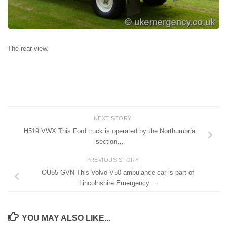
The rear view.
NEXT STORY
H519 VWX This Ford truck is operated by the Northumbria
section…
PREVIOUS STORY
OU55 GVN This Volvo V50 ambulance car is part of
Lincolnshire Emergency…
YOU MAY ALSO LIKE...