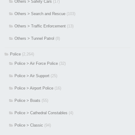
Others > Safety Cars
(17)
Others > Search and Rescue
(103)
Others > Traffic Enforcement
(13)
Others > Tunnel Patrol
(8)
Police
(2,264)
Police > Air Force Police
(32)
Police > Air Support
(25)
Police > Airport Police
(16)
Police > Boats
(55)
Police > Cathedral Constables
(4)
Police > Classic
(94)