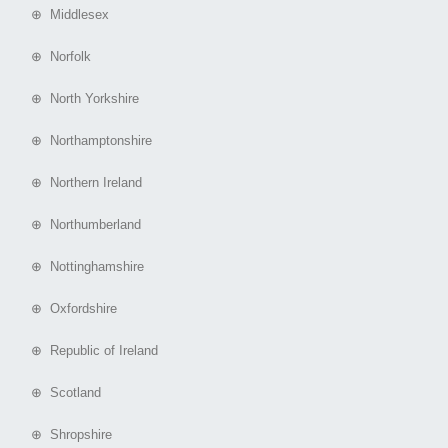
⊕ Middlesex
⊕ Norfolk
⊕ North Yorkshire
⊕ Northamptonshire
⊕ Northern Ireland
⊕ Northumberland
⊕ Nottinghamshire
⊕ Oxfordshire
⊕ Republic of Ireland
⊕ Scotland
⊕ Shropshire