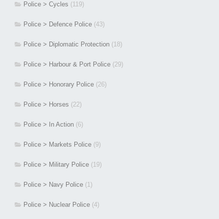
Police > Cycles
(119)
Police > Defence Police
(43)
Police > Diplomatic Protection
(18)
Police > Harbour & Port Police
(29)
Police > Honorary Police
(26)
Police > Horses
(22)
Police > In Action
(6)
Police > Markets Police
(9)
Police > Military Police
(19)
Police > Navy Police
(1)
Police > Nuclear Police
(4)