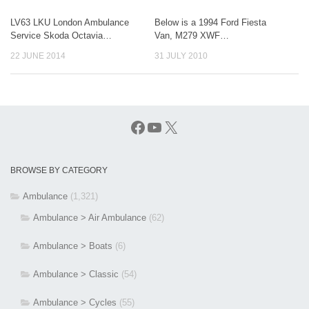
LV63 LKU London Ambulance
Below is a 1994 Ford Fiesta
Service Skoda Octavia…
Van, M279 XWF…
22 JUNE 2014
31 JULY 2010
Facebook
YouTube
X
BROWSE BY CATEGORY
Ambulance
(1,321)
Ambulance > Air Ambulance
(62)
Ambulance > Boats
(6)
Ambulance > Classic
(54)
Ambulance > Cycles
(55)