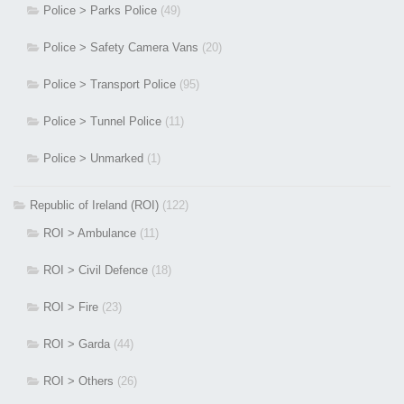
Police > Parks Police
(49)
Police > Safety Camera Vans
(20)
Police > Transport Police
(95)
Police > Tunnel Police
(11)
Police > Unmarked
(1)
Republic of Ireland (ROI)
(122)
ROI > Ambulance
(11)
ROI > Civil Defence
(18)
ROI > Fire
(23)
ROI > Garda
(44)
ROI > Others
(26)