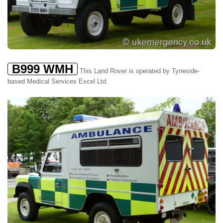
B999 WMH
This Land Rover is operated by Tyneside-
based Medical Services Excel Ltd.