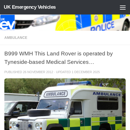
UK Emergency Vehicles
Skip to content
AMBULANCE
B999 WMH This Land Rover is operated by
Tyneside-based Medical Services…
PUBLISHED
26 NOVEMBER 2012
· UPDATED
1 DECEMBER 2025