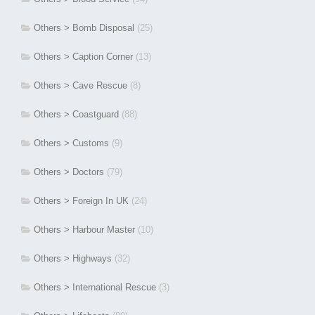
Others > Bomb Disposal
(25)
Others > Caption Corner
(13)
Others > Cave Rescue
(8)
Others > Coastguard
(88)
Others > Customs
(9)
Others > Doctors
(79)
Others > Foreign In UK
(24)
Others > Harbour Master
(10)
Others > Highways
(32)
Others > International Rescue
(3)