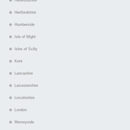
⊕ Herefordshire
⊕ Hertfordshire
⊕ Humberside
⊕ Isle of Wight
⊕ Isles of Scilly
⊕ Kent
⊕ Lancashire
⊕ Leicestershire
⊕ Lincolnshire
⊕ London
⊕ Merseyside