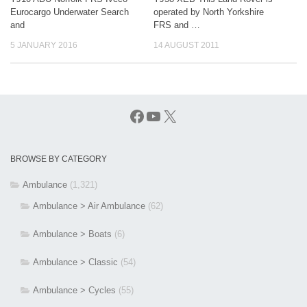
Eurocargo Underwater Search
operated by North Yorkshire
and
FRS and …
5 JANUARY 2016
14 AUGUST 2011
Facebook
YouTube
X
BROWSE BY CATEGORY
Ambulance
(1,321)
Ambulance > Air Ambulance
(62)
Ambulance > Boats
(6)
Ambulance > Classic
(54)
Ambulance > Cycles
(55)