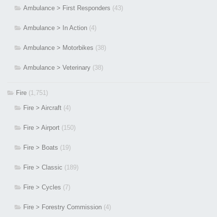
Ambulance > First Responders
(43)
Ambulance > In Action
(4)
Ambulance > Motorbikes
(38)
Ambulance > Veterinary
(38)
Fire
(1,751)
Fire > Aircraft
(4)
Fire > Airport
(150)
Fire > Boats
(19)
Fire > Classic
(189)
Fire > Cycles
(7)
Fire > Forestry Commission
(4)