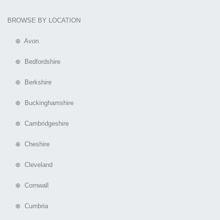
BROWSE BY LOCATION
⊕ Avon
⊕ Bedfordshire
⊕ Berkshire
⊕ Buckinghamshire
⊕ Cambridgeshire
⊕ Cheshire
⊕ Cleveland
⊕ Cornwall
⊕ Cumbria