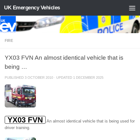
UK Emergency Vehicles
Skip to content
FIRE
YX03 FVN An almost identical vehicle that is
being …
PUBLISHED
3 OCTOBER 2010
· UPDATED
1 DECEMBER 2025
YX03 FVN
An almost identical vehicle that is being used for
driver training.