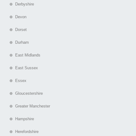
⊕ Derbyshire
⊕ Devon
⊕ Dorset
⊕ Durham
⊕ East Midlands
⊕ East Sussex
⊕ Essex
⊕ Gloucestershire
⊕ Greater Manchester
⊕ Hampshire
⊕ Herefordshire