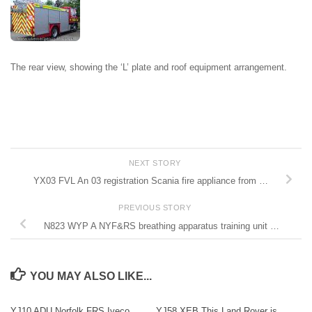
The rear view, showing the ‘L’ plate and roof equipment arrangement.
NEXT STORY
YX03 FVL An 03 registration Scania fire appliance from …
PREVIOUS STORY
N823 WYP A NYF&RS breathing apparatus training unit …
YOU MAY ALSO LIKE...
YJ10 ADU Norfolk FRS Iveco
YJ58 XEB This Land Rover is