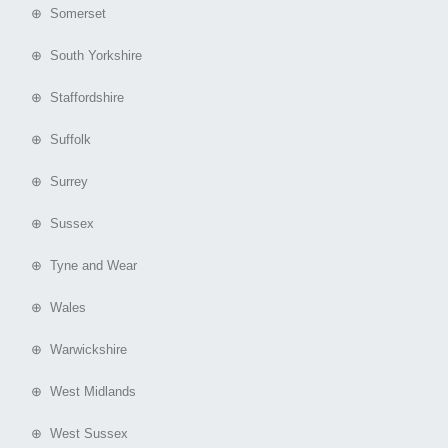
⊕ Somerset
⊕ South Yorkshire
⊕ Staffordshire
⊕ Suffolk
⊕ Surrey
⊕ Sussex
⊕ Tyne and Wear
⊕ Wales
⊕ Warwickshire
⊕ West Midlands
⊕ West Sussex