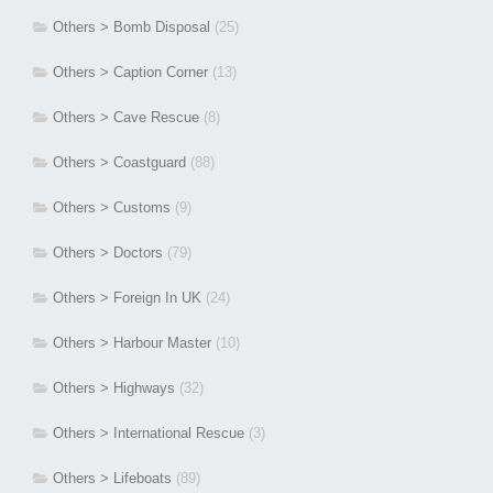
Others > Bomb Disposal
(25)
Others > Caption Corner
(13)
Others > Cave Rescue
(8)
Others > Coastguard
(88)
Others > Customs
(9)
Others > Doctors
(79)
Others > Foreign In UK
(24)
Others > Harbour Master
(10)
Others > Highways
(32)
Others > International Rescue
(3)
Others > Lifeboats
(89)