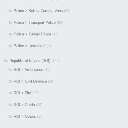
Police > Safety Camera Vans
(20)
Police > Transport Police
(95)
Police > Tunnel Police
(11)
Police > Unmarked
(1)
Republic of Ireland (ROI)
(122)
ROI > Ambulance
(11)
ROI > Civil Defence
(18)
ROI > Fire
(23)
ROI > Garda
(44)
ROI > Others
(26)