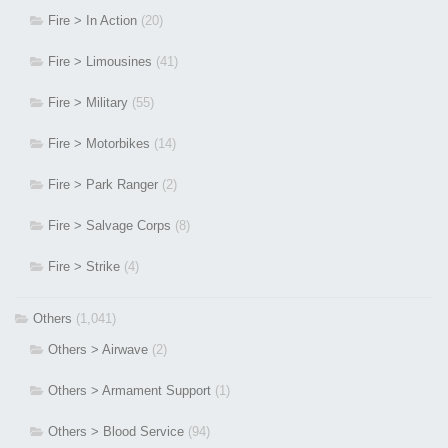
Fire > In Action
(20)
Fire > Limousines
(41)
Fire > Military
(55)
Fire > Motorbikes
(14)
Fire > Park Ranger
(2)
Fire > Salvage Corps
(8)
Fire > Strike
(4)
Others
(1,041)
Others > Airwave
(2)
Others > Armament Support
(1)
Others > Blood Service
(94)