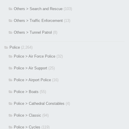
Others > Search and Rescue
(103)
Others > Traffic Enforcement
(13)
Others > Tunnel Patrol
(8)
Police
(2,264)
Police > Air Force Police
(32)
Police > Air Support
(25)
Police > Airport Police
(16)
Police > Boats
(55)
Police > Cathedral Constables
(4)
Police > Classic
(94)
Police > Cycles
(119)