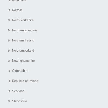
⊕ Norfolk
⊕ North Yorkshire
⊕ Northamptonshire
⊕ Northern Ireland
⊕ Northumberland
⊕ Nottinghamshire
⊕ Oxfordshire
⊕ Republic of Ireland
⊕ Scotland
⊕ Shropshire