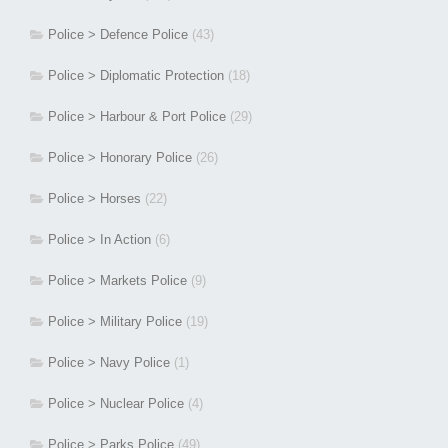
Police > Defence Police
(43)
Police > Diplomatic Protection
(18)
Police > Harbour & Port Police
(29)
Police > Honorary Police
(26)
Police > Horses
(22)
Police > In Action
(6)
Police > Markets Police
(9)
Police > Military Police
(19)
Police > Navy Police
(1)
Police > Nuclear Police
(4)
Police > Parks Police
(49)