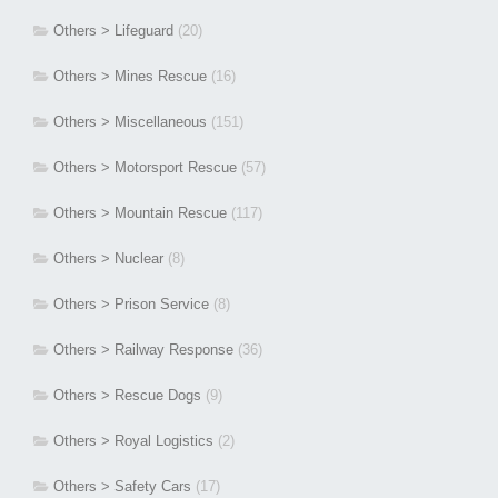
Others > Lifeguard
(20)
Others > Mines Rescue
(16)
Others > Miscellaneous
(151)
Others > Motorsport Rescue
(57)
Others > Mountain Rescue
(117)
Others > Nuclear
(8)
Others > Prison Service
(8)
Others > Railway Response
(36)
Others > Rescue Dogs
(9)
Others > Royal Logistics
(2)
Others > Safety Cars
(17)