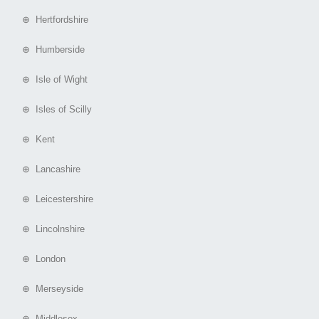
⊕ Hertfordshire
⊕ Humberside
⊕ Isle of Wight
⊕ Isles of Scilly
⊕ Kent
⊕ Lancashire
⊕ Leicestershire
⊕ Lincolnshire
⊕ London
⊕ Merseyside
⊕ Middlesex