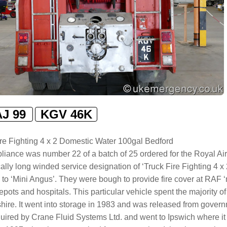
AJ 99
KGV 46K
ire Fighting 4 x 2 Domestic Water 100gal Bedford
liance was number 22 of a batch of 25 ordered for the Royal Air
cally long winded service designation of ‘Truck Fire Fighting 4
 to ‘Mini Angus’. They were bough to provide fire cover at RAF ‘n
epots and hospitals. This particular vehicle spent the majority of
hire. It went into storage in 1983 and was released from governm
ired by Crane Fluid Systems Ltd. and went to Ipswich where it 