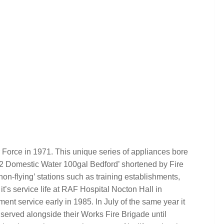
 Force in 1971. This unique series of appliances bore
 x 2 Domestic Water 100gal Bedford’ shortened by Fire
on-flying’ stations such as training establishments,
 it’s service life at RAF Hospital Nocton Hall in
ent service early in 1985. In July of the same year it
served alongside their Works Fire Brigade until