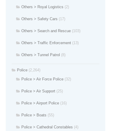
Others > Royal Logistics
(2)
Others > Safety Cars
(17)
Others > Search and Rescue
(103)
Others > Traffic Enforcement
(13)
Others > Tunnel Patrol
(8)
Police
(2,264)
Police > Air Force Police
(32)
Police > Air Support
(25)
Police > Airport Police
(16)
Police > Boats
(55)
Police > Cathedral Constables
(4)