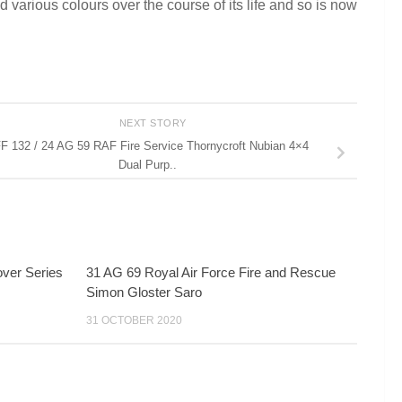
 various colours over the course of its life and so is now
NEXT STORY
F 132 / 24 AG 59 RAF Fire Service Thornycroft Nubian 4×4
Dual Purp..
ver Series
31 AG 69 Royal Air Force Fire and Rescue
Simon Gloster Saro
31 OCTOBER 2020