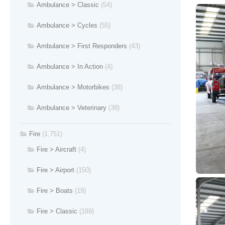
Ambulance > Classic
(54)
Ambulance > Cycles
(55)
Ambulance > First Responders
(43)
Ambulance > In Action
(4)
Ambulance > Motorbikes
(38)
Ambulance > Veterinary
(38)
Fire
(1,751)
Fire > Aircraft
(4)
Fire > Airport
(150)
Fire > Boats
(19)
Fire > Classic
(189)