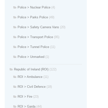
Police > Nuclear Police
(4)
Police > Parks Police
(49)
Police > Safety Camera Vans
(20)
Police > Transport Police
(95)
Police > Tunnel Police
(11)
Police > Unmarked
(1)
Republic of Ireland (ROI)
(122)
ROI > Ambulance
(11)
ROI > Civil Defence
(18)
ROI > Fire
(23)
ROI > Garda
(44)