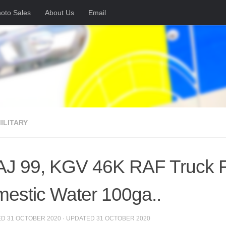
oto Sales
About Us
Email
MILITARY
AJ 99, KGV 46K RAF Truck Fi
estic Water 100ga..
ED
31 OCTOBER 2020
· UPDATED
31 OCTOBER 2020