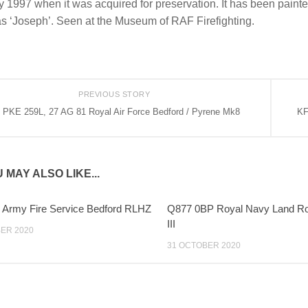
 1997 when it was acquired for preservation. It has been painted
s ‘Joseph’. Seen at the Museum of RAF Firefighting.
PREVIOUS STORY
PKE 259L, 27 AG 81 Royal Air Force Bedford / Pyrene Mk8
KF
 MAY ALSO LIKE...
 Army Fire Service Bedford RLHZ
Q877 0BP Royal Navy Land Ro
III
ER 2020
31 OCTOBER 2020