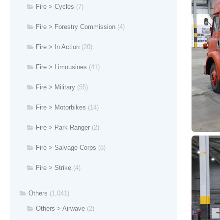
Fire > Cycles
(7)
Fire > Forestry Commission
(4)
Fire > In Action
(20)
Fire > Limousines
(41)
Fire > Military
(55)
Fire > Motorbikes
(14)
Fire > Park Ranger
(2)
Fire > Salvage Corps
(8)
Fire > Strike
(4)
Others
(1,041)
Others > Airwave
(2)