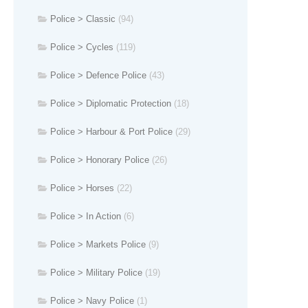
Police > Classic
(94)
Police > Cycles
(119)
Police > Defence Police
(43)
Police > Diplomatic Protection
(18)
Police > Harbour & Port Police
(29)
Police > Honorary Police
(26)
Police > Horses
(22)
Police > In Action
(6)
Police > Markets Police
(9)
Police > Military Police
(19)
Police > Navy Police
(1)