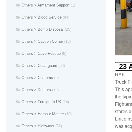
Others > Armament Support
(1)
Others > Blood Service
(94)
Others > Bomb Disposal
(25)
Others > Caption Corner
(13)
Others > Cave Rescue
(8)
23 
Others > Coastguard
(88)
RAF
Others > Customs
(9)
Truck F
This app
Others > Doctors
(79)
the typi
Others > Foreign In UK
(24)
Fighters
stores d
Others > Harbour Master
(10)
Lincolns
Others > Highways
(32)
was acqu