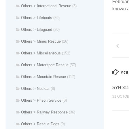
February
Others > International Rescue
(3)
known a
Others > Lifeboats
(89)
Others > Lifeguard
(20)
Others > Mines Rescue
(16)
Others > Miscellaneous
(151)
Others > Motorsport Rescue
(57)
YOU
Others > Mountain Rescue
(117)
SYH 311
Others > Nuclear
(8)
31 OCTOB
Others > Prison Service
(8)
Others > Railway Response
(36)
Others > Rescue Dogs
(9)