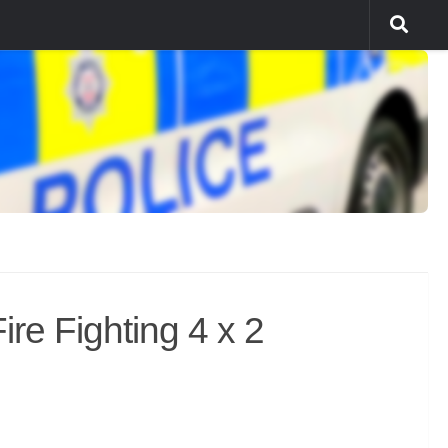
re Fighting 4 x 2