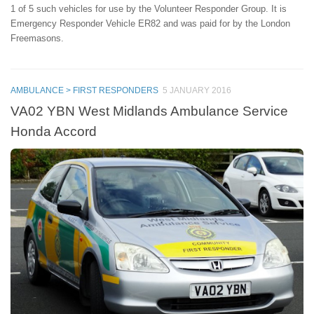
1 of 5 such vehicles for use by the Volunteer Responder Group. It is
Emergency Responder Vehicle ER82 and was paid for by the London
Freemasons.
AMBULANCE > FIRST RESPONDERS
5 JANUARY 2016
VA02 YBN West Midlands Ambulance Service
Honda Accord