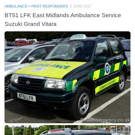
AMBULANCE > FIRST RESPONDERS
5 JUNE 2017
BT51 LFK East Midlands Ambulance Service
Suzuki Grand Vitara