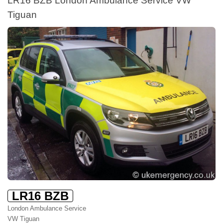
Tiguan
LR16 BZB
London Ambulance Service
VW Tiguan