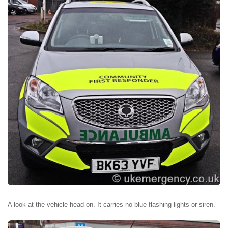
A look at the vehicle head-on. It carries no blue flashing lights or siren.