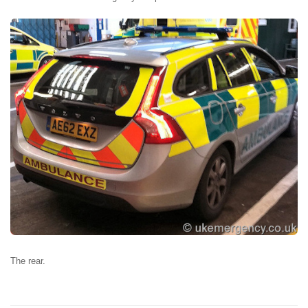
The rear.