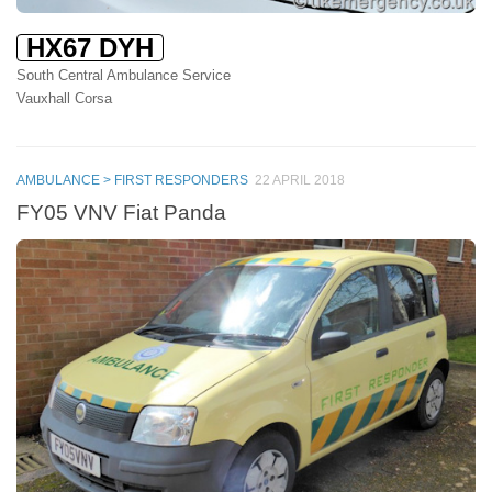
HX67 DYH
South Central Ambulance Service
Vauxhall Corsa
AMBULANCE > FIRST RESPONDERS
22 APRIL 2018
FY05 VNV Fiat Panda