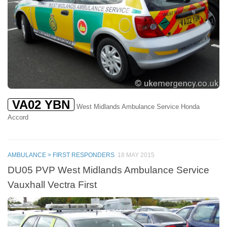
VA02 YBN
West Midlands Ambulance Service Honda
Accord
AMBULANCE > FIRST RESPONDERS
18 MAY 2015
DU05 PVP West Midlands Ambulance Service
Vauxhall Vectra First