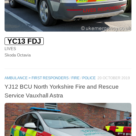
YC13 FDJ
LIVES
Skoda Octavia
AMBULANCE > FIRST RESPONDERS
/
FIRE
/
POLICE
20 OCTOBER 2019
YJ12 BCU North Yorkshire Fire and Rescue
Service Vauxhall Astra