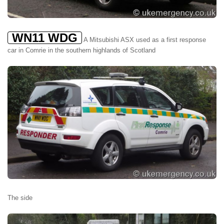
WN11 WDG
A Mitsubishi ASX used as a first response
car in Comrie in the southern highlands of Scotland
The side