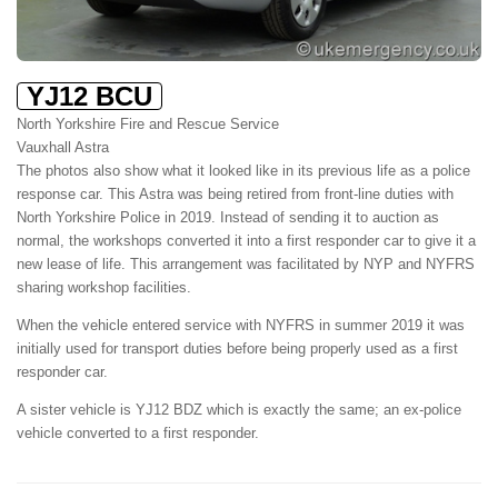
YJ12 BCU
North Yorkshire Fire and Rescue Service
Vauxhall Astra
The photos also show what it looked like in its previous life as a police
response car. This Astra was being retired from front-line duties with
North Yorkshire Police in 2019. Instead of sending it to auction as
normal, the workshops converted it into a first responder car to give it a
new lease of life. This arrangement was facilitated by NYP and NYFRS
sharing workshop facilities.
When the vehicle entered service with NYFRS in summer 2019 it was
initially used for transport duties before being properly used as a first
responder car.
A sister vehicle is YJ12 BDZ which is exactly the same; an ex-police
vehicle converted to a first responder.