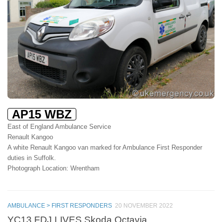
AP15 WBZ
East of England Ambulance Service
Renault Kangoo
A white Renault Kangoo van marked for Ambulance First Responder
duties in Suffolk.
Photograph Location: Wrentham
AMBULANCE > FIRST RESPONDERS
20 NOVEMBER 2022
YC13 FDJ LIVES Skoda Octavia