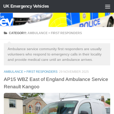
UK Emergency Vehicles
Skip to content
CATEGORY:
AMBULANCE > FIRST RESPONDERS
Ambulance service community first responders are usually
volunteers who respond to emergency calls in their locality
and provide medical care until an ambulance arrives.
AMBULANCE > FIRST RESPONDERS
29 NOVEMBER 2025
AP15 WBZ East of England Ambulance Service
Renault Kangoo