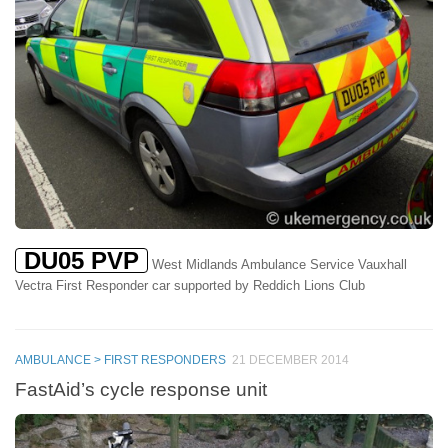
DU05 PVP
West Midlands Ambulance Service Vauxhall
Vectra First Responder car supported by Reddich Lions Club
AMBULANCE > FIRST RESPONDERS
21 DECEMBER 2014
FastAid’s cycle response unit