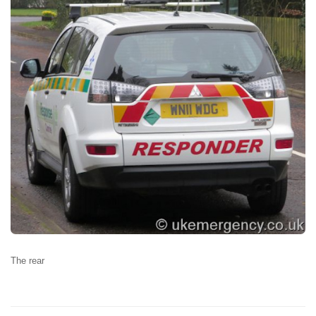
The rear