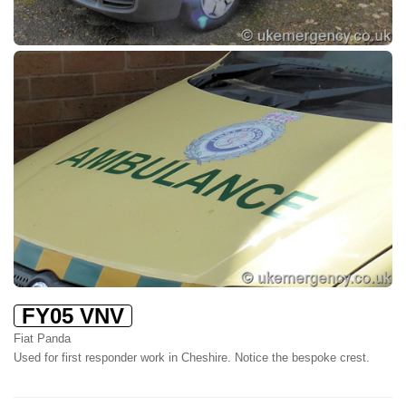
FY05 VNV
Fiat Panda
Used for first responder work in Cheshire. Notice the bespoke crest.