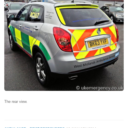
The rear view.