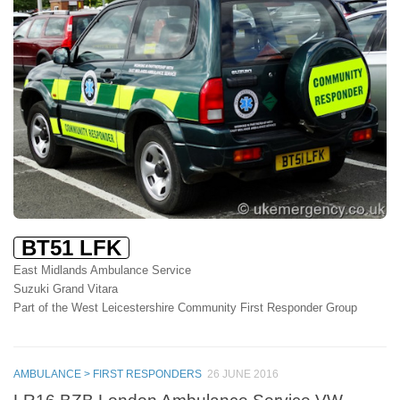
BT51 LFK
East Midlands Ambulance Service
Suzuki Grand Vitara
Part of the West Leicestershire Community First Responder Group
AMBULANCE > FIRST RESPONDERS
26 JUNE 2016
LR16 BZB London Ambulance Service VW