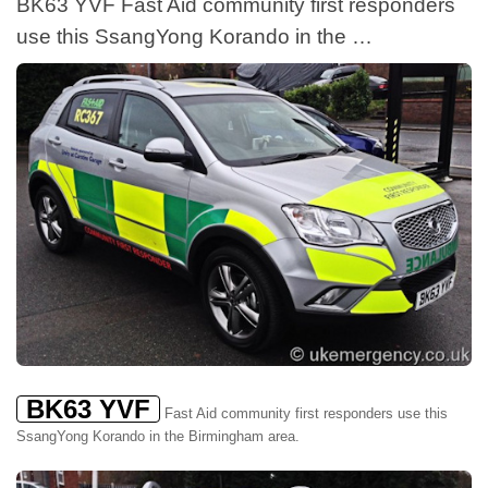
BK63 YVF Fast Aid community first responders
use this SsangYong Korando in the …
BK63 YVF
Fast Aid community first responders use this
SsangYong Korando in the Birmingham area.