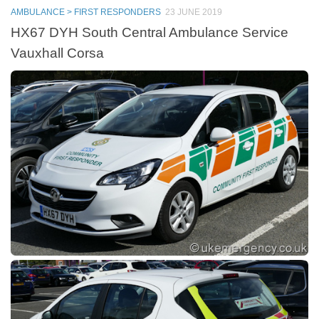
AMBULANCE > FIRST RESPONDERS
23 JUNE 2019
HX67 DYH South Central Ambulance Service
Vauxhall Corsa