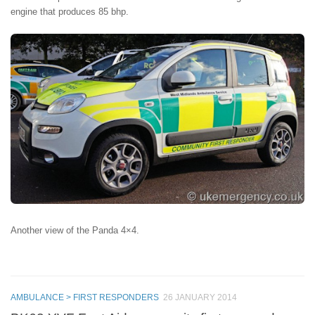
engine that produces 85 bhp.
Another view of the Panda 4×4.
AMBULANCE > FIRST RESPONDERS
26 JANUARY 2014