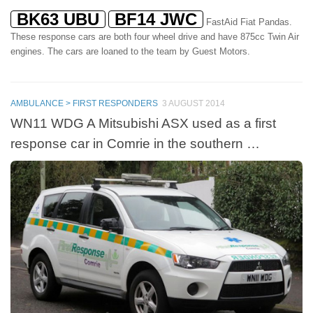
BK63 UBU
BF14 JWC
FastAid Fiat Pandas.
These response cars are both four wheel drive and have 875cc Twin Air
engines. The cars are loaned to the team by Guest Motors.
AMBULANCE > FIRST RESPONDERS
3 AUGUST 2014
WN11 WDG A Mitsubishi ASX used as a first
response car in Comrie in the southern …