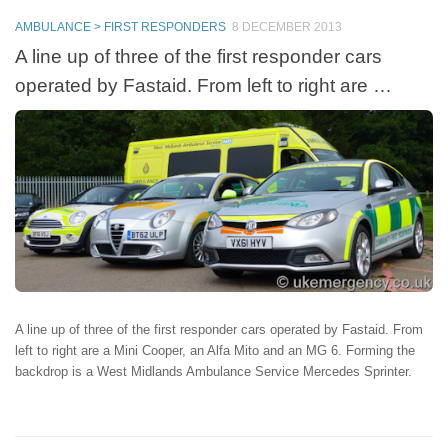
AMBULANCE > FIRST RESPONDERS
8 DECEMBER 2013
A line up of three of the first responder cars
operated by Fastaid. From left to right are …
A line up of three of the first responder cars operated by Fastaid. From
left to right are a Mini Cooper, an Alfa Mito and an MG 6. Forming the
backdrop is a West Midlands Ambulance Service Mercedes Sprinter.