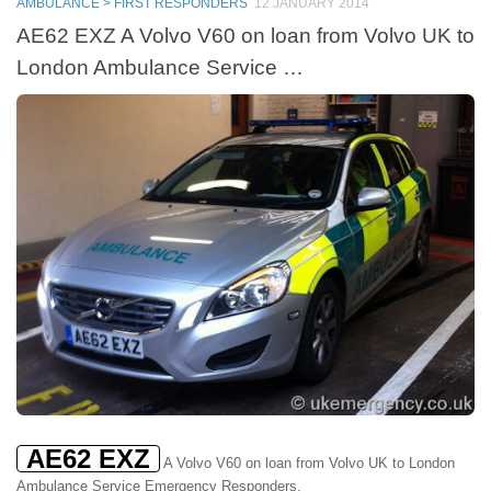
AMBULANCE > FIRST RESPONDERS
12 JANUARY 2014
AE62 EXZ A Volvo V60 on loan from Volvo UK to
London Ambulance Service …
AE62 EXZ
A Volvo V60 on loan from Volvo UK to London
Ambulance Service Emergency Responders.