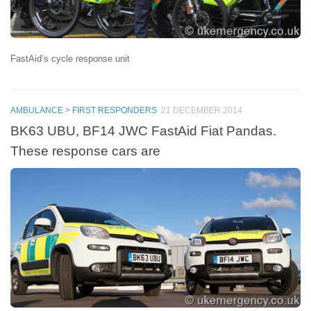
FastAid’s cycle response unit
AMBULANCE > FIRST RESPONDERS
21 DECEMBER 2014
BK63 UBU, BF14 JWC FastAid Fiat Pandas.
These response cars are