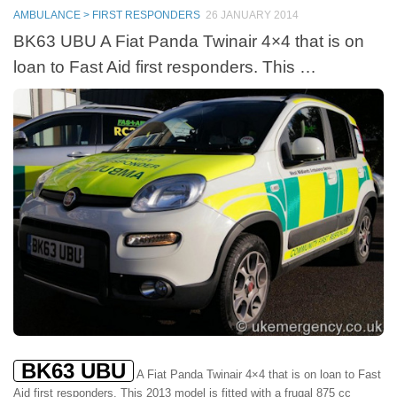
AMBULANCE > FIRST RESPONDERS
26 JANUARY 2014
BK63 UBU A Fiat Panda Twinair 4×4 that is on
loan to Fast Aid first responders. This …
BK63 UBU
A Fiat Panda Twinair 4×4 that is on loan to Fast
Aid first responders. This 2013 model is fitted with a frugal 875 cc