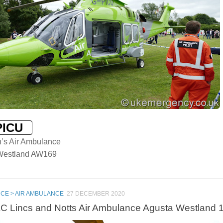
PICU
n’s Air Ambulance
Westland AW169
CE > AIR AMBULANCE
27 DECEMBER 2020
 Lincs and Notts Air Ambulance Agusta Westland 