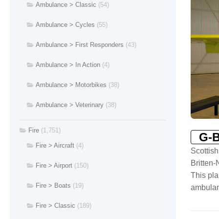
Ambulance > Classic
(54)
Ambulance > Cycles
(55)
Ambulance > First Responders
(43)
Ambulance > In Action
(4)
Ambulance > Motorbikes
(38)
Ambulance > Veterinary
(38)
Fire
(1,751)
G-
Fire > Aircraft
(4)
Scottis
Britten
Fire > Airport
(150)
This pla
Fire > Boats
(19)
ambulanc
Fire > Classic
(189)