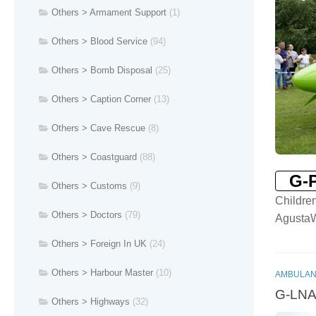
Others > Armament Support
(1)
Others > Blood Service
(94)
Others > Bomb Disposal
(25)
Others > Caption Corner
(13)
Others > Cave Rescue
(8)
Others > Coastguard
(88)
G-
Others > Customs
(9)
Childre
Others > Doctors
(79)
Agusta
Others > Foreign In UK
(24)
Others > Harbour Master
(10)
AMBULAN
G-LNAC
Others > Highways
(32)