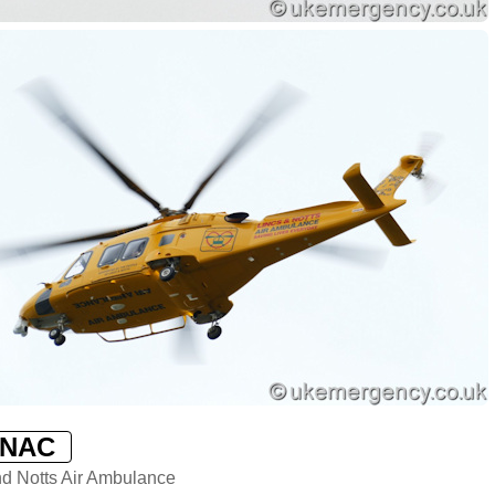
LNAC
nd Notts Air Ambulance