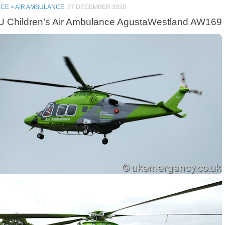
CE > AIR AMBULANCE
27 DECEMBER 2020
 Children’s Air Ambulance AgustaWestland AW169