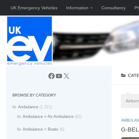
UK Emergency Vehicles
Information
Consultancy
Ph
Skip to content
Facebook
YouTube
X
CAT
BROWSE BY CATEGORY
Airbor
Ambulance
(1,321)
Ambulance > Air Ambulance
(62)
AMBULAN
G-BELF
Ambulance > Boats
(6)