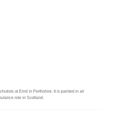
utists at Errol in Perthshire. It is painted in air
mbulance role in Scotland.