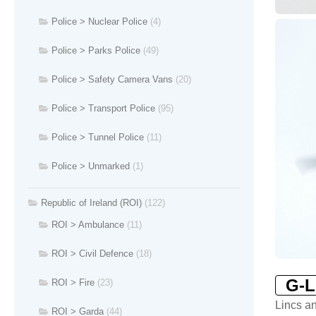
Police > Nuclear Police
(4)
Police > Parks Police
(49)
Police > Safety Camera Vans
(20)
Police > Transport Police
(95)
Police > Tunnel Police
(11)
Police > Unmarked
(1)
Republic of Ireland (ROI)
(122)
ROI > Ambulance
(11)
ROI > Civil Defence
(18)
G-
ROI > Fire
(23)
Lincs a
ROI > Garda
(44)