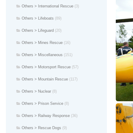
Others > International Rescue
(3)
Others > Lifeboats
(89)
Others > Lifeguard
(20)
Others > Mines Rescue
(16)
Others > Miscellaneous
(151)
Others > Motorsport Rescue
(57)
Others > Mountain Rescue
(117)
Others > Nuclear
(8)
Others > Prison Service
(8)
Others > Railway Response
(36)
Others > Rescue Dogs
(9)