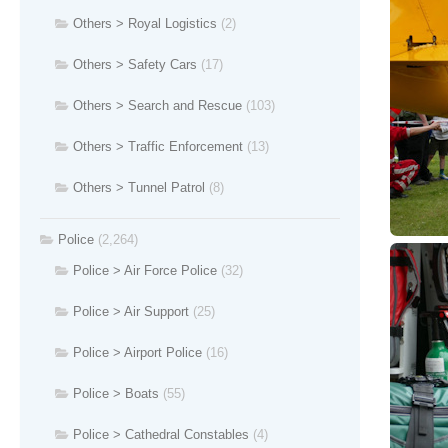
Others > Royal Logistics
(2)
Others > Safety Cars
(17)
Others > Search and Rescue
(103)
Others > Traffic Enforcement
(13)
Others > Tunnel Patrol
(8)
Police
(2,264)
Police > Air Force Police
(32)
Police > Air Support
(25)
Police > Airport Police
(16)
Police > Boats
(55)
Police > Cathedral Constables
(4)