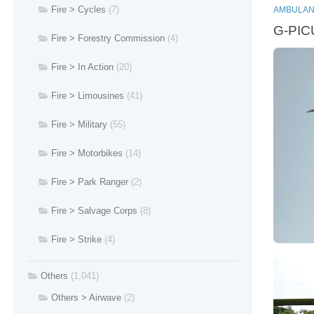
Fire > Cycles
(7)
AMBULAN
G-PICU
Fire > Forestry Commission
(4)
Fire > In Action
(20)
Fire > Limousines
(41)
Fire > Military
(55)
Fire > Motorbikes
(14)
Fire > Park Ranger
(2)
Fire > Salvage Corps
(8)
Fire > Strike
(4)
Others
(1,041)
Others > Airwave
(2)