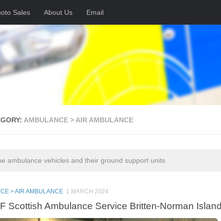
oto Sales
About Us
Email
EGORY:
AMBULANCE > AIR AMBULANCE
ne ambulance vehicles and their ground support units
CE > AIR AMBULANCE
1 MARCH 2024
 Scottish Ambulance Service Britten-Norman Islan