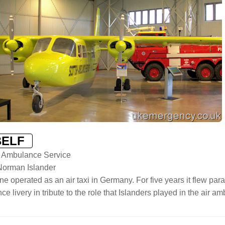
BELF
h Ambulance Service
-Norman Islander
ne operated as an air taxi in Germany. For five years it flew parach
e livery in tribute to the role that Islanders played in the air a