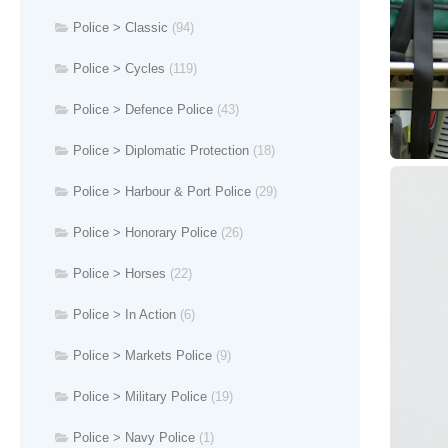
Police > Classic
(94)
Police > Cycles
(119)
Police > Defence Police
(43)
Police > Diplomatic Protection
(18)
Police > Harbour & Port Police
(29)
Police > Honorary Police
(26)
Police > Horses
(22)
Police > In Action
(6)
Police > Markets Police
(9)
Police > Military Police
(19)
Police > Navy Police
(1)