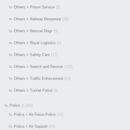
Others > Prison Service
(8)
Others > Railway Response
(36)
Others > Rescue Dogs
(9)
Others > Royal Logistics
(2)
Others > Safety Cars
(17)
Others > Search and Rescue
(103)
Others > Traffic Enforcement
(13)
Others > Tunnel Patrol
(8)
Police
(2,264)
Police > Air Force Police
(32)
Police > Air Support
(25)