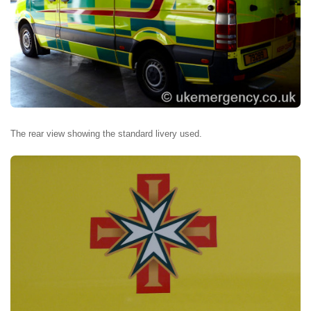
The rear view showing the standard livery used.