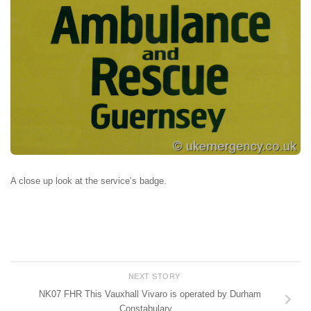
A close up look at the service’s badge.
NEXT STORY
NK07 FHR This Vauxhall Vivaro is operated by Durham
Constabulary…