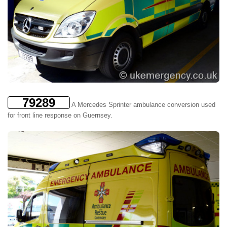
79289
A Mercedes Sprinter ambulance conversion used
for front line response on Guernsey.