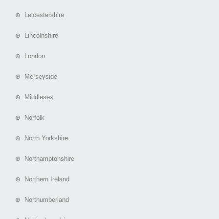
⊕ Leicestershire
⊕ Lincolnshire
⊕ London
⊕ Merseyside
⊕ Middlesex
⊕ Norfolk
⊕ North Yorkshire
⊕ Northamptonshire
⊕ Northern Ireland
⊕ Northumberland