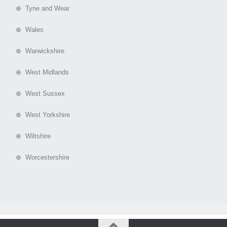
⊕ Tyne and Wear
⊕ Wales
⊕ Warwickshire
⊕ West Midlands
⊕ West Sussex
⊕ West Yorkshire
⊕ Wiltshire
⊕ Worcestershire