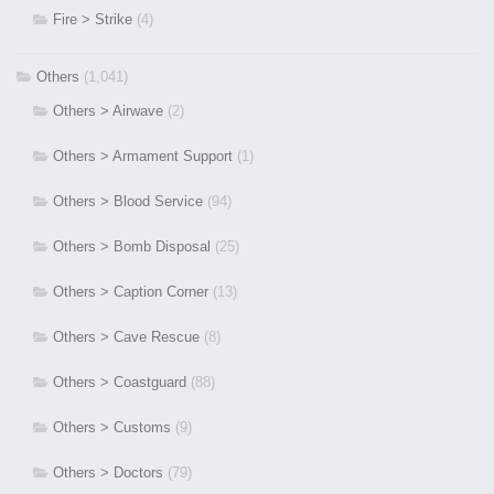
Fire > Strike
(4)
Others
(1,041)
Others > Airwave
(2)
Others > Armament Support
(1)
Others > Blood Service
(94)
Others > Bomb Disposal
(25)
Others > Caption Corner
(13)
Others > Cave Rescue
(8)
Others > Coastguard
(88)
Others > Customs
(9)
Others > Doctors
(79)