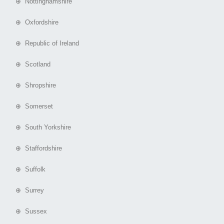
⊕ Nottinghamshire
⊕ Oxfordshire
⊕ Republic of Ireland
⊕ Scotland
⊕ Shropshire
⊕ Somerset
⊕ South Yorkshire
⊕ Staffordshire
⊕ Suffolk
⊕ Surrey
⊕ Sussex