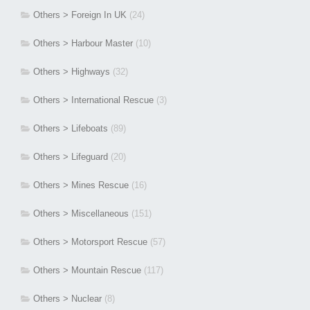
Others > Foreign In UK
(24)
Others > Harbour Master
(10)
Others > Highways
(32)
Others > International Rescue
(3)
Others > Lifeboats
(89)
Others > Lifeguard
(20)
Others > Mines Rescue
(16)
Others > Miscellaneous
(151)
Others > Motorsport Rescue
(57)
Others > Mountain Rescue
(117)
Others > Nuclear
(8)