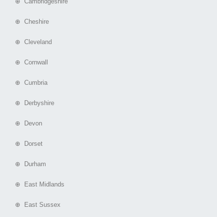
⊕ Cambridgeshire
⊕ Cheshire
⊕ Cleveland
⊕ Cornwall
⊕ Cumbria
⊕ Derbyshire
⊕ Devon
⊕ Dorset
⊕ Durham
⊕ East Midlands
⊕ East Sussex