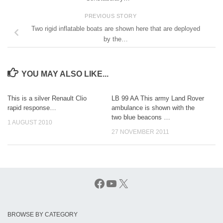
PREVIOUS STORY
Two rigid inflatable boats are shown here that are deployed
by the…
YOU MAY ALSO LIKE...
This is a silver Renault Clio
LB 99 AA This army Land Rover
rapid response…
ambulance is shown with the
two blue beacons …
1 AUGUST 2010
27 NOVEMBER 2011
Facebook
YouTube
X
BROWSE BY CATEGORY