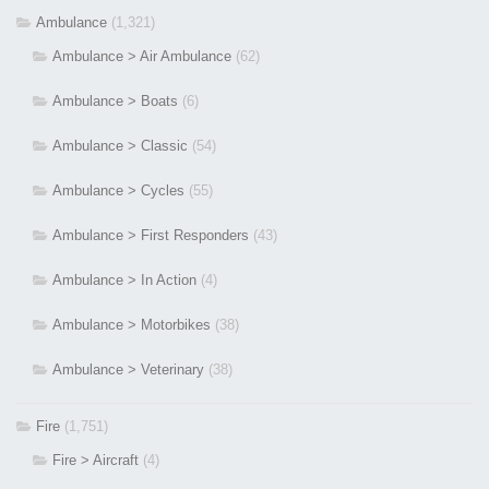
Ambulance
(1,321)
Ambulance > Air Ambulance
(62)
Ambulance > Boats
(6)
Ambulance > Classic
(54)
Ambulance > Cycles
(55)
Ambulance > First Responders
(43)
Ambulance > In Action
(4)
Ambulance > Motorbikes
(38)
Ambulance > Veterinary
(38)
Fire
(1,751)
Fire > Aircraft
(4)