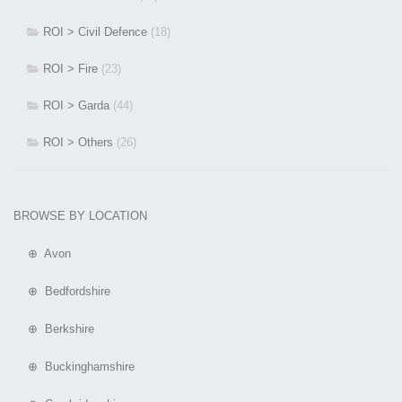
ROI > Civil Defence
(18)
ROI > Fire
(23)
ROI > Garda
(44)
ROI > Others
(26)
BROWSE BY LOCATION
⊕ Avon
⊕ Bedfordshire
⊕ Berkshire
⊕ Buckinghamshire