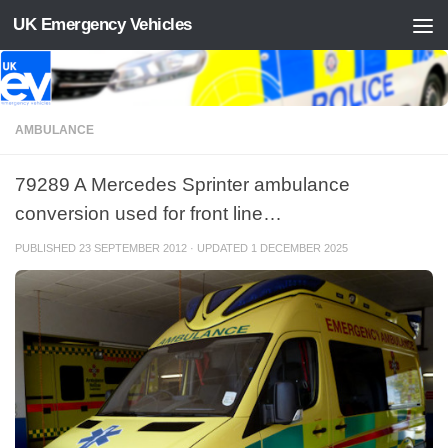
UK Emergency Vehicles
Skip to content
AMBULANCE
79289 A Mercedes Sprinter ambulance
conversion used for front line…
PUBLISHED
23 SEPTEMBER 2012
· UPDATED
1 DECEMBER 2025