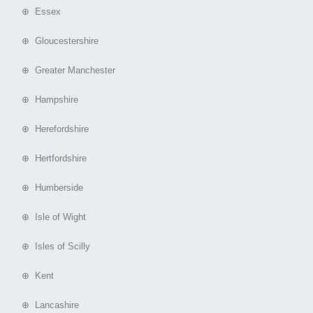
⊕ Essex
⊕ Gloucestershire
⊕ Greater Manchester
⊕ Hampshire
⊕ Herefordshire
⊕ Hertfordshire
⊕ Humberside
⊕ Isle of Wight
⊕ Isles of Scilly
⊕ Kent
⊕ Lancashire