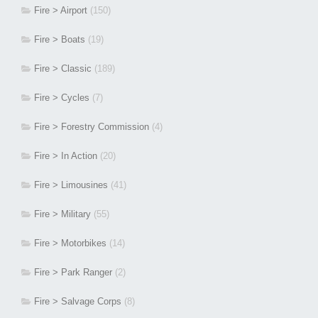
Fire > Airport
(150)
Fire > Boats
(19)
Fire > Classic
(189)
Fire > Cycles
(7)
Fire > Forestry Commission
(4)
Fire > In Action
(20)
Fire > Limousines
(41)
Fire > Military
(55)
Fire > Motorbikes
(14)
Fire > Park Ranger
(2)
Fire > Salvage Corps
(8)