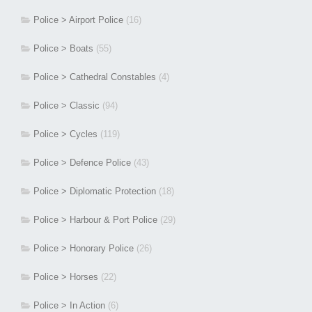
Police > Airport Police
(16)
Police > Boats
(55)
Police > Cathedral Constables
(4)
Police > Classic
(94)
Police > Cycles
(119)
Police > Defence Police
(43)
Police > Diplomatic Protection
(18)
Police > Harbour & Port Police
(29)
Police > Honorary Police
(26)
Police > Horses
(22)
Police > In Action
(6)