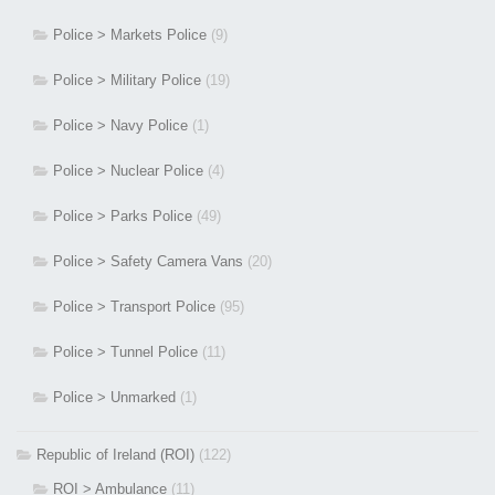
Police > Markets Police
(9)
Police > Military Police
(19)
Police > Navy Police
(1)
Police > Nuclear Police
(4)
Police > Parks Police
(49)
Police > Safety Camera Vans
(20)
Police > Transport Police
(95)
Police > Tunnel Police
(11)
Police > Unmarked
(1)
Republic of Ireland (ROI)
(122)
ROI > Ambulance
(11)