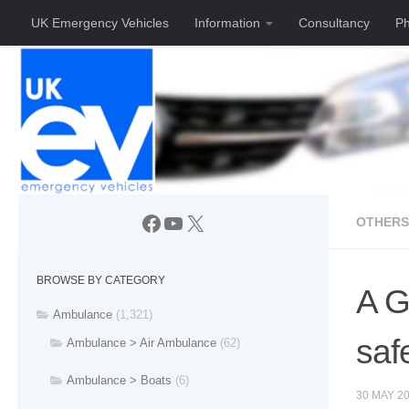
UK Emergency Vehicles
Information
Consultancy
Ph
Skip to content
Facebook
YouTube
X
OTHERS
BROWSE BY CATEGORY
A G
Ambulance
(1,321)
saf
Ambulance > Air Ambulance
(62)
Ambulance > Boats
(6)
30 MAY 2