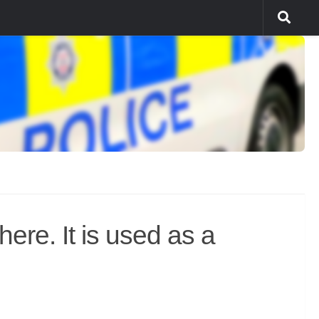
ere. It is used as a