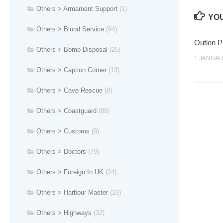
Others > Armament Support
(1)
YOU
Others > Blood Service
(94)
Outlon 
Others > Bomb Disposal
(25)
1 JANUAR
Others > Caption Corner
(13)
Others > Cave Rescue
(8)
Others > Coastguard
(88)
Others > Customs
(9)
Others > Doctors
(79)
Others > Foreign In UK
(24)
Others > Harbour Master
(10)
Others > Highways
(32)