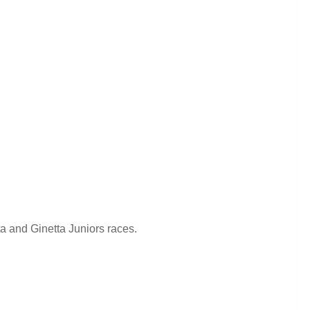
ta and Ginetta Juniors races.