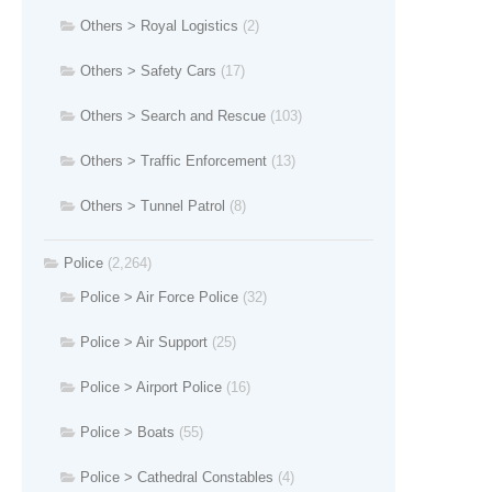
Others > Royal Logistics
(2)
Others > Safety Cars
(17)
Others > Search and Rescue
(103)
Others > Traffic Enforcement
(13)
Others > Tunnel Patrol
(8)
Police
(2,264)
Police > Air Force Police
(32)
Police > Air Support
(25)
Police > Airport Police
(16)
Police > Boats
(55)
Police > Cathedral Constables
(4)