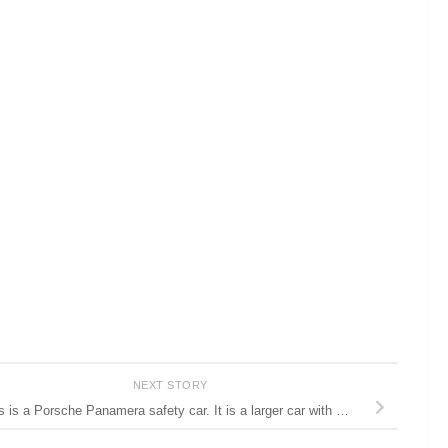
NEXT STORY
s is a Porsche Panamera safety car. It is a larger car with …