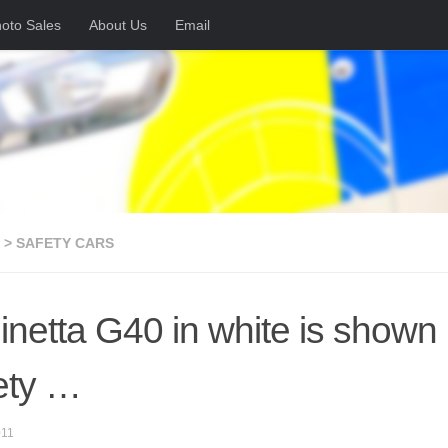
oto Sales
About Us
Email
 > SAFETY CARS
inetta G40 in white is shown h
ety …
011