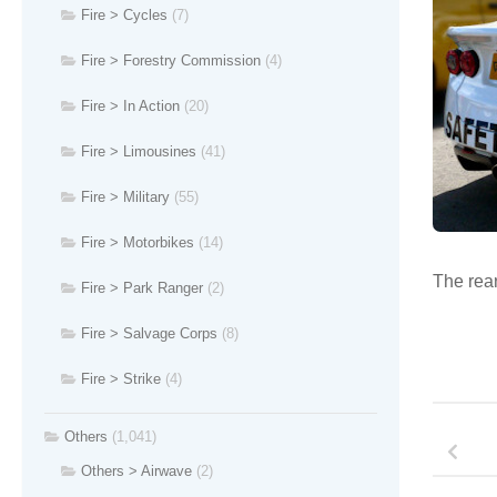
Fire > Cycles
(7)
Fire > Forestry Commission
(4)
Fire > In Action
(20)
Fire > Limousines
(41)
Fire > Military
(55)
Fire > Motorbikes
(14)
The rear
Fire > Park Ranger
(2)
Fire > Salvage Corps
(8)
Fire > Strike
(4)
Others
(1,041)
Others > Airwave
(2)