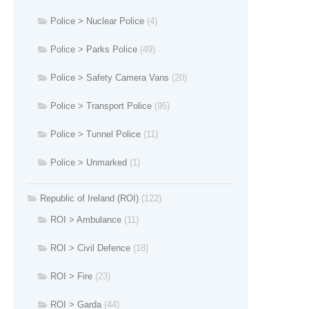
Police > Nuclear Police
(4)
Police > Parks Police
(49)
Police > Safety Camera Vans
(20)
Police > Transport Police
(95)
Police > Tunnel Police
(11)
Police > Unmarked
(1)
Republic of Ireland (ROI)
(122)
ROI > Ambulance
(11)
ROI > Civil Defence
(18)
ROI > Fire
(23)
ROI > Garda
(44)