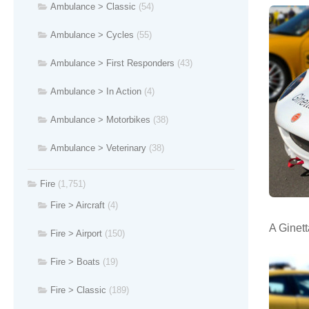
Ambulance > Classic
(54)
Ambulance > Cycles
(55)
Ambulance > First Responders
(43)
Ambulance > In Action
(4)
Ambulance > Motorbikes
(38)
Ambulance > Veterinary
(38)
Fire
(1,751)
Fire > Aircraft
(4)
A Ginett
Fire > Airport
(150)
Fire > Boats
(19)
Fire > Classic
(189)