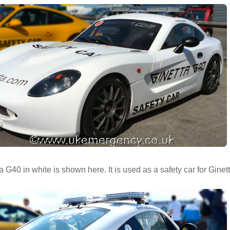
a G40 in white is shown here. It is used as a safety car for Ginet