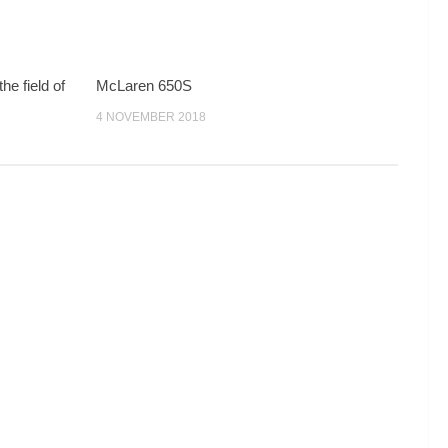
he field of
McLaren 650S
…
4 NOVEMBER 2018