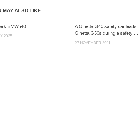
 MAY ALSO LIKE...
Park BMW i40
A Ginetta G40 safety car leads t
Ginetta G50s during a safety 
Y 2025
27 NOVEMBER 2011