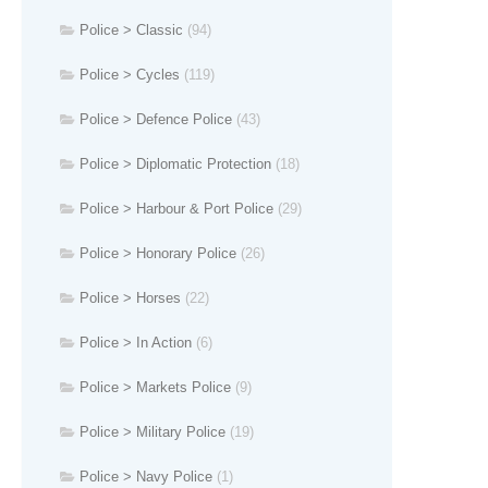
Police > Classic
(94)
Police > Cycles
(119)
Police > Defence Police
(43)
Police > Diplomatic Protection
(18)
Police > Harbour & Port Police
(29)
Police > Honorary Police
(26)
Police > Horses
(22)
Police > In Action
(6)
Police > Markets Police
(9)
Police > Military Police
(19)
Police > Navy Police
(1)