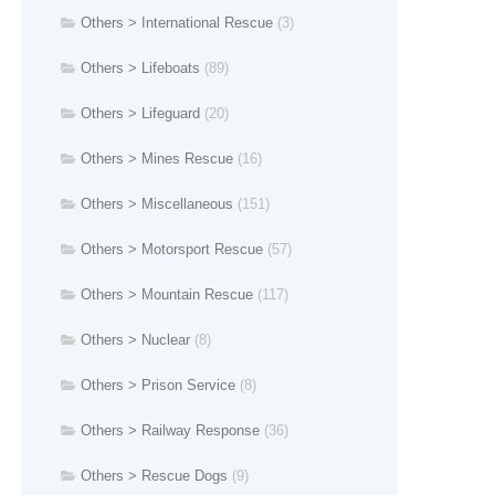
Others > International Rescue
(3)
Others > Lifeboats
(89)
Others > Lifeguard
(20)
Others > Mines Rescue
(16)
Others > Miscellaneous
(151)
Others > Motorsport Rescue
(57)
Others > Mountain Rescue
(117)
Others > Nuclear
(8)
Others > Prison Service
(8)
Others > Railway Response
(36)
Others > Rescue Dogs
(9)