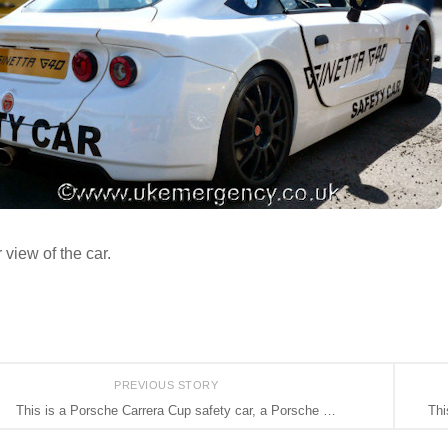
 view of the car.
PREVIOUS STORY
This is a Porsche Carrera Cup safety car, a Porsche …
Thi