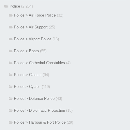
Police
(2,264)
Police > Air Force Police
(32)
Police > Air Support
(25)
Police > Airport Police
(16)
Police > Boats
(55)
Police > Cathedral Constables
(4)
Police > Classic
(94)
Police > Cycles
(119)
Police > Defence Police
(43)
Police > Diplomatic Protection
(18)
Police > Harbour & Port Police
(29)