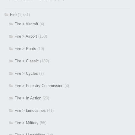
Fire
(1,751)
Fire > Aircraft
(4)
Fire > Airport
(150)
Fire > Boats
(19)
Fire > Classic
(189)
Fire > Cycles
(7)
Fire > Forestry Commission
(4)
Fire > In Action
(20)
Fire > Limousines
(41)
Fire > Military
(55)