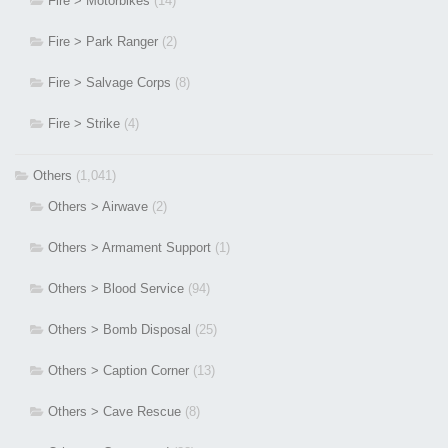
Fire > Motorbikes
(14)
Fire > Park Ranger
(2)
Fire > Salvage Corps
(8)
Fire > Strike
(4)
Others
(1,041)
Others > Airwave
(2)
Others > Armament Support
(1)
Others > Blood Service
(94)
Others > Bomb Disposal
(25)
Others > Caption Corner
(13)
Others > Cave Rescue
(8)