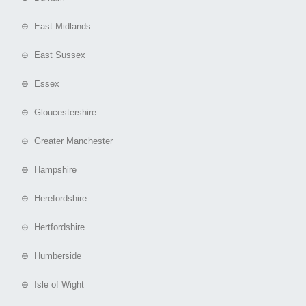
⊕ East Midlands
⊕ East Sussex
⊕ Essex
⊕ Gloucestershire
⊕ Greater Manchester
⊕ Hampshire
⊕ Herefordshire
⊕ Hertfordshire
⊕ Humberside
⊕ Isle of Wight