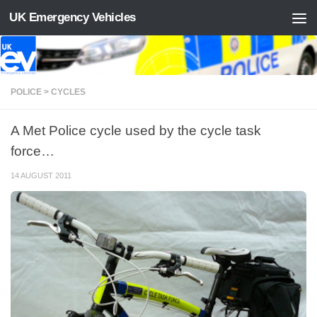
UK Emergency Vehicles
Skip to content
POLICE > CYCLES
A Met Police cycle used by the cycle task
force…
14 AUGUST 2011