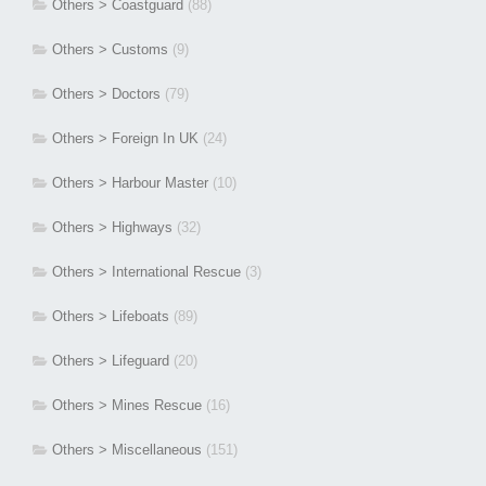
Others > Coastguard
(88)
Others > Customs
(9)
Others > Doctors
(79)
Others > Foreign In UK
(24)
Others > Harbour Master
(10)
Others > Highways
(32)
Others > International Rescue
(3)
Others > Lifeboats
(89)
Others > Lifeguard
(20)
Others > Mines Rescue
(16)
Others > Miscellaneous
(151)