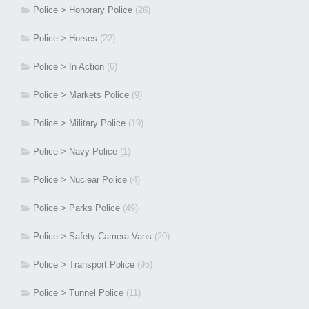
Police > Honorary Police
(26)
Police > Horses
(22)
Police > In Action
(6)
Police > Markets Police
(9)
Police > Military Police
(19)
Police > Navy Police
(1)
Police > Nuclear Police
(4)
Police > Parks Police
(49)
Police > Safety Camera Vans
(20)
Police > Transport Police
(95)
Police > Tunnel Police
(11)