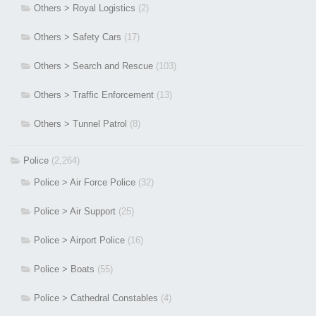
Others > Royal Logistics
(2)
Others > Safety Cars
(17)
Others > Search and Rescue
(103)
Others > Traffic Enforcement
(13)
Others > Tunnel Patrol
(8)
Police
(2,264)
Police > Air Force Police
(32)
Police > Air Support
(25)
Police > Airport Police
(16)
Police > Boats
(55)
Police > Cathedral Constables
(4)