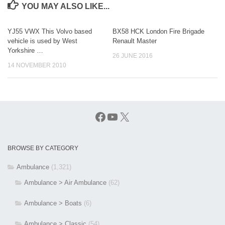
YOU MAY ALSO LIKE...
YJ55 VWX This Volvo based
BX58 HCK London Fire Brigade
vehicle is used by West
Renault Master
Yorkshire …
26 JUNE 2016
14 NOVEMBER 2010
Facebook
YouTube
X
BROWSE BY CATEGORY
Ambulance
(1,321)
Ambulance > Air Ambulance
(62)
Ambulance > Boats
(6)
Ambulance > Classic
(54)