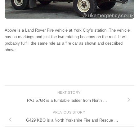
Above is a Land Rover Fire vehicle at York City’s station. The vehicle
has no markings and just the two rotating beacons on the roof. It will
probably fulfill the same role as a fire car as shown and described
above.
NEXT STORY
PAJ 576R is a turntable ladder from North …
PREVIOUS STORY
G429 KBO is a North Yorkshire Fire and Rescue …