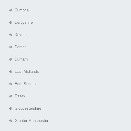
⊕ Cumbria
⊕ Derbyshire
⊕ Devon
⊕ Dorset
⊕ Durham
⊕ East Midlands
⊕ East Sussex
⊕ Essex
⊕ Gloucestershire
⊕ Greater Manchester