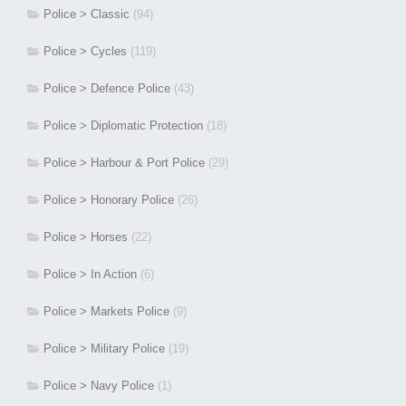
Police > Classic
(94)
Police > Cycles
(119)
Police > Defence Police
(43)
Police > Diplomatic Protection
(18)
Police > Harbour & Port Police
(29)
Police > Honorary Police
(26)
Police > Horses
(22)
Police > In Action
(6)
Police > Markets Police
(9)
Police > Military Police
(19)
Police > Navy Police
(1)