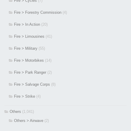
Fire > Cycles
(7)
Fire > Forestry Commission
(4)
Fire > In Action
(20)
Fire > Limousines
(41)
Fire > Military
(55)
Fire > Motorbikes
(14)
Fire > Park Ranger
(2)
Fire > Salvage Corps
(8)
Fire > Strike
(4)
Others
(1,041)
Others > Airwave
(2)