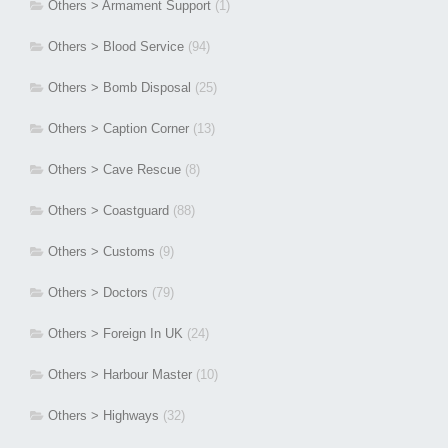
Others > Armament Support
(1)
Others > Blood Service
(94)
Others > Bomb Disposal
(25)
Others > Caption Corner
(13)
Others > Cave Rescue
(8)
Others > Coastguard
(88)
Others > Customs
(9)
Others > Doctors
(79)
Others > Foreign In UK
(24)
Others > Harbour Master
(10)
Others > Highways
(32)