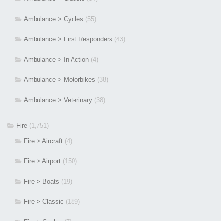
Ambulance > Cycles
(55)
Ambulance > First Responders
(43)
Ambulance > In Action
(4)
Ambulance > Motorbikes
(38)
Ambulance > Veterinary
(38)
Fire
(1,751)
Fire > Aircraft
(4)
Fire > Airport
(150)
Fire > Boats
(19)
Fire > Classic
(189)