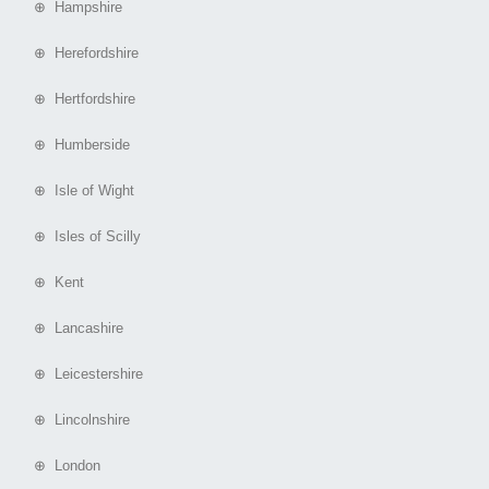
⊕ Hampshire
⊕ Herefordshire
⊕ Hertfordshire
⊕ Humberside
⊕ Isle of Wight
⊕ Isles of Scilly
⊕ Kent
⊕ Lancashire
⊕ Leicestershire
⊕ Lincolnshire
⊕ London