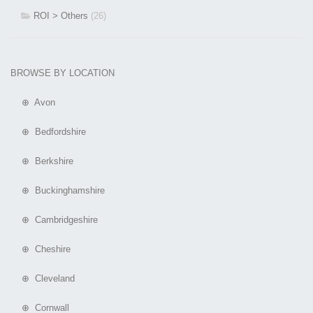
ROI > Others
(26)
BROWSE BY LOCATION
⊕ Avon
⊕ Bedfordshire
⊕ Berkshire
⊕ Buckinghamshire
⊕ Cambridgeshire
⊕ Cheshire
⊕ Cleveland
⊕ Cornwall