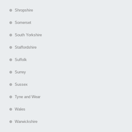
⊕ Shropshire
⊕ Somerset
⊕ South Yorkshire
⊕ Staffordshire
⊕ Suffolk
⊕ Surrey
⊕ Sussex
⊕ Tyne and Wear
⊕ Wales
⊕ Warwickshire