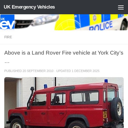
UK Emergency Vehicles
Skip to content
FIRE
Above is a Land Rover Fire vehicle at York City’s
…
PUBLISHED
20 SEPTEMBER 2010
· UPDATED
1 DECEMBER 2025