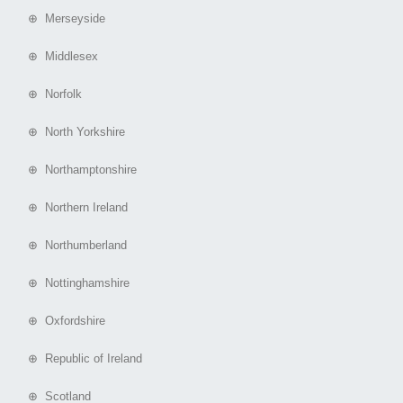
⊕ Merseyside
⊕ Middlesex
⊕ Norfolk
⊕ North Yorkshire
⊕ Northamptonshire
⊕ Northern Ireland
⊕ Northumberland
⊕ Nottinghamshire
⊕ Oxfordshire
⊕ Republic of Ireland
⊕ Scotland