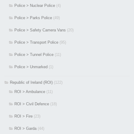
Police > Nuclear Police
(4)
Police > Parks Police
(49)
Police > Safety Camera Vans
(20)
Police > Transport Police
(95)
Police > Tunnel Police
(11)
Police > Unmarked
(1)
Republic of Ireland (ROI)
(122)
ROI > Ambulance
(11)
ROI > Civil Defence
(18)
ROI > Fire
(23)
ROI > Garda
(44)