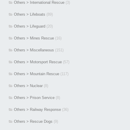
Others > International Rescue
(3)
Others > Lifeboats
(89)
Others > Lifeguard
(20)
Others > Mines Rescue
(16)
Others > Miscellaneous
(151)
Others > Motorsport Rescue
(57)
Others > Mountain Rescue
(117)
Others > Nuclear
(8)
Others > Prison Service
(8)
Others > Railway Response
(36)
Others > Rescue Dogs
(9)