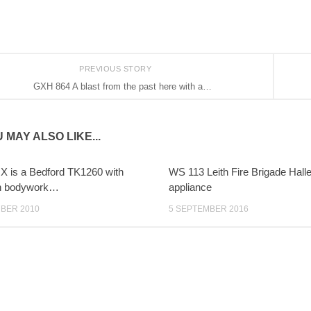
PREVIOUS STORY
GXH 864 A blast from the past here with a…
 MAY ALSO LIKE...
 is a Bedford TK1260 with
WS 113 Leith Fire Brigade Halle
n bodywork…
appliance
BER 2010
5 SEPTEMBER 2016