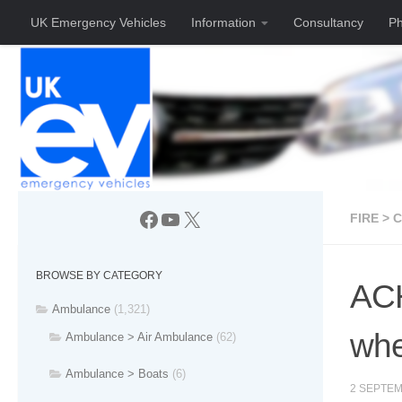
UK Emergency Vehicles
Information
Consultancy
Ph
Skip to content
Facebook
YouTube
X
FIRE > 
BROWSE BY CATEGORY
ACH
Ambulance
(1,321)
wh
Ambulance > Air Ambulance
(62)
Ambulance > Boats
(6)
2 SEPTEM