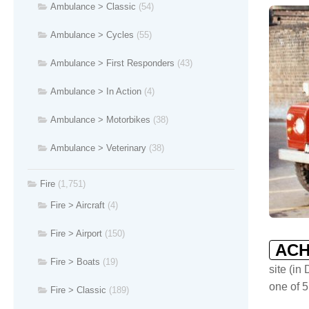
Ambulance > Classic
(54)
Ambulance > Cycles
(55)
Ambulance > First Responders
(43)
Ambulance > In Action
(4)
Ambulance > Motorbikes
(38)
Ambulance > Veterinary
(38)
Fire
(1,751)
Fire > Aircraft
(4)
Fire > Airport
(150)
ACH
Fire > Boats
(19)
site (in
one of 5
Fire > Classic
(189)