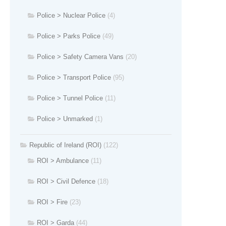
Police > Nuclear Police
(4)
Police > Parks Police
(49)
Police > Safety Camera Vans
(20)
Police > Transport Police
(95)
Police > Tunnel Police
(11)
Police > Unmarked
(1)
Republic of Ireland (ROI)
(122)
ROI > Ambulance
(11)
ROI > Civil Defence
(18)
ROI > Fire
(23)
ROI > Garda
(44)