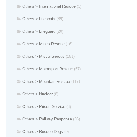
Others > International Rescue
(3)
Others > Lifeboats
(89)
Others > Lifeguard
(20)
Others > Mines Rescue
(16)
Others > Miscellaneous
(151)
Others > Motorsport Rescue
(57)
Others > Mountain Rescue
(117)
Others > Nuclear
(8)
Others > Prison Service
(8)
Others > Railway Response
(36)
Others > Rescue Dogs
(9)