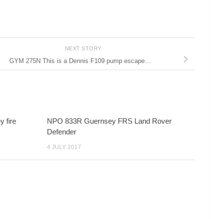
NEXT STORY
GYM 275N This is a Dennis F109 pump escape…
y fire
NPO 833R Guernsey FRS Land Rover
Defender
4 JULY 2017