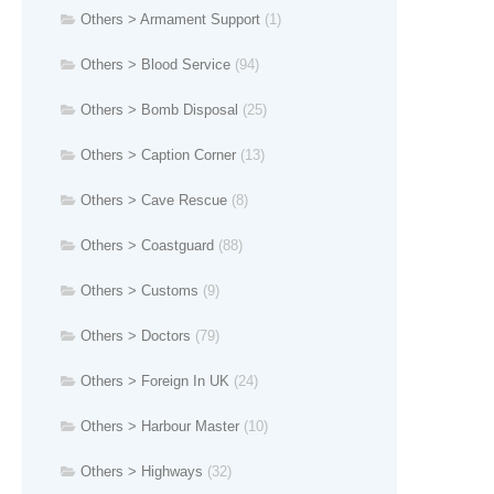
Others > Armament Support
(1)
Others > Blood Service
(94)
Others > Bomb Disposal
(25)
Others > Caption Corner
(13)
Others > Cave Rescue
(8)
Others > Coastguard
(88)
Others > Customs
(9)
Others > Doctors
(79)
Others > Foreign In UK
(24)
Others > Harbour Master
(10)
Others > Highways
(32)