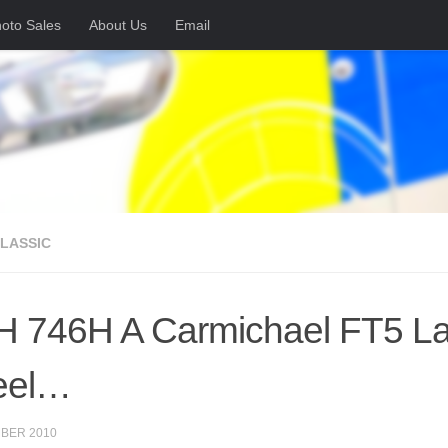
oto Sales
About Us
Email
CLASSIC
 746H A Carmichael FT5 Land
eel…
BER 2010