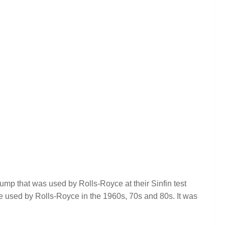
mp that was used by Rolls-Royce at their Sinfin test
nce used by Rolls-Royce in the 1960s, 70s and 80s. It was