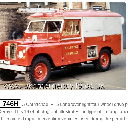
 746H
A Carmichael FT5 Landrover light four-wheel drive pu
 Derby). This 1974 photograph illustrates the type of fire applia
 FT5 airfield rapid intervention vehicles used during the period.