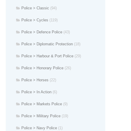
Police > Classic
(94)
Police > Cycles
(119)
Police > Defence Police
(43)
Police > Diplomatic Protection
(18)
Police > Harbour & Port Police
(29)
Police > Honorary Police
(26)
Police > Horses
(22)
Police > In Action
(6)
Police > Markets Police
(9)
Police > Military Police
(19)
Police > Navy Police
(1)