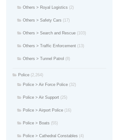
Others > Royal Logistics
(2)
Others > Safety Cars
(17)
Others > Search and Rescue
(103)
Others > Traffic Enforcement
(13)
Others > Tunnel Patrol
(8)
Police
(2,264)
Police > Air Force Police
(32)
Police > Air Support
(25)
Police > Airport Police
(16)
Police > Boats
(55)
Police > Cathedral Constables
(4)