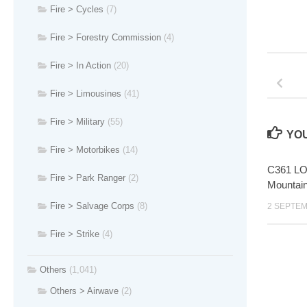
Fire > Cycles
(7)
Fire > Forestry Commission
(4)
Fire > In Action
(20)
Fire > Limousines
(41)
Fire > Military
(55)
YOU
Fire > Motorbikes
(14)
C361 LOX
Fire > Park Ranger
(2)
Mountai
Fire > Salvage Corps
(8)
2 SEPTEM
Fire > Strike
(4)
Others
(1,041)
Others > Airwave
(2)