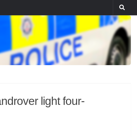
rover light four-