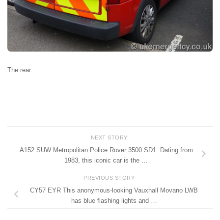
The rear.
NEXT STORY
A152 SUW Metropolitan Police Rover 3500 SD1. Dating from
1983, this iconic car is the …
PREVIOUS STORY
CY57 EYR This anonymous-looking Vauxhall Movano LWB
has blue flashing lights and …