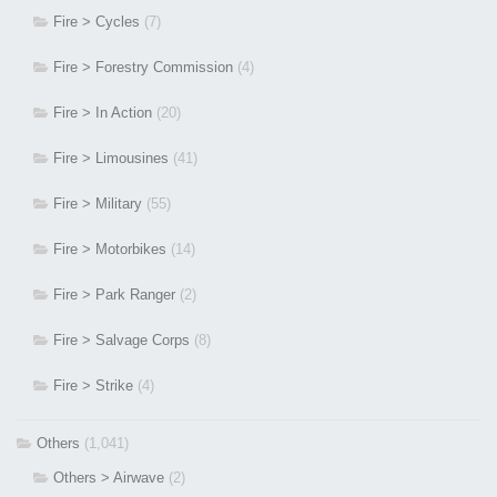
Fire > Cycles
(7)
Fire > Forestry Commission
(4)
Fire > In Action
(20)
Fire > Limousines
(41)
Fire > Military
(55)
Fire > Motorbikes
(14)
Fire > Park Ranger
(2)
Fire > Salvage Corps
(8)
Fire > Strike
(4)
Others
(1,041)
Others > Airwave
(2)