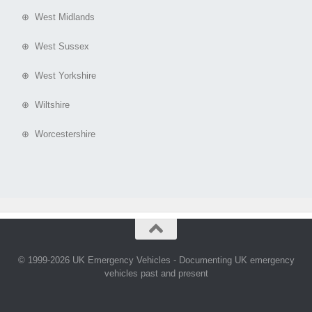
⊕ West Midlands
⊕ West Sussex
⊕ West Yorkshire
⊕ Wiltshire
⊕ Worcestershire
© 1999-2026 UK Emergency Vehicles - Documenting UK emergency
vehicles past and present