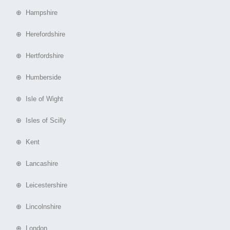
⊕ Hampshire
⊕ Herefordshire
⊕ Hertfordshire
⊕ Humberside
⊕ Isle of Wight
⊕ Isles of Scilly
⊕ Kent
⊕ Lancashire
⊕ Leicestershire
⊕ Lincolnshire
⊕ London