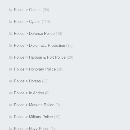
Police > Classic
(94)
Police > Cycles
(119)
Police > Defence Police
(43)
Police > Diplomatic Protection
(18)
Police > Harbour & Port Police
(29)
Police > Honorary Police
(26)
Police > Horses
(22)
Police > In Action
(6)
Police > Markets Police
(9)
Police > Military Police
(19)
Police > Navy Police
(1)