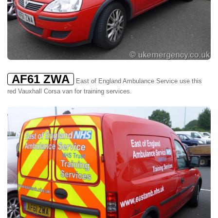
AF61 ZWA
East of England Ambulance Service use this
red Vauxhall Corsa van for training services.