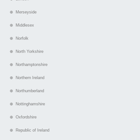
⊕ Merseyside
⊕ Middlesex
⊕ Norfolk
⊕ North Yorkshire
⊕ Northamptonshire
⊕ Northern Ireland
⊕ Northumberland
⊕ Nottinghamshire
⊕ Oxfordshire
⊕ Republic of Ireland