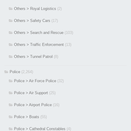
Others > Royal Logistics
(2)
Others > Safety Cars
(17)
Others > Search and Rescue
(103)
Others > Traffic Enforcement
(13)
Others > Tunnel Patrol
(8)
Police
(2,264)
Police > Air Force Police
(32)
Police > Air Support
(25)
Police > Airport Police
(16)
Police > Boats
(55)
Police > Cathedral Constables
(4)