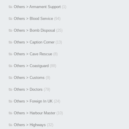
Others > Armament Support
(1)
Others > Blood Service
(94)
Others > Bomb Disposal
(25)
Others > Caption Corner
(13)
Others > Cave Rescue
(8)
Others > Coastguard
(88)
Others > Customs
(9)
Others > Doctors
(79)
Others > Foreign In UK
(24)
Others > Harbour Master
(10)
Others > Highways
(32)