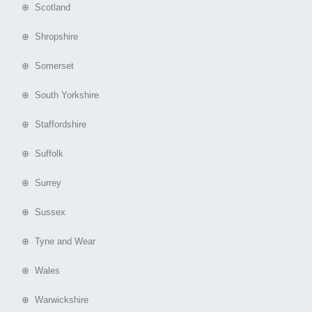
⊕ Scotland
⊕ Shropshire
⊕ Somerset
⊕ South Yorkshire
⊕ Staffordshire
⊕ Suffolk
⊕ Surrey
⊕ Sussex
⊕ Tyne and Wear
⊕ Wales
⊕ Warwickshire