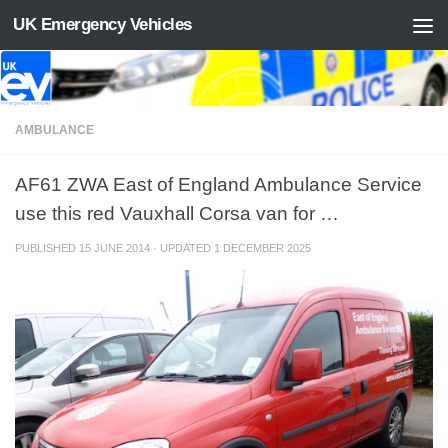
UK Emergency Vehicles
Skip to content
AMBULANCE
AF61 ZWA East of England Ambulance Service
use this red Vauxhall Corsa van for …
PUBLISHED
15 JUNE 2014
· UPDATED
1 DECEMBER 2025