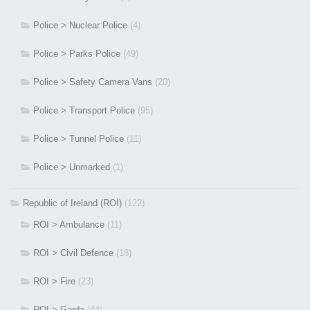
Police > Nuclear Police
(4)
Police > Parks Police
(49)
Police > Safety Camera Vans
(20)
Police > Transport Police
(95)
Police > Tunnel Police
(11)
Police > Unmarked
(1)
Republic of Ireland (ROI)
(122)
ROI > Ambulance
(11)
ROI > Civil Defence
(18)
ROI > Fire
(23)
ROI > Garda
(44)