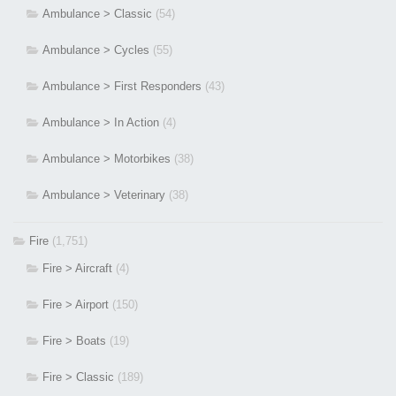
Ambulance > Classic
(54)
Ambulance > Cycles
(55)
Ambulance > First Responders
(43)
Ambulance > In Action
(4)
Ambulance > Motorbikes
(38)
Ambulance > Veterinary
(38)
Fire
(1,751)
Fire > Aircraft
(4)
Fire > Airport
(150)
Fire > Boats
(19)
Fire > Classic
(189)