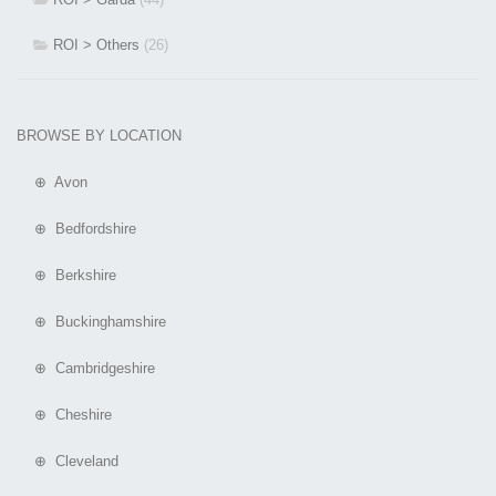
ROI > Others
(26)
BROWSE BY LOCATION
⊕ Avon
⊕ Bedfordshire
⊕ Berkshire
⊕ Buckinghamshire
⊕ Cambridgeshire
⊕ Cheshire
⊕ Cleveland