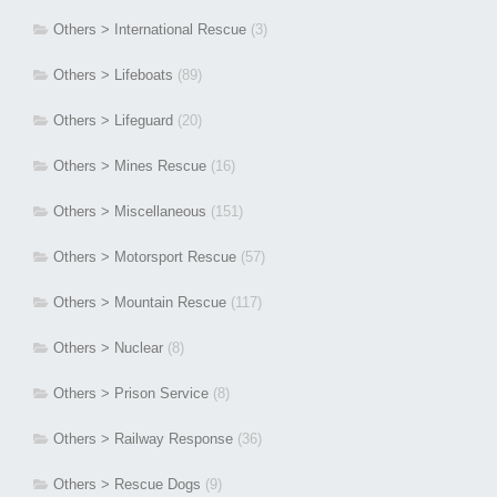
Others > International Rescue
(3)
Others > Lifeboats
(89)
Others > Lifeguard
(20)
Others > Mines Rescue
(16)
Others > Miscellaneous
(151)
Others > Motorsport Rescue
(57)
Others > Mountain Rescue
(117)
Others > Nuclear
(8)
Others > Prison Service
(8)
Others > Railway Response
(36)
Others > Rescue Dogs
(9)