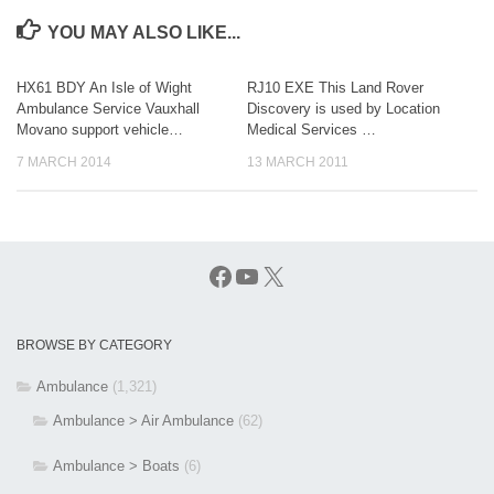
YOU MAY ALSO LIKE...
HX61 BDY An Isle of Wight
RJ10 EXE This Land Rover
Ambulance Service Vauxhall
Discovery is used by Location
Movano support vehicle…
Medical Services …
7 MARCH 2014
13 MARCH 2011
Facebook
YouTube
X
BROWSE BY CATEGORY
Ambulance
(1,321)
Ambulance > Air Ambulance
(62)
Ambulance > Boats
(6)