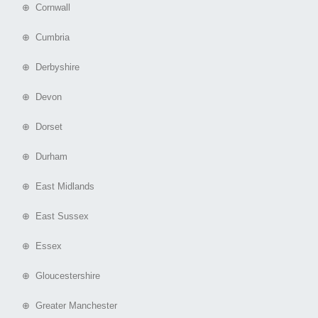
⊕ Cornwall
⊕ Cumbria
⊕ Derbyshire
⊕ Devon
⊕ Dorset
⊕ Durham
⊕ East Midlands
⊕ East Sussex
⊕ Essex
⊕ Gloucestershire
⊕ Greater Manchester