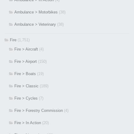
Ambulance > Motorbikes
(38)
Ambulance > Veterinary
(38)
Fire
(1,751)
Fire > Aircraft
(4)
Fire > Airport
(150)
Fire > Boats
(19)
Fire > Classic
(189)
Fire > Cycles
(7)
Fire > Forestry Commission
(4)
Fire > In Action
(20)