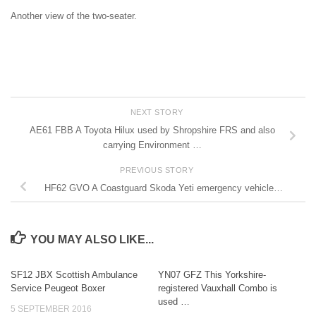
Another view of the two-seater.
NEXT STORY
AE61 FBB A Toyota Hilux used by Shropshire FRS and also
carrying Environment …
PREVIOUS STORY
HF62 GVO A Coastguard Skoda Yeti emergency vehicle…
YOU MAY ALSO LIKE...
SF12 JBX Scottish Ambulance
YN07 GFZ This Yorkshire-
Service Peugeot Boxer
registered Vauxhall Combo is
used …
5 SEPTEMBER 2016