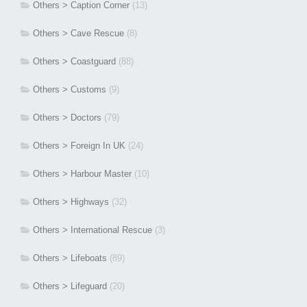
Others > Caption Corner
(13)
Others > Cave Rescue
(8)
Others > Coastguard
(88)
Others > Customs
(9)
Others > Doctors
(79)
Others > Foreign In UK
(24)
Others > Harbour Master
(10)
Others > Highways
(32)
Others > International Rescue
(3)
Others > Lifeboats
(89)
Others > Lifeguard
(20)