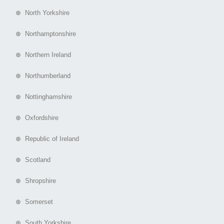
⊕ North Yorkshire
⊕ Northamptonshire
⊕ Northern Ireland
⊕ Northumberland
⊕ Nottinghamshire
⊕ Oxfordshire
⊕ Republic of Ireland
⊕ Scotland
⊕ Shropshire
⊕ Somerset
⊕ South Yorkshire