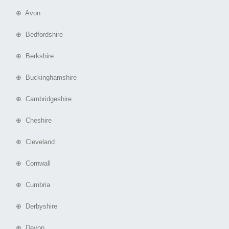
⊕ Avon
⊕ Bedfordshire
⊕ Berkshire
⊕ Buckinghamshire
⊕ Cambridgeshire
⊕ Cheshire
⊕ Cleveland
⊕ Cornwall
⊕ Cumbria
⊕ Derbyshire
⊕ Devon