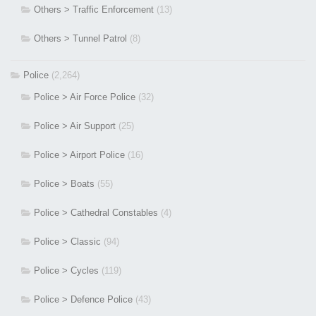
Others > Traffic Enforcement
(13)
Others > Tunnel Patrol
(8)
Police
(2,264)
Police > Air Force Police
(32)
Police > Air Support
(25)
Police > Airport Police
(16)
Police > Boats
(55)
Police > Cathedral Constables
(4)
Police > Classic
(94)
Police > Cycles
(119)
Police > Defence Police
(43)