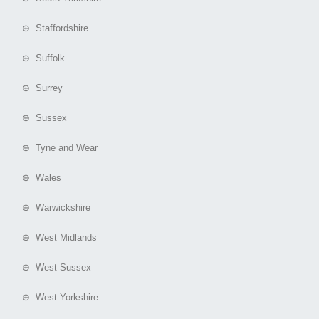
⊕ Staffordshire
⊕ Suffolk
⊕ Surrey
⊕ Sussex
⊕ Tyne and Wear
⊕ Wales
⊕ Warwickshire
⊕ West Midlands
⊕ West Sussex
⊕ West Yorkshire