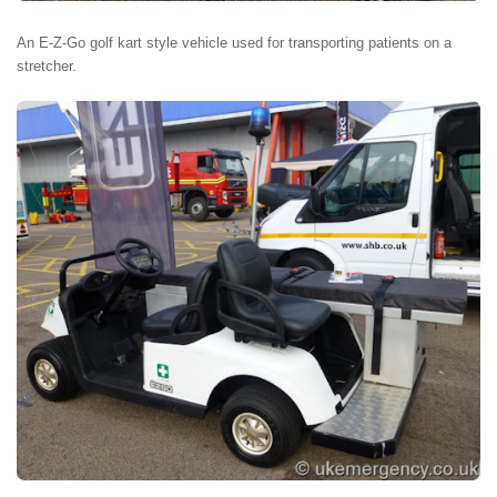
An E-Z-Go golf kart style vehicle used for transporting patients on a
stretcher.