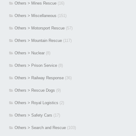
Others > Mines Rescue
(16)
Others > Miscellaneous
(151)
Others > Motorsport Rescue
(57)
Others > Mountain Rescue
(117)
Others > Nuclear
(8)
Others > Prison Service
(8)
Others > Railway Response
(36)
Others > Rescue Dogs
(9)
Others > Royal Logistics
(2)
Others > Safety Cars
(17)
Others > Search and Rescue
(103)