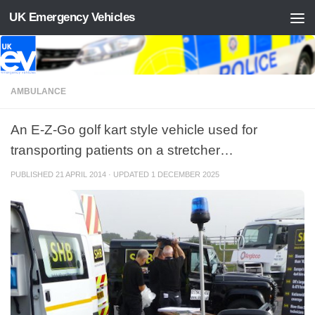
UK Emergency Vehicles
Skip to content
AMBULANCE
An E-Z-Go golf kart style vehicle used for
transporting patients on a stretcher…
PUBLISHED
21 APRIL 2014
· UPDATED
1 DECEMBER 2025