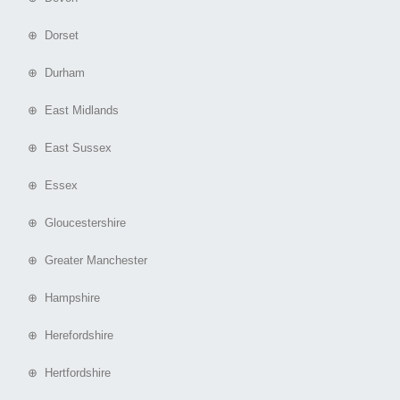
⊕ Dorset
⊕ Durham
⊕ East Midlands
⊕ East Sussex
⊕ Essex
⊕ Gloucestershire
⊕ Greater Manchester
⊕ Hampshire
⊕ Herefordshire
⊕ Hertfordshire