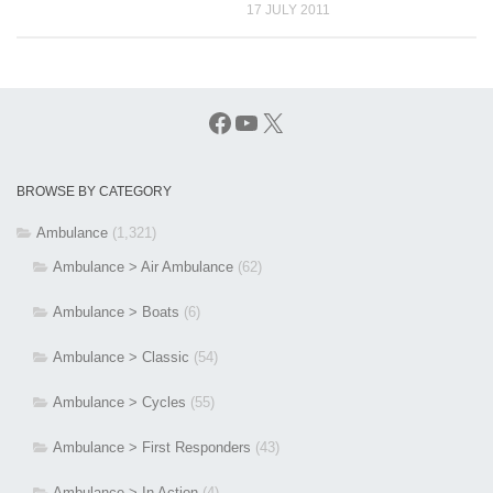
17 JULY 2011
Facebook
YouTube
X
BROWSE BY CATEGORY
Ambulance
(1,321)
Ambulance > Air Ambulance
(62)
Ambulance > Boats
(6)
Ambulance > Classic
(54)
Ambulance > Cycles
(55)
Ambulance > First Responders
(43)
Ambulance > In Action
(4)