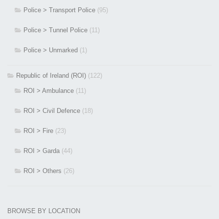
Police > Transport Police
(95)
Police > Tunnel Police
(11)
Police > Unmarked
(1)
Republic of Ireland (ROI)
(122)
ROI > Ambulance
(11)
ROI > Civil Defence
(18)
ROI > Fire
(23)
ROI > Garda
(44)
ROI > Others
(26)
BROWSE BY LOCATION