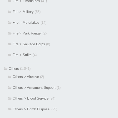
Fire > Limousines
(41)
Fire > Military
(55)
Fire > Motorbikes
(14)
Fire > Park Ranger
(2)
Fire > Salvage Corps
(8)
Fire > Strike
(4)
Others
(1,041)
Others > Airwave
(2)
Others > Armament Support
(1)
Others > Blood Service
(94)
Others > Bomb Disposal
(25)