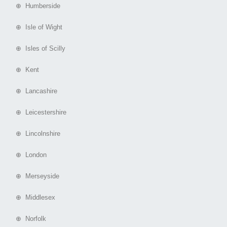
⊕ Humberside
⊕ Isle of Wight
⊕ Isles of Scilly
⊕ Kent
⊕ Lancashire
⊕ Leicestershire
⊕ Lincolnshire
⊕ London
⊕ Merseyside
⊕ Middlesex
⊕ Norfolk