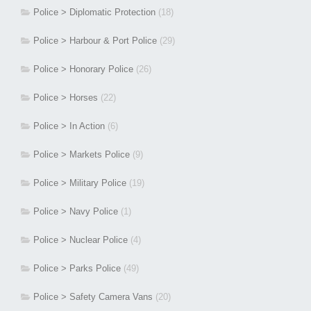
Police > Diplomatic Protection
(18)
Police > Harbour & Port Police
(29)
Police > Honorary Police
(26)
Police > Horses
(22)
Police > In Action
(6)
Police > Markets Police
(9)
Police > Military Police
(19)
Police > Navy Police
(1)
Police > Nuclear Police
(4)
Police > Parks Police
(49)
Police > Safety Camera Vans
(20)