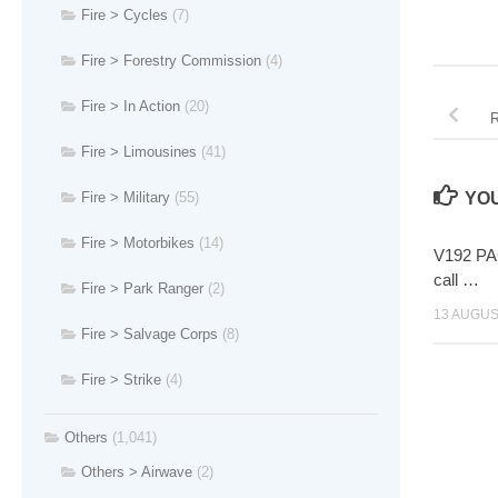
Fire > Cycles
(7)
Fire > Forestry Commission
(4)
Fire > In Action
(20)
R
Fire > Limousines
(41)
Fire > Military
(55)
YOU
Fire > Motorbikes
(14)
V192 PAG
call …
Fire > Park Ranger
(2)
13 AUGUS
Fire > Salvage Corps
(8)
Fire > Strike
(4)
Others
(1,041)
Others > Airwave
(2)