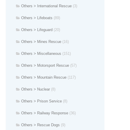
Others > International Rescue
(3)
Others > Lifeboats
(89)
Others > Lifeguard
(20)
Others > Mines Rescue
(16)
Others > Miscellaneous
(151)
Others > Motorsport Rescue
(57)
Others > Mountain Rescue
(117)
Others > Nuclear
(8)
Others > Prison Service
(8)
Others > Railway Response
(36)
Others > Rescue Dogs
(9)