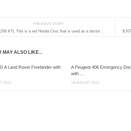
PREVIOUS STORY
J58 KTL This is a red Honda Civic that is used as a doctor …
BJ07
 MAY ALSO LIKE...
 A Land Rover Freelander with
A Peugeot 406 Emergency Doct
with …
T 2010
19 AUGUST 2010