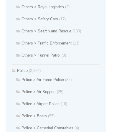
Others > Royal Logistics
(2)
Others > Safety Cars
(17)
Others > Search and Rescue
(103)
Others > Traffic Enforcement
(13)
Others > Tunnel Patrol
(8)
Police
(2,264)
Police > Air Force Police
(32)
Police > Air Support
(25)
Police > Airport Police
(16)
Police > Boats
(55)
Police > Cathedral Constables
(4)