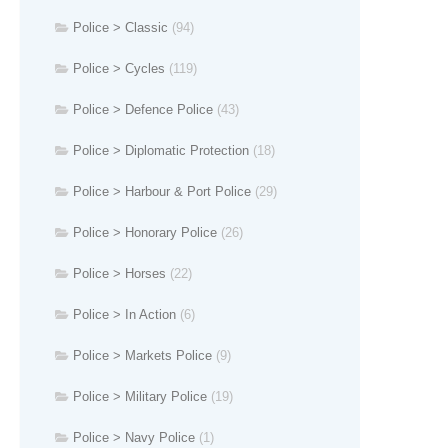
Police > Classic
(94)
Police > Cycles
(119)
Police > Defence Police
(43)
Police > Diplomatic Protection
(18)
Police > Harbour & Port Police
(29)
Police > Honorary Police
(26)
Police > Horses
(22)
Police > In Action
(6)
Police > Markets Police
(9)
Police > Military Police
(19)
Police > Navy Police
(1)