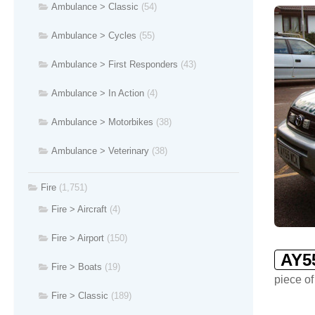
Ambulance > Classic
(54)
Ambulance > Cycles
(55)
Ambulance > First Responders
(43)
Ambulance > In Action
(4)
Ambulance > Motorbikes
(38)
Ambulance > Veterinary
(38)
Fire
(1,751)
Fire > Aircraft
(4)
Fire > Airport
(150)
AY5
Fire > Boats
(19)
piece of
Fire > Classic
(189)