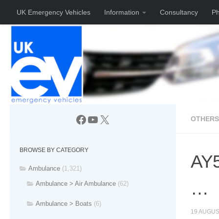
UK Emergency Vehicles
Information
Consultancy
Ph
Skip to content
Facebook
YouTube
X
OTHERS
BROWSE BY CATEGORY
AY5
Ambulance
(1,321)
…
Ambulance > Air Ambulance
(62)
Ambulance > Boats
(6)
19 AUGUS