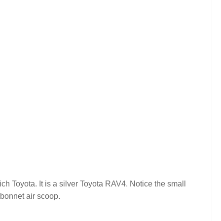
h Toyota. It is a silver Toyota RAV4. Notice the small
 bonnet air scoop.