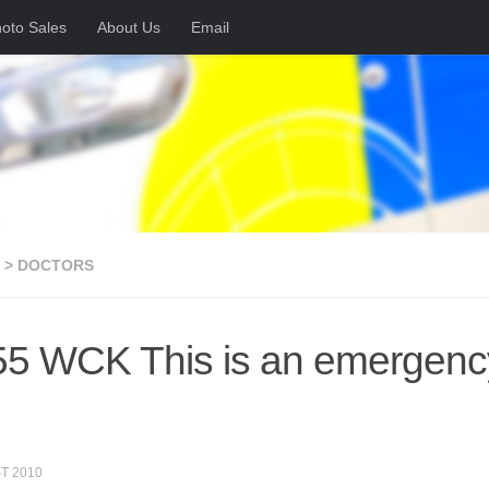
oto Sales
About Us
Email
 > DOCTORS
5 WCK This is an emergency 
T 2010