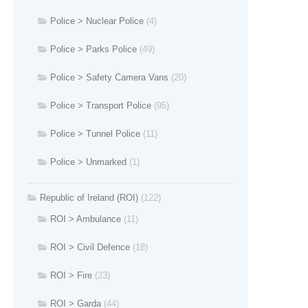
Police > Nuclear Police
(4)
Police > Parks Police
(49)
Police > Safety Camera Vans
(20)
Police > Transport Police
(95)
Police > Tunnel Police
(11)
Police > Unmarked
(1)
Republic of Ireland (ROI)
(122)
ROI > Ambulance
(11)
ROI > Civil Defence
(18)
ROI > Fire
(23)
ROI > Garda
(44)