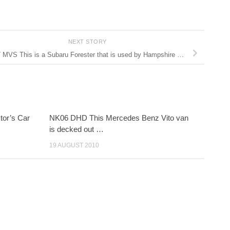
NEXT STORY
 MVS This is a Subaru Forester that is used by Hampshire …
or’s Car
NK06 DHD This Mercedes Benz Vito van
is decked out …
19 AUGUST 2010