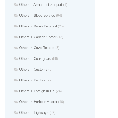
Others > Armament Support
(1)
Others > Blood Service
(94)
Others > Bomb Disposal
(25)
Others > Caption Corner
(13)
Others > Cave Rescue
(8)
Others > Coastguard
(88)
Others > Customs
(9)
Others > Doctors
(79)
Others > Foreign In UK
(24)
Others > Harbour Master
(10)
Others > Highways
(32)