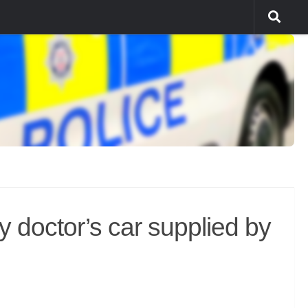
doctor’s car supplied by