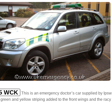
5 WCK
This is an emergency doctor’s car supplied by Ipswic
 green and yellow striping added to the front wings and the racy