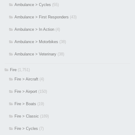
Ambulance > Cycles
(55)
Ambulance > First Responders
(43)
Ambulance > In Action
(4)
Ambulance > Motorbikes
(38)
Ambulance > Veterinary
(38)
Fire
(1,751)
Fire > Aircraft
(4)
Fire > Airport
(150)
Fire > Boats
(19)
Fire > Classic
(189)
Fire > Cycles
(7)