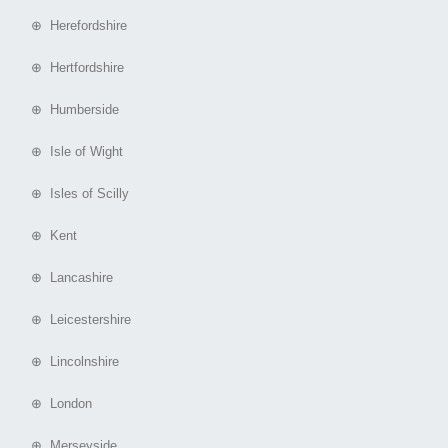
⊕ Herefordshire
⊕ Hertfordshire
⊕ Humberside
⊕ Isle of Wight
⊕ Isles of Scilly
⊕ Kent
⊕ Lancashire
⊕ Leicestershire
⊕ Lincolnshire
⊕ London
⊕ Merseyside