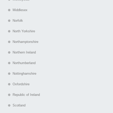
⊕ Middlesex
⊕ Norfolk
⊕ North Yorkshire
⊕ Northamptonshire
⊕ Northern Ireland
⊕ Northumberland
⊕ Nottinghamshire
⊕ Oxfordshire
⊕ Republic of Ireland
⊕ Scotland