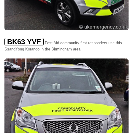
BK63 YVF
Fast Aid community first responders use this
SsangYong Korando in the Birmingham area.