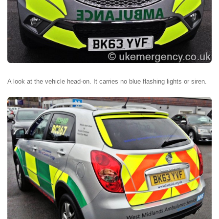
A look at the vehicle head-on. It carries no blue flashing lights or siren.