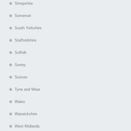
⊕ Shropshire
⊕ Somerset
⊕ South Yorkshire
⊕ Staffordshire
⊕ Suffolk
⊕ Surrey
⊕ Sussex
⊕ Tyne and Wear
⊕ Wales
⊕ Warwickshire
⊕ West Midlands