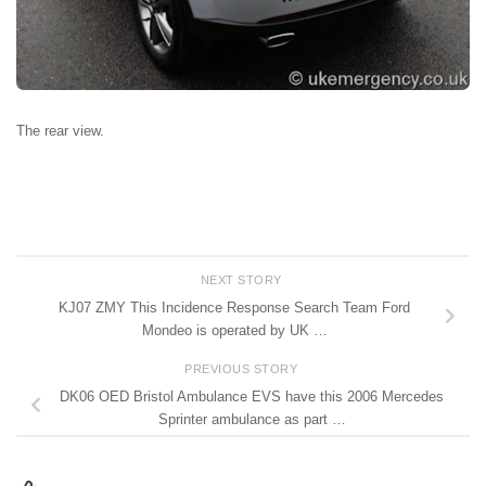
The rear view.
NEXT STORY
KJ07 ZMY This Incidence Response Search Team Ford
Mondeo is operated by UK …
PREVIOUS STORY
DK06 OED Bristol Ambulance EVS have this 2006 Mercedes
Sprinter ambulance as part …