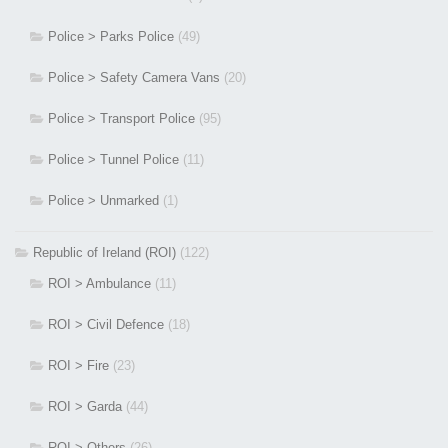
Police > Parks Police
(49)
Police > Safety Camera Vans
(20)
Police > Transport Police
(95)
Police > Tunnel Police
(11)
Police > Unmarked
(1)
Republic of Ireland (ROI)
(122)
ROI > Ambulance
(11)
ROI > Civil Defence
(18)
ROI > Fire
(23)
ROI > Garda
(44)
ROI > Others
(26)