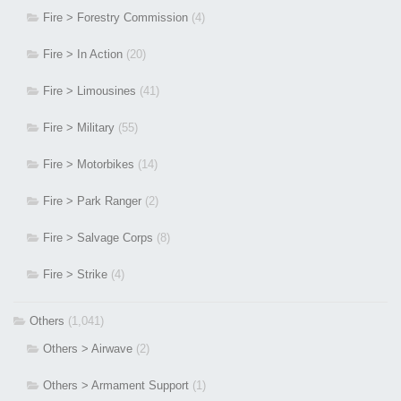
Fire > Forestry Commission
(4)
Fire > In Action
(20)
Fire > Limousines
(41)
Fire > Military
(55)
Fire > Motorbikes
(14)
Fire > Park Ranger
(2)
Fire > Salvage Corps
(8)
Fire > Strike
(4)
Others
(1,041)
Others > Airwave
(2)
Others > Armament Support
(1)