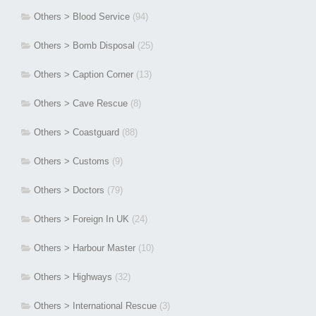
Others > Blood Service
(94)
Others > Bomb Disposal
(25)
Others > Caption Corner
(13)
Others > Cave Rescue
(8)
Others > Coastguard
(88)
Others > Customs
(9)
Others > Doctors
(79)
Others > Foreign In UK
(24)
Others > Harbour Master
(10)
Others > Highways
(32)
Others > International Rescue
(3)