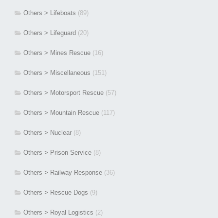
Others > Lifeboats
(89)
Others > Lifeguard
(20)
Others > Mines Rescue
(16)
Others > Miscellaneous
(151)
Others > Motorsport Rescue
(57)
Others > Mountain Rescue
(117)
Others > Nuclear
(8)
Others > Prison Service
(8)
Others > Railway Response
(36)
Others > Rescue Dogs
(9)
Others > Royal Logistics
(2)