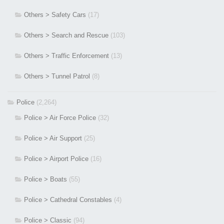
Others > Safety Cars
(17)
Others > Search and Rescue
(103)
Others > Traffic Enforcement
(13)
Others > Tunnel Patrol
(8)
Police
(2,264)
Police > Air Force Police
(32)
Police > Air Support
(25)
Police > Airport Police
(16)
Police > Boats
(55)
Police > Cathedral Constables
(4)
Police > Classic
(94)