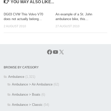
YOU MAY ALSO LIKE...
DG03 CVW This Volvo V70
An example of a St. John
does not actually belong…
ambulance bike, this…
2 AUGUST 2010
27 AUGUST 2010
Facebook
YouTube
X
BROWSE BY CATEGORY
Ambulance
(1,321)
Ambulance > Air Ambulance
(62)
Ambulance > Boats
(6)
Ambulance > Classic
(54)