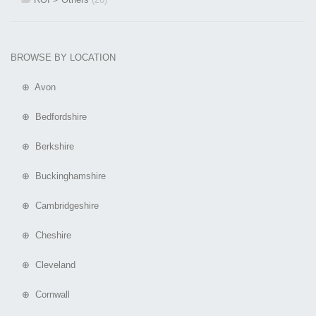
BROWSE BY LOCATION
⊕ Avon
⊕ Bedfordshire
⊕ Berkshire
⊕ Buckinghamshire
⊕ Cambridgeshire
⊕ Cheshire
⊕ Cleveland
⊕ Cornwall