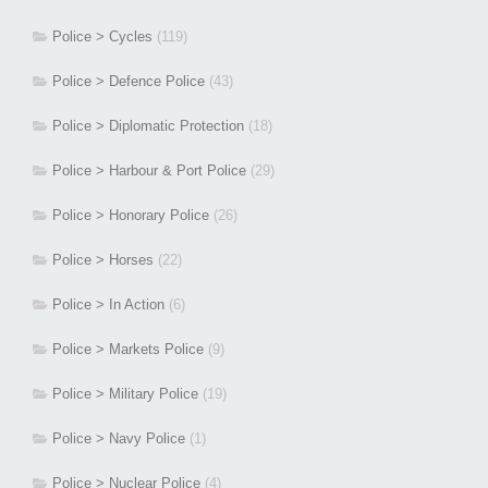
Police > Cycles
(119)
Police > Defence Police
(43)
Police > Diplomatic Protection
(18)
Police > Harbour & Port Police
(29)
Police > Honorary Police
(26)
Police > Horses
(22)
Police > In Action
(6)
Police > Markets Police
(9)
Police > Military Police
(19)
Police > Navy Police
(1)
Police > Nuclear Police
(4)