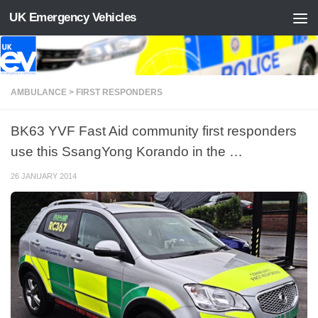
UK Emergency Vehicles
Skip to content
AMBULANCE > FIRST RESPONDERS
BK63 YVF Fast Aid community first responders
use this SsangYong Korando in the …
26 JANUARY 2014