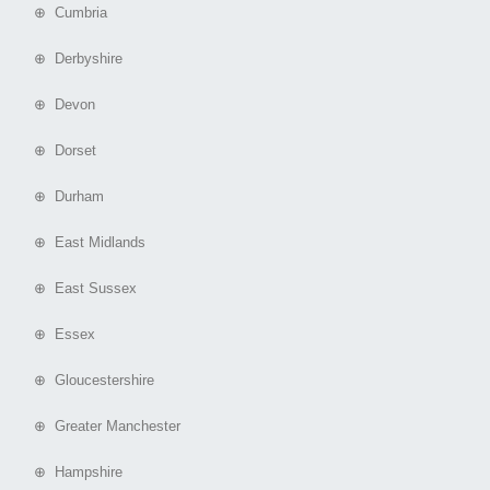
⊕ Cumbria
⊕ Derbyshire
⊕ Devon
⊕ Dorset
⊕ Durham
⊕ East Midlands
⊕ East Sussex
⊕ Essex
⊕ Gloucestershire
⊕ Greater Manchester
⊕ Hampshire