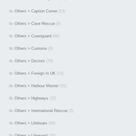
Others > Caption Corner
(13)
Others > Cave Rescue
(8)
Others > Coastguard
(88)
Others > Customs
(9)
Others > Doctors
(79)
Others > Foreign In UK
(24)
Others > Harbour Master
(10)
Others > Highways
(32)
Others > International Rescue
(3)
Others > Lifeboats
(89)
Others > Lifeguard
(20)