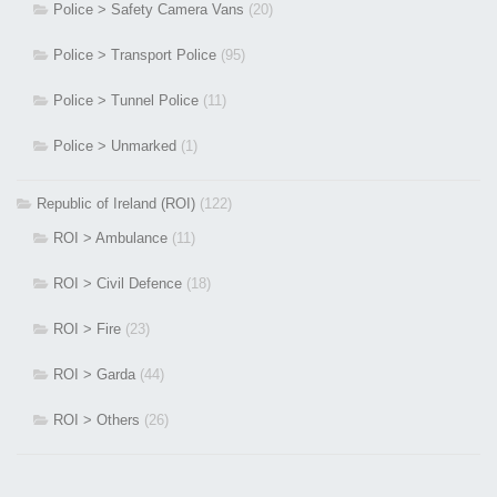
Police > Safety Camera Vans
(20)
Police > Transport Police
(95)
Police > Tunnel Police
(11)
Police > Unmarked
(1)
Republic of Ireland (ROI)
(122)
ROI > Ambulance
(11)
ROI > Civil Defence
(18)
ROI > Fire
(23)
ROI > Garda
(44)
ROI > Others
(26)