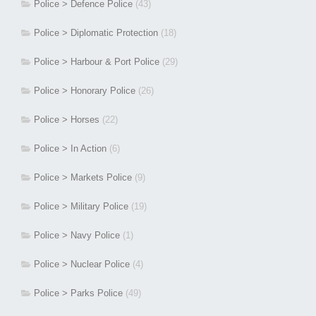
Police > Defence Police
(43)
Police > Diplomatic Protection
(18)
Police > Harbour & Port Police
(29)
Police > Honorary Police
(26)
Police > Horses
(22)
Police > In Action
(6)
Police > Markets Police
(9)
Police > Military Police
(19)
Police > Navy Police
(1)
Police > Nuclear Police
(4)
Police > Parks Police
(49)