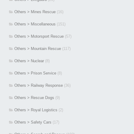
Others > Mines Rescue
(16)
Others > Miscellaneous
(151)
Others > Motorsport Rescue
(57)
Others > Mountain Rescue
(117)
Others > Nuclear
(8)
Others > Prison Service
(8)
Others > Railway Response
(36)
Others > Rescue Dogs
(9)
Others > Royal Logistics
(2)
Others > Safety Cars
(17)