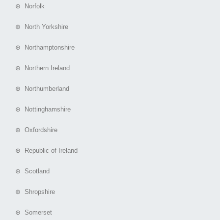
⊕ Norfolk
⊕ North Yorkshire
⊕ Northamptonshire
⊕ Northern Ireland
⊕ Northumberland
⊕ Nottinghamshire
⊕ Oxfordshire
⊕ Republic of Ireland
⊕ Scotland
⊕ Shropshire
⊕ Somerset