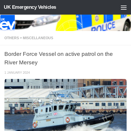
UK Emergency Vehicles
Skip to content
OTHERS > MISCELLANEOUS
Border Force Vessel on active patrol on the
River Mersey
1 JANUARY 2024