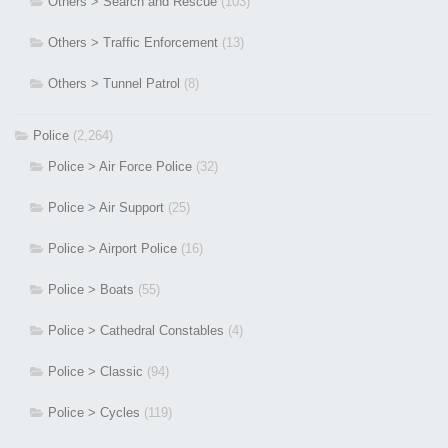
Others > Search and Rescue
(103)
Others > Traffic Enforcement
(13)
Others > Tunnel Patrol
(8)
Police
(2,264)
Police > Air Force Police
(32)
Police > Air Support
(25)
Police > Airport Police
(16)
Police > Boats
(55)
Police > Cathedral Constables
(4)
Police > Classic
(94)
Police > Cycles
(119)