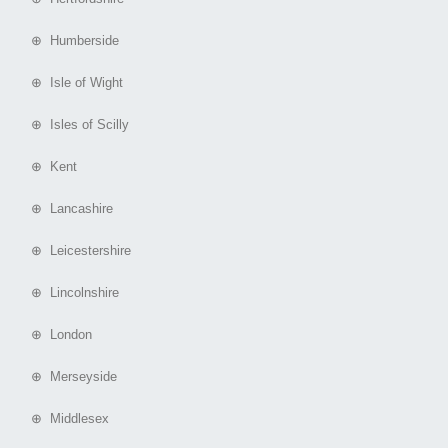
⊕ Humberside
⊕ Isle of Wight
⊕ Isles of Scilly
⊕ Kent
⊕ Lancashire
⊕ Leicestershire
⊕ Lincolnshire
⊕ London
⊕ Merseyside
⊕ Middlesex