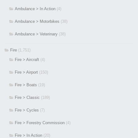
Ambulance > In Action
(4)
Ambulance > Motorbikes
(38)
Ambulance > Veterinary
(38)
Fire
(1,751)
Fire > Aircraft
(4)
Fire > Airport
(150)
Fire > Boats
(19)
Fire > Classic
(189)
Fire > Cycles
(7)
Fire > Forestry Commission
(4)
Fire > In Action
(20)