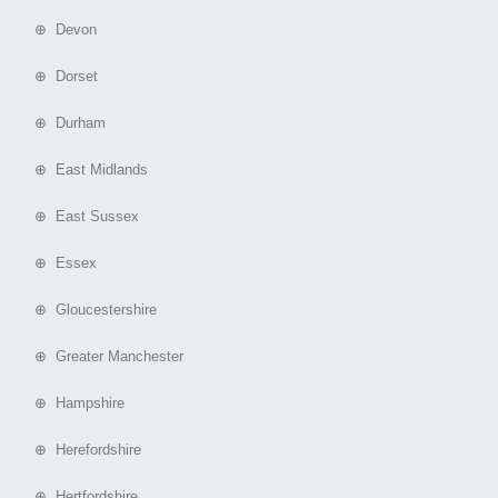
⊕ Devon
⊕ Dorset
⊕ Durham
⊕ East Midlands
⊕ East Sussex
⊕ Essex
⊕ Gloucestershire
⊕ Greater Manchester
⊕ Hampshire
⊕ Herefordshire
⊕ Hertfordshire