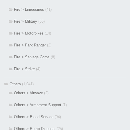
Fire > Limousines
(41)
Fire > Military
(55)
Fire > Motorbikes
(14)
Fire > Park Ranger
(2)
Fire > Salvage Corps
(8)
Fire > Strike
(4)
Others
(1,041)
Others > Airwave
(2)
Others > Armament Support
(1)
Others > Blood Service
(94)
Others > Bomb Disposal
(25)