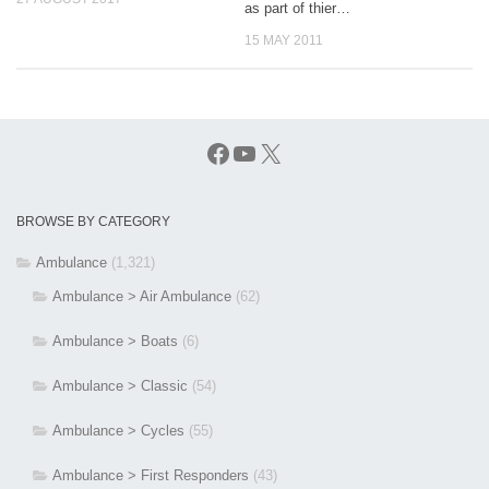
as part of thier…
15 MAY 2011
Facebook
YouTube
X
BROWSE BY CATEGORY
Ambulance
(1,321)
Ambulance > Air Ambulance
(62)
Ambulance > Boats
(6)
Ambulance > Classic
(54)
Ambulance > Cycles
(55)
Ambulance > First Responders
(43)