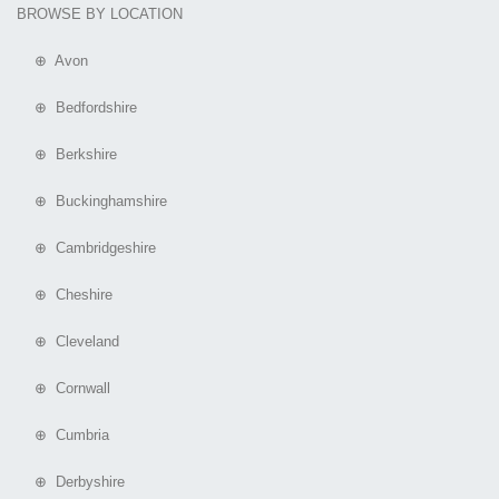
BROWSE BY LOCATION
⊕ Avon
⊕ Bedfordshire
⊕ Berkshire
⊕ Buckinghamshire
⊕ Cambridgeshire
⊕ Cheshire
⊕ Cleveland
⊕ Cornwall
⊕ Cumbria
⊕ Derbyshire