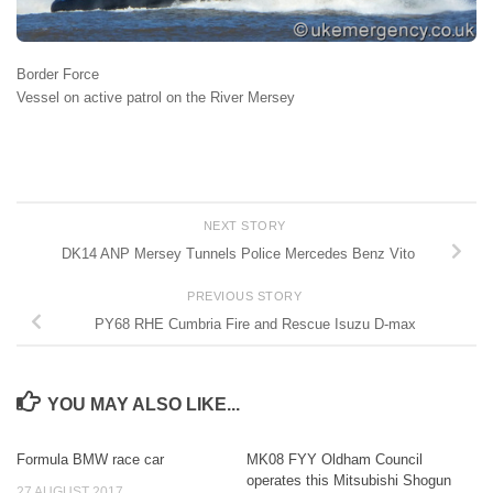
Border Force
Vessel on active patrol on the River Mersey
NEXT STORY
DK14 ANP Mersey Tunnels Police Mercedes Benz Vito
PREVIOUS STORY
PY68 RHE Cumbria Fire and Rescue Isuzu D-max
YOU MAY ALSO LIKE...
Formula BMW race car
MK08 FYY Oldham Council
operates this Mitsubishi Shogun
27 AUGUST 2017