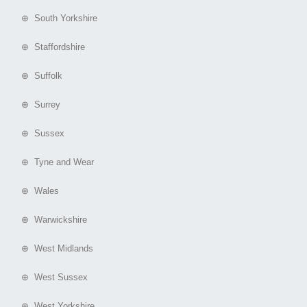
⊕ South Yorkshire
⊕ Staffordshire
⊕ Suffolk
⊕ Surrey
⊕ Sussex
⊕ Tyne and Wear
⊕ Wales
⊕ Warwickshire
⊕ West Midlands
⊕ West Sussex
⊕ West Yorkshire