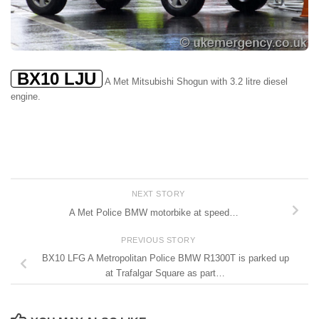
BX10 LJU
A Met Mitsubishi Shogun with 3.2 litre diesel
engine.
NEXT STORY
A Met Police BMW motorbike at speed…
PREVIOUS STORY
BX10 LFG A Metropolitan Police BMW R1300T is parked up
at Trafalgar Square as part…