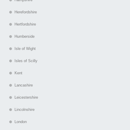
⊕ Herefordshire
⊕ Hertfordshire
⊕ Humberside
⊕ Isle of Wight
⊕ Isles of Scilly
⊕ Kent
⊕ Lancashire
⊕ Leicestershire
⊕ Lincolnshire
⊕ London