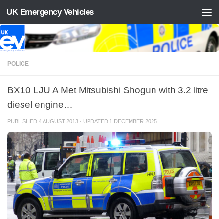
UK Emergency Vehicles
Skip to content
POLICE
BX10 LJU A Met Mitsubishi Shogun with 3.2 litre
diesel engine…
PUBLISHED
4 AUGUST 2013
· UPDATED
1 DECEMBER 2025