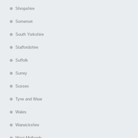
⊕ Shropshire
⊕ Somerset
⊕ South Yorkshire
⊕ Staffordshire
⊕ Suffolk
⊕ Surrey
⊕ Sussex
⊕ Tyne and Wear
⊕ Wales
⊕ Warwickshire
⊕ West Midlands