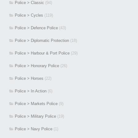
Police > Classic
(94)
Police > Cycles
(119)
Police > Defence Police
(43)
Police > Diplomatic Protection
(18)
Police > Harbour & Port Police
(29)
Police > Honorary Police
(26)
Police > Horses
(22)
Police > In Action
(6)
Police > Markets Police
(9)
Police > Military Police
(19)
Police > Navy Police
(1)