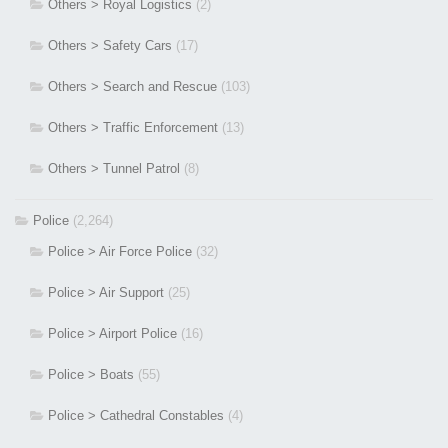
Others > Royal Logistics
(2)
Others > Safety Cars
(17)
Others > Search and Rescue
(103)
Others > Traffic Enforcement
(13)
Others > Tunnel Patrol
(8)
Police
(2,264)
Police > Air Force Police
(32)
Police > Air Support
(25)
Police > Airport Police
(16)
Police > Boats
(55)
Police > Cathedral Constables
(4)