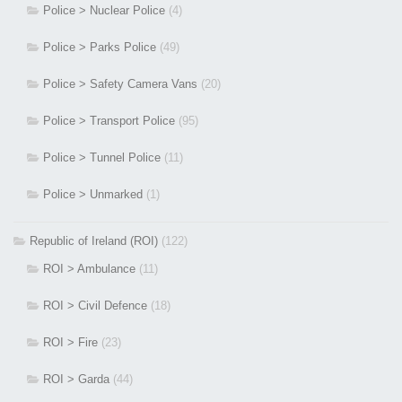
Police > Nuclear Police
(4)
Police > Parks Police
(49)
Police > Safety Camera Vans
(20)
Police > Transport Police
(95)
Police > Tunnel Police
(11)
Police > Unmarked
(1)
Republic of Ireland (ROI)
(122)
ROI > Ambulance
(11)
ROI > Civil Defence
(18)
ROI > Fire
(23)
ROI > Garda
(44)