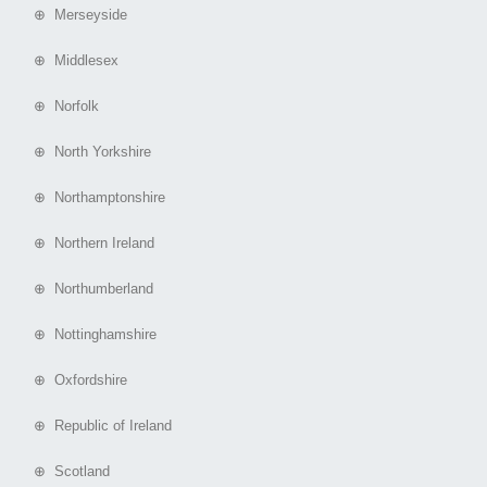
⊕ Merseyside
⊕ Middlesex
⊕ Norfolk
⊕ North Yorkshire
⊕ Northamptonshire
⊕ Northern Ireland
⊕ Northumberland
⊕ Nottinghamshire
⊕ Oxfordshire
⊕ Republic of Ireland
⊕ Scotland