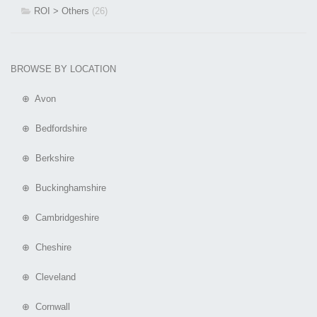
ROI > Others
(26)
BROWSE BY LOCATION
⊕ Avon
⊕ Bedfordshire
⊕ Berkshire
⊕ Buckinghamshire
⊕ Cambridgeshire
⊕ Cheshire
⊕ Cleveland
⊕ Cornwall