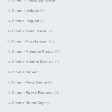
Others > International Rescue
(3)
Others > Lifeboats
(89)
Others > Lifeguard
(20)
Others > Mines Rescue
(16)
Others > Miscellaneous
(151)
Others > Motorsport Rescue
(57)
Others > Mountain Rescue
(117)
Others > Nuclear
(8)
Others > Prison Service
(8)
Others > Railway Response
(36)
Others > Rescue Dogs
(9)