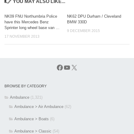
YOU MAY ALSO LIKE...
NK09 FNU Northumbria Police
NK62 DPU Durham / Cleveland
have this Mercedes Benz
BMW 330D
Sprinter long wheel base van …
9 DECEMBER 2015
17 NOVEMBER 2013
Facebook
YouTube
X
BROWSE BY CATEGORY
Ambulance
(1,321)
Ambulance > Air Ambulance
(62)
Ambulance > Boats
(6)
Ambulance > Classic
(54)