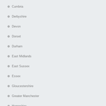
⊕ Cumbria
⊕ Derbyshire
⊕ Devon
⊕ Dorset
⊕ Durham
⊕ East Midlands
⊕ East Sussex
⊕ Essex
⊕ Gloucestershire
⊕ Greater Manchester
⊕ Hampshire