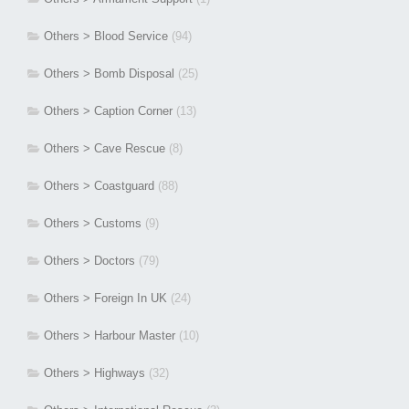
Others > Blood Service
(94)
Others > Bomb Disposal
(25)
Others > Caption Corner
(13)
Others > Cave Rescue
(8)
Others > Coastguard
(88)
Others > Customs
(9)
Others > Doctors
(79)
Others > Foreign In UK
(24)
Others > Harbour Master
(10)
Others > Highways
(32)