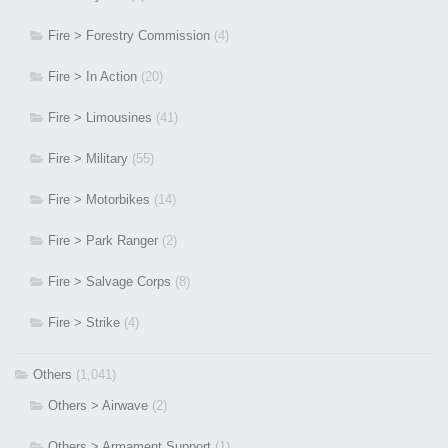
Fire > Forestry Commission
(4)
Fire > In Action
(20)
Fire > Limousines
(41)
Fire > Military
(55)
Fire > Motorbikes
(14)
Fire > Park Ranger
(2)
Fire > Salvage Corps
(8)
Fire > Strike
(4)
Others
(1,041)
Others > Airwave
(2)
Others > Armament Support
(1)