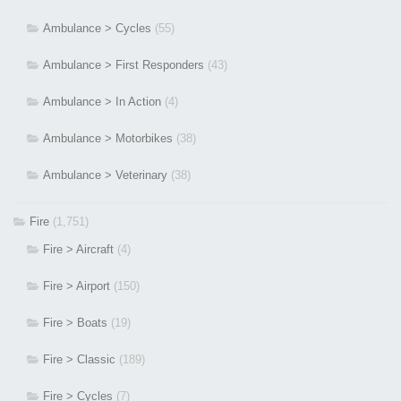
Ambulance > Cycles
(55)
Ambulance > First Responders
(43)
Ambulance > In Action
(4)
Ambulance > Motorbikes
(38)
Ambulance > Veterinary
(38)
Fire
(1,751)
Fire > Aircraft
(4)
Fire > Airport
(150)
Fire > Boats
(19)
Fire > Classic
(189)
Fire > Cycles
(7)