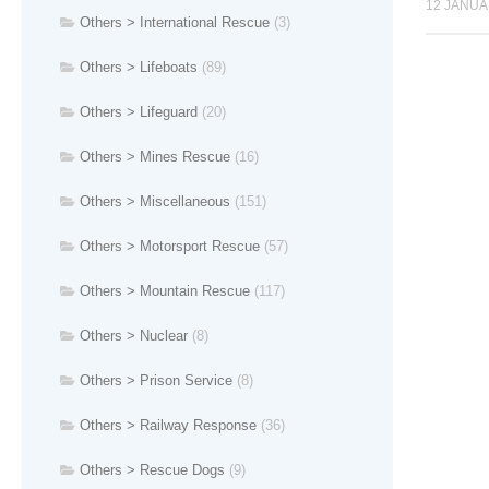
12 JANUA
Others > International Rescue
(3)
Others > Lifeboats
(89)
Others > Lifeguard
(20)
Others > Mines Rescue
(16)
Others > Miscellaneous
(151)
Others > Motorsport Rescue
(57)
Others > Mountain Rescue
(117)
Others > Nuclear
(8)
Others > Prison Service
(8)
Others > Railway Response
(36)
Others > Rescue Dogs
(9)