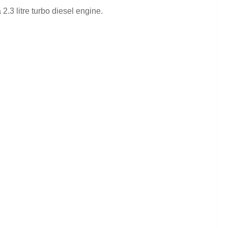
2.3 litre turbo diesel engine.