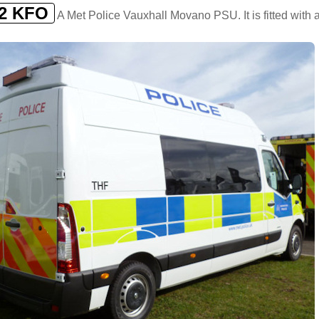
2 KFO
A Met Police Vauxhall Movano PSU. It is fitted with a 