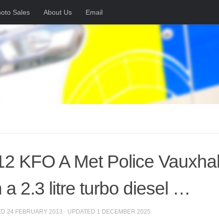
oto Sales
About Us
Email
2 KFO A Met Police Vauxhall 
 a 2.3 litre turbo diesel …
ED
24 FEBRUARY 2013
· UPDATED
1 DECEMBER 2025