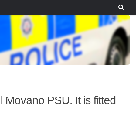
Movano PSU. It is fitted