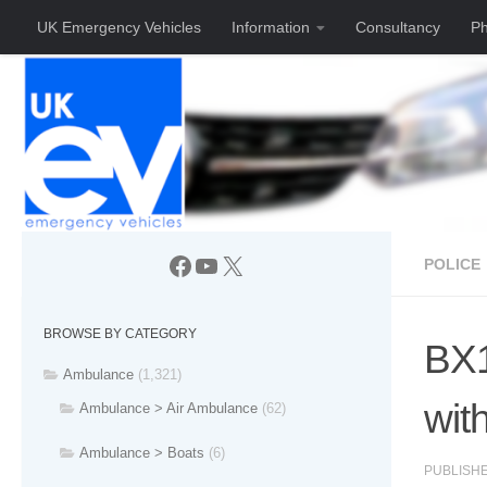
UK Emergency Vehicles
Information
Consultancy
Ph
Skip to content
Facebook
YouTube
X
POLICE
BROWSE BY CATEGORY
BX1
Ambulance
(1,321)
with
Ambulance > Air Ambulance
(62)
Ambulance > Boats
(6)
PUBLISH