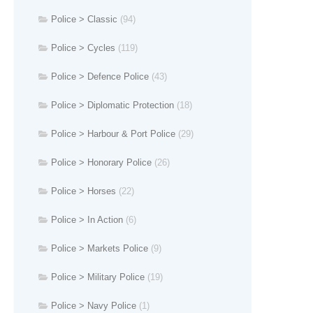
Police > Classic
(94)
Police > Cycles
(119)
Police > Defence Police
(43)
Police > Diplomatic Protection
(18)
Police > Harbour & Port Police
(29)
Police > Honorary Police
(26)
Police > Horses
(22)
Police > In Action
(6)
Police > Markets Police
(9)
Police > Military Police
(19)
Police > Navy Police
(1)