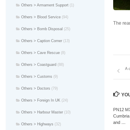
Others > Armament Support
(1)
Others > Blood Service
(94)
The rear
Others > Bomb Disposal
(25)
Others > Caption Corner
(13)
Others > Cave Rescue
(8)
Others > Coastguard
(88)
A 
Others > Customs
(9)
Others > Doctors
(79)
YOU
Others > Foreign In UK
(24)
PN12 MX
Others > Harbour Master
(10)
Cumbria 
and …
Others > Highways
(32)