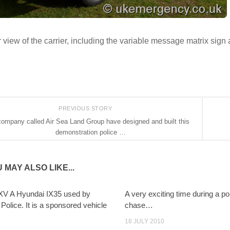
 view of the carrier, including the variable message matrix sign 
PREVIOUS STORY
company called Air Sea Land Group have designed and built this
demonstration police …
 MAY ALSO LIKE...
V A Hyundai IX35 used by
A very exciting time during a po
Police. It is a sponsored vehicle
chase…
18 JULY 2010