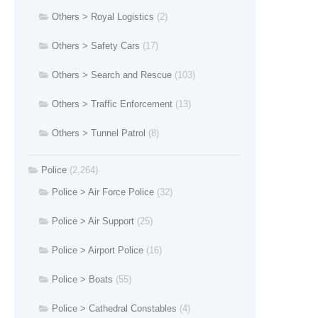
Others > Royal Logistics
(2)
Others > Safety Cars
(17)
Others > Search and Rescue
(103)
Others > Traffic Enforcement
(13)
Others > Tunnel Patrol
(8)
Police
(2,264)
Police > Air Force Police
(32)
Police > Air Support
(25)
Police > Airport Police
(16)
Police > Boats
(55)
Police > Cathedral Constables
(4)