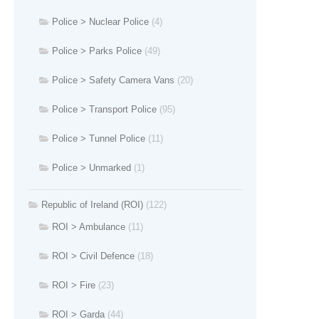
Police > Nuclear Police
(4)
Police > Parks Police
(49)
Police > Safety Camera Vans
(20)
Police > Transport Police
(95)
Police > Tunnel Police
(11)
Police > Unmarked
(1)
Republic of Ireland (ROI)
(122)
ROI > Ambulance
(11)
ROI > Civil Defence
(18)
ROI > Fire
(23)
ROI > Garda
(44)