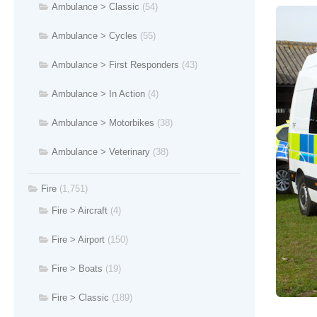
Ambulance > Classic
(54)
Ambulance > Cycles
(55)
Ambulance > First Responders
(43)
Ambulance > In Action
(4)
Ambulance > Motorbikes
(38)
Ambulance > Veterinary
(38)
Fire
(1,751)
Fire > Aircraft
(4)
Fire > Airport
(150)
Fire > Boats
(19)
Fire > Classic
(189)