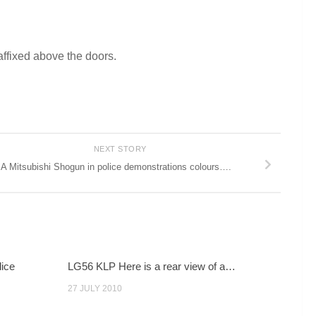
affixed above the doors.
NEXT STORY
A Mitsubishi Shogun in police demonstrations colours….
lice
LG56 KLP Here is a rear view of a…
27 JULY 2010