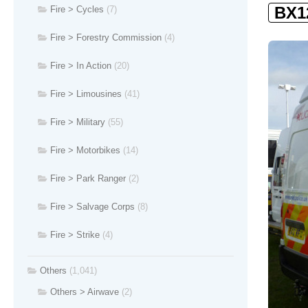
BX1
Fire > Cycles
(7)
Fire > Forestry Commission
(4)
Fire > In Action
(20)
Fire > Limousines
(41)
Fire > Military
(55)
Fire > Motorbikes
(14)
Fire > Park Ranger
(2)
Fire > Salvage Corps
(8)
Fire > Strike
(4)
Others
(1,041)
Others > Airwave
(2)