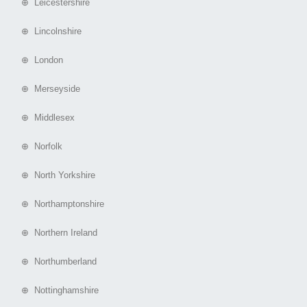
⊕ Leicestershire
⊕ Lincolnshire
⊕ London
⊕ Merseyside
⊕ Middlesex
⊕ Norfolk
⊕ North Yorkshire
⊕ Northamptonshire
⊕ Northern Ireland
⊕ Northumberland
⊕ Nottinghamshire