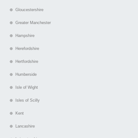
⊕ Gloucestershire
⊕ Greater Manchester
⊕ Hampshire
⊕ Herefordshire
⊕ Hertfordshire
⊕ Humberside
⊕ Isle of Wight
⊕ Isles of Scilly
⊕ Kent
⊕ Lancashire