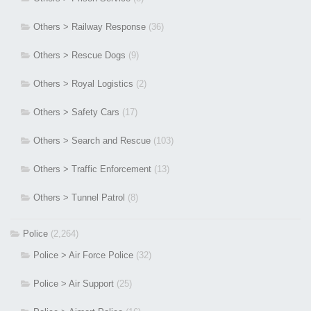
Others > Railway Response
(36)
Others > Rescue Dogs
(9)
Others > Royal Logistics
(2)
Others > Safety Cars
(17)
Others > Search and Rescue
(103)
Others > Traffic Enforcement
(13)
Others > Tunnel Patrol
(8)
Police
(2,264)
Police > Air Force Police
(32)
Police > Air Support
(25)