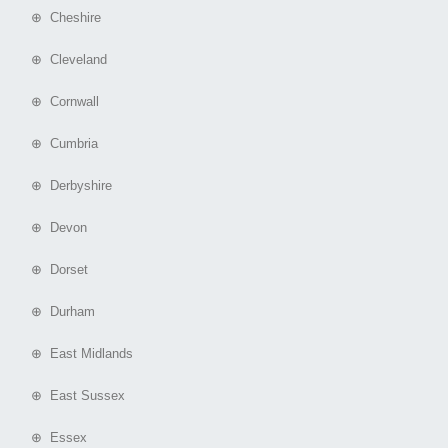
⊕ Cheshire
⊕ Cleveland
⊕ Cornwall
⊕ Cumbria
⊕ Derbyshire
⊕ Devon
⊕ Dorset
⊕ Durham
⊕ East Midlands
⊕ East Sussex
⊕ Essex