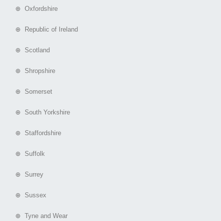
⊕ Oxfordshire
⊕ Republic of Ireland
⊕ Scotland
⊕ Shropshire
⊕ Somerset
⊕ South Yorkshire
⊕ Staffordshire
⊕ Suffolk
⊕ Surrey
⊕ Sussex
⊕ Tyne and Wear