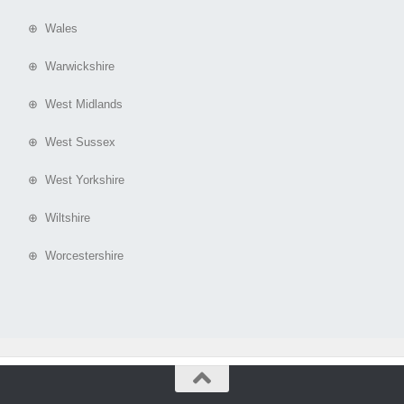
⊕ Wales
⊕ Warwickshire
⊕ West Midlands
⊕ West Sussex
⊕ West Yorkshire
⊕ Wiltshire
⊕ Worcestershire