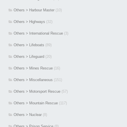
Others > Harbour Master
(10)
Others > Highways
(32)
Others > International Rescue
(3)
Others > Lifeboats
(89)
Others > Lifeguard
(20)
Others > Mines Rescue
(16)
Others > Miscellaneous
(151)
Others > Motorsport Rescue
(57)
Others > Mountain Rescue
(117)
Others > Nuclear
(8)
Others > Prison Service
(8)