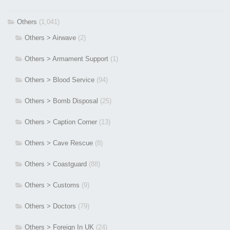
Others
(1,041)
Others > Airwave
(2)
Others > Armament Support
(1)
Others > Blood Service
(94)
Others > Bomb Disposal
(25)
Others > Caption Corner
(13)
Others > Cave Rescue
(8)
Others > Coastguard
(88)
Others > Customs
(9)
Others > Doctors
(79)
Others > Foreign In UK
(24)