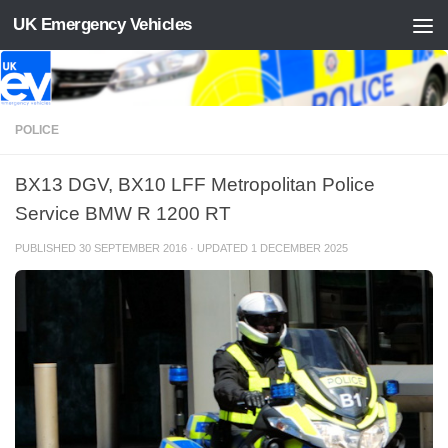
UK Emergency Vehicles
Skip to content
POLICE
BX13 DGV, BX10 LFF Metropolitan Police
Service BMW R 1200 RT
PUBLISHED
30 SEPTEMBER 2016
· UPDATED
1 DECEMBER 2025