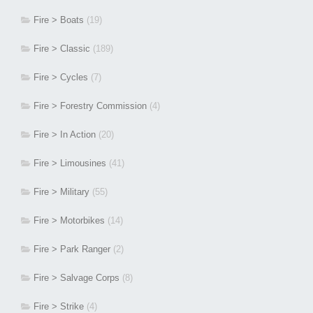
Fire > Boats
(19)
Fire > Classic
(189)
Fire > Cycles
(7)
Fire > Forestry Commission
(4)
Fire > In Action
(20)
Fire > Limousines
(41)
Fire > Military
(55)
Fire > Motorbikes
(14)
Fire > Park Ranger
(2)
Fire > Salvage Corps
(8)
Fire > Strike
(4)