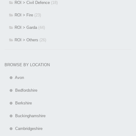
ROI > Civil Defence
(18)
ROI > Fire
(23)
ROI > Garda
(44)
ROI > Others
(26)
BROWSE BY LOCATION
⊕ Avon
⊕ Bedfordshire
⊕ Berkshire
⊕ Buckinghamshire
⊕ Cambridgeshire