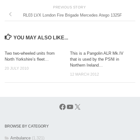
PREVIOUS STORY
RL03 LVX London Fire Brigade Mercedes Atego 1325F
YOU MAY ALSO LIKE...
Two two-wheeled units from
This is a Pangolin ALR Mk.IV
North Yorkshire’s fleet…
that is used by the PSNI in
Northern Ireland…
20 JULY 2010
12 MARCH 2012
Facebook
YouTube
X
BROWSE BY CATEGORY
Ambulance
(1,321)