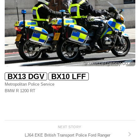
BX13 DGV
BX10 LFF
Metropolitan Police Service
BMW R 1200 RT
NEXT STORY
LJ64 EKE British Transport Police Ford Ranger