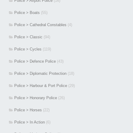
Police > Airport Police
(16)
Police > Boats
(55)
Police > Cathedral Constables
(4)
Police > Classic
(94)
Police > Cycles
(119)
Police > Defence Police
(43)
Police > Diplomatic Protection
(18)
Police > Harbour & Port Police
(29)
Police > Honorary Police
(26)
Police > Horses
(22)
Police > In Action
(6)