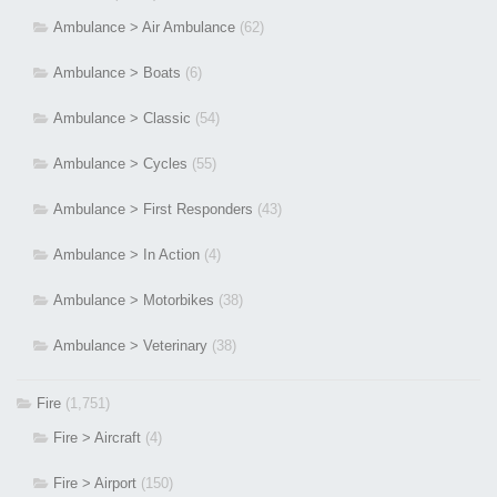
Ambulance > Air Ambulance
(62)
Ambulance > Boats
(6)
Ambulance > Classic
(54)
Ambulance > Cycles
(55)
Ambulance > First Responders
(43)
Ambulance > In Action
(4)
Ambulance > Motorbikes
(38)
Ambulance > Veterinary
(38)
Fire
(1,751)
Fire > Aircraft
(4)
Fire > Airport
(150)