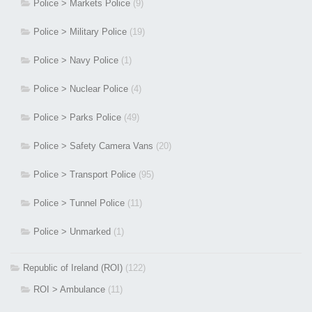
Police > Markets Police
(9)
Police > Military Police
(19)
Police > Navy Police
(1)
Police > Nuclear Police
(4)
Police > Parks Police
(49)
Police > Safety Camera Vans
(20)
Police > Transport Police
(95)
Police > Tunnel Police
(11)
Police > Unmarked
(1)
Republic of Ireland (ROI)
(122)
ROI > Ambulance
(11)