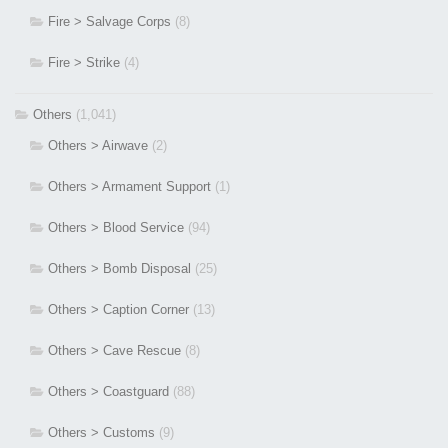
Fire > Salvage Corps
(8)
Fire > Strike
(4)
Others
(1,041)
Others > Airwave
(2)
Others > Armament Support
(1)
Others > Blood Service
(94)
Others > Bomb Disposal
(25)
Others > Caption Corner
(13)
Others > Cave Rescue
(8)
Others > Coastguard
(88)
Others > Customs
(9)