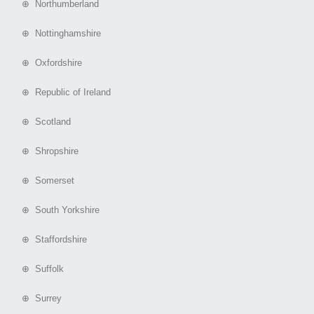
⊕ Northumberland
⊕ Nottinghamshire
⊕ Oxfordshire
⊕ Republic of Ireland
⊕ Scotland
⊕ Shropshire
⊕ Somerset
⊕ South Yorkshire
⊕ Staffordshire
⊕ Suffolk
⊕ Surrey