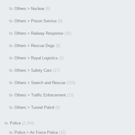
Others > Nuclear
(8)
Others > Prison Service
(8)
Others > Railway Response
(36)
Others > Rescue Dogs
(9)
Others > Royal Logistics
(2)
Others > Safety Cars
(17)
Others > Search and Rescue
(103)
Others > Traffic Enforcement
(13)
Others > Tunnel Patrol
(8)
Police
(2,264)
Police > Air Force Police
(32)