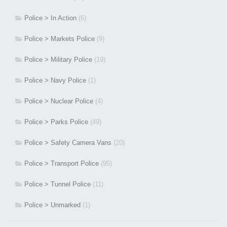
Police > In Action
(6)
Police > Markets Police
(9)
Police > Military Police
(19)
Police > Navy Police
(1)
Police > Nuclear Police
(4)
Police > Parks Police
(49)
Police > Safety Camera Vans
(20)
Police > Transport Police
(95)
Police > Tunnel Police
(11)
Police > Unmarked
(1)