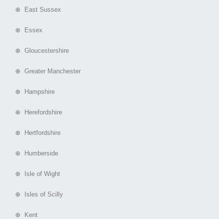
⊕ East Sussex
⊕ Essex
⊕ Gloucestershire
⊕ Greater Manchester
⊕ Hampshire
⊕ Herefordshire
⊕ Hertfordshire
⊕ Humberside
⊕ Isle of Wight
⊕ Isles of Scilly
⊕ Kent