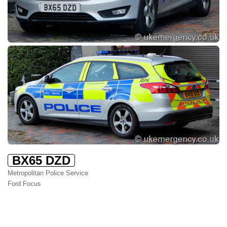
BX65 DZD
Metropolitan Police Service
Ford Focus