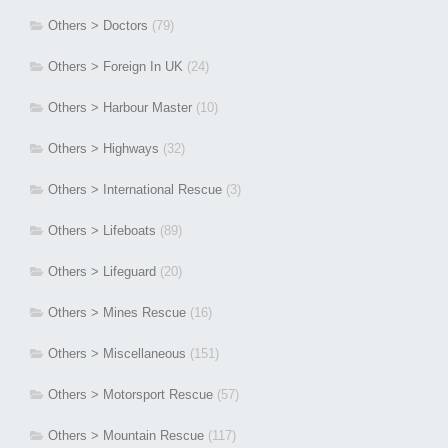
Others > Doctors
(79)
Others > Foreign In UK
(24)
Others > Harbour Master
(10)
Others > Highways
(32)
Others > International Rescue
(3)
Others > Lifeboats
(89)
Others > Lifeguard
(20)
Others > Mines Rescue
(16)
Others > Miscellaneous
(151)
Others > Motorsport Rescue
(57)
Others > Mountain Rescue
(117)