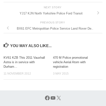
NEXT STORY
YJ17 KJN North Yorkshire Police Ford Transit
PREVIOUS STORY
BX61 EFC Metropolitan Police Service Land Rover De..
YOU MAY ALSO LIKE...
KV61 KZB This 2011 Vauxhall
470 M Police promotional
Astra is in service with
vehicle Aerial Atom with
Durham…
registration
11 NOVEMBER 2012
3 MAY 2015
Facebook
YouTube
X