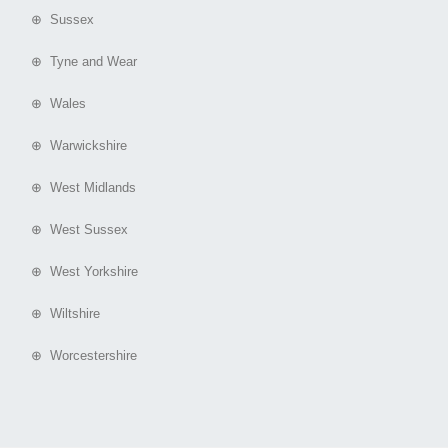
⊕ Sussex
⊕ Tyne and Wear
⊕ Wales
⊕ Warwickshire
⊕ West Midlands
⊕ West Sussex
⊕ West Yorkshire
⊕ Wiltshire
⊕ Worcestershire