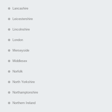
⊕ Lancashire
⊕ Leicestershire
⊕ Lincolnshire
⊕ London
⊕ Merseyside
⊕ Middlesex
⊕ Norfolk
⊕ North Yorkshire
⊕ Northamptonshire
⊕ Northern Ireland