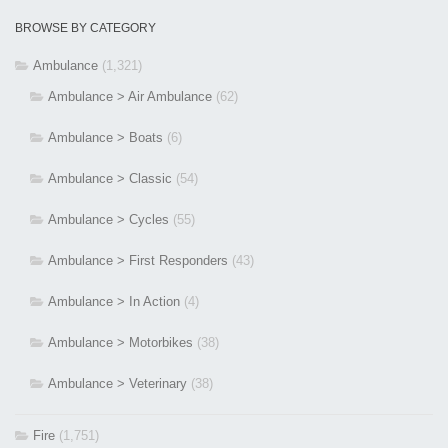
BROWSE BY CATEGORY
Ambulance
(1,321)
Ambulance > Air Ambulance
(62)
Ambulance > Boats
(6)
Ambulance > Classic
(54)
Ambulance > Cycles
(55)
Ambulance > First Responders
(43)
Ambulance > In Action
(4)
Ambulance > Motorbikes
(38)
Ambulance > Veterinary
(38)
Fire
(1,751)