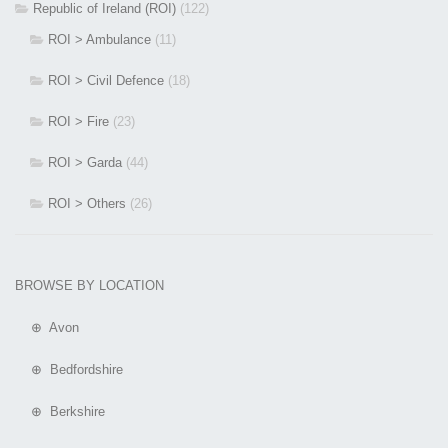
Republic of Ireland (ROI)
(122)
ROI > Ambulance
(11)
ROI > Civil Defence
(18)
ROI > Fire
(23)
ROI > Garda
(44)
ROI > Others
(26)
BROWSE BY LOCATION
⊕ Avon
⊕ Bedfordshire
⊕ Berkshire