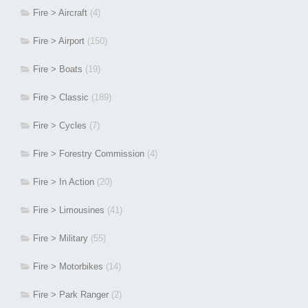
Fire > Aircraft
(4)
Fire > Airport
(150)
Fire > Boats
(19)
Fire > Classic
(189)
Fire > Cycles
(7)
Fire > Forestry Commission
(4)
Fire > In Action
(20)
Fire > Limousines
(41)
Fire > Military
(55)
Fire > Motorbikes
(14)
Fire > Park Ranger
(2)