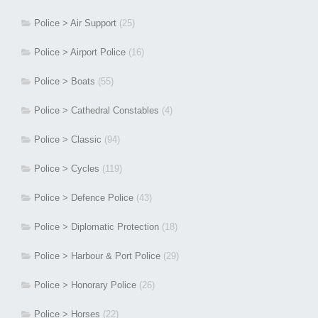
Police > Air Support
(25)
Police > Airport Police
(16)
Police > Boats
(55)
Police > Cathedral Constables
(4)
Police > Classic
(94)
Police > Cycles
(119)
Police > Defence Police
(43)
Police > Diplomatic Protection
(18)
Police > Harbour & Port Police
(29)
Police > Honorary Police
(26)
Police > Horses
(22)