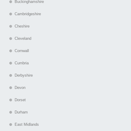
⊕ Buckinghamshire
⊕ Cambridgeshire
⊕ Cheshire
⊕ Cleveland
⊕ Cornwall
⊕ Cumbria
⊕ Derbyshire
⊕ Devon
⊕ Dorset
⊕ Durham
⊕ East Midlands