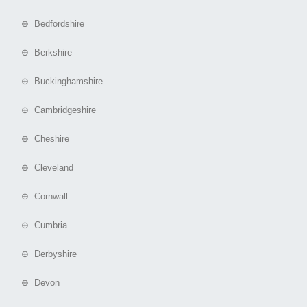
⊕ Bedfordshire
⊕ Berkshire
⊕ Buckinghamshire
⊕ Cambridgeshire
⊕ Cheshire
⊕ Cleveland
⊕ Cornwall
⊕ Cumbria
⊕ Derbyshire
⊕ Devon