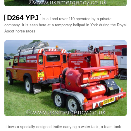
D264 YPJ
is a Land rover 110 operated by a private
company. It is seen here at a temporary helipad in York during the Royal
Ascot horse races.
It tows a specially designed trailer carrying a water tank, a foam tank