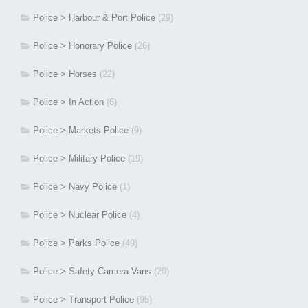
Police > Harbour & Port Police
(29)
Police > Honorary Police
(26)
Police > Horses
(22)
Police > In Action
(6)
Police > Markets Police
(9)
Police > Military Police
(19)
Police > Navy Police
(1)
Police > Nuclear Police
(4)
Police > Parks Police
(49)
Police > Safety Camera Vans
(20)
Police > Transport Police
(95)