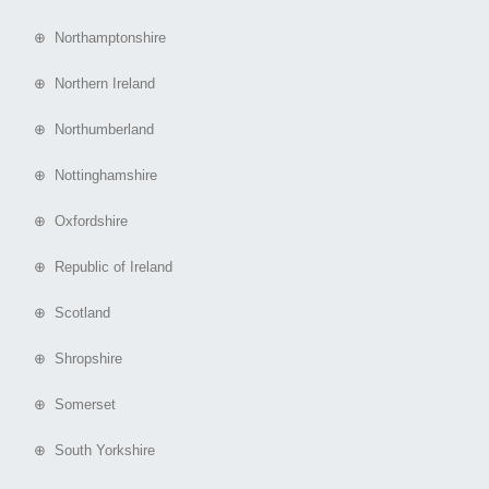
⊕ Northamptonshire
⊕ Northern Ireland
⊕ Northumberland
⊕ Nottinghamshire
⊕ Oxfordshire
⊕ Republic of Ireland
⊕ Scotland
⊕ Shropshire
⊕ Somerset
⊕ South Yorkshire