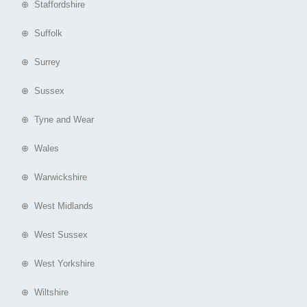
⊕ Staffordshire
⊕ Suffolk
⊕ Surrey
⊕ Sussex
⊕ Tyne and Wear
⊕ Wales
⊕ Warwickshire
⊕ West Midlands
⊕ West Sussex
⊕ West Yorkshire
⊕ Wiltshire