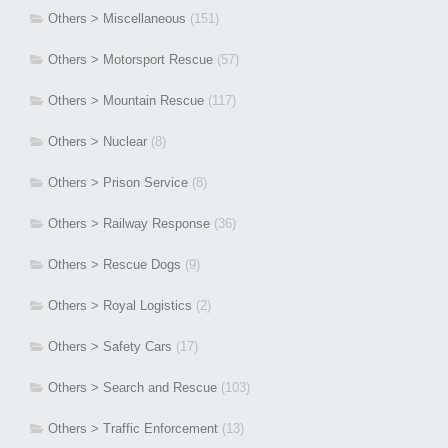
Others > Miscellaneous
(151)
Others > Motorsport Rescue
(57)
Others > Mountain Rescue
(117)
Others > Nuclear
(8)
Others > Prison Service
(8)
Others > Railway Response
(36)
Others > Rescue Dogs
(9)
Others > Royal Logistics
(2)
Others > Safety Cars
(17)
Others > Search and Rescue
(103)
Others > Traffic Enforcement
(13)