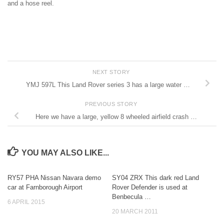
and a hose reel.
NEXT STORY
YMJ 597L This Land Rover series 3 has a large water …
PREVIOUS STORY
Here we have a large, yellow 8 wheeled airfield crash …
YOU MAY ALSO LIKE...
RY57 PHA Nissan Navara demo
SY04 ZRX This dark red Land
car at Farnborough Airport
Rover Defender is used at
Benbecula …
6 APRIL 2015
20 MARCH 2011