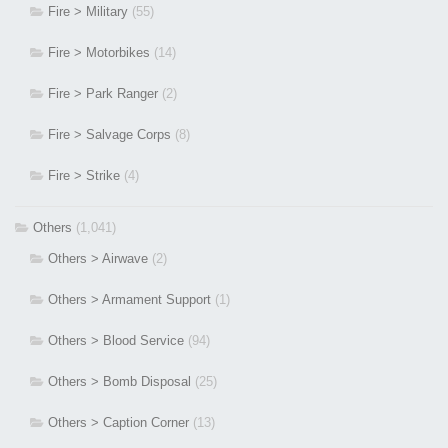
Fire > Military
(55)
Fire > Motorbikes
(14)
Fire > Park Ranger
(2)
Fire > Salvage Corps
(8)
Fire > Strike
(4)
Others
(1,041)
Others > Airwave
(2)
Others > Armament Support
(1)
Others > Blood Service
(94)
Others > Bomb Disposal
(25)
Others > Caption Corner
(13)