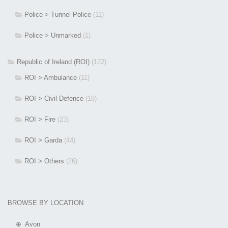
Police > Tunnel Police
(11)
Police > Unmarked
(1)
Republic of Ireland (ROI)
(122)
ROI > Ambulance
(11)
ROI > Civil Defence
(18)
ROI > Fire
(23)
ROI > Garda
(44)
ROI > Others
(26)
BROWSE BY LOCATION
⊕ Avon