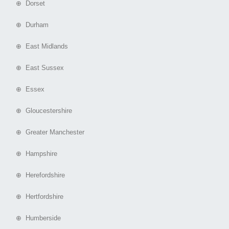
⊕ Dorset
⊕ Durham
⊕ East Midlands
⊕ East Sussex
⊕ Essex
⊕ Gloucestershire
⊕ Greater Manchester
⊕ Hampshire
⊕ Herefordshire
⊕ Hertfordshire
⊕ Humberside