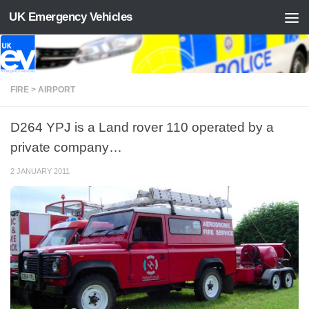
UK Emergency Vehicles
Skip to content
FIRE > AIRPORT
D264 YPJ is a Land rover 110 operated by a
private company…
2 JANUARY 2011