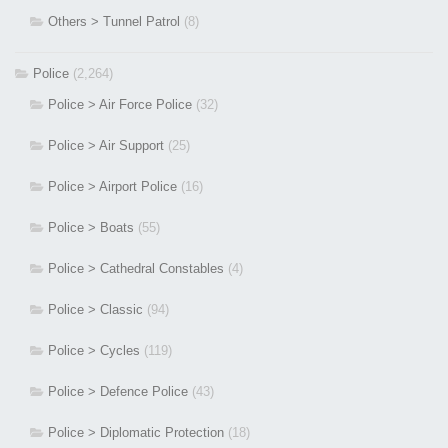
Others > Tunnel Patrol
(8)
Police
(2,264)
Police > Air Force Police
(32)
Police > Air Support
(25)
Police > Airport Police
(16)
Police > Boats
(55)
Police > Cathedral Constables
(4)
Police > Classic
(94)
Police > Cycles
(119)
Police > Defence Police
(43)
Police > Diplomatic Protection
(18)