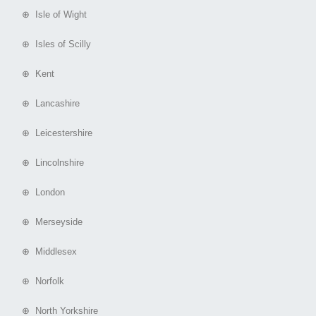
⊕ Isle of Wight
⊕ Isles of Scilly
⊕ Kent
⊕ Lancashire
⊕ Leicestershire
⊕ Lincolnshire
⊕ London
⊕ Merseyside
⊕ Middlesex
⊕ Norfolk
⊕ North Yorkshire