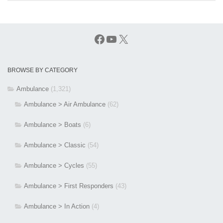
Facebook
YouTube
X
BROWSE BY CATEGORY
Ambulance
(1,321)
Ambulance > Air Ambulance
(62)
Ambulance > Boats
(6)
Ambulance > Classic
(54)
Ambulance > Cycles
(55)
Ambulance > First Responders
(43)
Ambulance > In Action
(4)