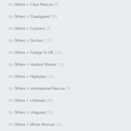
Others > Cave Rescue
(8)
Others > Coastguard
(88)
Others > Customs
(9)
Others > Doctors
(79)
Others > Foreign In UK
(24)
Others > Harbour Master
(10)
Others > Highways
(32)
Others > International Rescue
(3)
Others > Lifeboats
(89)
Others > Lifeguard
(20)
Others > Mines Rescue
(16)