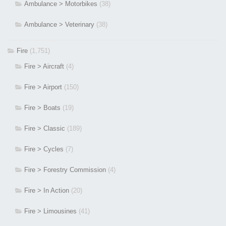
Ambulance > Motorbikes
(38)
Ambulance > Veterinary
(38)
Fire
(1,751)
Fire > Aircraft
(4)
Fire > Airport
(150)
Fire > Boats
(19)
Fire > Classic
(189)
Fire > Cycles
(7)
Fire > Forestry Commission
(4)
Fire > In Action
(20)
Fire > Limousines
(41)