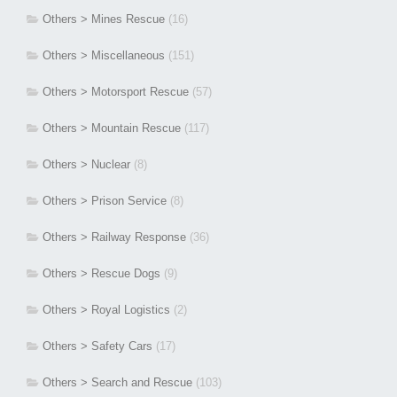
Others > Mines Rescue
(16)
Others > Miscellaneous
(151)
Others > Motorsport Rescue
(57)
Others > Mountain Rescue
(117)
Others > Nuclear
(8)
Others > Prison Service
(8)
Others > Railway Response
(36)
Others > Rescue Dogs
(9)
Others > Royal Logistics
(2)
Others > Safety Cars
(17)
Others > Search and Rescue
(103)