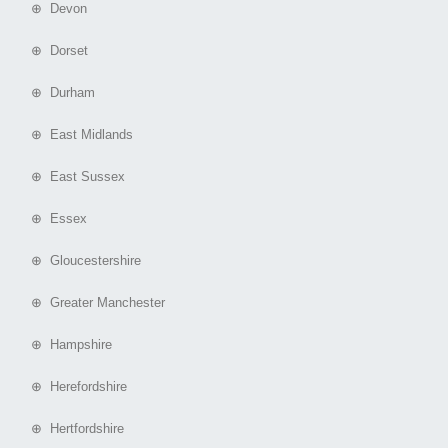
⊕ Devon
⊕ Dorset
⊕ Durham
⊕ East Midlands
⊕ East Sussex
⊕ Essex
⊕ Gloucestershire
⊕ Greater Manchester
⊕ Hampshire
⊕ Herefordshire
⊕ Hertfordshire