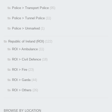
Police > Transport Police
(95)
Police > Tunnel Police
(11)
Police > Unmarked
(1)
Republic of Ireland (ROI)
(122)
ROI > Ambulance
(11)
ROI > Civil Defence
(18)
ROI > Fire
(23)
ROI > Garda
(44)
ROI > Others
(26)
BROWSE BY LOCATION