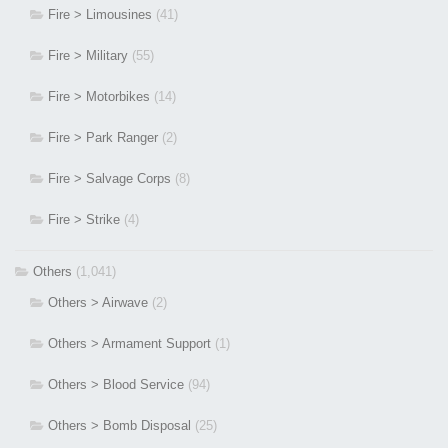
Fire > Limousines
(41)
Fire > Military
(55)
Fire > Motorbikes
(14)
Fire > Park Ranger
(2)
Fire > Salvage Corps
(8)
Fire > Strike
(4)
Others
(1,041)
Others > Airwave
(2)
Others > Armament Support
(1)
Others > Blood Service
(94)
Others > Bomb Disposal
(25)