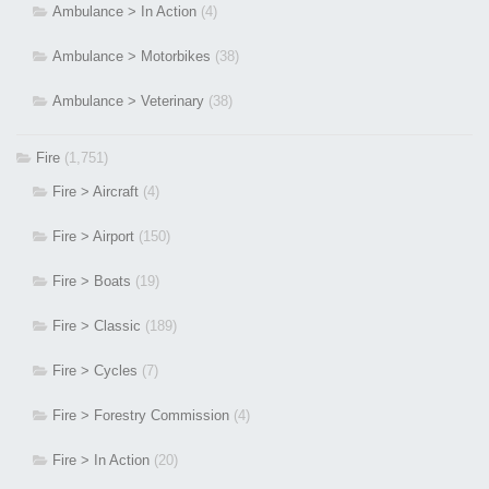
Ambulance > In Action
(4)
Ambulance > Motorbikes
(38)
Ambulance > Veterinary
(38)
Fire
(1,751)
Fire > Aircraft
(4)
Fire > Airport
(150)
Fire > Boats
(19)
Fire > Classic
(189)
Fire > Cycles
(7)
Fire > Forestry Commission
(4)
Fire > In Action
(20)