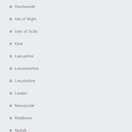
⊕ Humberside
⊕ Isle of Wight
⊕ Isles of Scilly
⊕ Kent
⊕ Lancashire
⊕ Leicestershire
⊕ Lincolnshire
⊕ London
⊕ Merseyside
⊕ Middlesex
⊕ Norfolk