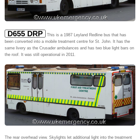
D655 DRP
This is a 1987 Leyland Redline bus that has
been converted into a mobile treatment centre for St. John. It has the
same livery as the Crusader ambulances and has two blue light bars on
the roof. It was still operational in 2011.
The rear overhead view. Skylights let additional light into the treatment