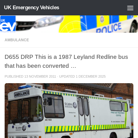
UK Emergency Vehicles
Skip to content
AMBULANCE
D655 DRP This is a 1987 Leyland Redline bus
that has been converted …
PUBLISHED
13 NOVEMBER 2011
· UPDATED
1 DECEMBER 2025