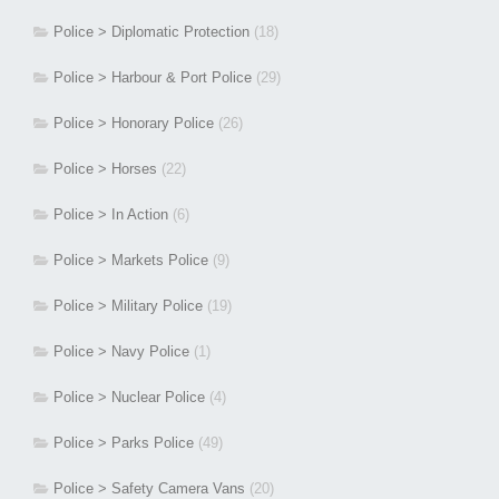
Police > Diplomatic Protection
(18)
Police > Harbour & Port Police
(29)
Police > Honorary Police
(26)
Police > Horses
(22)
Police > In Action
(6)
Police > Markets Police
(9)
Police > Military Police
(19)
Police > Navy Police
(1)
Police > Nuclear Police
(4)
Police > Parks Police
(49)
Police > Safety Camera Vans
(20)