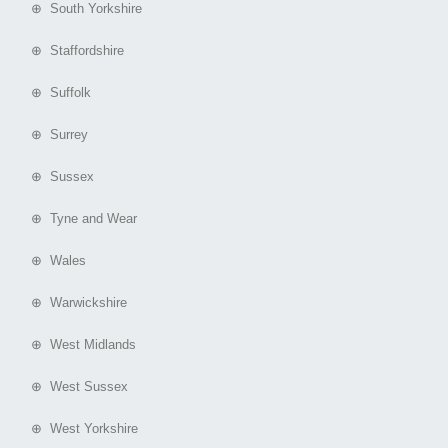
⊕ South Yorkshire
⊕ Staffordshire
⊕ Suffolk
⊕ Surrey
⊕ Sussex
⊕ Tyne and Wear
⊕ Wales
⊕ Warwickshire
⊕ West Midlands
⊕ West Sussex
⊕ West Yorkshire