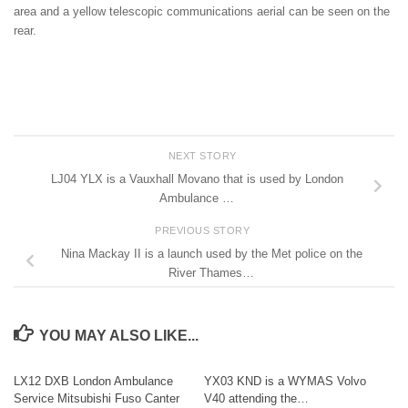
area and a yellow telescopic communications aerial can be seen on the
rear.
NEXT STORY
LJ04 YLX is a Vauxhall Movano that is used by London
Ambulance …
PREVIOUS STORY
Nina Mackay II is a launch used by the Met police on the
River Thames…
YOU MAY ALSO LIKE...
LX12 DXB London Ambulance
YX03 KND is a WYMAS Volvo
Service Mitsubishi Fuso Canter
V40 attending the…