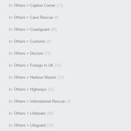
Others > Caption Corner
(13)
Others > Cave Rescue
(8)
Others > Coastguard
(88)
Others > Customs
(9)
Others > Doctors
(79)
Others > Foreign In UK
(24)
Others > Harbour Master
(10)
Others > Highways
(32)
Others > International Rescue
(3)
Others > Lifeboats
(89)
Others > Lifeguard
(20)