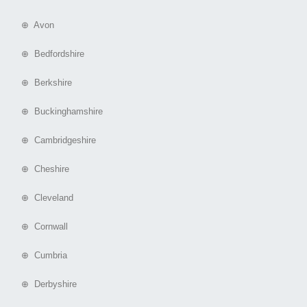
⊕ Avon
⊕ Bedfordshire
⊕ Berkshire
⊕ Buckinghamshire
⊕ Cambridgeshire
⊕ Cheshire
⊕ Cleveland
⊕ Cornwall
⊕ Cumbria
⊕ Derbyshire