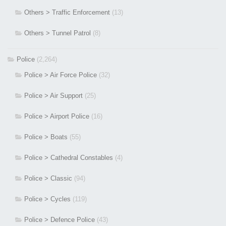
Others > Traffic Enforcement
(13)
Others > Tunnel Patrol
(8)
Police
(2,264)
Police > Air Force Police
(32)
Police > Air Support
(25)
Police > Airport Police
(16)
Police > Boats
(55)
Police > Cathedral Constables
(4)
Police > Classic
(94)
Police > Cycles
(119)
Police > Defence Police
(43)