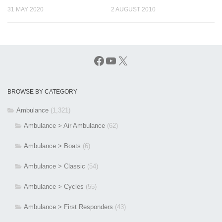
31 MAY 2020
2 AUGUST 2010
Facebook
YouTube
X
BROWSE BY CATEGORY
Ambulance
(1,321)
Ambulance > Air Ambulance
(62)
Ambulance > Boats
(6)
Ambulance > Classic
(54)
Ambulance > Cycles
(55)
Ambulance > First Responders
(43)