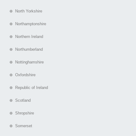
⊕ North Yorkshire
⊕ Northamptonshire
⊕ Northern Ireland
⊕ Northumberland
⊕ Nottinghamshire
⊕ Oxfordshire
⊕ Republic of Ireland
⊕ Scotland
⊕ Shropshire
⊕ Somerset