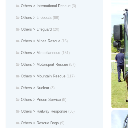
Others > International Rescue
(3)
Others > Lifeboats
(89)
Others > Lifeguard
(20)
Others > Mines Rescue
(16)
Others > Miscellaneous
(151)
Others > Motorsport Rescue
(57)
Others > Mountain Rescue
(117)
Others > Nuclear
(8)
Others > Prison Service
(8)
Others > Railway Response
(36)
Others > Rescue Dogs
(9)