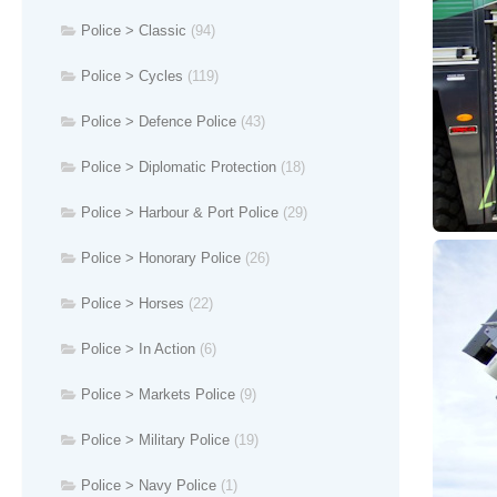
Police > Classic
(94)
Police > Cycles
(119)
Police > Defence Police
(43)
Police > Diplomatic Protection
(18)
Police > Harbour & Port Police
(29)
Police > Honorary Police
(26)
Police > Horses
(22)
Police > In Action
(6)
Police > Markets Police
(9)
Police > Military Police
(19)
Police > Navy Police
(1)