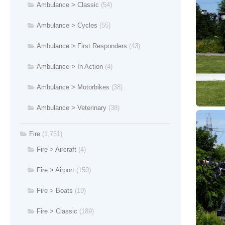
Ambulance > Classic
(54)
Ambulance > Cycles
(55)
Ambulance > First Responders
(43)
Ambulance > In Action
(4)
Ambulance > Motorbikes
(38)
Ambulance > Veterinary
(38)
Fire
(1,751)
Fire > Aircraft
(4)
Fire > Airport
(150)
Fire > Boats
(19)
Fire > Classic
(189)