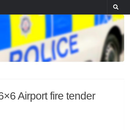
6 Airport fire tender