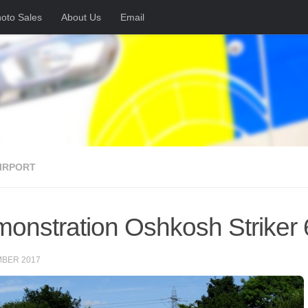
oto Sales
About Us
Email
AIRPORT
onstration Oshkosh Striker 6×
MBER 2017