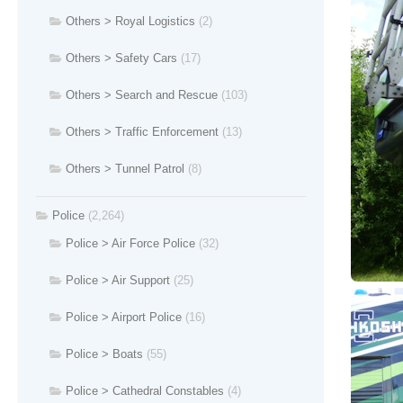
Others > Royal Logistics
(2)
Others > Safety Cars
(17)
Others > Search and Rescue
(103)
Others > Traffic Enforcement
(13)
Others > Tunnel Patrol
(8)
Police
(2,264)
Police > Air Force Police
(32)
Police > Air Support
(25)
Police > Airport Police
(16)
Police > Boats
(55)
Police > Cathedral Constables
(4)