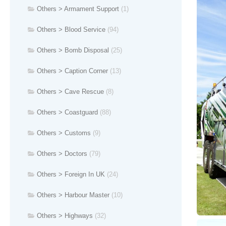
Others > Armament Support
(1)
Others > Blood Service
(94)
Others > Bomb Disposal
(25)
Others > Caption Corner
(13)
Others > Cave Rescue
(8)
Others > Coastguard
(88)
Others > Customs
(9)
Others > Doctors
(79)
Others > Foreign In UK
(24)
Others > Harbour Master
(10)
Others > Highways
(32)