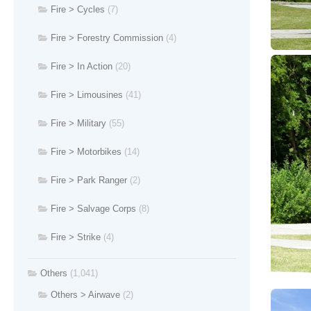
Fire > Cycles
(7)
Fire > Forestry Commission
(4)
Fire > In Action
(20)
Fire > Limousines
(41)
Fire > Military
(55)
Fire > Motorbikes
(14)
Fire > Park Ranger
(2)
Fire > Salvage Corps
(8)
Fire > Strike
(4)
Others
(1,041)
Others > Airwave
(2)