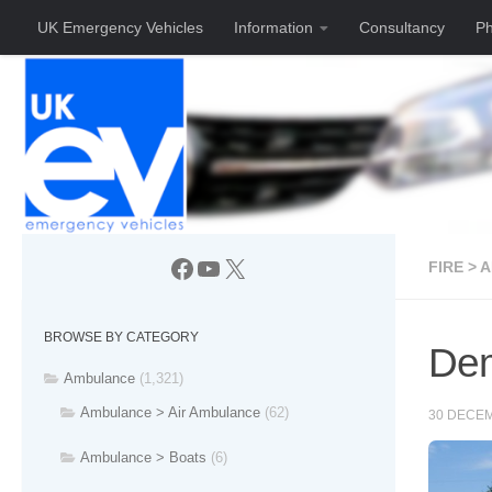
UK Emergency Vehicles
Information
Consultancy
Ph
Skip to content
Facebook
YouTube
X
FIRE > 
BROWSE BY CATEGORY
Dem
Ambulance
(1,321)
Ambulance > Air Ambulance
(62)
30 DECE
Ambulance > Boats
(6)