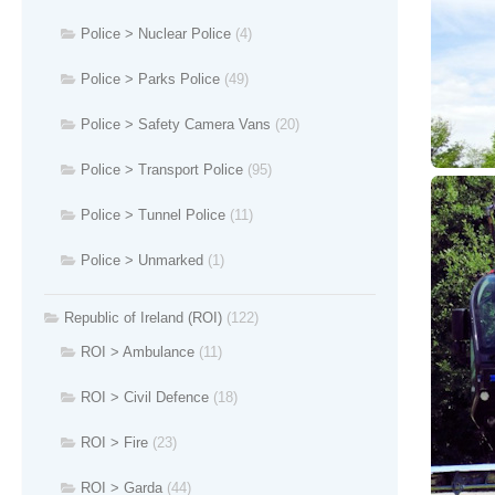
Police > Nuclear Police
(4)
Police > Parks Police
(49)
Police > Safety Camera Vans
(20)
Police > Transport Police
(95)
Police > Tunnel Police
(11)
Police > Unmarked
(1)
Republic of Ireland (ROI)
(122)
ROI > Ambulance
(11)
ROI > Civil Defence
(18)
ROI > Fire
(23)
ROI > Garda
(44)