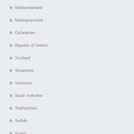
⊕ Northumberland
⊕ Nottinghamshire
⊕ Oxfordshire
⊕ Republic of Ireland
⊕ Scotland
⊕ Shropshire
⊕ Somerset
⊕ South Yorkshire
⊕ Staffordshire
⊕ Suffolk
⊕ Surrey