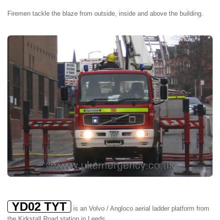
Firemen tackle the blaze from outside, inside and above the building.
YD02 TYT
is an Volvo / Angloco aerial ladder platform from
the Kirkstall Road station in Leeds.