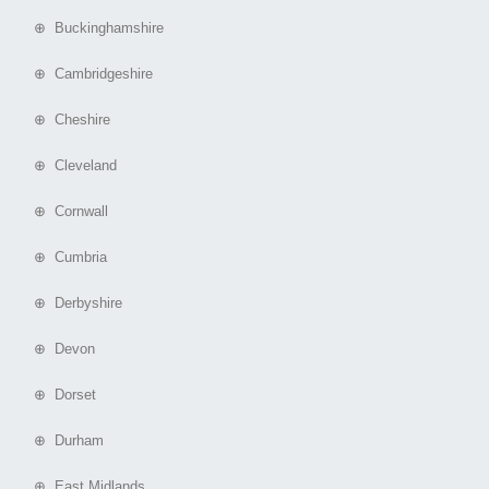
⊕ Buckinghamshire
⊕ Cambridgeshire
⊕ Cheshire
⊕ Cleveland
⊕ Cornwall
⊕ Cumbria
⊕ Derbyshire
⊕ Devon
⊕ Dorset
⊕ Durham
⊕ East Midlands