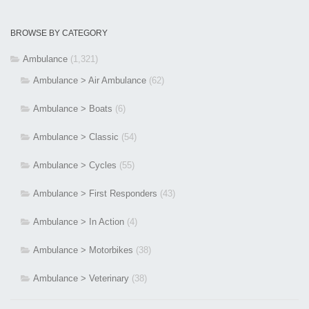
BROWSE BY CATEGORY
Ambulance
(1,321)
Ambulance > Air Ambulance
(62)
Ambulance > Boats
(6)
Ambulance > Classic
(54)
Ambulance > Cycles
(55)
Ambulance > First Responders
(43)
Ambulance > In Action
(4)
Ambulance > Motorbikes
(38)
Ambulance > Veterinary
(38)