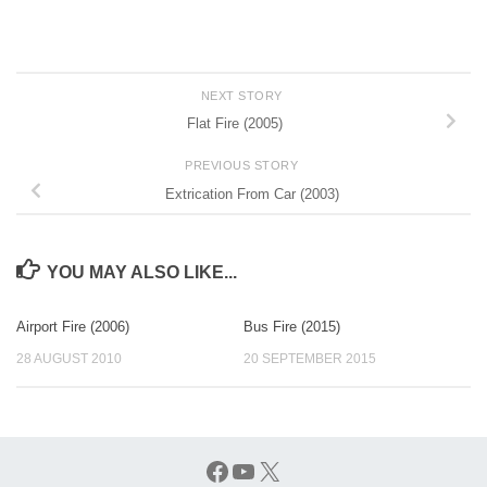
NEXT STORY
Flat Fire (2005)
PREVIOUS STORY
Extrication From Car (2003)
YOU MAY ALSO LIKE...
Airport Fire (2006)
Bus Fire (2015)
28 AUGUST 2010
20 SEPTEMBER 2015
Facebook
YouTube
X