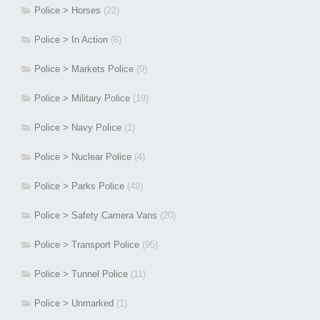
Police > Horses
(22)
Police > In Action
(6)
Police > Markets Police
(9)
Police > Military Police
(19)
Police > Navy Police
(1)
Police > Nuclear Police
(4)
Police > Parks Police
(49)
Police > Safety Camera Vans
(20)
Police > Transport Police
(95)
Police > Tunnel Police
(11)
Police > Unmarked
(1)