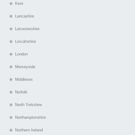
⊕ Kent
⊕ Lancashire
⊕ Leicestershire
⊕ Lincolnshire
⊕ London
⊕ Merseyside
⊕ Middlesex
⊕ Norfolk
⊕ North Yorkshire
⊕ Northamptonshire
⊕ Northern Ireland