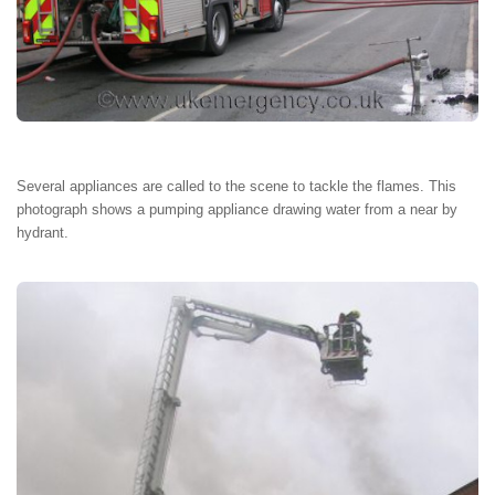
Several appliances are called to the scene to tackle the flames. This
photograph shows a pumping appliance drawing water from a near by
hydrant.