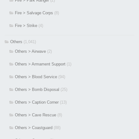
Fire > Park Ranger
(2)
Fire > Salvage Corps
(8)
Fire > Strike
(4)
Others
(1,041)
Others > Airwave
(2)
Others > Armament Support
(1)
Others > Blood Service
(94)
Others > Bomb Disposal
(25)
Others > Caption Corner
(13)
Others > Cave Rescue
(8)
Others > Coastguard
(88)