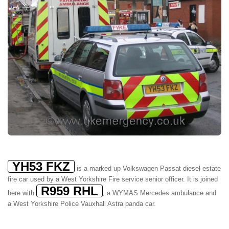
YH53 FKZ
is a marked up Volkswagen Passat diesel estate
fire car used by a West Yorkshire Fire service senior officer. It is joined
R959 RHL
here with
, a WYMAS Mercedes ambulance and
a West Yorkshire Police Vauxhall Astra panda car.