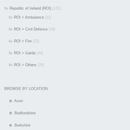
Republic of Ireland (ROI)
(122)
ROI > Ambulance
(11)
ROI > Civil Defence
(18)
ROI > Fire
(23)
ROI > Garda
(44)
ROI > Others
(26)
BROWSE BY LOCATION
⊕ Avon
⊕ Bedfordshire
⊕ Berkshire