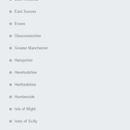
⊕ East Sussex
⊕ Essex
⊕ Gloucestershire
⊕ Greater Manchester
⊕ Hampshire
⊕ Herefordshire
⊕ Hertfordshire
⊕ Humberside
⊕ Isle of Wight
⊕ Isles of Scilly