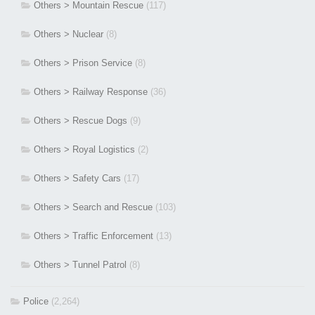
Others > Mountain Rescue
(117)
Others > Nuclear
(8)
Others > Prison Service
(8)
Others > Railway Response
(36)
Others > Rescue Dogs
(9)
Others > Royal Logistics
(2)
Others > Safety Cars
(17)
Others > Search and Rescue
(103)
Others > Traffic Enforcement
(13)
Others > Tunnel Patrol
(8)
Police
(2,264)