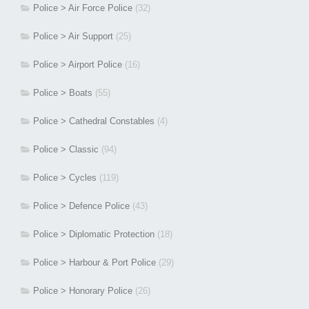
Police > Air Force Police
(32)
Police > Air Support
(25)
Police > Airport Police
(16)
Police > Boats
(55)
Police > Cathedral Constables
(4)
Police > Classic
(94)
Police > Cycles
(119)
Police > Defence Police
(43)
Police > Diplomatic Protection
(18)
Police > Harbour & Port Police
(29)
Police > Honorary Police
(26)