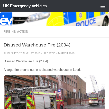
UK Emergency Vehicles
Skip to content
FIRE > IN ACTION
Disused Warehouse Fire (2004)
PUBLISHED
28 AUGUST 2010
· UPDATED
4 MARCH 2018
Disused Warehouse Fire (2004)
A large fire breaks out in a disused warehouse in Leeds