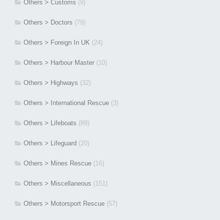
Others > Customs
(9)
Others > Doctors
(79)
Others > Foreign In UK
(24)
Others > Harbour Master
(10)
Others > Highways
(32)
Others > International Rescue
(3)
Others > Lifeboats
(89)
Others > Lifeguard
(20)
Others > Mines Rescue
(16)
Others > Miscellaneous
(151)
Others > Motorsport Rescue
(57)