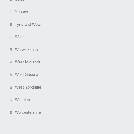
⊕ Sussex
⊕ Tyne and Wear
⊕ Wales
⊕ Warwickshire
⊕ West Midlands
⊕ West Sussex
⊕ West Yorkshire
⊕ Wiltshire
⊕ Worcestershire