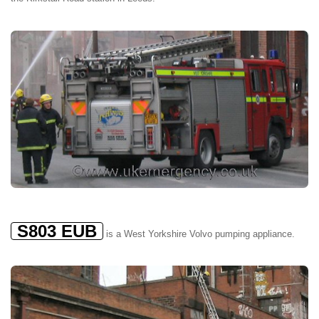
S803 EUB
is a West Yorkshire Volvo pumping appliance.