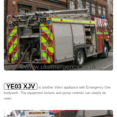
YE03 XJV
is another Volvo appliance with Emergency One
bodywork. The equipment lockers and pump controls can clearly be
seen.