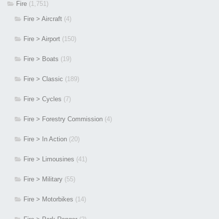
Fire
(1,751)
Fire > Aircraft
(4)
Fire > Airport
(150)
Fire > Boats
(19)
Fire > Classic
(189)
Fire > Cycles
(7)
Fire > Forestry Commission
(4)
Fire > In Action
(20)
Fire > Limousines
(41)
Fire > Military
(55)
Fire > Motorbikes
(14)