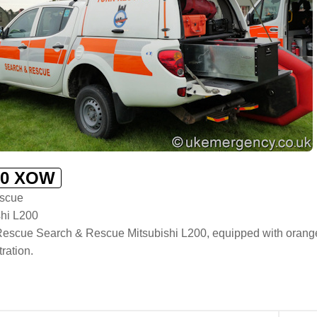
0 XOW
scue
shi L200
escue Search & Rescue Mitsubishi L200, equipped with orange li
ration.