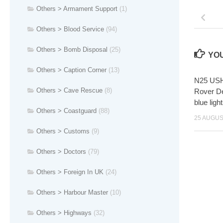
Others > Armament Support
(1)
Others > Blood Service
(94)
Others > Bomb Disposal
(25)
YOU
Others > Caption Corner
(13)
N25 USH
Others > Cave Rescue
(8)
Rover De
blue lig
Others > Coastguard
(88)
25 AUGUS
Others > Customs
(9)
Others > Doctors
(79)
Others > Foreign In UK
(24)
Others > Harbour Master
(10)
Others > Highways
(32)