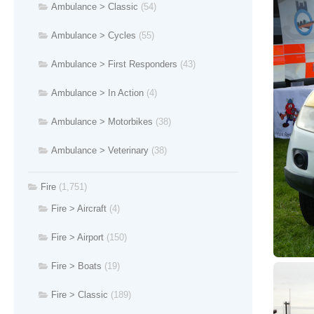
Ambulance > Classic
(54)
Ambulance > Cycles
(55)
Ambulance > First Responders
(43)
Ambulance > In Action
(4)
Ambulance > Motorbikes
(38)
Ambulance > Veterinary
(38)
Fire
(1,751)
Fire > Aircraft
(4)
Fire > Airport
(150)
Fire > Boats
(19)
Fire > Classic
(189)