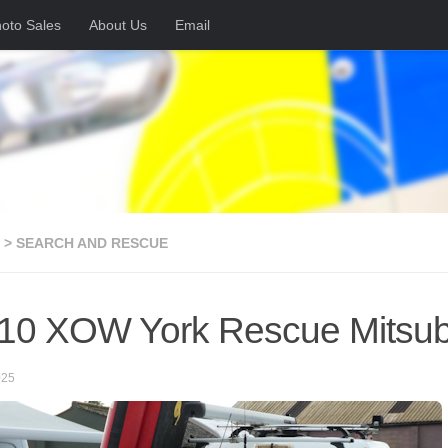
oto Sales
About Us
Email
 > SEARCH AND RESCUE
0 XOW York Rescue Mitsub
025