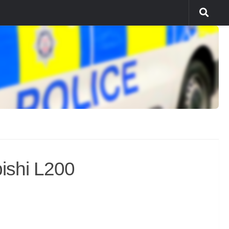
ishi L200