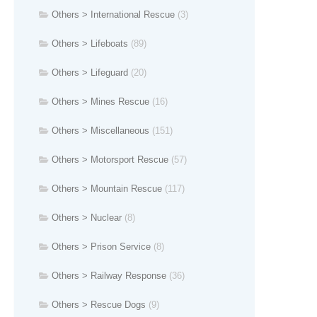
Others > International Rescue
(3)
Others > Lifeboats
(89)
Others > Lifeguard
(20)
Others > Mines Rescue
(16)
Others > Miscellaneous
(151)
Others > Motorsport Rescue
(57)
Others > Mountain Rescue
(117)
Others > Nuclear
(8)
Others > Prison Service
(8)
Others > Railway Response
(36)
Others > Rescue Dogs
(9)