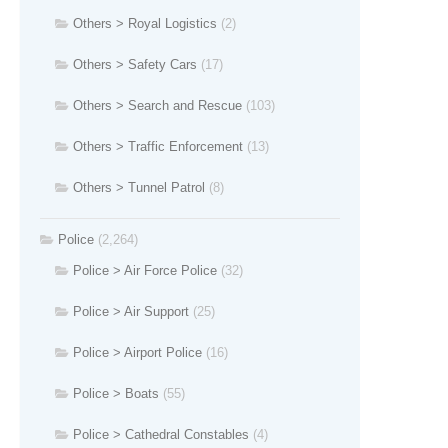
Others > Royal Logistics
(2)
Others > Safety Cars
(17)
Others > Search and Rescue
(103)
Others > Traffic Enforcement
(13)
Others > Tunnel Patrol
(8)
Police
(2,264)
Police > Air Force Police
(32)
Police > Air Support
(25)
Police > Airport Police
(16)
Police > Boats
(55)
Police > Cathedral Constables
(4)