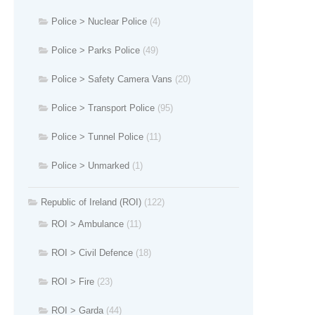
Police > Nuclear Police
(4)
Police > Parks Police
(49)
Police > Safety Camera Vans
(20)
Police > Transport Police
(95)
Police > Tunnel Police
(11)
Police > Unmarked
(1)
Republic of Ireland (ROI)
(122)
ROI > Ambulance
(11)
ROI > Civil Defence
(18)
ROI > Fire
(23)
ROI > Garda
(44)