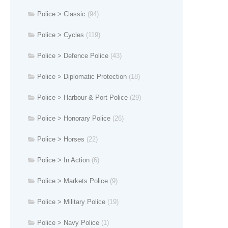
Police > Classic
(94)
Police > Cycles
(119)
Police > Defence Police
(43)
Police > Diplomatic Protection
(18)
Police > Harbour & Port Police
(29)
Police > Honorary Police
(26)
Police > Horses
(22)
Police > In Action
(6)
Police > Markets Police
(9)
Police > Military Police
(19)
Police > Navy Police
(1)