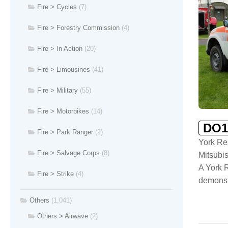
Fire > Cycles
(7)
Fire > Forestry Commission
(4)
Fire > In Action
(20)
Fire > Limousines
(41)
Fire > Military
(55)
Fire > Motorbikes
(14)
DO1
Fire > Park Ranger
(2)
York Re
Fire > Salvage Corps
(8)
Mitsubi
A York R
Fire > Strike
(4)
demonst
Others
(1,041)
Others > Airwave
(2)