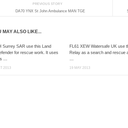
PREVIOUS STORY
DA70 YNX St John Ambulance MAN TGE
 MAY ALSO LIKE...
 Surrey SAR use this Land
FL61 XEW Watersafe UK use th
fender for rescue work. It uses
Relay as a search and rescue 
hts …
…
T 2013
19 MAY 2013