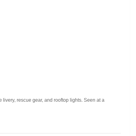
very, rescue gear, and rooftop lights. Seen at a