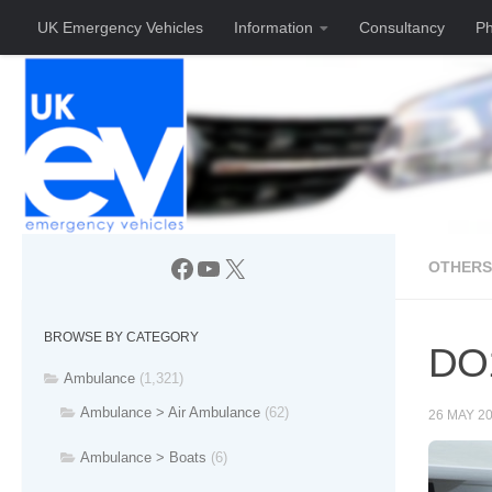
UK Emergency Vehicles
Information
Consultancy
Ph
Skip to content
Facebook
YouTube
X
OTHERS
BROWSE BY CATEGORY
DO1
Ambulance
(1,321)
Ambulance > Air Ambulance
(62)
26 MAY 2
Ambulance > Boats
(6)