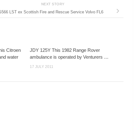
NEXT STORY
S566 LST ex Scottish Fire and Rescue Service Volvo FL6
is Citroen
JDY 125Y This 1982 Range Rover
and water
ambulance is operated by Venturers …
17 JULY 2011