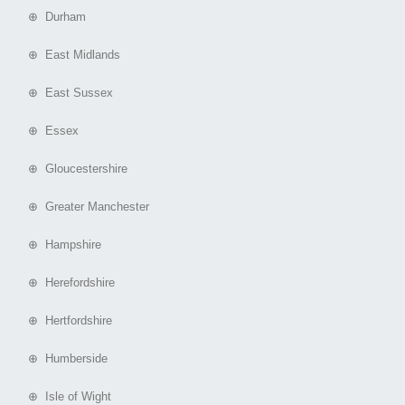
⊕ Durham
⊕ East Midlands
⊕ East Sussex
⊕ Essex
⊕ Gloucestershire
⊕ Greater Manchester
⊕ Hampshire
⊕ Herefordshire
⊕ Hertfordshire
⊕ Humberside
⊕ Isle of Wight