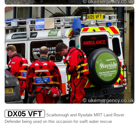
DX05 VFT
Scarborough and Ryedale MRT Land Rover
Defender being used on this occasion for swift water rescue