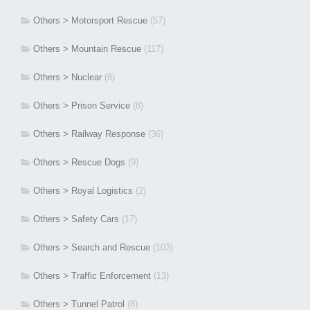
Others > Motorsport Rescue
(57)
Others > Mountain Rescue
(117)
Others > Nuclear
(8)
Others > Prison Service
(8)
Others > Railway Response
(36)
Others > Rescue Dogs
(9)
Others > Royal Logistics
(2)
Others > Safety Cars
(17)
Others > Search and Rescue
(103)
Others > Traffic Enforcement
(13)
Others > Tunnel Patrol
(8)