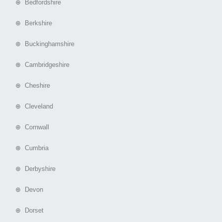
⊕ Bedfordshire
⊕ Berkshire
⊕ Buckinghamshire
⊕ Cambridgeshire
⊕ Cheshire
⊕ Cleveland
⊕ Cornwall
⊕ Cumbria
⊕ Derbyshire
⊕ Devon
⊕ Dorset