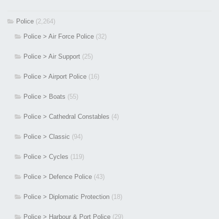
Police
(2,264)
Police > Air Force Police
(32)
Police > Air Support
(25)
Police > Airport Police
(16)
Police > Boats
(55)
Police > Cathedral Constables
(4)
Police > Classic
(94)
Police > Cycles
(119)
Police > Defence Police
(43)
Police > Diplomatic Protection
(18)
Police > Harbour & Port Police
(29)