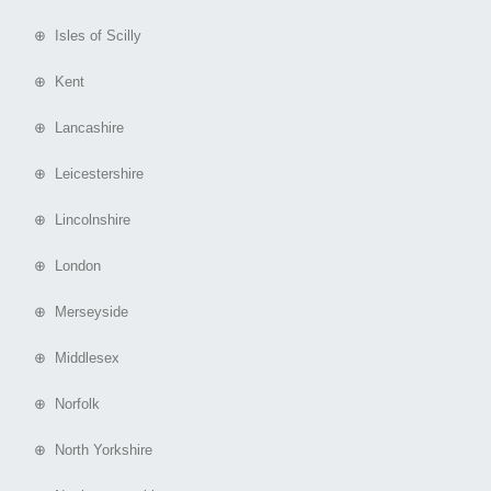
⊕ Isles of Scilly
⊕ Kent
⊕ Lancashire
⊕ Leicestershire
⊕ Lincolnshire
⊕ London
⊕ Merseyside
⊕ Middlesex
⊕ Norfolk
⊕ North Yorkshire