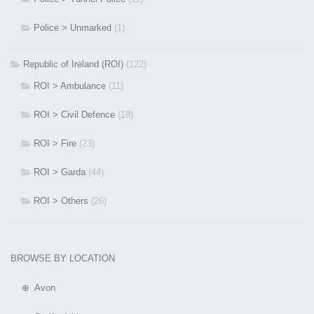
Police > Unmarked
(1)
Republic of Ireland (ROI)
(122)
ROI > Ambulance
(11)
ROI > Civil Defence
(18)
ROI > Fire
(23)
ROI > Garda
(44)
ROI > Others
(26)
BROWSE BY LOCATION
⊕ Avon