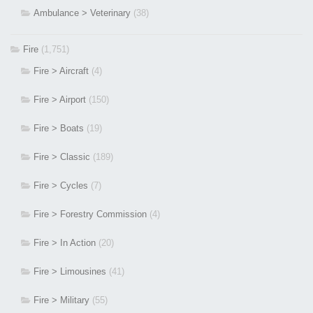
Ambulance > Veterinary
(38)
Fire
(1,751)
Fire > Aircraft
(4)
Fire > Airport
(150)
Fire > Boats
(19)
Fire > Classic
(189)
Fire > Cycles
(7)
Fire > Forestry Commission
(4)
Fire > In Action
(20)
Fire > Limousines
(41)
Fire > Military
(55)