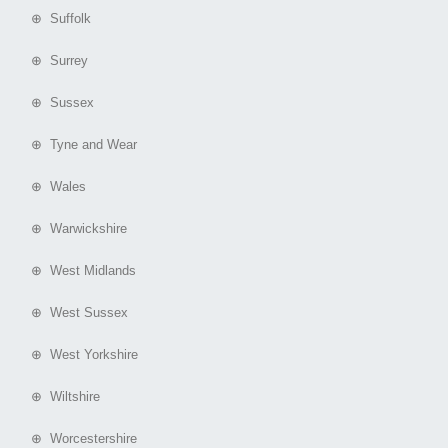
⊕ Suffolk
⊕ Surrey
⊕ Sussex
⊕ Tyne and Wear
⊕ Wales
⊕ Warwickshire
⊕ West Midlands
⊕ West Sussex
⊕ West Yorkshire
⊕ Wiltshire
⊕ Worcestershire