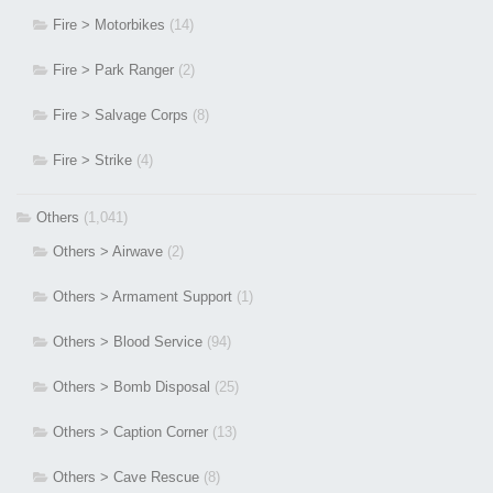
Fire > Motorbikes
(14)
Fire > Park Ranger
(2)
Fire > Salvage Corps
(8)
Fire > Strike
(4)
Others
(1,041)
Others > Airwave
(2)
Others > Armament Support
(1)
Others > Blood Service
(94)
Others > Bomb Disposal
(25)
Others > Caption Corner
(13)
Others > Cave Rescue
(8)