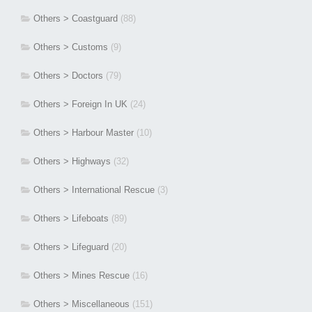
Others > Coastguard
(88)
Others > Customs
(9)
Others > Doctors
(79)
Others > Foreign In UK
(24)
Others > Harbour Master
(10)
Others > Highways
(32)
Others > International Rescue
(3)
Others > Lifeboats
(89)
Others > Lifeguard
(20)
Others > Mines Rescue
(16)
Others > Miscellaneous
(151)