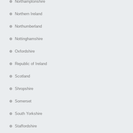
⊕ Northamptonshire
⊕ Northern Ireland
⊕ Northumberland
⊕ Nottinghamshire
⊕ Oxfordshire
⊕ Republic of Ireland
⊕ Scotland
⊕ Shropshire
⊕ Somerset
⊕ South Yorkshire
⊕ Staffordshire