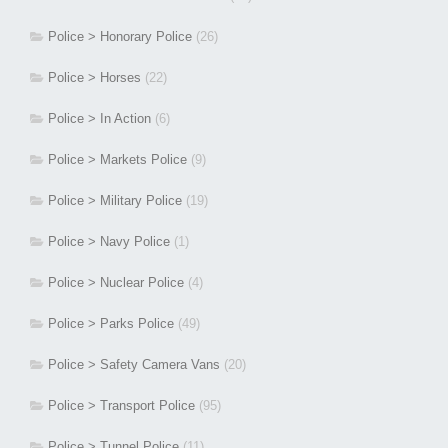
Police > Honorary Police
(26)
Police > Horses
(22)
Police > In Action
(6)
Police > Markets Police
(9)
Police > Military Police
(19)
Police > Navy Police
(1)
Police > Nuclear Police
(4)
Police > Parks Police
(49)
Police > Safety Camera Vans
(20)
Police > Transport Police
(95)
Police > Tunnel Police
(11)