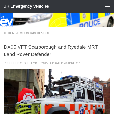
UK Emergency Vehicles
Skip to content
OTHERS > MOUNTAIN RESCUE
DX05 VFT Scarborough and Ryedale MRT
Land Rover Defender
PUBLISHED
20 SEPTEMBER 2015
· UPDATED
28 APRIL 2016