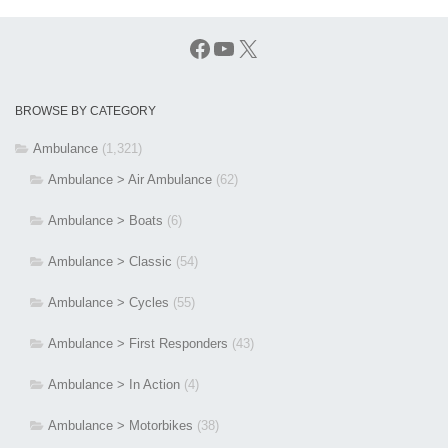
Facebook
YouTube
X
BROWSE BY CATEGORY
Ambulance
(1,321)
Ambulance > Air Ambulance
(62)
Ambulance > Boats
(6)
Ambulance > Classic
(54)
Ambulance > Cycles
(55)
Ambulance > First Responders
(43)
Ambulance > In Action
(4)
Ambulance > Motorbikes
(38)