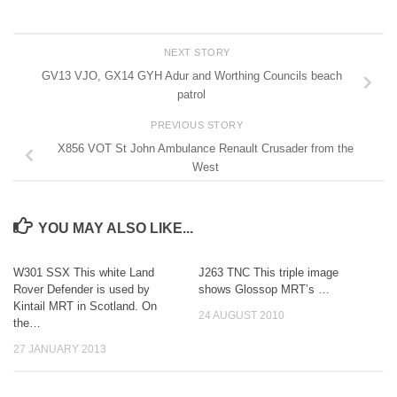
NEXT STORY
GV13 VJO, GX14 GYH Adur and Worthing Councils beach
patrol
PREVIOUS STORY
X856 VOT St John Ambulance Renault Crusader from the
West
YOU MAY ALSO LIKE...
W301 SSX This white Land
J263 TNC This triple image
Rover Defender is used by
shows Glossop MRT’s …
Kintail MRT in Scotland. On
24 AUGUST 2010
the…
27 JANUARY 2013