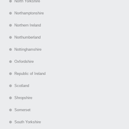
⊕ North Yorkshire
⊕ Northamptonshire
⊕ Northern Ireland
⊕ Northumberland
⊕ Nottinghamshire
⊕ Oxfordshire
⊕ Republic of Ireland
⊕ Scotland
⊕ Shropshire
⊕ Somerset
⊕ South Yorkshire