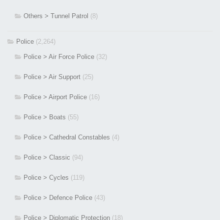
Others > Tunnel Patrol
(8)
Police
(2,264)
Police > Air Force Police
(32)
Police > Air Support
(25)
Police > Airport Police
(16)
Police > Boats
(55)
Police > Cathedral Constables
(4)
Police > Classic
(94)
Police > Cycles
(119)
Police > Defence Police
(43)
Police > Diplomatic Protection
(18)