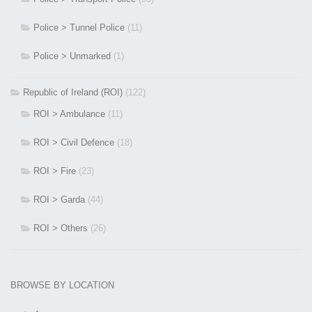
Police > Tunnel Police
(11)
Police > Unmarked
(1)
Republic of Ireland (ROI)
(122)
ROI > Ambulance
(11)
ROI > Civil Defence
(18)
ROI > Fire
(23)
ROI > Garda
(44)
ROI > Others
(26)
BROWSE BY LOCATION