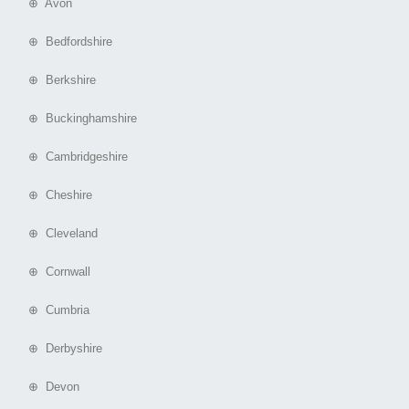
⊕ Avon
⊕ Bedfordshire
⊕ Berkshire
⊕ Buckinghamshire
⊕ Cambridgeshire
⊕ Cheshire
⊕ Cleveland
⊕ Cornwall
⊕ Cumbria
⊕ Derbyshire
⊕ Devon