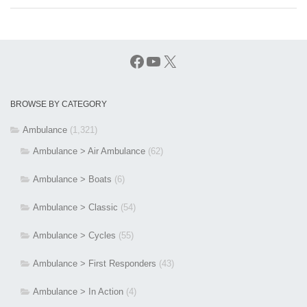
Facebook
YouTube
X
BROWSE BY CATEGORY
Ambulance
(1,321)
Ambulance > Air Ambulance
(62)
Ambulance > Boats
(6)
Ambulance > Classic
(54)
Ambulance > Cycles
(55)
Ambulance > First Responders
(43)
Ambulance > In Action
(4)