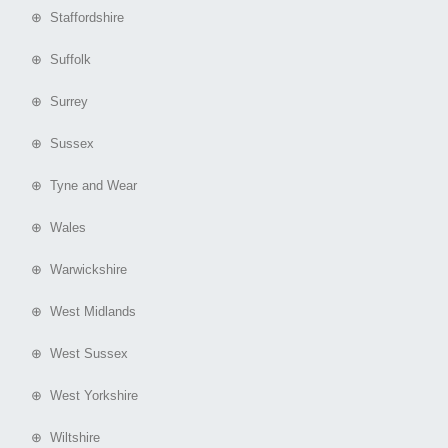
⊕ Staffordshire
⊕ Suffolk
⊕ Surrey
⊕ Sussex
⊕ Tyne and Wear
⊕ Wales
⊕ Warwickshire
⊕ West Midlands
⊕ West Sussex
⊕ West Yorkshire
⊕ Wiltshire