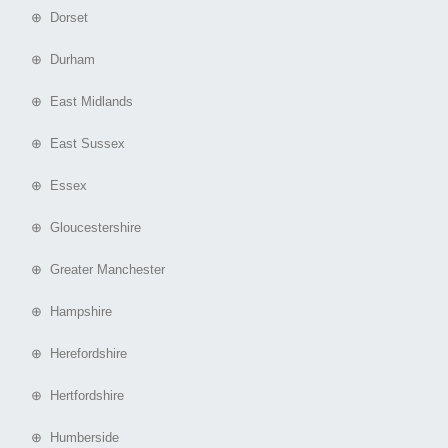
⊕ Dorset
⊕ Durham
⊕ East Midlands
⊕ East Sussex
⊕ Essex
⊕ Gloucestershire
⊕ Greater Manchester
⊕ Hampshire
⊕ Herefordshire
⊕ Hertfordshire
⊕ Humberside