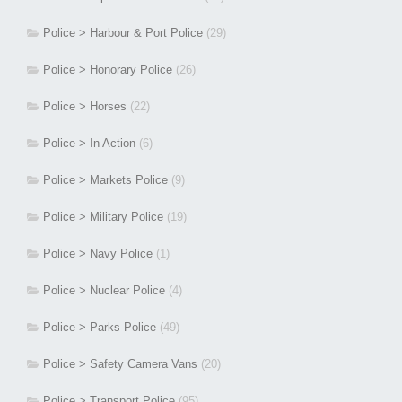
Police > Harbour & Port Police
(29)
Police > Honorary Police
(26)
Police > Horses
(22)
Police > In Action
(6)
Police > Markets Police
(9)
Police > Military Police
(19)
Police > Navy Police
(1)
Police > Nuclear Police
(4)
Police > Parks Police
(49)
Police > Safety Camera Vans
(20)
Police > Transport Police
(95)