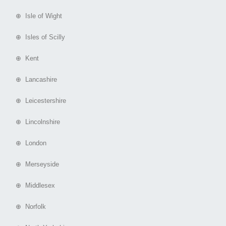
⊕ Isle of Wight
⊕ Isles of Scilly
⊕ Kent
⊕ Lancashire
⊕ Leicestershire
⊕ Lincolnshire
⊕ London
⊕ Merseyside
⊕ Middlesex
⊕ Norfolk