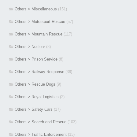
Others > Miscellaneous
(151)
Others > Motorsport Rescue
(57)
Others > Mountain Rescue
(117)
Others > Nuclear
(8)
Others > Prison Service
(8)
Others > Railway Response
(36)
Others > Rescue Dogs
(9)
Others > Royal Logistics
(2)
Others > Safety Cars
(17)
Others > Search and Rescue
(103)
Others > Traffic Enforcement
(13)