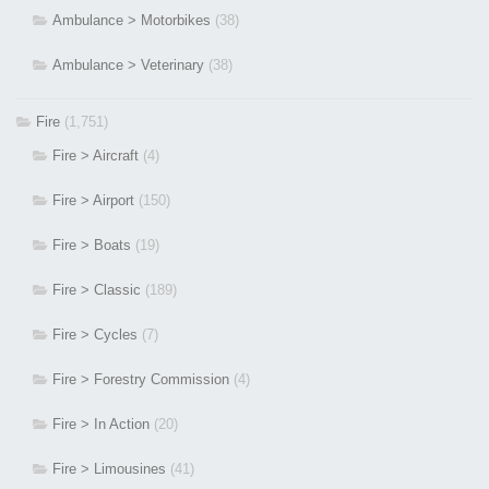
Ambulance > Motorbikes
(38)
Ambulance > Veterinary
(38)
Fire
(1,751)
Fire > Aircraft
(4)
Fire > Airport
(150)
Fire > Boats
(19)
Fire > Classic
(189)
Fire > Cycles
(7)
Fire > Forestry Commission
(4)
Fire > In Action
(20)
Fire > Limousines
(41)