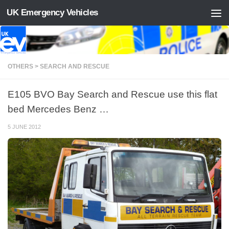
UK Emergency Vehicles
Skip to content
OTHERS > SEARCH AND RESCUE
E105 BVO Bay Search and Rescue use this flat
bed Mercedes Benz …
5 JUNE 2012