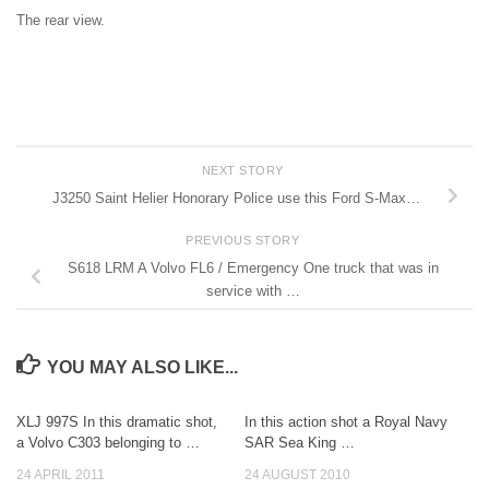
The rear view.
NEXT STORY
J3250 Saint Helier Honorary Police use this Ford S-Max…
PREVIOUS STORY
S618 LRM A Volvo FL6 / Emergency One truck that was in
service with …
YOU MAY ALSO LIKE...
XLJ 997S In this dramatic shot,
In this action shot a Royal Navy
a Volvo C303 belonging to …
SAR Sea King …
24 APRIL 2011
24 AUGUST 2010