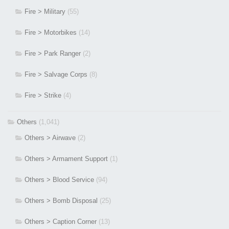
Fire > Military
(55)
Fire > Motorbikes
(14)
Fire > Park Ranger
(2)
Fire > Salvage Corps
(8)
Fire > Strike
(4)
Others
(1,041)
Others > Airwave
(2)
Others > Armament Support
(1)
Others > Blood Service
(94)
Others > Bomb Disposal
(25)
Others > Caption Corner
(13)