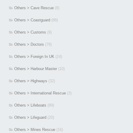
Others > Cave Rescue
(8)
Others > Coastguard
(88)
Others > Customs
(9)
Others > Doctors
(79)
Others > Foreign In UK
(24)
Others > Harbour Master
(10)
Others > Highways
(32)
Others > International Rescue
(3)
Others > Lifeboats
(89)
Others > Lifeguard
(20)
Others > Mines Rescue
(16)