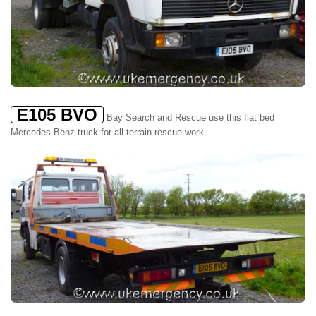
E105 BVO
Bay Search and Rescue use this flat bed
Mercedes Benz truck for all-terrain rescue work.