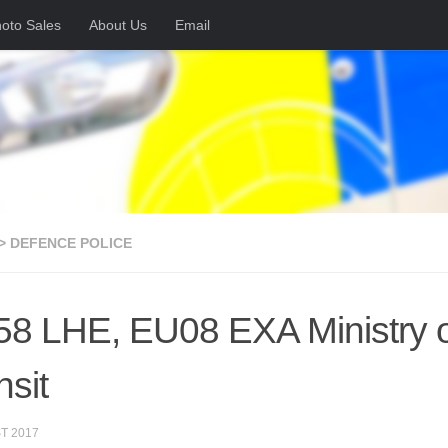
oto Sales
About Us
Email
> DEFENCE POLICE
8 LHE, EU08 EXA Ministry o
nsit
T 2017