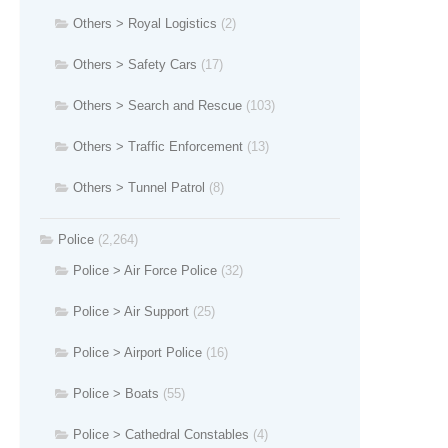
Others > Royal Logistics
(2)
Others > Safety Cars
(17)
Others > Search and Rescue
(103)
Others > Traffic Enforcement
(13)
Others > Tunnel Patrol
(8)
Police
(2,264)
Police > Air Force Police
(32)
Police > Air Support
(25)
Police > Airport Police
(16)
Police > Boats
(55)
Police > Cathedral Constables
(4)