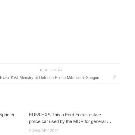
NEXT STORY
EU57 KVJ Ministry of Defence Police Mitsubishi Shogun
Sprinter
EU59 HXS This a Ford Focus estate
police car used by the MDP for general …
2 JANUARY 2012