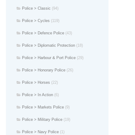
Police > Classic
(94)
Police > Cycles
(119)
Police > Defence Police
(43)
Police > Diplomatic Protection
(18)
Police > Harbour & Port Police
(29)
Police > Honorary Police
(26)
Police > Horses
(22)
Police > In Action
(6)
Police > Markets Police
(9)
Police > Military Police
(19)
Police > Navy Police
(1)