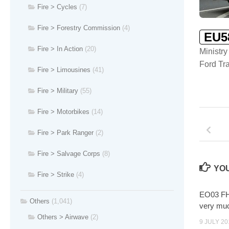
Fire > Cycles
(7)
Fire > Forestry Commission
(4)
EU5
Fire > In Action
(20)
Ministry
Ford Tra
Fire > Limousines
(41)
Fire > Military
(55)
Fire > Motorbikes
(14)
Fire > Park Ranger
(2)
Fire > Salvage Corps
(8)
YOU
Fire > Strike
(4)
EO03 FHT
Others
(1,041)
very m
Others > Airwave
(2)
9 JULY 20