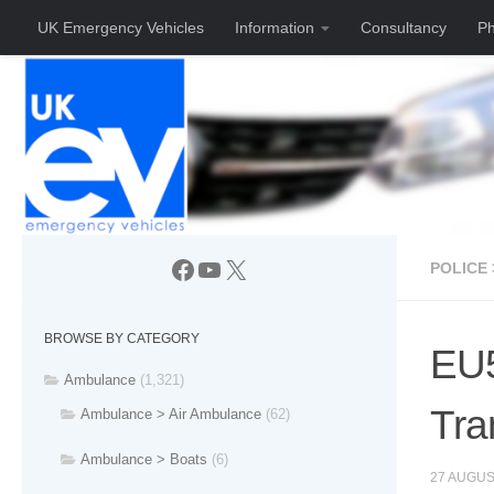
UK Emergency Vehicles
Information
Consultancy
Ph
Skip to content
Facebook
YouTube
X
POLICE 
BROWSE BY CATEGORY
EU5
Ambulance
(1,321)
Tra
Ambulance > Air Ambulance
(62)
Ambulance > Boats
(6)
27 AUGUS