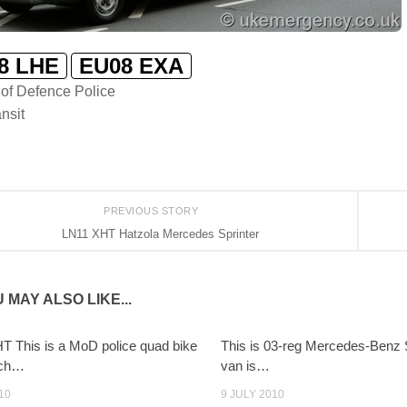
8 LHE
EU08 EXA
 of Defence Police
nsit
PREVIOUS STORY
LN11 XHT Hatzola Mercedes Sprinter
 MAY ALSO LIKE...
 This is a MoD police quad bike
This is 03-reg Mercedes-Benz 
uch…
van is…
10
9 JULY 2010