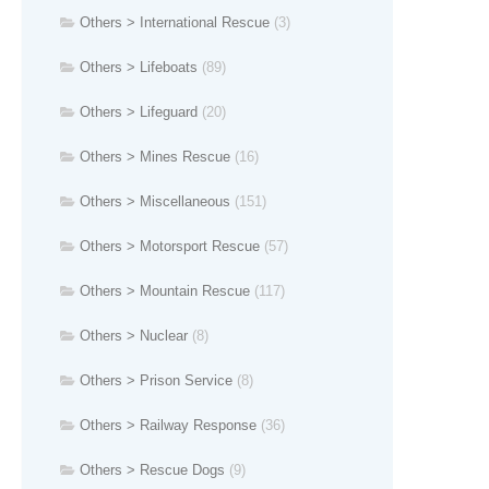
Others > International Rescue
(3)
Others > Lifeboats
(89)
Others > Lifeguard
(20)
Others > Mines Rescue
(16)
Others > Miscellaneous
(151)
Others > Motorsport Rescue
(57)
Others > Mountain Rescue
(117)
Others > Nuclear
(8)
Others > Prison Service
(8)
Others > Railway Response
(36)
Others > Rescue Dogs
(9)