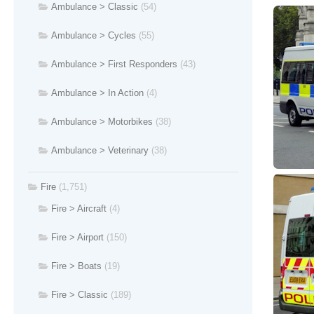
Ambulance > Classic
(54)
Ambulance > Cycles
(55)
Ambulance > First Responders
(43)
Ambulance > In Action
(4)
Ambulance > Motorbikes
(38)
Ambulance > Veterinary
(38)
Fire
(1,751)
Fire > Aircraft
(4)
Fire > Airport
(150)
Fire > Boats
(19)
Fire > Classic
(189)