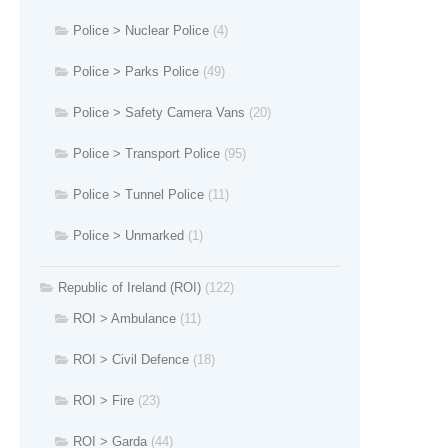
Police > Nuclear Police
(4)
Police > Parks Police
(49)
Police > Safety Camera Vans
(20)
Police > Transport Police
(95)
Police > Tunnel Police
(11)
Police > Unmarked
(1)
Republic of Ireland (ROI)
(122)
ROI > Ambulance
(11)
ROI > Civil Defence
(18)
ROI > Fire
(23)
ROI > Garda
(44)