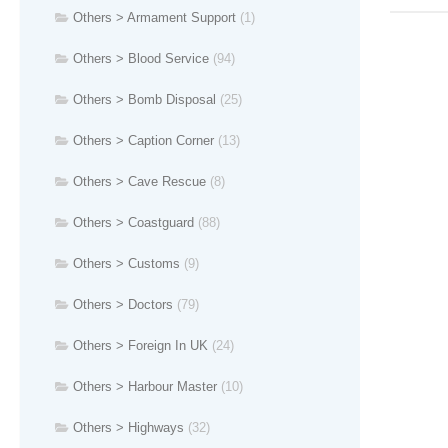
Others > Armament Support
(1)
Others > Blood Service
(94)
Others > Bomb Disposal
(25)
Others > Caption Corner
(13)
Others > Cave Rescue
(8)
Others > Coastguard
(88)
Others > Customs
(9)
Others > Doctors
(79)
Others > Foreign In UK
(24)
Others > Harbour Master
(10)
Others > Highways
(32)