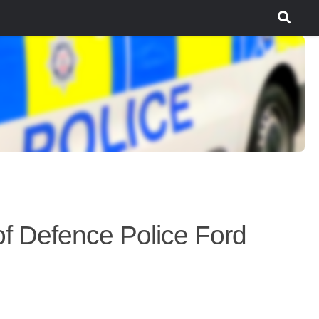
f Defence Police Ford