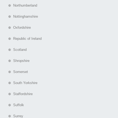
⊕ Northumberland
⊕ Nottinghamshire
⊕ Oxfordshire
⊕ Republic of Ireland
⊕ Scotland
⊕ Shropshire
⊕ Somerset
⊕ South Yorkshire
⊕ Staffordshire
⊕ Suffolk
⊕ Surrey