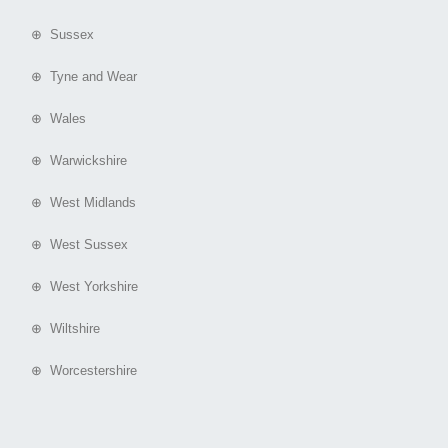
⊕ Sussex
⊕ Tyne and Wear
⊕ Wales
⊕ Warwickshire
⊕ West Midlands
⊕ West Sussex
⊕ West Yorkshire
⊕ Wiltshire
⊕ Worcestershire