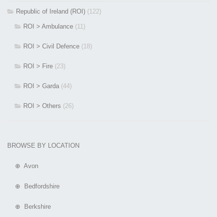
Republic of Ireland (ROI)
(122)
ROI > Ambulance
(11)
ROI > Civil Defence
(18)
ROI > Fire
(23)
ROI > Garda
(44)
ROI > Others
(26)
BROWSE BY LOCATION
⊕ Avon
⊕ Bedfordshire
⊕ Berkshire