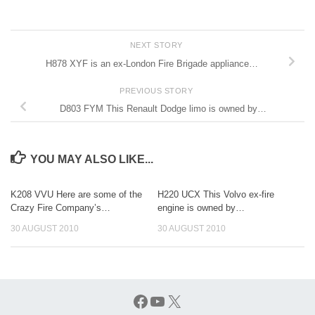
NEXT STORY
H878 XYF is an ex-London Fire Brigade appliance…
PREVIOUS STORY
D803 FYM This Renault Dodge limo is owned by…
YOU MAY ALSO LIKE...
K208 VVU Here are some of the
H220 UCX This Volvo ex-fire
Crazy Fire Company’s…
engine is owned by…
30 AUGUST 2010
30 AUGUST 2010
Facebook
YouTube
X