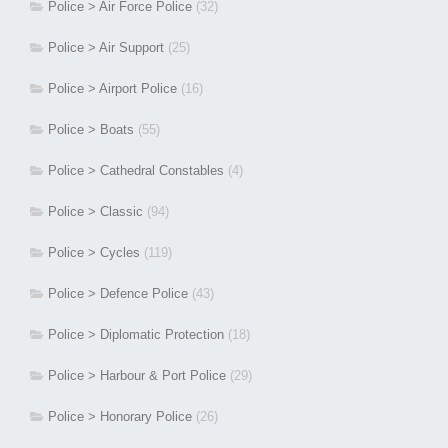
Police > Air Force Police
(32)
Police > Air Support
(25)
Police > Airport Police
(16)
Police > Boats
(55)
Police > Cathedral Constables
(4)
Police > Classic
(94)
Police > Cycles
(119)
Police > Defence Police
(43)
Police > Diplomatic Protection
(18)
Police > Harbour & Port Police
(29)
Police > Honorary Police
(26)