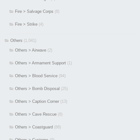
Fire > Salvage Corps
(8)
Fire > Strike
(4)
Others
(1,041)
Others > Airwave
(2)
Others > Armament Support
(1)
Others > Blood Service
(94)
Others > Bomb Disposal
(25)
Others > Caption Corner
(13)
Others > Cave Rescue
(8)
Others > Coastguard
(88)
Others > Customs
(9)