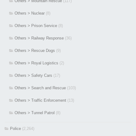
Others > Mountain Rescue
(117)
Others > Nuclear
(8)
Others > Prison Service
(8)
Others > Railway Response
(36)
Others > Rescue Dogs
(9)
Others > Royal Logistics
(2)
Others > Safety Cars
(17)
Others > Search and Rescue
(103)
Others > Traffic Enforcement
(13)
Others > Tunnel Patrol
(8)
Police
(2,264)