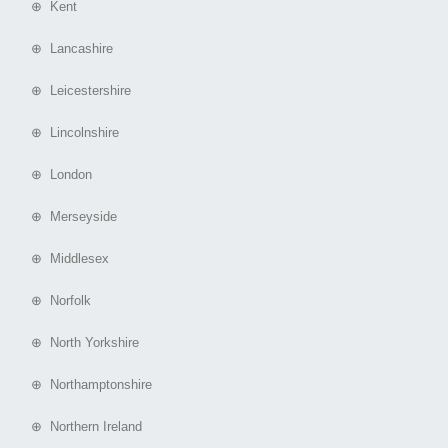
⊕ Kent
⊕ Lancashire
⊕ Leicestershire
⊕ Lincolnshire
⊕ London
⊕ Merseyside
⊕ Middlesex
⊕ Norfolk
⊕ North Yorkshire
⊕ Northamptonshire
⊕ Northern Ireland