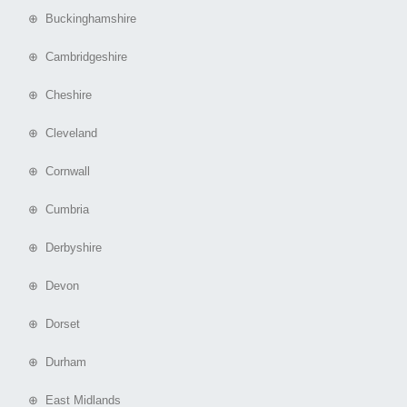
⊕ Buckinghamshire
⊕ Cambridgeshire
⊕ Cheshire
⊕ Cleveland
⊕ Cornwall
⊕ Cumbria
⊕ Derbyshire
⊕ Devon
⊕ Dorset
⊕ Durham
⊕ East Midlands