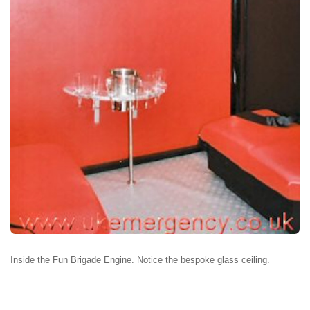
Inside the Fun Brigade Engine. Notice the bespoke glass ceiling.