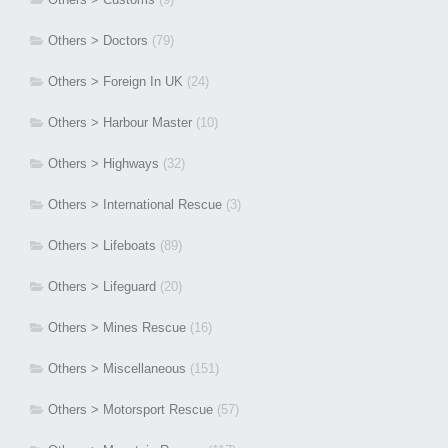
Others > Doctors
(79)
Others > Foreign In UK
(24)
Others > Harbour Master
(10)
Others > Highways
(32)
Others > International Rescue
(3)
Others > Lifeboats
(89)
Others > Lifeguard
(20)
Others > Mines Rescue
(16)
Others > Miscellaneous
(151)
Others > Motorsport Rescue
(57)