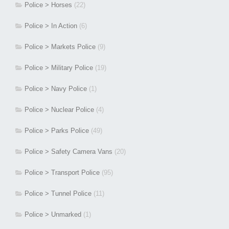
Police > Horses
(22)
Police > In Action
(6)
Police > Markets Police
(9)
Police > Military Police
(19)
Police > Navy Police
(1)
Police > Nuclear Police
(4)
Police > Parks Police
(49)
Police > Safety Camera Vans
(20)
Police > Transport Police
(95)
Police > Tunnel Police
(11)
Police > Unmarked
(1)