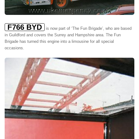
F766 BYD
is now part of ‘The Fun Brigade’, who are based
in Guildford and covers the Surrey and Hampshire area. The Fun
Brigade has turned this engine into a limousine for all special
occasions.