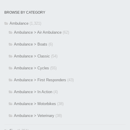
BROWSE BY CATEGORY
Ambulance
(1,321)
Ambulance > Air Ambulance
(62)
Ambulance > Boats
(6)
Ambulance > Classic
(54)
Ambulance > Cycles
(55)
Ambulance > First Responders
(43)
Ambulance > In Action
(4)
Ambulance > Motorbikes
(38)
Ambulance > Veterinary
(38)