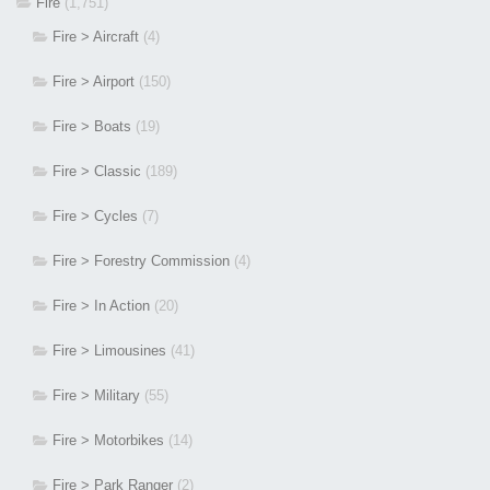
Fire
(1,751)
Fire > Aircraft
(4)
Fire > Airport
(150)
Fire > Boats
(19)
Fire > Classic
(189)
Fire > Cycles
(7)
Fire > Forestry Commission
(4)
Fire > In Action
(20)
Fire > Limousines
(41)
Fire > Military
(55)
Fire > Motorbikes
(14)
Fire > Park Ranger
(2)