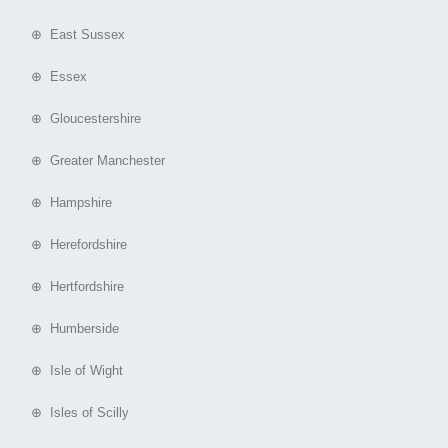
⊕ East Sussex
⊕ Essex
⊕ Gloucestershire
⊕ Greater Manchester
⊕ Hampshire
⊕ Herefordshire
⊕ Hertfordshire
⊕ Humberside
⊕ Isle of Wight
⊕ Isles of Scilly