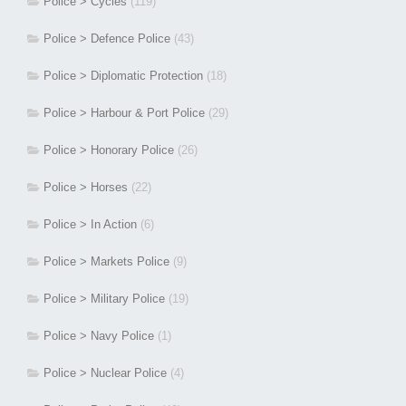
Police > Cycles
(119)
Police > Defence Police
(43)
Police > Diplomatic Protection
(18)
Police > Harbour & Port Police
(29)
Police > Honorary Police
(26)
Police > Horses
(22)
Police > In Action
(6)
Police > Markets Police
(9)
Police > Military Police
(19)
Police > Navy Police
(1)
Police > Nuclear Police
(4)