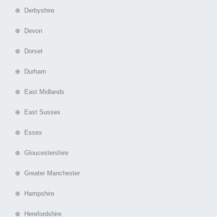
⊕ Derbyshire
⊕ Devon
⊕ Dorset
⊕ Durham
⊕ East Midlands
⊕ East Sussex
⊕ Essex
⊕ Gloucestershire
⊕ Greater Manchester
⊕ Hampshire
⊕ Herefordshire