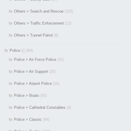
Others > Search and Rescue
(103)
Others > Traffic Enforcement
(13)
Others > Tunnel Patrol
(8)
Police
(2,264)
Police > Air Force Police
(32)
Police > Air Support
(25)
Police > Airport Police
(16)
Police > Boats
(55)
Police > Cathedral Constables
(4)
Police > Classic
(94)