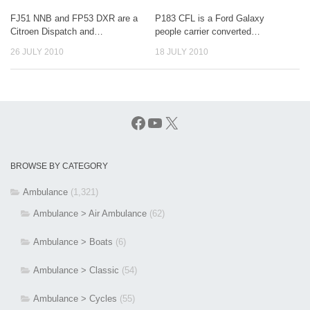
FJ51 NNB and FP53 DXR are a
P183 CFL is a Ford Galaxy
Citroen Dispatch and…
people carrier converted…
26 JULY 2010
18 JULY 2010
Facebook
YouTube
X
BROWSE BY CATEGORY
Ambulance
(1,321)
Ambulance > Air Ambulance
(62)
Ambulance > Boats
(6)
Ambulance > Classic
(54)
Ambulance > Cycles
(55)