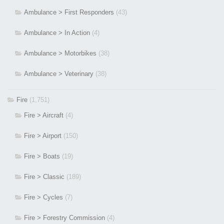
Ambulance > First Responders
(43)
Ambulance > In Action
(4)
Ambulance > Motorbikes
(38)
Ambulance > Veterinary
(38)
Fire
(1,751)
Fire > Aircraft
(4)
Fire > Airport
(150)
Fire > Boats
(19)
Fire > Classic
(189)
Fire > Cycles
(7)
Fire > Forestry Commission
(4)