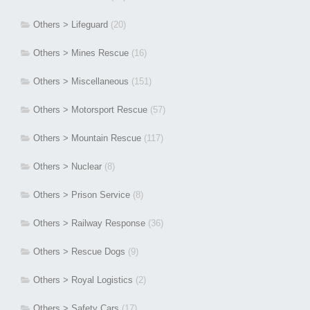
Others > Lifeguard
(20)
Others > Mines Rescue
(16)
Others > Miscellaneous
(151)
Others > Motorsport Rescue
(57)
Others > Mountain Rescue
(117)
Others > Nuclear
(8)
Others > Prison Service
(8)
Others > Railway Response
(36)
Others > Rescue Dogs
(9)
Others > Royal Logistics
(2)
Others > Safety Cars
(17)