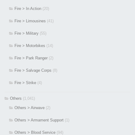
Fire > In Action
(20)
Fire > Limousines
(41)
Fire > Military
(55)
Fire > Motorbikes
(14)
Fire > Park Ranger
(2)
Fire > Salvage Corps
(8)
Fire > Strike
(4)
Others
(1,041)
Others > Airwave
(2)
Others > Armament Support
(1)
Others > Blood Service
(94)