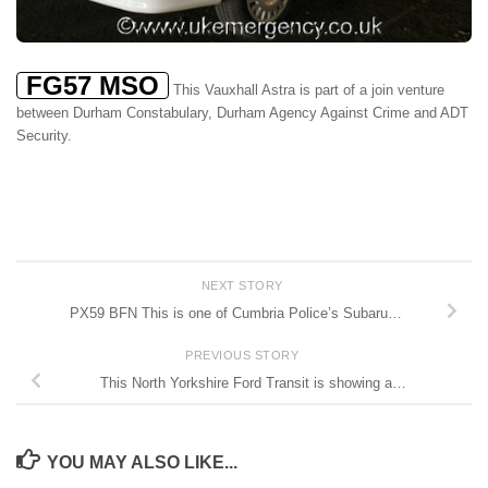
FG57 MSO
This Vauxhall Astra is part of a join venture
between Durham Constabulary, Durham Agency Against Crime and ADT
Security.
NEXT STORY
PX59 BFN This is one of Cumbria Police’s Subaru…
PREVIOUS STORY
This North Yorkshire Ford Transit is showing a…
YOU MAY ALSO LIKE...