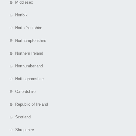
⊕ Middlesex
⊕ Norfolk
⊕ North Yorkshire
⊕ Northamptonshire
⊕ Northern Ireland
⊕ Northumberland
⊕ Nottinghamshire
⊕ Oxfordshire
⊕ Republic of Ireland
⊕ Scotland
⊕ Shropshire