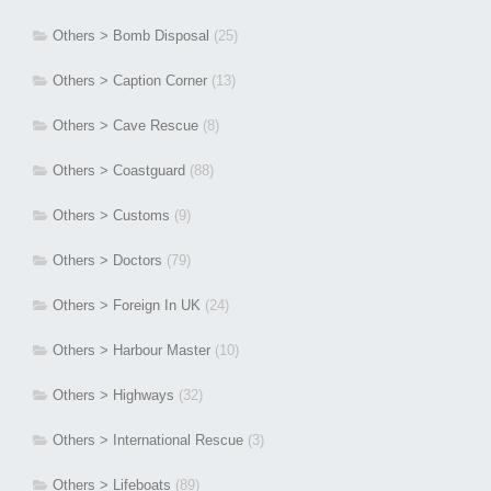
Others > Bomb Disposal
(25)
Others > Caption Corner
(13)
Others > Cave Rescue
(8)
Others > Coastguard
(88)
Others > Customs
(9)
Others > Doctors
(79)
Others > Foreign In UK
(24)
Others > Harbour Master
(10)
Others > Highways
(32)
Others > International Rescue
(3)
Others > Lifeboats
(89)