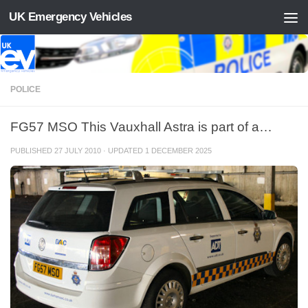
UK Emergency Vehicles
Skip to content
POLICE
FG57 MSO This Vauxhall Astra is part of a…
PUBLISHED
27 JULY 2010
· UPDATED
1 DECEMBER 2025