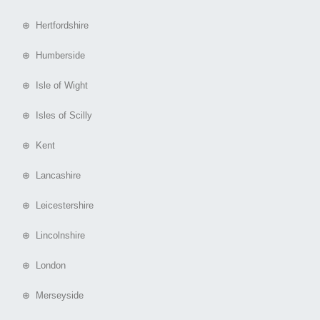
⊕ Hertfordshire
⊕ Humberside
⊕ Isle of Wight
⊕ Isles of Scilly
⊕ Kent
⊕ Lancashire
⊕ Leicestershire
⊕ Lincolnshire
⊕ London
⊕ Merseyside