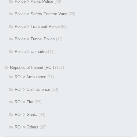
Police > Parks Police
(49)
Police > Safety Camera Vans
(20)
Police > Transport Police
(95)
Police > Tunnel Police
(11)
Police > Unmarked
(1)
Republic of Ireland (ROI)
(122)
ROI > Ambulance
(11)
ROI > Civil Defence
(18)
ROI > Fire
(23)
ROI > Garda
(44)
ROI > Others
(26)