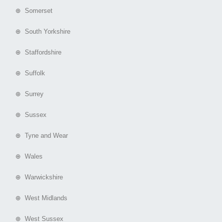
⊕ Somerset
⊕ South Yorkshire
⊕ Staffordshire
⊕ Suffolk
⊕ Surrey
⊕ Sussex
⊕ Tyne and Wear
⊕ Wales
⊕ Warwickshire
⊕ West Midlands
⊕ West Sussex