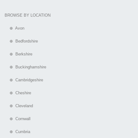
BROWSE BY LOCATION
⊕ Avon
⊕ Bedfordshire
⊕ Berkshire
⊕ Buckinghamshire
⊕ Cambridgeshire
⊕ Cheshire
⊕ Cleveland
⊕ Cornwall
⊕ Cumbria