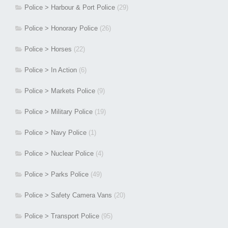
Police > Harbour & Port Police
(29)
Police > Honorary Police
(26)
Police > Horses
(22)
Police > In Action
(6)
Police > Markets Police
(9)
Police > Military Police
(19)
Police > Navy Police
(1)
Police > Nuclear Police
(4)
Police > Parks Police
(49)
Police > Safety Camera Vans
(20)
Police > Transport Police
(95)