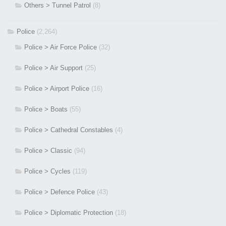
Others > Tunnel Patrol
(8)
Police
(2,264)
Police > Air Force Police
(32)
Police > Air Support
(25)
Police > Airport Police
(16)
Police > Boats
(55)
Police > Cathedral Constables
(4)
Police > Classic
(94)
Police > Cycles
(119)
Police > Defence Police
(43)
Police > Diplomatic Protection
(18)