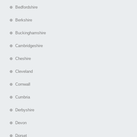
⊕ Bedfordshire
⊕ Berkshire
⊕ Buckinghamshire
⊕ Cambridgeshire
⊕ Cheshire
⊕ Cleveland
⊕ Cornwall
⊕ Cumbria
⊕ Derbyshire
⊕ Devon
⊕ Dorset