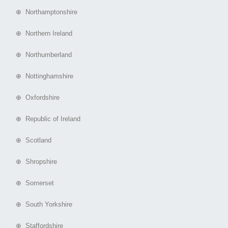
⊕ Northamptonshire
⊕ Northern Ireland
⊕ Northumberland
⊕ Nottinghamshire
⊕ Oxfordshire
⊕ Republic of Ireland
⊕ Scotland
⊕ Shropshire
⊕ Somerset
⊕ South Yorkshire
⊕ Staffordshire