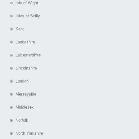
⊕ Isle of Wight
⊕ Isles of Scilly
⊕ Kent
⊕ Lancashire
⊕ Leicestershire
⊕ Lincolnshire
⊕ London
⊕ Merseyside
⊕ Middlesex
⊕ Norfolk
⊕ North Yorkshire