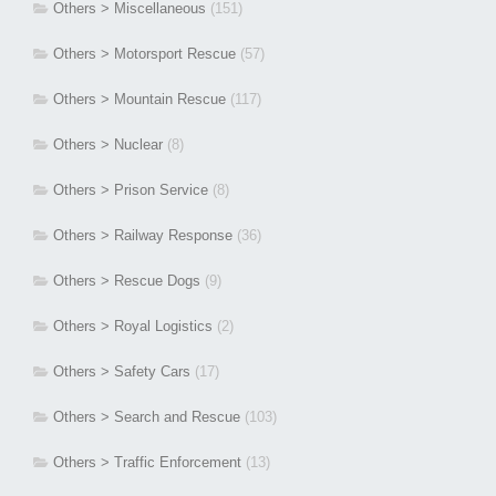
Others > Miscellaneous
(151)
Others > Motorsport Rescue
(57)
Others > Mountain Rescue
(117)
Others > Nuclear
(8)
Others > Prison Service
(8)
Others > Railway Response
(36)
Others > Rescue Dogs
(9)
Others > Royal Logistics
(2)
Others > Safety Cars
(17)
Others > Search and Rescue
(103)
Others > Traffic Enforcement
(13)