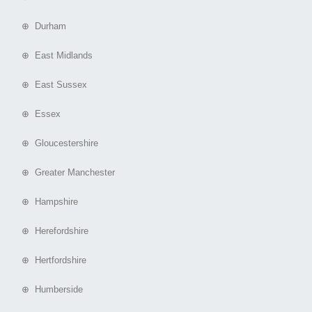
⊕ Durham
⊕ East Midlands
⊕ East Sussex
⊕ Essex
⊕ Gloucestershire
⊕ Greater Manchester
⊕ Hampshire
⊕ Herefordshire
⊕ Hertfordshire
⊕ Humberside