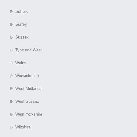
⊕ Suffolk
⊕ Surrey
⊕ Sussex
⊕ Tyne and Wear
⊕ Wales
⊕ Warwickshire
⊕ West Midlands
⊕ West Sussex
⊕ West Yorkshire
⊕ Wiltshire