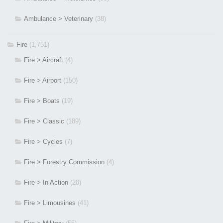
Ambulance > Veterinary
(38)
Fire
(1,751)
Fire > Aircraft
(4)
Fire > Airport
(150)
Fire > Boats
(19)
Fire > Classic
(189)
Fire > Cycles
(7)
Fire > Forestry Commission
(4)
Fire > In Action
(20)
Fire > Limousines
(41)