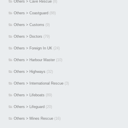
Others > Cave Rescue
(8)
Others > Coastguard
(88)
Others > Customs
(9)
Others > Doctors
(79)
Others > Foreign In UK
(24)
Others > Harbour Master
(10)
Others > Highways
(32)
Others > International Rescue
(3)
Others > Lifeboats
(89)
Others > Lifeguard
(20)
Others > Mines Rescue
(16)