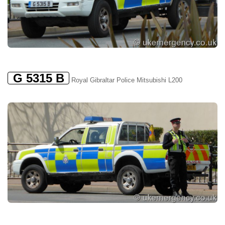
G 5315 B
Royal Gibraltar Police Mitsubishi L200