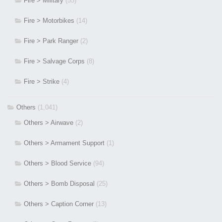
Fire > Military
(55)
Fire > Motorbikes
(14)
Fire > Park Ranger
(2)
Fire > Salvage Corps
(8)
Fire > Strike
(4)
Others
(1,041)
Others > Airwave
(2)
Others > Armament Support
(1)
Others > Blood Service
(94)
Others > Bomb Disposal
(25)
Others > Caption Corner
(13)