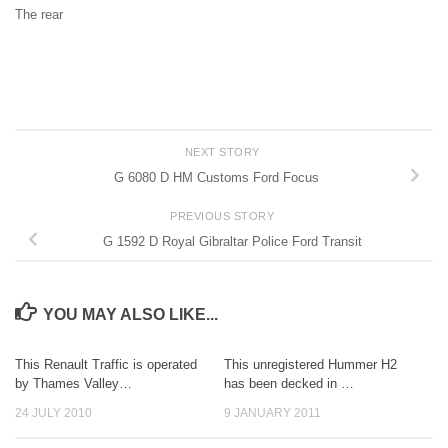
The rear
NEXT STORY
G 6080 D HM Customs Ford Focus
PREVIOUS STORY
G 1592 D Royal Gibraltar Police Ford Transit
YOU MAY ALSO LIKE...
This Renault Traffic is operated
This unregistered Hummer H2
by Thames Valley…
has been decked in …
24 JULY 2010
9 JANUARY 2011