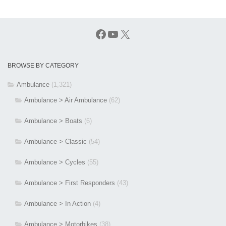
Facebook
YouTube
X
BROWSE BY CATEGORY
Ambulance
(1,321)
Ambulance > Air Ambulance
(62)
Ambulance > Boats
(6)
Ambulance > Classic
(54)
Ambulance > Cycles
(55)
Ambulance > First Responders
(43)
Ambulance > In Action
(4)
Ambulance > Motorbikes
(38)