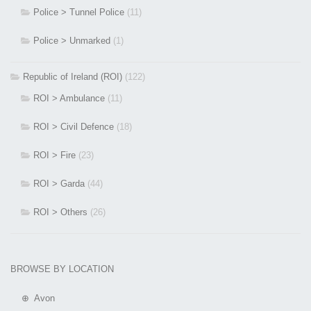
Police > Tunnel Police
(11)
Police > Unmarked
(1)
Republic of Ireland (ROI)
(122)
ROI > Ambulance
(11)
ROI > Civil Defence
(18)
ROI > Fire
(23)
ROI > Garda
(44)
ROI > Others
(26)
BROWSE BY LOCATION
⊕ Avon