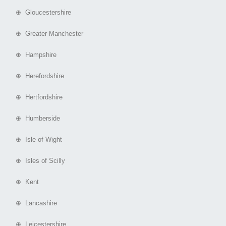
⊕ Gloucestershire
⊕ Greater Manchester
⊕ Hampshire
⊕ Herefordshire
⊕ Hertfordshire
⊕ Humberside
⊕ Isle of Wight
⊕ Isles of Scilly
⊕ Kent
⊕ Lancashire
⊕ Leicestershire