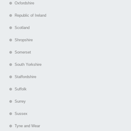
⊕ Oxfordshire
⊕ Republic of Ireland
⊕ Scotland
⊕ Shropshire
⊕ Somerset
⊕ South Yorkshire
⊕ Staffordshire
⊕ Suffolk
⊕ Surrey
⊕ Sussex
⊕ Tyne and Wear