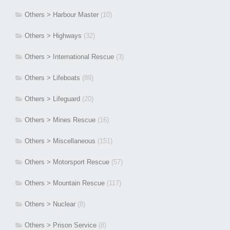
Others > Harbour Master
(10)
Others > Highways
(32)
Others > International Rescue
(3)
Others > Lifeboats
(89)
Others > Lifeguard
(20)
Others > Mines Rescue
(16)
Others > Miscellaneous
(151)
Others > Motorsport Rescue
(57)
Others > Mountain Rescue
(117)
Others > Nuclear
(8)
Others > Prison Service
(8)