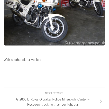
With another sister vehicle
NEXT STORY
G 2806 B Royal Gibraltar Police Mitsubishi Canter –
Recovery truck, with amber light bar