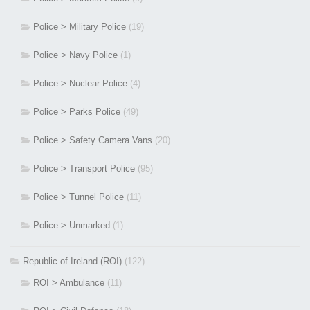
Police > Military Police
(19)
Police > Navy Police
(1)
Police > Nuclear Police
(4)
Police > Parks Police
(49)
Police > Safety Camera Vans
(20)
Police > Transport Police
(95)
Police > Tunnel Police
(11)
Police > Unmarked
(1)
Republic of Ireland (ROI)
(122)
ROI > Ambulance
(11)