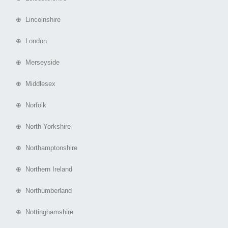
⊕ Lincolnshire
⊕ London
⊕ Merseyside
⊕ Middlesex
⊕ Norfolk
⊕ North Yorkshire
⊕ Northamptonshire
⊕ Northern Ireland
⊕ Northumberland
⊕ Nottinghamshire