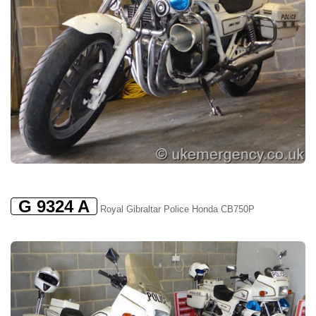
G 9324 A
Royal Gibraltar Police Honda CB750P