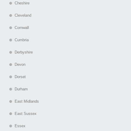
⊕ Cheshire
⊕ Cleveland
⊕ Cornwall
⊕ Cumbria
⊕ Derbyshire
⊕ Devon
⊕ Dorset
⊕ Durham
⊕ East Midlands
⊕ East Sussex
⊕ Essex