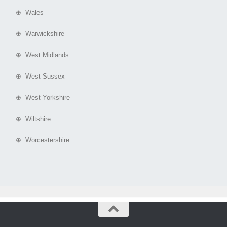
⊕ Wales
⊕ Warwickshire
⊕ West Midlands
⊕ West Sussex
⊕ West Yorkshire
⊕ Wiltshire
⊕ Worcestershire