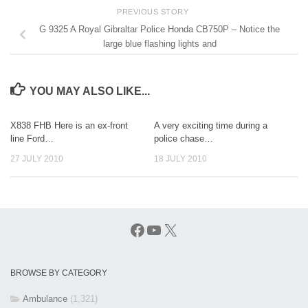
PREVIOUS STORY
G 9325 A Royal Gibraltar Police Honda CB750P – Notice the
large blue flashing lights and
YOU MAY ALSO LIKE...
X838 FHB Here is an ex-front
A very exciting time during a
line Ford…
police chase…
27 JULY 2010
18 JULY 2010
Facebook
YouTube
X
BROWSE BY CATEGORY
Ambulance
(1,321)