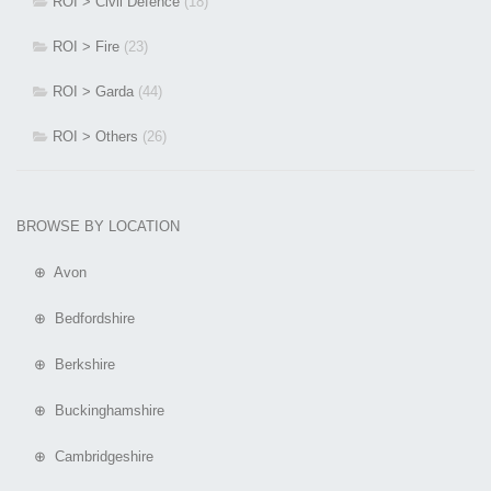
ROI > Civil Defence
(18)
ROI > Fire
(23)
ROI > Garda
(44)
ROI > Others
(26)
BROWSE BY LOCATION
⊕ Avon
⊕ Bedfordshire
⊕ Berkshire
⊕ Buckinghamshire
⊕ Cambridgeshire