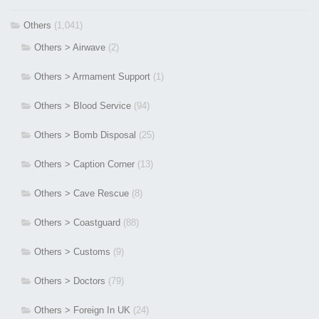
Others
(1,041)
Others > Airwave
(2)
Others > Armament Support
(1)
Others > Blood Service
(94)
Others > Bomb Disposal
(25)
Others > Caption Corner
(13)
Others > Cave Rescue
(8)
Others > Coastguard
(88)
Others > Customs
(9)
Others > Doctors
(79)
Others > Foreign In UK
(24)