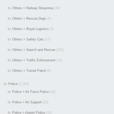
Others > Railway Response
(36)
Others > Rescue Dogs
(9)
Others > Royal Logistics
(2)
Others > Safety Cars
(17)
Others > Search and Rescue
(103)
Others > Traffic Enforcement
(13)
Others > Tunnel Patrol
(8)
Police
(2,264)
Police > Air Force Police
(32)
Police > Air Support
(25)
Police > Airport Police
(16)