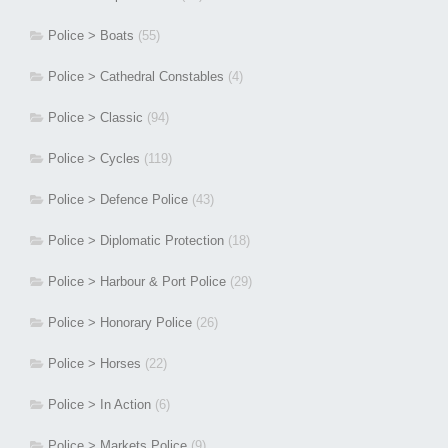
Police > Boats
(55)
Police > Cathedral Constables
(4)
Police > Classic
(94)
Police > Cycles
(119)
Police > Defence Police
(43)
Police > Diplomatic Protection
(18)
Police > Harbour & Port Police
(29)
Police > Honorary Police
(26)
Police > Horses
(22)
Police > In Action
(6)
Police > Markets Police
(9)