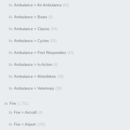
Ambulance > Air Ambulance
(62)
Ambulance > Boats
(6)
Ambulance > Classic
(54)
Ambulance > Cycles
(55)
Ambulance > First Responders
(43)
Ambulance > In Action
(4)
Ambulance > Motorbikes
(38)
Ambulance > Veterinary
(38)
Fire
(1,751)
Fire > Aircraft
(4)
Fire > Airport
(150)