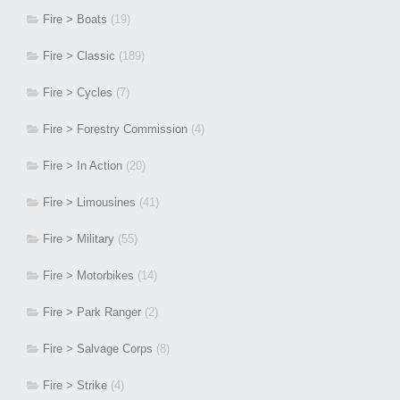
Fire > Boats
(19)
Fire > Classic
(189)
Fire > Cycles
(7)
Fire > Forestry Commission
(4)
Fire > In Action
(20)
Fire > Limousines
(41)
Fire > Military
(55)
Fire > Motorbikes
(14)
Fire > Park Ranger
(2)
Fire > Salvage Corps
(8)
Fire > Strike
(4)