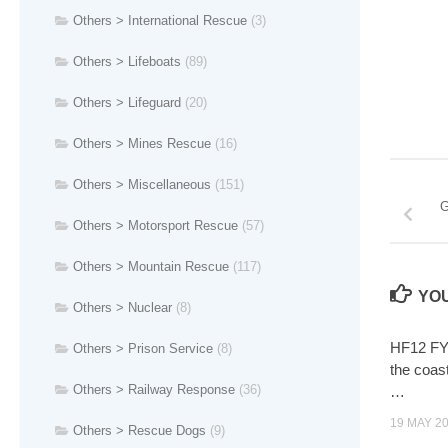
Others > International Rescue
(3)
Others > Lifeboats
(89)
Others > Lifeguard
(20)
Others > Mines Rescue
(16)
Others > Miscellaneous
(151)
G
Others > Motorsport Rescue
(57)
Others > Mountain Rescue
(117)
YOU
Others > Nuclear
(8)
HF12 FY
Others > Prison Service
(8)
the coas
Others > Railway Response
(36)
…
19 MAY 2
Others > Rescue Dogs
(9)