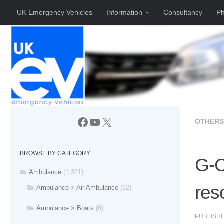
UK Emergency Vehicles
Information
Consultancy
Ph
Skip to content
Facebook
YouTube
X
OTHERS
BROWSE BY CATEGORY
G-C
Ambulance
(1,321)
res
Ambulance > Air Ambulance
(62)
Ambulance > Boats
(6)
PUBLISH