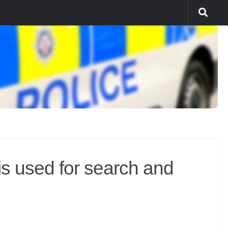
s used for search and