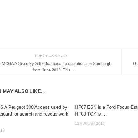
PREVIOUS STORY
-MCGA A Sikorsky S-92 that became operational in Sumburgh
G-
from June 2013. This …
 MAY ALSO LIKE...
S A Peugeot 308 Access used by
HF07 ESN is a Ford Focus Est
tguard for search and rescue work
HF08 TCY is …
12 AUGUST 2010
013