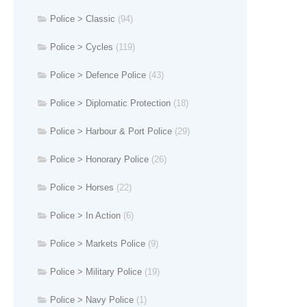
Police > Classic
(94)
Police > Cycles
(119)
Police > Defence Police
(43)
Police > Diplomatic Protection
(18)
Police > Harbour & Port Police
(29)
Police > Honorary Police
(26)
Police > Horses
(22)
Police > In Action
(6)
Police > Markets Police
(9)
Police > Military Police
(19)
Police > Navy Police
(1)