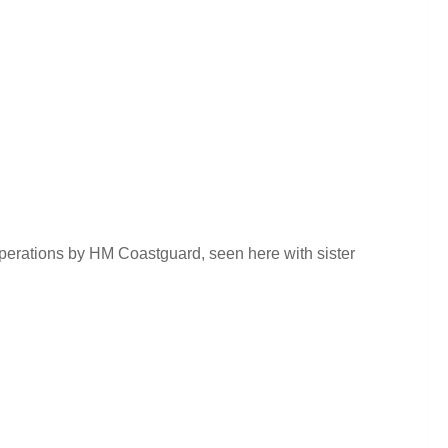
operations by HM Coastguard, seen here with sister