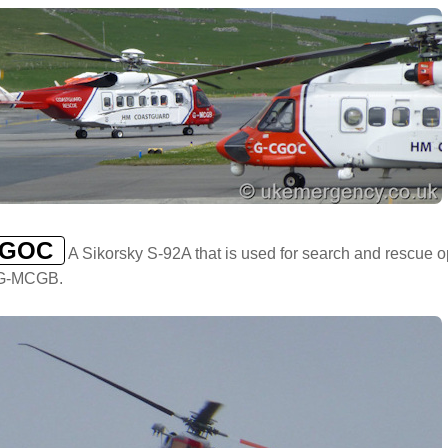
CGOC
A Sikorsky S-92A that is used for search and rescue 
t G-MCGB.