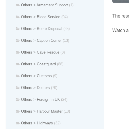
Others > Armament Support
(1)
The resc
Others > Blood Service
(94)
Others > Bomb Disposal
(25)
Watch a 
Others > Caption Corner
(13)
Others > Cave Rescue
(8)
Others > Coastguard
(88)
Others > Customs
(9)
Others > Doctors
(79)
Others > Foreign In UK
(24)
Others > Harbour Master
(10)
Others > Highways
(32)