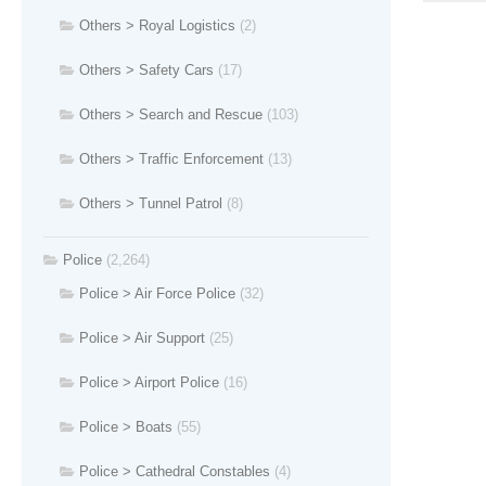
Others > Royal Logistics
(2)
Others > Safety Cars
(17)
Others > Search and Rescue
(103)
Others > Traffic Enforcement
(13)
Others > Tunnel Patrol
(8)
Police
(2,264)
Police > Air Force Police
(32)
Police > Air Support
(25)
Police > Airport Police
(16)
Police > Boats
(55)
Police > Cathedral Constables
(4)