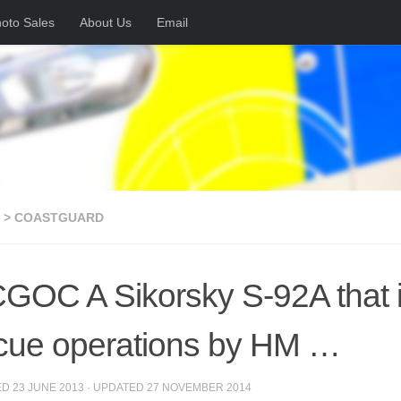
oto Sales
About Us
Email
 > COASTGUARD
GOC A Sikorsky S-92A that i
cue operations by HM …
ED
23 JUNE 2013
· UPDATED
27 NOVEMBER 2014