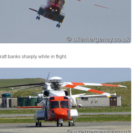
raft banks sharply while in flight.