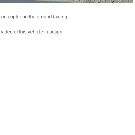
ue copter on the ground taxiing.
video of this vehicle in action!