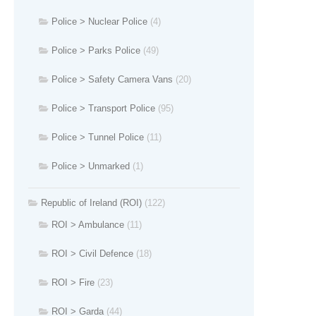
Police > Nuclear Police
(4)
Police > Parks Police
(49)
Police > Safety Camera Vans
(20)
Police > Transport Police
(95)
Police > Tunnel Police
(11)
Police > Unmarked
(1)
Republic of Ireland (ROI)
(122)
ROI > Ambulance
(11)
ROI > Civil Defence
(18)
ROI > Fire
(23)
ROI > Garda
(44)