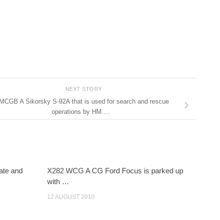
NEXT STORY
MCGB A Sikorsky S-92A that is used for search and rescue
operations by HM …
ate and
X282 WCG A CG Ford Focus is parked up
with …
12 AUGUST 2010