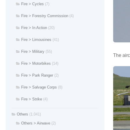
Fire > Cycles
(7)
Fire > Forestry Commission
(4)
Fire > In Action
(20)
Fire > Limousines
(41)
Fire > Military
(55)
The airc
Fire > Motorbikes
(14)
Fire > Park Ranger
(2)
Fire > Salvage Corps
(8)
Fire > Strike
(4)
Others
(1,041)
Others > Airwave
(2)