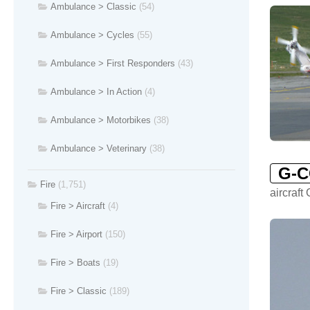
Ambulance > Classic
(54)
Ambulance > Cycles
(55)
Ambulance > First Responders
(43)
Ambulance > In Action
(4)
Ambulance > Motorbikes
(38)
Ambulance > Veterinary
(38)
G-
Fire
(1,751)
aircraf
Fire > Aircraft
(4)
Fire > Airport
(150)
Fire > Boats
(19)
Fire > Classic
(189)