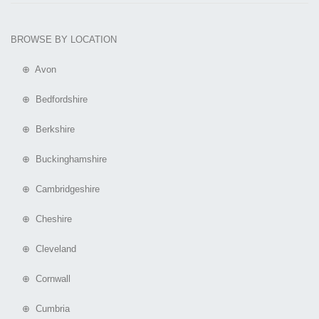
BROWSE BY LOCATION
⊕ Avon
⊕ Bedfordshire
⊕ Berkshire
⊕ Buckinghamshire
⊕ Cambridgeshire
⊕ Cheshire
⊕ Cleveland
⊕ Cornwall
⊕ Cumbria