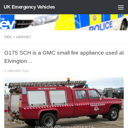
UK Emergency Vehicles
Skip to content
FIRE > AIRPORT
G175 SCH is a GMC small fire appliance used at
Elvington…
2 JANUARY 2011