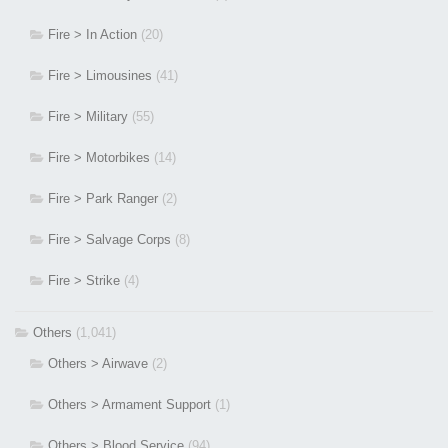
Fire > In Action
(20)
Fire > Limousines
(41)
Fire > Military
(55)
Fire > Motorbikes
(14)
Fire > Park Ranger
(2)
Fire > Salvage Corps
(8)
Fire > Strike
(4)
Others
(1,041)
Others > Airwave
(2)
Others > Armament Support
(1)
Others > Blood Service
(94)