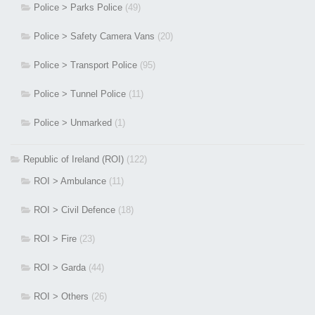
Police > Parks Police
(49)
Police > Safety Camera Vans
(20)
Police > Transport Police
(95)
Police > Tunnel Police
(11)
Police > Unmarked
(1)
Republic of Ireland (ROI)
(122)
ROI > Ambulance
(11)
ROI > Civil Defence
(18)
ROI > Fire
(23)
ROI > Garda
(44)
ROI > Others
(26)