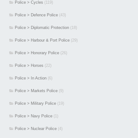
Police > Cycles
(119)
Police > Defence Police
(43)
Police > Diplomatic Protection
(18)
Police > Harbour & Port Police
(29)
Police > Honorary Police
(26)
Police > Horses
(22)
Police > In Action
(6)
Police > Markets Police
(9)
Police > Military Police
(19)
Police > Navy Police
(1)
Police > Nuclear Police
(4)