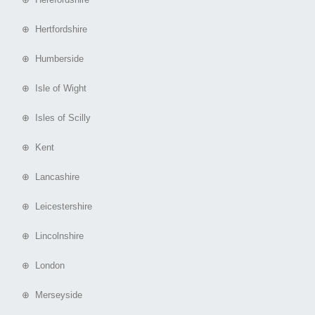
⊕ Hertfordshire
⊕ Humberside
⊕ Isle of Wight
⊕ Isles of Scilly
⊕ Kent
⊕ Lancashire
⊕ Leicestershire
⊕ Lincolnshire
⊕ London
⊕ Merseyside