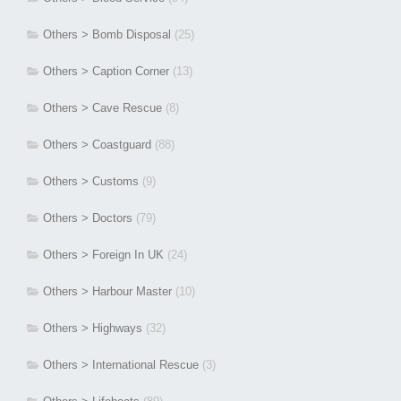
Others > Bomb Disposal
(25)
Others > Caption Corner
(13)
Others > Cave Rescue
(8)
Others > Coastguard
(88)
Others > Customs
(9)
Others > Doctors
(79)
Others > Foreign In UK
(24)
Others > Harbour Master
(10)
Others > Highways
(32)
Others > International Rescue
(3)