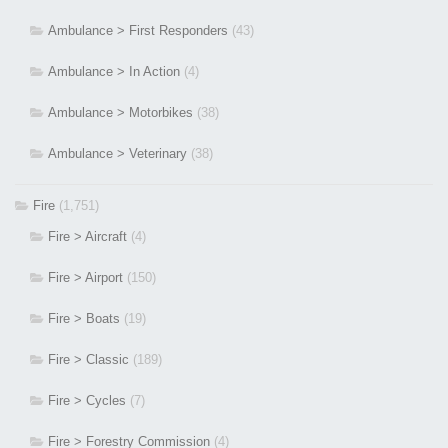
Ambulance > First Responders
(43)
Ambulance > In Action
(4)
Ambulance > Motorbikes
(38)
Ambulance > Veterinary
(38)
Fire
(1,751)
Fire > Aircraft
(4)
Fire > Airport
(150)
Fire > Boats
(19)
Fire > Classic
(189)
Fire > Cycles
(7)
Fire > Forestry Commission
(4)