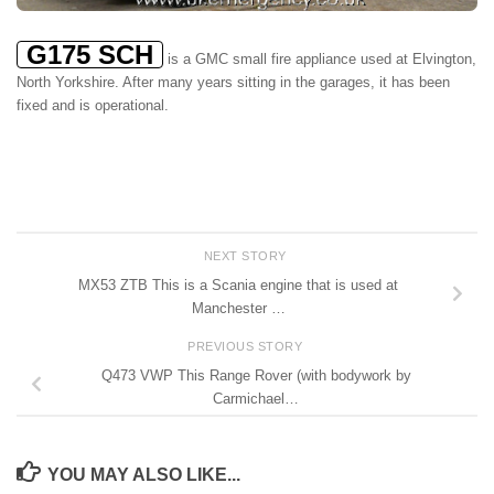
G175 SCH
is a GMC small fire appliance used at Elvington,
North Yorkshire. After many years sitting in the garages, it has been
fixed and is operational.
NEXT STORY
MX53 ZTB This is a Scania engine that is used at
Manchester …
PREVIOUS STORY
Q473 VWP This Range Rover (with bodywork by
Carmichael…
YOU MAY ALSO LIKE...