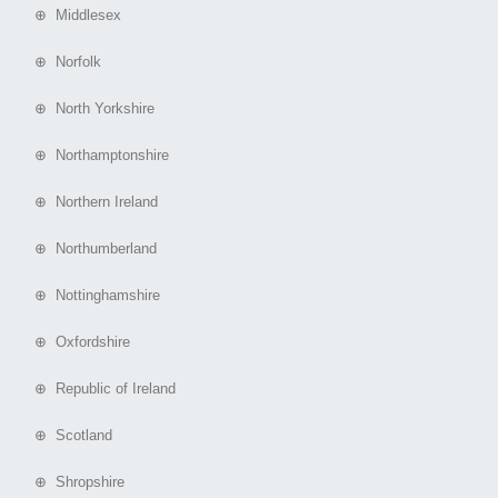
⊕ Middlesex
⊕ Norfolk
⊕ North Yorkshire
⊕ Northamptonshire
⊕ Northern Ireland
⊕ Northumberland
⊕ Nottinghamshire
⊕ Oxfordshire
⊕ Republic of Ireland
⊕ Scotland
⊕ Shropshire