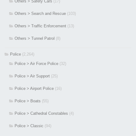
Others > Safety Cars
(17)
Others > Search and Rescue
(103)
Others > Traffic Enforcement
(13)
Others > Tunnel Patrol
(8)
Police
(2,264)
Police > Air Force Police
(32)
Police > Air Support
(25)
Police > Airport Police
(16)
Police > Boats
(55)
Police > Cathedral Constables
(4)
Police > Classic
(94)