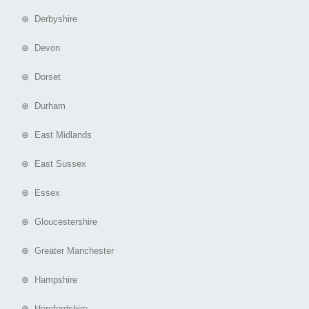
⊕ Derbyshire
⊕ Devon
⊕ Dorset
⊕ Durham
⊕ East Midlands
⊕ East Sussex
⊕ Essex
⊕ Gloucestershire
⊕ Greater Manchester
⊕ Hampshire
⊕ Herefordshire