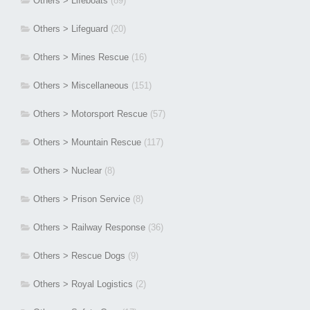
Others > Lifeboats
(89)
Others > Lifeguard
(20)
Others > Mines Rescue
(16)
Others > Miscellaneous
(151)
Others > Motorsport Rescue
(57)
Others > Mountain Rescue
(117)
Others > Nuclear
(8)
Others > Prison Service
(8)
Others > Railway Response
(36)
Others > Rescue Dogs
(9)
Others > Royal Logistics
(2)