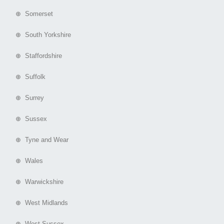
⊕ Somerset
⊕ South Yorkshire
⊕ Staffordshire
⊕ Suffolk
⊕ Surrey
⊕ Sussex
⊕ Tyne and Wear
⊕ Wales
⊕ Warwickshire
⊕ West Midlands
⊕ West Sussex