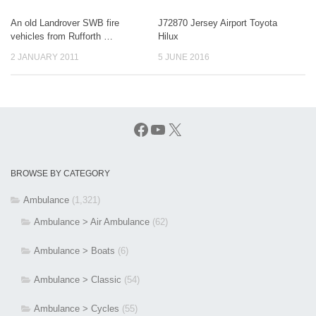
An old Landrover SWB fire
J72870 Jersey Airport Toyota
vehicles from Rufforth …
Hilux
2 JANUARY 2011
5 JUNE 2016
Facebook
YouTube
X
BROWSE BY CATEGORY
Ambulance
(1,321)
Ambulance > Air Ambulance
(62)
Ambulance > Boats
(6)
Ambulance > Classic
(54)
Ambulance > Cycles
(55)