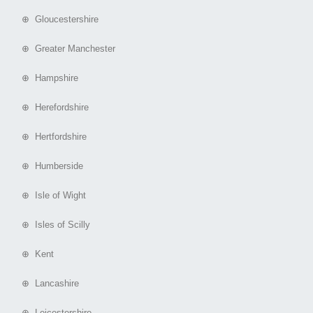
⊕ Gloucestershire
⊕ Greater Manchester
⊕ Hampshire
⊕ Herefordshire
⊕ Hertfordshire
⊕ Humberside
⊕ Isle of Wight
⊕ Isles of Scilly
⊕ Kent
⊕ Lancashire
⊕ Leicestershire