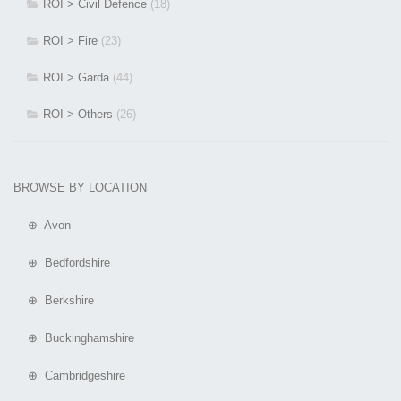
ROI > Civil Defence
(18)
ROI > Fire
(23)
ROI > Garda
(44)
ROI > Others
(26)
BROWSE BY LOCATION
⊕ Avon
⊕ Bedfordshire
⊕ Berkshire
⊕ Buckinghamshire
⊕ Cambridgeshire