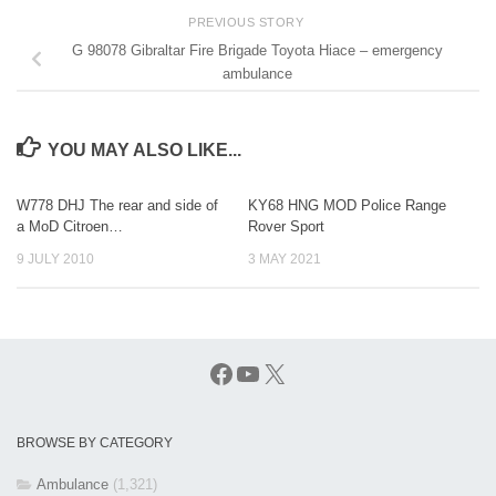
PREVIOUS STORY
G 98078 Gibraltar Fire Brigade Toyota Hiace – emergency
ambulance
YOU MAY ALSO LIKE...
W778 DHJ The rear and side of
KY68 HNG MOD Police Range
a MoD Citroen…
Rover Sport
9 JULY 2010
3 MAY 2021
Facebook
YouTube
X
BROWSE BY CATEGORY
Ambulance
(1,321)