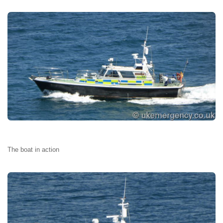
The boat in action