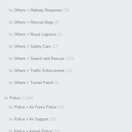
Others > Railway Response
(36)
Others > Rescue Dogs
(9)
Others > Royal Logistics
(2)
Others > Safety Cars
(17)
Others > Search and Rescue
(103)
Others > Traffic Enforcement
(13)
Others > Tunnel Patrol
(8)
Police
(2,264)
Police > Air Force Police
(32)
Police > Air Support
(25)
Police > Airport Police
(16)