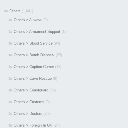
Others
(1,041)
Others > Airwave
(2)
Others > Armament Support
(1)
Others > Blood Service
(94)
Others > Bomb Disposal
(25)
Others > Caption Corner
(13)
Others > Cave Rescue
(8)
Others > Coastguard
(88)
Others > Customs
(9)
Others > Doctors
(79)
Others > Foreign In UK
(24)