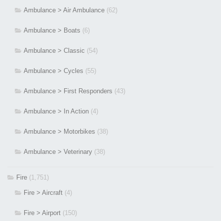
Ambulance > Air Ambulance
(62)
Ambulance > Boats
(6)
Ambulance > Classic
(54)
Ambulance > Cycles
(55)
Ambulance > First Responders
(43)
Ambulance > In Action
(4)
Ambulance > Motorbikes
(38)
Ambulance > Veterinary
(38)
Fire
(1,751)
Fire > Aircraft
(4)
Fire > Airport
(150)