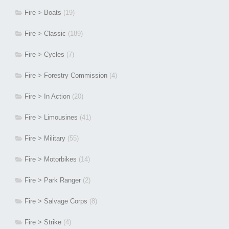
Fire > Boats
(19)
Fire > Classic
(189)
Fire > Cycles
(7)
Fire > Forestry Commission
(4)
Fire > In Action
(20)
Fire > Limousines
(41)
Fire > Military
(55)
Fire > Motorbikes
(14)
Fire > Park Ranger
(2)
Fire > Salvage Corps
(8)
Fire > Strike
(4)