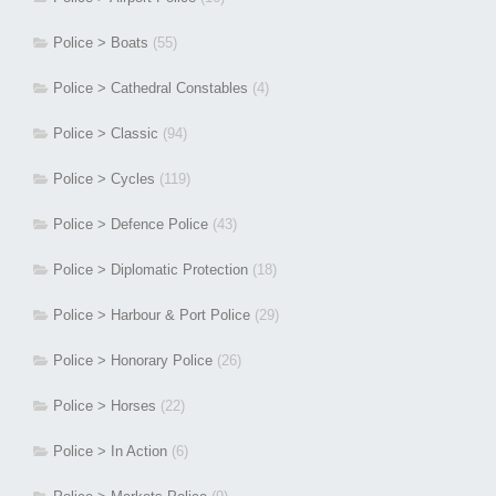
Police > Boats
(55)
Police > Cathedral Constables
(4)
Police > Classic
(94)
Police > Cycles
(119)
Police > Defence Police
(43)
Police > Diplomatic Protection
(18)
Police > Harbour & Port Police
(29)
Police > Honorary Police
(26)
Police > Horses
(22)
Police > In Action
(6)