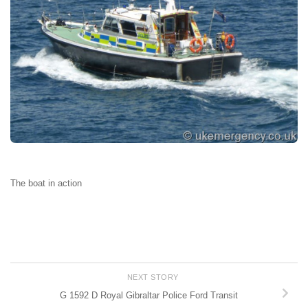
The boat in action
NEXT STORY
G 1592 D Royal Gibraltar Police Ford Transit