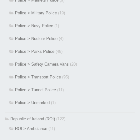
Police > Markets Police
(9)
Police > Military Police
(19)
Police > Navy Police
(1)
Police > Nuclear Police
(4)
Police > Parks Police
(49)
Police > Safety Camera Vans
(20)
Police > Transport Police
(95)
Police > Tunnel Police
(11)
Police > Unmarked
(1)
Republic of Ireland (ROI)
(122)
ROI > Ambulance
(11)