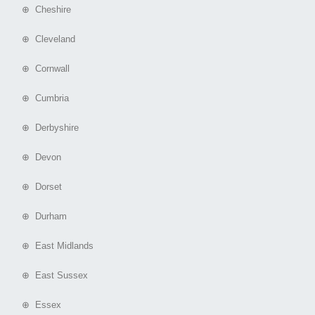
⊕ Cheshire
⊕ Cleveland
⊕ Cornwall
⊕ Cumbria
⊕ Derbyshire
⊕ Devon
⊕ Dorset
⊕ Durham
⊕ East Midlands
⊕ East Sussex
⊕ Essex