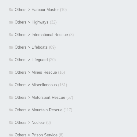
Others > Harbour Master
(10)
Others > Highways
(32)
Others > International Rescue
(3)
Others > Lifeboats
(89)
Others > Lifeguard
(20)
Others > Mines Rescue
(16)
Others > Miscellaneous
(151)
Others > Motorsport Rescue
(57)
Others > Mountain Rescue
(117)
Others > Nuclear
(8)
Others > Prison Service
(8)