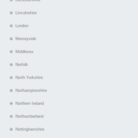
⊕ Lincolnshire
⊕ London
⊕ Merseyside
⊕ Middlesex
⊕ Norfolk
⊕ North Yorkshire
⊕ Northamptonshire
⊕ Northern Ireland
⊕ Northumberland
⊕ Nottinghamshire