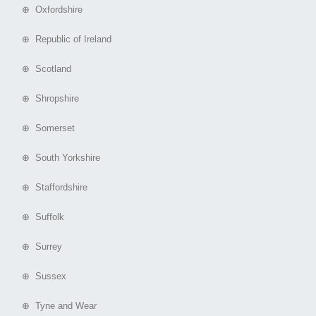
⊕ Oxfordshire
⊕ Republic of Ireland
⊕ Scotland
⊕ Shropshire
⊕ Somerset
⊕ South Yorkshire
⊕ Staffordshire
⊕ Suffolk
⊕ Surrey
⊕ Sussex
⊕ Tyne and Wear