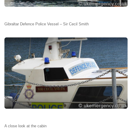
Gibraltar Defence Police Vessel – Sir Cecil Smith
A close look at the cabin