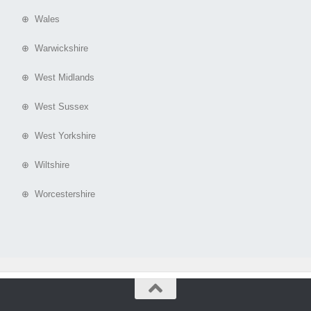
⊕ Wales
⊕ Warwickshire
⊕ West Midlands
⊕ West Sussex
⊕ West Yorkshire
⊕ Wiltshire
⊕ Worcestershire