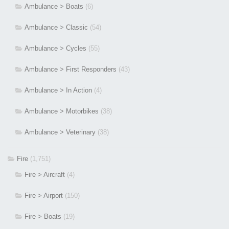
Ambulance > Boats
(6)
Ambulance > Classic
(54)
Ambulance > Cycles
(55)
Ambulance > First Responders
(43)
Ambulance > In Action
(4)
Ambulance > Motorbikes
(38)
Ambulance > Veterinary
(38)
Fire
(1,751)
Fire > Aircraft
(4)
Fire > Airport
(150)
Fire > Boats
(19)