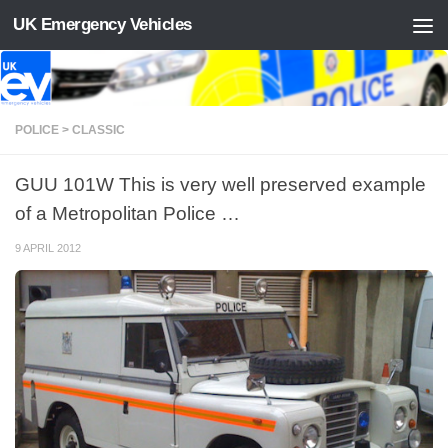
UK Emergency Vehicles
Skip to content
POLICE > CLASSIC
GUU 101W This is very well preserved example
of a Metropolitan Police …
9 APRIL 2012