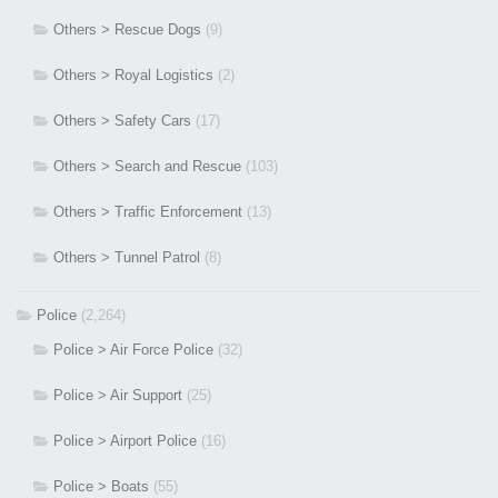
Others > Rescue Dogs
(9)
Others > Royal Logistics
(2)
Others > Safety Cars
(17)
Others > Search and Rescue
(103)
Others > Traffic Enforcement
(13)
Others > Tunnel Patrol
(8)
Police
(2,264)
Police > Air Force Police
(32)
Police > Air Support
(25)
Police > Airport Police
(16)
Police > Boats
(55)