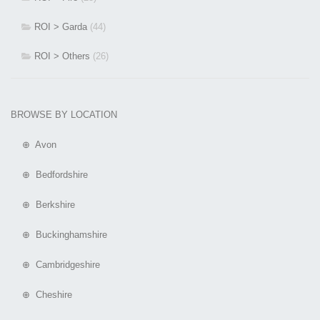
ROI > Garda
(44)
ROI > Others
(26)
BROWSE BY LOCATION
⊕ Avon
⊕ Bedfordshire
⊕ Berkshire
⊕ Buckinghamshire
⊕ Cambridgeshire
⊕ Cheshire