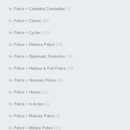
Police > Cathedral Constables
(4)
Police > Classic
(94)
Police > Cycles
(119)
Police > Defence Police
(43)
Police > Diplomatic Protection
(18)
Police > Harbour & Port Police
(29)
Police > Honorary Police
(26)
Police > Horses
(22)
Police > In Action
(6)
Police > Markets Police
(9)
Police > Military Police
(19)