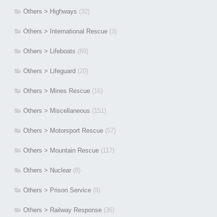
Others > Highways
(32)
Others > International Rescue
(3)
Others > Lifeboats
(89)
Others > Lifeguard
(20)
Others > Mines Rescue
(16)
Others > Miscellaneous
(151)
Others > Motorsport Rescue
(57)
Others > Mountain Rescue
(117)
Others > Nuclear
(8)
Others > Prison Service
(8)
Others > Railway Response
(36)