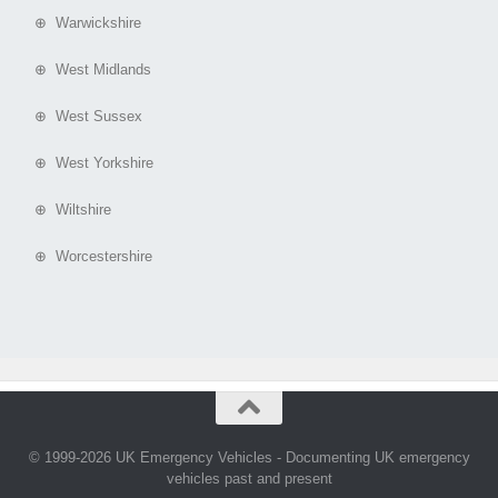
⊕ Warwickshire
⊕ West Midlands
⊕ West Sussex
⊕ West Yorkshire
⊕ Wiltshire
⊕ Worcestershire
© 1999-2026 UK Emergency Vehicles - Documenting UK emergency
vehicles past and present