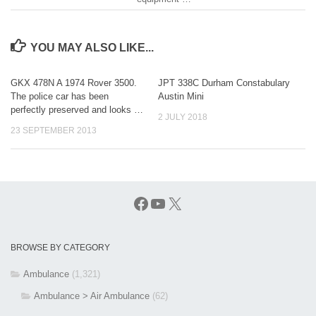
YOU MAY ALSO LIKE...
GKX 478N A 1974 Rover 3500.
JPT 338C Durham Constabulary
The police car has been
Austin Mini
perfectly preserved and looks …
2 JULY 2018
23 SEPTEMBER 2013
Facebook
YouTube
X
BROWSE BY CATEGORY
Ambulance
(1,321)
Ambulance > Air Ambulance
(62)