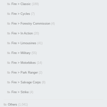
Fire > Classic
(189)
Fire > Cycles
(7)
Fire > Forestry Commission
(4)
Fire > In Action
(20)
Fire > Limousines
(41)
Fire > Military
(55)
Fire > Motorbikes
(14)
Fire > Park Ranger
(2)
Fire > Salvage Corps
(8)
Fire > Strike
(4)
Others
(1,041)