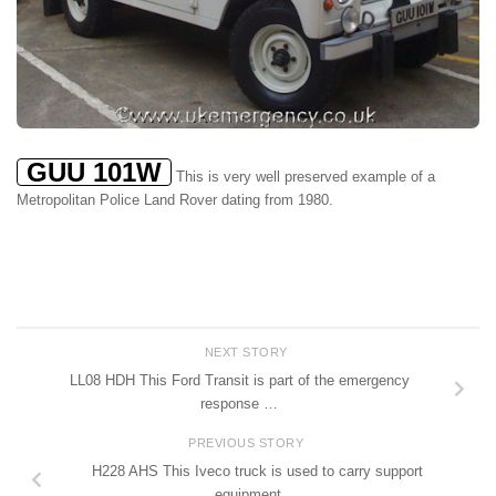
GUU 101W
This is very well preserved example of a
Metropolitan Police Land Rover dating from 1980.
NEXT STORY
LL08 HDH This Ford Transit is part of the emergency
response …
PREVIOUS STORY
H228 AHS This Iveco truck is used to carry support
equipment …