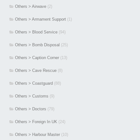
Others > Airwave
(2)
Others > Armament Support
(1)
Others > Blood Service
(94)
Others > Bomb Disposal
(25)
Others > Caption Corner
(13)
Others > Cave Rescue
(8)
Others > Coastguard
(88)
Others > Customs
(9)
Others > Doctors
(79)
Others > Foreign In UK
(24)
Others > Harbour Master
(10)