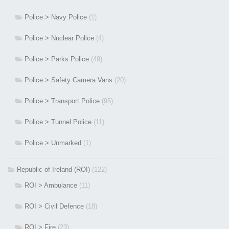
Police > Navy Police
(1)
Police > Nuclear Police
(4)
Police > Parks Police
(49)
Police > Safety Camera Vans
(20)
Police > Transport Police
(95)
Police > Tunnel Police
(11)
Police > Unmarked
(1)
Republic of Ireland (ROI)
(122)
ROI > Ambulance
(11)
ROI > Civil Defence
(18)
ROI > Fire
(23)