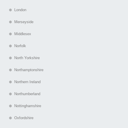
⊕ London
⊕ Merseyside
⊕ Middlesex
⊕ Norfolk
⊕ North Yorkshire
⊕ Northamptonshire
⊕ Northern Ireland
⊕ Northumberland
⊕ Nottinghamshire
⊕ Oxfordshire