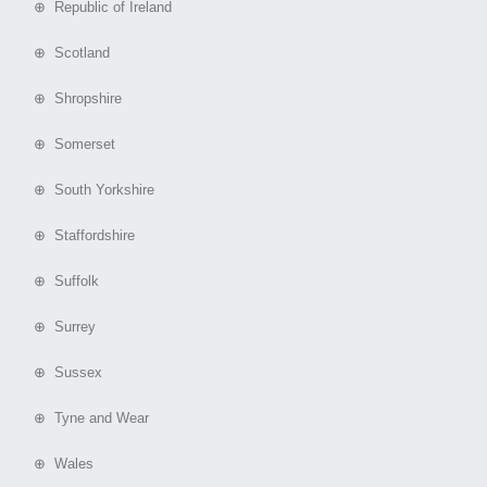
⊕ Republic of Ireland
⊕ Scotland
⊕ Shropshire
⊕ Somerset
⊕ South Yorkshire
⊕ Staffordshire
⊕ Suffolk
⊕ Surrey
⊕ Sussex
⊕ Tyne and Wear
⊕ Wales