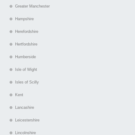
⊕ Greater Manchester
⊕ Hampshire
⊕ Herefordshire
⊕ Hertfordshire
⊕ Humberside
⊕ Isle of Wight
⊕ Isles of Scilly
⊕ Kent
⊕ Lancashire
⊕ Leicestershire
⊕ Lincolnshire