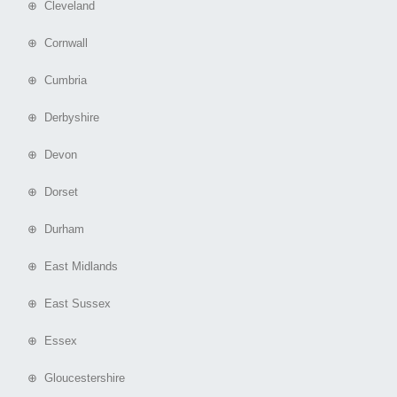
⊕ Cleveland
⊕ Cornwall
⊕ Cumbria
⊕ Derbyshire
⊕ Devon
⊕ Dorset
⊕ Durham
⊕ East Midlands
⊕ East Sussex
⊕ Essex
⊕ Gloucestershire