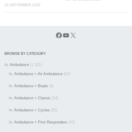
23 SEPTEMBER 2020
Facebook
YouTube
X
BROWSE BY CATEGORY
Ambulance
(1,321)
Ambulance > Air Ambulance
(62)
Ambulance > Boats
(6)
Ambulance > Classic
(54)
Ambulance > Cycles
(55)
Ambulance > First Responders
(43)