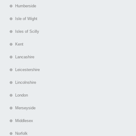
⊕ Humberside
⊕ Isle of Wight
⊕ Isles of Scilly
⊕ Kent
⊕ Lancashire
⊕ Leicestershire
⊕ Lincolnshire
⊕ London
⊕ Merseyside
⊕ Middlesex
⊕ Norfolk