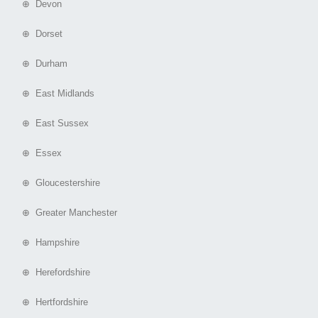
⊕ Devon
⊕ Dorset
⊕ Durham
⊕ East Midlands
⊕ East Sussex
⊕ Essex
⊕ Gloucestershire
⊕ Greater Manchester
⊕ Hampshire
⊕ Herefordshire
⊕ Hertfordshire