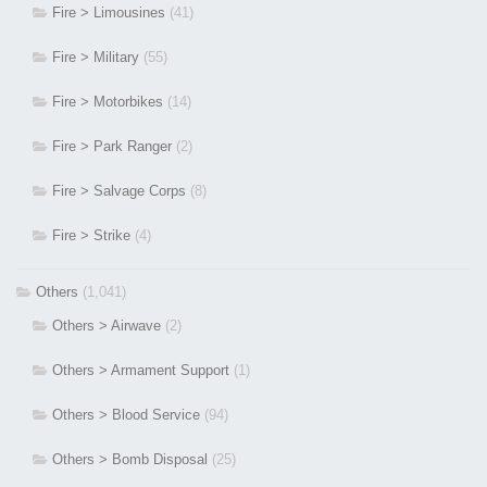
Fire > Limousines
(41)
Fire > Military
(55)
Fire > Motorbikes
(14)
Fire > Park Ranger
(2)
Fire > Salvage Corps
(8)
Fire > Strike
(4)
Others
(1,041)
Others > Airwave
(2)
Others > Armament Support
(1)
Others > Blood Service
(94)
Others > Bomb Disposal
(25)