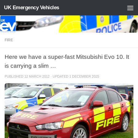
UK Emergency Vehicles
Skip to content
FIRE
Here we have a super-fast Mitsubishi Evo 10. It
is carrying a slim …
PUBLISHED
12 MARCH 2012
· UPDATED
1 DECEMBER 2025