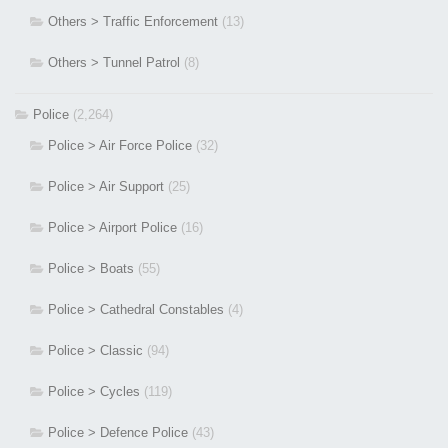
Others > Traffic Enforcement
(13)
Others > Tunnel Patrol
(8)
Police
(2,264)
Police > Air Force Police
(32)
Police > Air Support
(25)
Police > Airport Police
(16)
Police > Boats
(55)
Police > Cathedral Constables
(4)
Police > Classic
(94)
Police > Cycles
(119)
Police > Defence Police
(43)