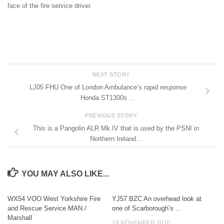
face of the fire service driver.
NEXT STORY
LJ05 FHU One of London Ambulance’s rapid response
Honda ST1300s …
PREVIOUS STORY
This is a Pangolin ALR Mk.IV that is used by the PSNI in
Northern Ireland…
YOU MAY ALSO LIKE...
WX54 VOO West Yorkshire Fire
YJ57 BZC An overhead look at
and Rescue Service MAN /
one of Scarborough’s …
Marshall
28 NOVEMBER 2010