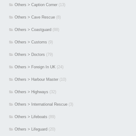
Others > Caption Corner
(13)
Others > Cave Rescue
(8)
Others > Coastguard
(88)
Others > Customs
(9)
Others > Doctors
(79)
Others > Foreign In UK
(24)
Others > Harbour Master
(10)
Others > Highways
(32)
Others > International Rescue
(3)
Others > Lifeboats
(89)
Others > Lifeguard
(20)