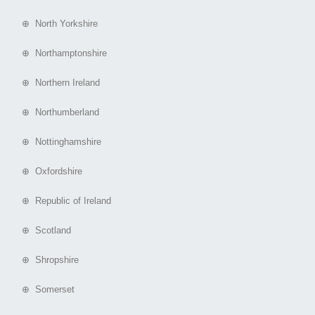
⊕ North Yorkshire
⊕ Northamptonshire
⊕ Northern Ireland
⊕ Northumberland
⊕ Nottinghamshire
⊕ Oxfordshire
⊕ Republic of Ireland
⊕ Scotland
⊕ Shropshire
⊕ Somerset