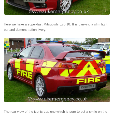
Here we have a super-fast Mitsubishi Evo 10. It is carrying a slim light
bar and demonstration livery.
The rear view of the iconic car, one which is sure to put a smile on the