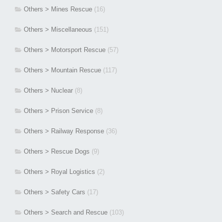
Others > Mines Rescue
(16)
Others > Miscellaneous
(151)
Others > Motorsport Rescue
(57)
Others > Mountain Rescue
(117)
Others > Nuclear
(8)
Others > Prison Service
(8)
Others > Railway Response
(36)
Others > Rescue Dogs
(9)
Others > Royal Logistics
(2)
Others > Safety Cars
(17)
Others > Search and Rescue
(103)