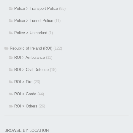
Police > Transport Police
(95)
Police > Tunnel Police
(11)
Police > Unmarked
(1)
Republic of Ireland (ROI)
(122)
ROI > Ambulance
(11)
ROI > Civil Defence
(18)
ROI > Fire
(23)
ROI > Garda
(44)
ROI > Others
(26)
BROWSE BY LOCATION