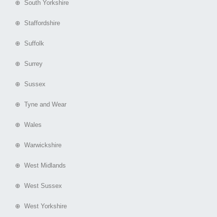
⊕ South Yorkshire
⊕ Staffordshire
⊕ Suffolk
⊕ Surrey
⊕ Sussex
⊕ Tyne and Wear
⊕ Wales
⊕ Warwickshire
⊕ West Midlands
⊕ West Sussex
⊕ West Yorkshire