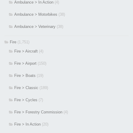
Ambulance > In Action
(4)
Ambulance > Motorbikes
(38)
Ambulance > Veterinary
(38)
Fire
(1,751)
Fire > Aircraft
(4)
Fire > Airport
(150)
Fire > Boats
(19)
Fire > Classic
(189)
Fire > Cycles
(7)
Fire > Forestry Commission
(4)
Fire > In Action
(20)