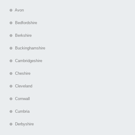
⊕ Avon
⊕ Bedfordshire
⊕ Berkshire
⊕ Buckinghamshire
⊕ Cambridgeshire
⊕ Cheshire
⊕ Cleveland
⊕ Cornwall
⊕ Cumbria
⊕ Derbyshire