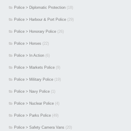
Police > Diplomatic Protection
(18)
Police > Harbour & Port Police
(29)
Police > Honorary Police
(26)
Police > Horses
(22)
Police > In Action
(6)
Police > Markets Police
(9)
Police > Military Police
(19)
Police > Navy Police
(1)
Police > Nuclear Police
(4)
Police > Parks Police
(49)
Police > Safety Camera Vans
(20)