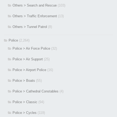
Others > Search and Rescue
(103)
Others > Traffic Enforcement
(13)
Others > Tunnel Patrol
(8)
Police
(2,264)
Police > Air Force Police
(32)
Police > Air Support
(25)
Police > Airport Police
(16)
Police > Boats
(55)
Police > Cathedral Constables
(4)
Police > Classic
(94)
Police > Cycles
(119)