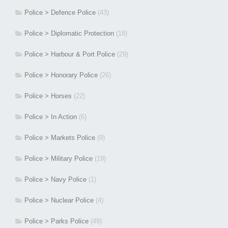
Police > Defence Police
(43)
Police > Diplomatic Protection
(18)
Police > Harbour & Port Police
(29)
Police > Honorary Police
(26)
Police > Horses
(22)
Police > In Action
(6)
Police > Markets Police
(9)
Police > Military Police
(19)
Police > Navy Police
(1)
Police > Nuclear Police
(4)
Police > Parks Police
(49)