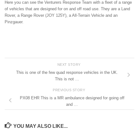
Here you can see the Venturers Response Team with a fleet of a range
of vehicles that are designed for on and off road use. They are a Land
Rover, a Range Rover (JOY 125Y), a All-Terrain Vehicle and an
Pinzgauer.
NEXT STORY
This is one of the few quad response vehicles in the UK.
This is not …
PREVIOUS STORY
PX08 EHR This is a MR ambulance designed for going off
and …
YOU MAY ALSO LIKE...