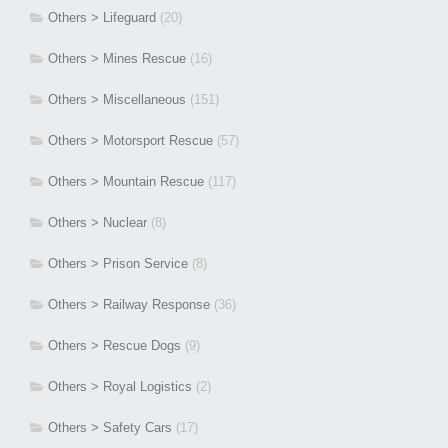
Others > Lifeguard
(20)
Others > Mines Rescue
(16)
Others > Miscellaneous
(151)
Others > Motorsport Rescue
(57)
Others > Mountain Rescue
(117)
Others > Nuclear
(8)
Others > Prison Service
(8)
Others > Railway Response
(36)
Others > Rescue Dogs
(9)
Others > Royal Logistics
(2)
Others > Safety Cars
(17)