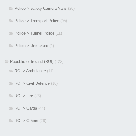
Police > Safety Camera Vans
(20)
Police > Transport Police
(95)
Police > Tunnel Police
(11)
Police > Unmarked
(1)
Republic of Ireland (ROI)
(122)
ROI > Ambulance
(11)
ROI > Civil Defence
(18)
ROI > Fire
(23)
ROI > Garda
(44)
ROI > Others
(26)