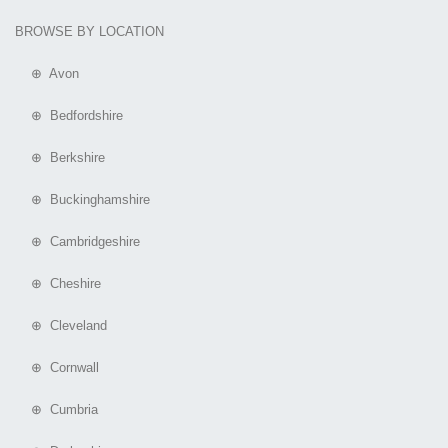
BROWSE BY LOCATION
⊕ Avon
⊕ Bedfordshire
⊕ Berkshire
⊕ Buckinghamshire
⊕ Cambridgeshire
⊕ Cheshire
⊕ Cleveland
⊕ Cornwall
⊕ Cumbria