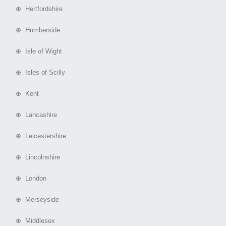
⊕ Hertfordshire
⊕ Humberside
⊕ Isle of Wight
⊕ Isles of Scilly
⊕ Kent
⊕ Lancashire
⊕ Leicestershire
⊕ Lincolnshire
⊕ London
⊕ Merseyside
⊕ Middlesex