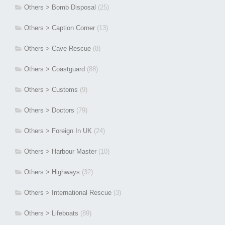
Others > Bomb Disposal
(25)
Others > Caption Corner
(13)
Others > Cave Rescue
(8)
Others > Coastguard
(88)
Others > Customs
(9)
Others > Doctors
(79)
Others > Foreign In UK
(24)
Others > Harbour Master
(10)
Others > Highways
(32)
Others > International Rescue
(3)
Others > Lifeboats
(89)