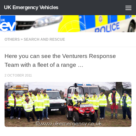
UK Emergency Vehicles
Skip to content
OTHERS > SEARCH AND RESCUE
Here you can see the Venturers Response
Team with a fleet of a range …
2 OCTOBER 2011