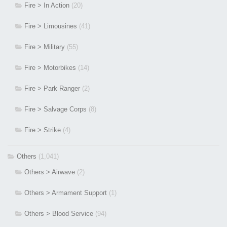
Fire > In Action
(20)
Fire > Limousines
(41)
Fire > Military
(55)
Fire > Motorbikes
(14)
Fire > Park Ranger
(2)
Fire > Salvage Corps
(8)
Fire > Strike
(4)
Others
(1,041)
Others > Airwave
(2)
Others > Armament Support
(1)
Others > Blood Service
(94)