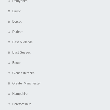
⊕ Derbyshire
⊕ Devon
⊕ Dorset
⊕ Durham
⊕ East Midlands
⊕ East Sussex
⊕ Essex
⊕ Gloucestershire
⊕ Greater Manchester
⊕ Hampshire
⊕ Herefordshire