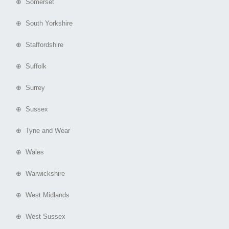
⊕ Somerset
⊕ South Yorkshire
⊕ Staffordshire
⊕ Suffolk
⊕ Surrey
⊕ Sussex
⊕ Tyne and Wear
⊕ Wales
⊕ Warwickshire
⊕ West Midlands
⊕ West Sussex