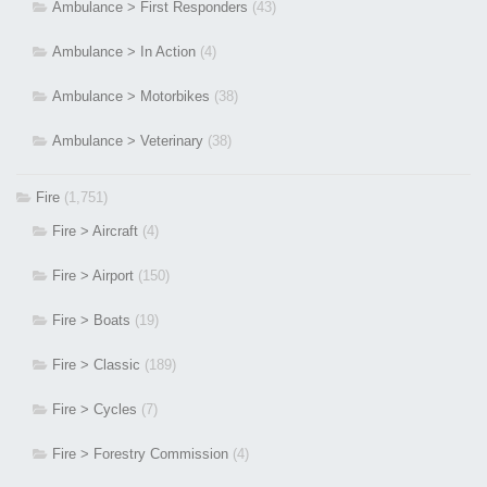
Ambulance > First Responders
(43)
Ambulance > In Action
(4)
Ambulance > Motorbikes
(38)
Ambulance > Veterinary
(38)
Fire
(1,751)
Fire > Aircraft
(4)
Fire > Airport
(150)
Fire > Boats
(19)
Fire > Classic
(189)
Fire > Cycles
(7)
Fire > Forestry Commission
(4)