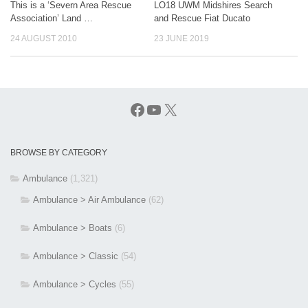
This is a ‘Severn Area Rescue
LO18 UWM Midshires Search
Association’ Land …
and Rescue Fiat Ducato
24 AUGUST 2010
23 JUNE 2019
Facebook
YouTube
X
BROWSE BY CATEGORY
Ambulance
(1,321)
Ambulance > Air Ambulance
(62)
Ambulance > Boats
(6)
Ambulance > Classic
(54)
Ambulance > Cycles
(55)