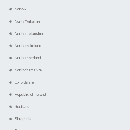
⊕ Norfolk
⊕ North Yorkshire
⊕ Northamptonshire
⊕ Northern Ireland
⊕ Northumberland
⊕ Nottinghamshire
⊕ Oxfordshire
⊕ Republic of Ireland
⊕ Scotland
⊕ Shropshire