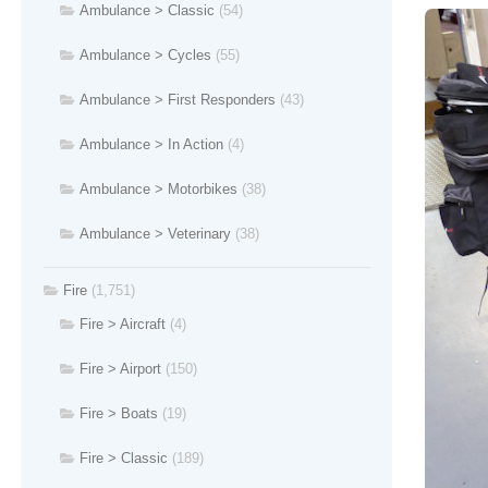
Ambulance > Classic
(54)
Ambulance > Cycles
(55)
Ambulance > First Responders
(43)
Ambulance > In Action
(4)
Ambulance > Motorbikes
(38)
Ambulance > Veterinary
(38)
Fire
(1,751)
Fire > Aircraft
(4)
Fire > Airport
(150)
Fire > Boats
(19)
Fire > Classic
(189)