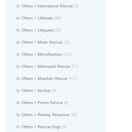
Others > International Rescue
(3)
Others > Lifeboats
(89)
Others > Lifeguard
(20)
Others > Mines Rescue
(16)
Others > Miscellaneous
(151)
Others > Motorsport Rescue
(57)
Others > Mountain Rescue
(117)
Others > Nuclear
(8)
Others > Prison Service
(8)
Others > Railway Response
(36)
Others > Rescue Dogs
(9)