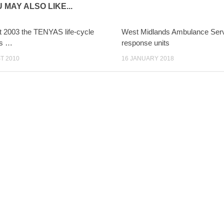
 MAY ALSO LIKE...
t 2003 the TENYAS life-cycle
West Midlands Ambulance Serv
as …
response units
T 2010
16 JANUARY 2018