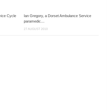
ice Cycle
Ian Gregory, a Dorset Ambulance Service
paramedic…
27 AUGUST 2010