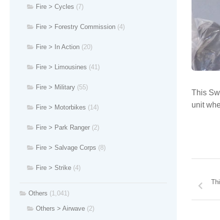
Fire > Cycles
(7)
Fire > Forestry Commission
(4)
Fire > In Action
(20)
Fire > Limousines
(41)
Fire > Military
(55)
This Swi
unit wh
Fire > Motorbikes
(14)
Fire > Park Ranger
(2)
Fire > Salvage Corps
(8)
Fire > Strike
(4)
Thi
Others
(1,041)
Others > Airwave
(2)