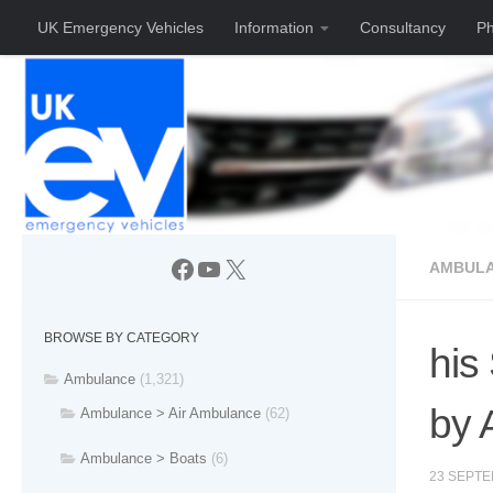
UK Emergency Vehicles
Information
Consultancy
Ph
Skip to content
Facebook
YouTube
X
AMBULA
BROWSE BY CATEGORY
his
Ambulance
(1,321)
by
Ambulance > Air Ambulance
(62)
Ambulance > Boats
(6)
23 SEPTE