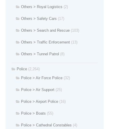
Others > Royal Logistics
(2)
Others > Safety Cars
(17)
Others > Search and Rescue
(103)
Others > Traffic Enforcement
(13)
Others > Tunnel Patrol
(8)
Police
(2,264)
Police > Air Force Police
(32)
Police > Air Support
(25)
Police > Airport Police
(16)
Police > Boats
(55)
Police > Cathedral Constables
(4)