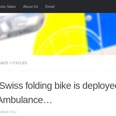
oto Sales
About Us
Email
NCE > CYCLES
 Swiss folding bike is deploy
 Ambulance…
MBER 2012