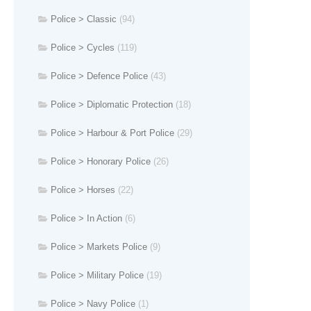
Police > Classic
(94)
Police > Cycles
(119)
Police > Defence Police
(43)
Police > Diplomatic Protection
(18)
Police > Harbour & Port Police
(29)
Police > Honorary Police
(26)
Police > Horses
(22)
Police > In Action
(6)
Police > Markets Police
(9)
Police > Military Police
(19)
Police > Navy Police
(1)