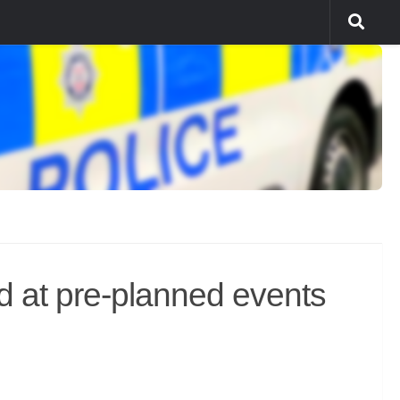
ed at pre-planned events