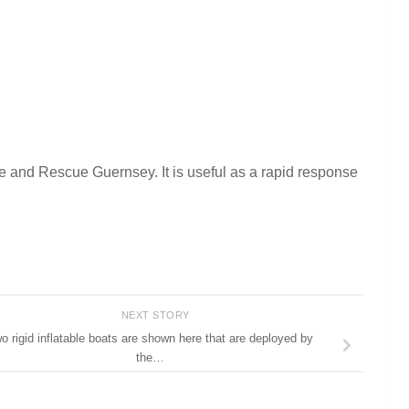
e and Rescue Guernsey. It is useful as a rapid response
NEXT STORY
o rigid inflatable boats are shown here that are deployed by
the…