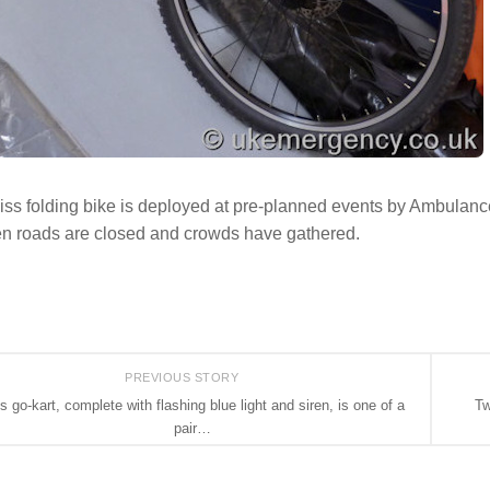
ss folding bike is deployed at pre-planned events by Ambulanc
en roads are closed and crowds have gathered.
PREVIOUS STORY
s go-kart, complete with flashing blue light and siren, is one of a
Tw
pair…