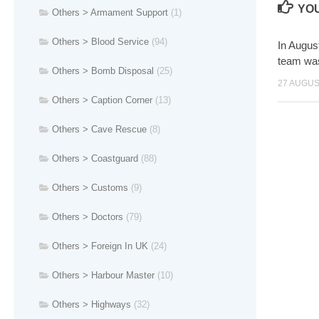
YOU
Others > Armament Support
(1)
Others > Blood Service
(94)
In Augus
team w
Others > Bomb Disposal
(25)
27 AUGUS
Others > Caption Corner
(13)
Others > Cave Rescue
(8)
Others > Coastguard
(88)
Others > Customs
(9)
Others > Doctors
(79)
Others > Foreign In UK
(24)
Others > Harbour Master
(10)
Others > Highways
(32)