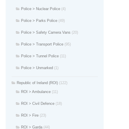
Police > Nuclear Police
(4)
Police > Parks Police
(49)
Police > Safety Camera Vans
(20)
Police > Transport Police
(95)
Police > Tunnel Police
(11)
Police > Unmarked
(1)
Republic of Ireland (ROI)
(122)
ROI > Ambulance
(11)
ROI > Civil Defence
(18)
ROI > Fire
(23)
ROI > Garda
(44)