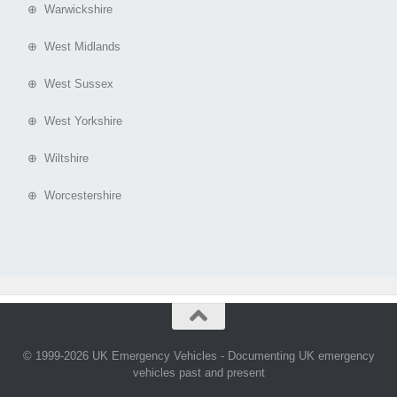
⊕ Warwickshire
⊕ West Midlands
⊕ West Sussex
⊕ West Yorkshire
⊕ Wiltshire
⊕ Worcestershire
© 1999-2026 UK Emergency Vehicles - Documenting UK emergency
vehicles past and present