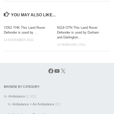
YOU MAY ALSO LIKE...
YD52 YHK This Land Rover
N119 OTN This Land Rover
Defender is used by …
Defender is used by Durham
and Darlington…
14 NOVEMBER 2010
13 FEBRUARY 2011
Facebook
YouTube
X
BROWSE BY CATEGORY
Ambulance
(1,321)
Ambulance > Air Ambulance
(62)