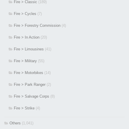
Fire > Classic
(189)
Fire > Cycles
(7)
Fire > Forestry Commission
(4)
Fire > In Action
(20)
Fire > Limousines
(41)
Fire > Military
(55)
Fire > Motorbikes
(14)
Fire > Park Ranger
(2)
Fire > Salvage Corps
(8)
Fire > Strike
(4)
Others
(1,041)