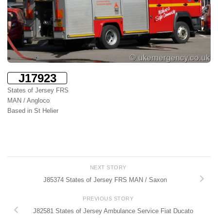
J17923
States of Jersey FRS
MAN / Angloco
Based in St Helier
NEXT STORY
J85374 States of Jersey FRS MAN / Saxon
PREVIOUS STORY
J82581 States of Jersey Ambulance Service Fiat Ducato