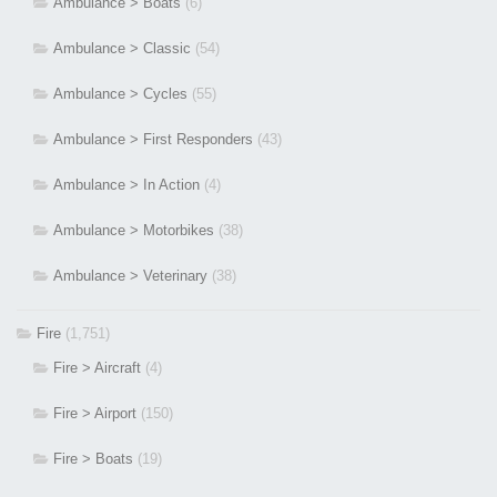
Ambulance > Boats
(6)
Ambulance > Classic
(54)
Ambulance > Cycles
(55)
Ambulance > First Responders
(43)
Ambulance > In Action
(4)
Ambulance > Motorbikes
(38)
Ambulance > Veterinary
(38)
Fire
(1,751)
Fire > Aircraft
(4)
Fire > Airport
(150)
Fire > Boats
(19)