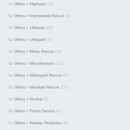
Others > Highways
(32)
Others > International Rescue
(3)
Others > Lifeboats
(89)
Others > Lifeguard
(20)
Others > Mines Rescue
(16)
Others > Miscellaneous
(151)
Others > Motorsport Rescue
(57)
Others > Mountain Rescue
(117)
Others > Nuclear
(8)
Others > Prison Service
(8)
Others > Railway Response
(36)