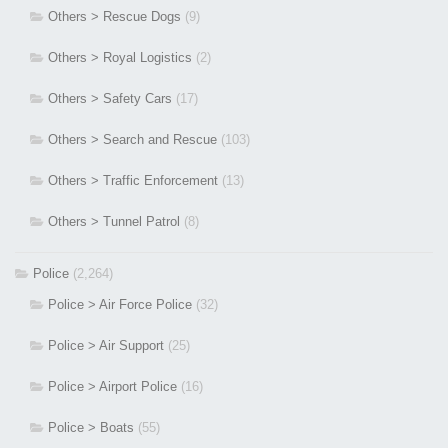
Others > Rescue Dogs
(9)
Others > Royal Logistics
(2)
Others > Safety Cars
(17)
Others > Search and Rescue
(103)
Others > Traffic Enforcement
(13)
Others > Tunnel Patrol
(8)
Police
(2,264)
Police > Air Force Police
(32)
Police > Air Support
(25)
Police > Airport Police
(16)
Police > Boats
(55)