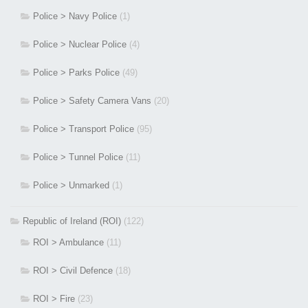
Police > Navy Police
(1)
Police > Nuclear Police
(4)
Police > Parks Police
(49)
Police > Safety Camera Vans
(20)
Police > Transport Police
(95)
Police > Tunnel Police
(11)
Police > Unmarked
(1)
Republic of Ireland (ROI)
(122)
ROI > Ambulance
(11)
ROI > Civil Defence
(18)
ROI > Fire
(23)