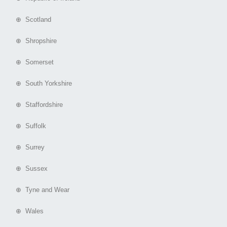
⊕ Scotland
⊕ Shropshire
⊕ Somerset
⊕ South Yorkshire
⊕ Staffordshire
⊕ Suffolk
⊕ Surrey
⊕ Sussex
⊕ Tyne and Wear
⊕ Wales