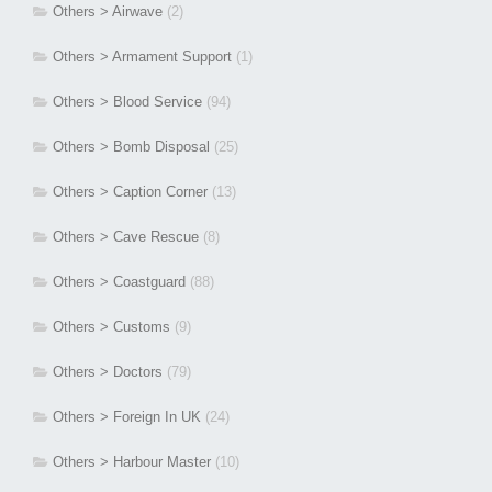
Others > Airwave
(2)
Others > Armament Support
(1)
Others > Blood Service
(94)
Others > Bomb Disposal
(25)
Others > Caption Corner
(13)
Others > Cave Rescue
(8)
Others > Coastguard
(88)
Others > Customs
(9)
Others > Doctors
(79)
Others > Foreign In UK
(24)
Others > Harbour Master
(10)