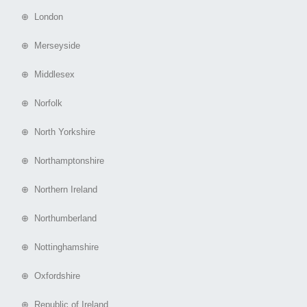
⊕ London
⊕ Merseyside
⊕ Middlesex
⊕ Norfolk
⊕ North Yorkshire
⊕ Northamptonshire
⊕ Northern Ireland
⊕ Northumberland
⊕ Nottinghamshire
⊕ Oxfordshire
⊕ Republic of Ireland