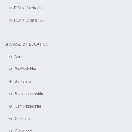
ROI > Garda
(44)
ROI > Others
(26)
BROWSE BY LOCATION
⊕ Avon
⊕ Bedfordshire
⊕ Berkshire
⊕ Buckinghamshire
⊕ Cambridgeshire
⊕ Cheshire
⊕ Cleveland