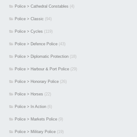
Police > Cathedral Constables
(4)
Police > Classic
(94)
Police > Cycles
(119)
Police > Defence Police
(43)
Police > Diplomatic Protection
(18)
Police > Harbour & Port Police
(29)
Police > Honorary Police
(26)
Police > Horses
(22)
Police > In Action
(6)
Police > Markets Police
(9)
Police > Military Police
(19)