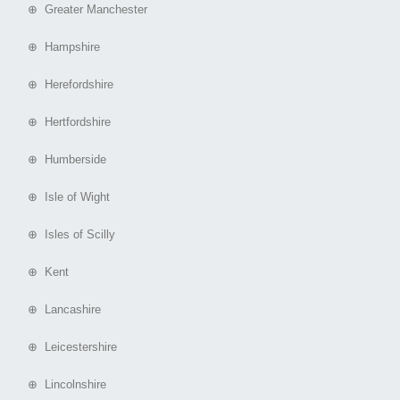
⊕ Greater Manchester
⊕ Hampshire
⊕ Herefordshire
⊕ Hertfordshire
⊕ Humberside
⊕ Isle of Wight
⊕ Isles of Scilly
⊕ Kent
⊕ Lancashire
⊕ Leicestershire
⊕ Lincolnshire