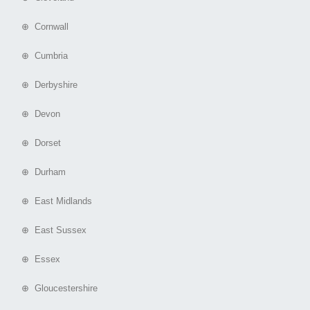
⊕ Cornwall
⊕ Cumbria
⊕ Derbyshire
⊕ Devon
⊕ Dorset
⊕ Durham
⊕ East Midlands
⊕ East Sussex
⊕ Essex
⊕ Gloucestershire