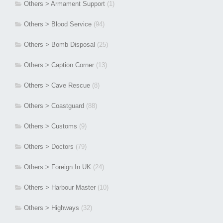
Others > Armament Support
(1)
Others > Blood Service
(94)
Others > Bomb Disposal
(25)
Others > Caption Corner
(13)
Others > Cave Rescue
(8)
Others > Coastguard
(88)
Others > Customs
(9)
Others > Doctors
(79)
Others > Foreign In UK
(24)
Others > Harbour Master
(10)
Others > Highways
(32)