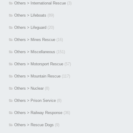
Others > International Rescue
(3)
Others > Lifeboats
(89)
Others > Lifeguard
(20)
Others > Mines Rescue
(16)
Others > Miscellaneous
(151)
Others > Motorsport Rescue
(57)
Others > Mountain Rescue
(117)
Others > Nuclear
(8)
Others > Prison Service
(8)
Others > Railway Response
(36)
Others > Rescue Dogs
(9)