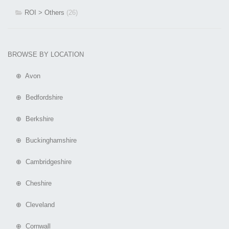
ROI > Others
(26)
BROWSE BY LOCATION
⊕ Avon
⊕ Bedfordshire
⊕ Berkshire
⊕ Buckinghamshire
⊕ Cambridgeshire
⊕ Cheshire
⊕ Cleveland
⊕ Cornwall