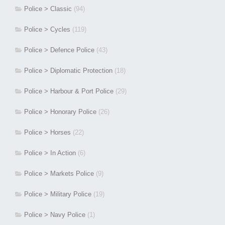
Police > Classic
(94)
Police > Cycles
(119)
Police > Defence Police
(43)
Police > Diplomatic Protection
(18)
Police > Harbour & Port Police
(29)
Police > Honorary Police
(26)
Police > Horses
(22)
Police > In Action
(6)
Police > Markets Police
(9)
Police > Military Police
(19)
Police > Navy Police
(1)