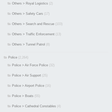
Others > Royal Logistics
(2)
Others > Safety Cars
(17)
Others > Search and Rescue
(103)
Others > Traffic Enforcement
(13)
Others > Tunnel Patrol
(8)
Police
(2,264)
Police > Air Force Police
(32)
Police > Air Support
(25)
Police > Airport Police
(16)
Police > Boats
(55)
Police > Cathedral Constables
(4)