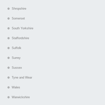
⊕ Shropshire
⊕ Somerset
⊕ South Yorkshire
⊕ Staffordshire
⊕ Suffolk
⊕ Surrey
⊕ Sussex
⊕ Tyne and Wear
⊕ Wales
⊕ Warwickshire