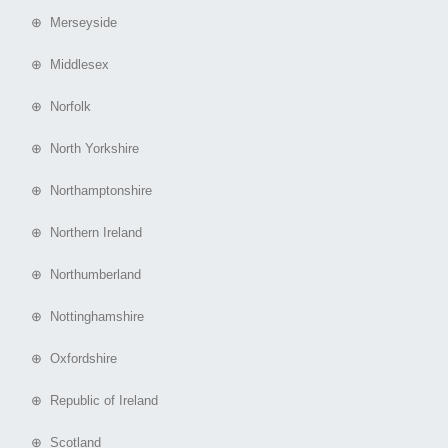
⊕ Merseyside
⊕ Middlesex
⊕ Norfolk
⊕ North Yorkshire
⊕ Northamptonshire
⊕ Northern Ireland
⊕ Northumberland
⊕ Nottinghamshire
⊕ Oxfordshire
⊕ Republic of Ireland
⊕ Scotland