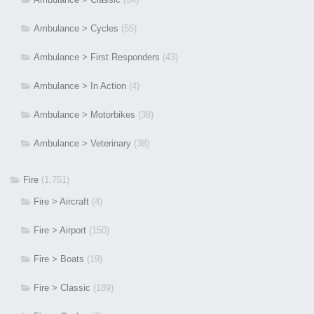
Ambulance > Cycles
(55)
Ambulance > First Responders
(43)
Ambulance > In Action
(4)
Ambulance > Motorbikes
(38)
Ambulance > Veterinary
(38)
Fire
(1,751)
Fire > Aircraft
(4)
Fire > Airport
(150)
Fire > Boats
(19)
Fire > Classic
(189)