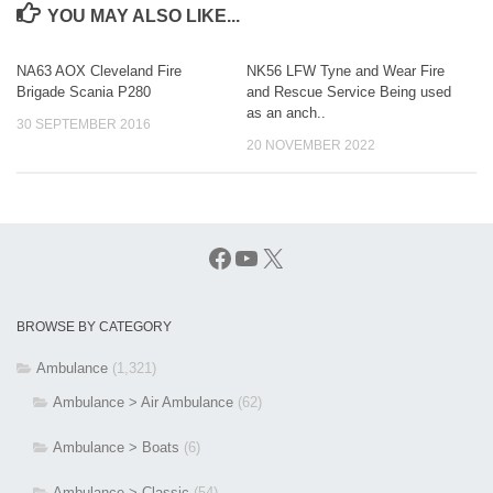
YOU MAY ALSO LIKE...
NA63 AOX Cleveland Fire
NK56 LFW Tyne and Wear Fire
Brigade Scania P280
and Rescue Service Being used
as an anch..
30 SEPTEMBER 2016
20 NOVEMBER 2022
Facebook
YouTube
X
BROWSE BY CATEGORY
Ambulance
(1,321)
Ambulance > Air Ambulance
(62)
Ambulance > Boats
(6)
Ambulance > Classic
(54)