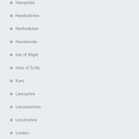
⊕ Hampshire
⊕ Herefordshire
⊕ Hertfordshire
⊕ Humberside
⊕ Isle of Wight
⊕ Isles of Scilly
⊕ Kent
⊕ Lancashire
⊕ Leicestershire
⊕ Lincolnshire
⊕ London