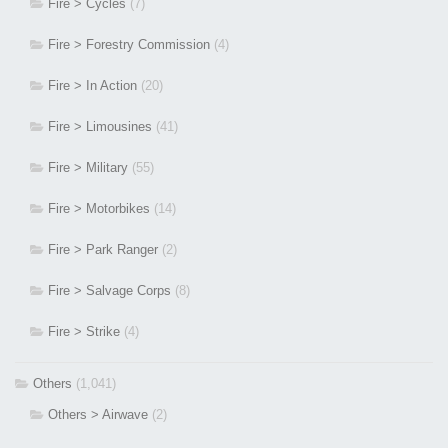
Fire > Cycles
(7)
Fire > Forestry Commission
(4)
Fire > In Action
(20)
Fire > Limousines
(41)
Fire > Military
(55)
Fire > Motorbikes
(14)
Fire > Park Ranger
(2)
Fire > Salvage Corps
(8)
Fire > Strike
(4)
Others
(1,041)
Others > Airwave
(2)