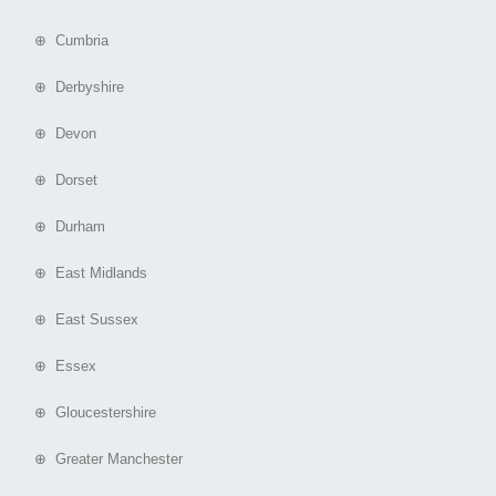
⊕ Cumbria
⊕ Derbyshire
⊕ Devon
⊕ Dorset
⊕ Durham
⊕ East Midlands
⊕ East Sussex
⊕ Essex
⊕ Gloucestershire
⊕ Greater Manchester