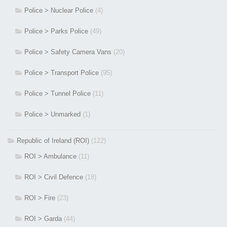
Police > Nuclear Police
(4)
Police > Parks Police
(49)
Police > Safety Camera Vans
(20)
Police > Transport Police
(95)
Police > Tunnel Police
(11)
Police > Unmarked
(1)
Republic of Ireland (ROI)
(122)
ROI > Ambulance
(11)
ROI > Civil Defence
(18)
ROI > Fire
(23)
ROI > Garda
(44)