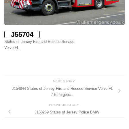
J55704
States of Jersey Fire and Rescue Service
Volvo FL
NEXT STORY
J154844 States of Jersey Fire and Rescue Service Volvo FL
/ Emergenc..
PREVIOUS STORY
J153269 States of Jersey Police BMW