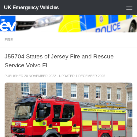
UK Emergency Vehicles
Skip to content
FIRE
J55704 States of Jersey Fire and Rescue
Service Volvo FL
PUBLISHED
20 NOVEMBER 2022
· UPDATED
1 DECEMBER 2025