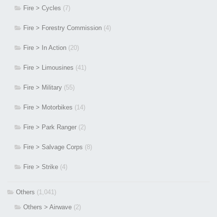
Fire > Cycles
(7)
Fire > Forestry Commission
(4)
Fire > In Action
(20)
Fire > Limousines
(41)
Fire > Military
(55)
Fire > Motorbikes
(14)
Fire > Park Ranger
(2)
Fire > Salvage Corps
(8)
Fire > Strike
(4)
Others
(1,041)
Others > Airwave
(2)