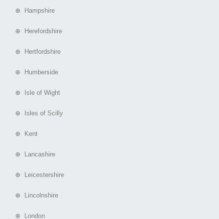
⊕ Hampshire
⊕ Herefordshire
⊕ Hertfordshire
⊕ Humberside
⊕ Isle of Wight
⊕ Isles of Scilly
⊕ Kent
⊕ Lancashire
⊕ Leicestershire
⊕ Lincolnshire
⊕ London