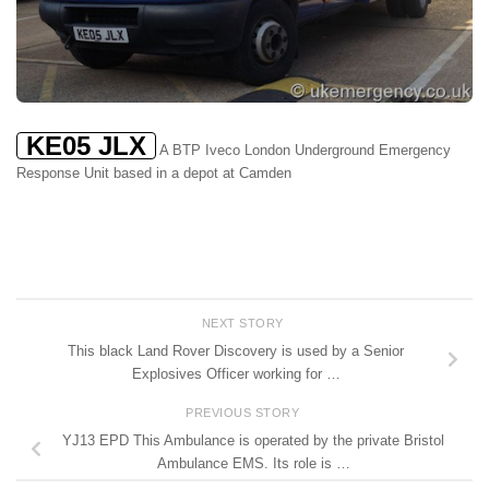
KE05 JLX
A BTP Iveco London Underground Emergency
Response Unit based in a depot at Camden
NEXT STORY
This black Land Rover Discovery is used by a Senior
Explosives Officer working for …
PREVIOUS STORY
YJ13 EPD This Ambulance is operated by the private Bristol
Ambulance EMS. Its role is …