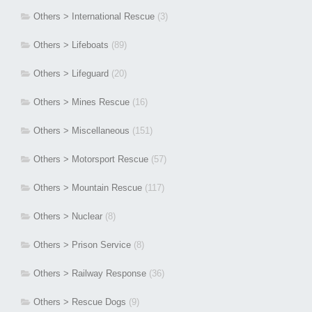
Others > International Rescue
(3)
Others > Lifeboats
(89)
Others > Lifeguard
(20)
Others > Mines Rescue
(16)
Others > Miscellaneous
(151)
Others > Motorsport Rescue
(57)
Others > Mountain Rescue
(117)
Others > Nuclear
(8)
Others > Prison Service
(8)
Others > Railway Response
(36)
Others > Rescue Dogs
(9)