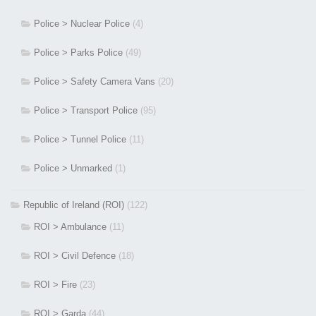
Police > Nuclear Police
(4)
Police > Parks Police
(49)
Police > Safety Camera Vans
(20)
Police > Transport Police
(95)
Police > Tunnel Police
(11)
Police > Unmarked
(1)
Republic of Ireland (ROI)
(122)
ROI > Ambulance
(11)
ROI > Civil Defence
(18)
ROI > Fire
(23)
ROI > Garda
(44)