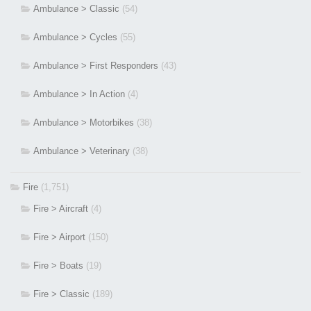
Ambulance > Classic
(54)
Ambulance > Cycles
(55)
Ambulance > First Responders
(43)
Ambulance > In Action
(4)
Ambulance > Motorbikes
(38)
Ambulance > Veterinary
(38)
Fire
(1,751)
Fire > Aircraft
(4)
Fire > Airport
(150)
Fire > Boats
(19)
Fire > Classic
(189)