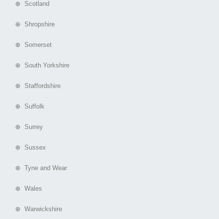
⊕ Scotland
⊕ Shropshire
⊕ Somerset
⊕ South Yorkshire
⊕ Staffordshire
⊕ Suffolk
⊕ Surrey
⊕ Sussex
⊕ Tyne and Wear
⊕ Wales
⊕ Warwickshire