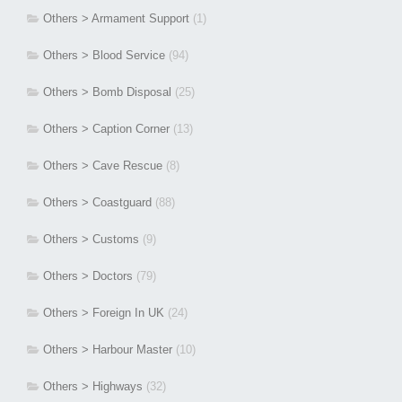
Others > Armament Support
(1)
Others > Blood Service
(94)
Others > Bomb Disposal
(25)
Others > Caption Corner
(13)
Others > Cave Rescue
(8)
Others > Coastguard
(88)
Others > Customs
(9)
Others > Doctors
(79)
Others > Foreign In UK
(24)
Others > Harbour Master
(10)
Others > Highways
(32)