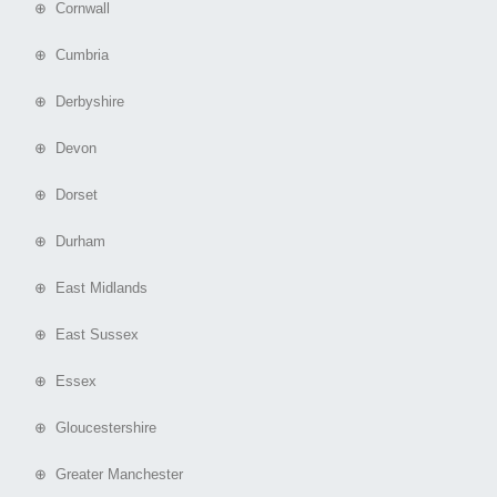
⊕ Cornwall
⊕ Cumbria
⊕ Derbyshire
⊕ Devon
⊕ Dorset
⊕ Durham
⊕ East Midlands
⊕ East Sussex
⊕ Essex
⊕ Gloucestershire
⊕ Greater Manchester