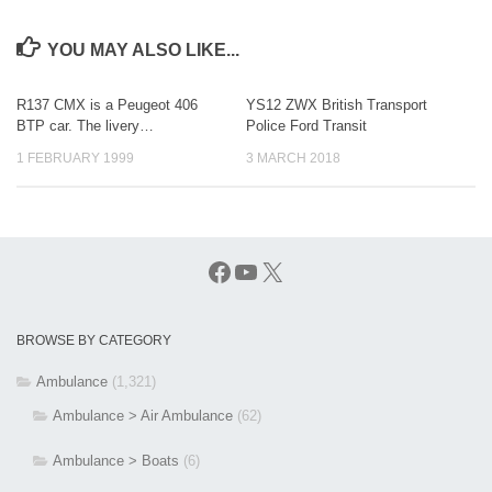
YOU MAY ALSO LIKE...
R137 CMX is a Peugeot 406
YS12 ZWX British Transport
BTP car. The livery…
Police Ford Transit
1 FEBRUARY 1999
3 MARCH 2018
Facebook
YouTube
X
BROWSE BY CATEGORY
Ambulance
(1,321)
Ambulance > Air Ambulance
(62)
Ambulance > Boats
(6)