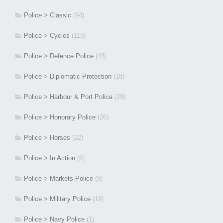
Police > Classic
(94)
Police > Cycles
(119)
Police > Defence Police
(43)
Police > Diplomatic Protection
(18)
Police > Harbour & Port Police
(29)
Police > Honorary Police
(26)
Police > Horses
(22)
Police > In Action
(6)
Police > Markets Police
(9)
Police > Military Police
(19)
Police > Navy Police
(1)