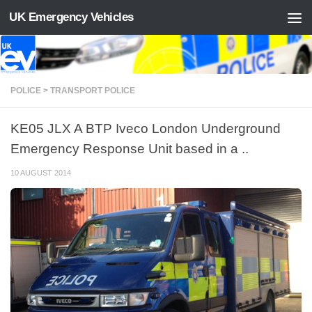
UK Emergency Vehicles
Skip to content
POLICE > TRANSPORT POLICE
KE05 JLX A BTP Iveco London Underground
Emergency Response Unit based in a ..
10 AUGUST 2014