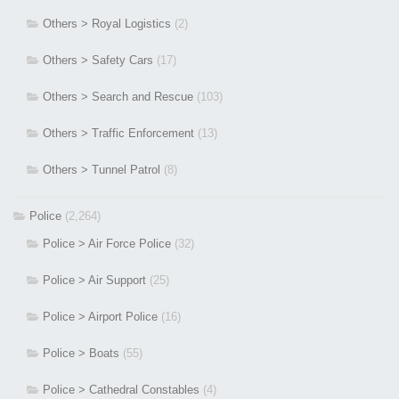
Others > Royal Logistics
(2)
Others > Safety Cars
(17)
Others > Search and Rescue
(103)
Others > Traffic Enforcement
(13)
Others > Tunnel Patrol
(8)
Police
(2,264)
Police > Air Force Police
(32)
Police > Air Support
(25)
Police > Airport Police
(16)
Police > Boats
(55)
Police > Cathedral Constables
(4)