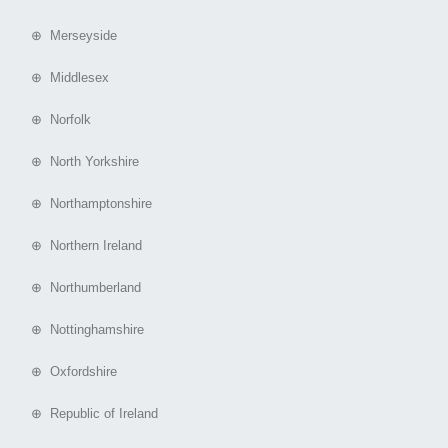
⊕ Merseyside
⊕ Middlesex
⊕ Norfolk
⊕ North Yorkshire
⊕ Northamptonshire
⊕ Northern Ireland
⊕ Northumberland
⊕ Nottinghamshire
⊕ Oxfordshire
⊕ Republic of Ireland