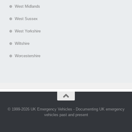
⊕ West Midlands
⊕ West Sussex
⊕ West Yorkshire
⊕ Wiltshire
⊕ Worcestershire
© 1999-2026 UK Emergency Vehicles - Documenting UK emergency
vehicles past and present