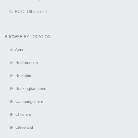
ROI > Others
(26)
BROWSE BY LOCATION
⊕ Avon
⊕ Bedfordshire
⊕ Berkshire
⊕ Buckinghamshire
⊕ Cambridgeshire
⊕ Cheshire
⊕ Cleveland