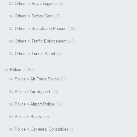
Others > Royal Logistics
(2)
Others > Safety Cars
(17)
Others > Search and Rescue
(103)
Others > Traffic Enforcement
(13)
Others > Tunnel Patrol
(8)
Police
(2,264)
Police > Air Force Police
(32)
Police > Air Support
(25)
Police > Airport Police
(16)
Police > Boats
(55)
Police > Cathedral Constables
(4)