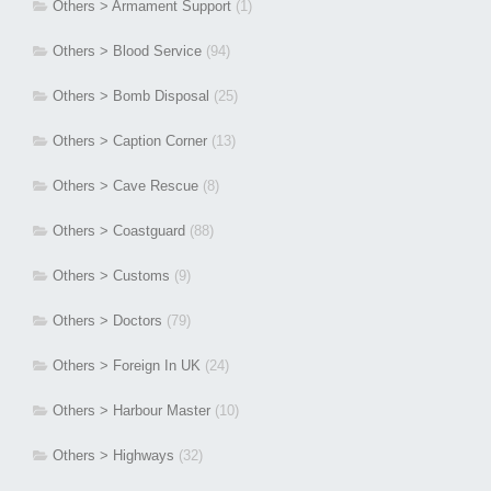
Others > Armament Support
(1)
Others > Blood Service
(94)
Others > Bomb Disposal
(25)
Others > Caption Corner
(13)
Others > Cave Rescue
(8)
Others > Coastguard
(88)
Others > Customs
(9)
Others > Doctors
(79)
Others > Foreign In UK
(24)
Others > Harbour Master
(10)
Others > Highways
(32)