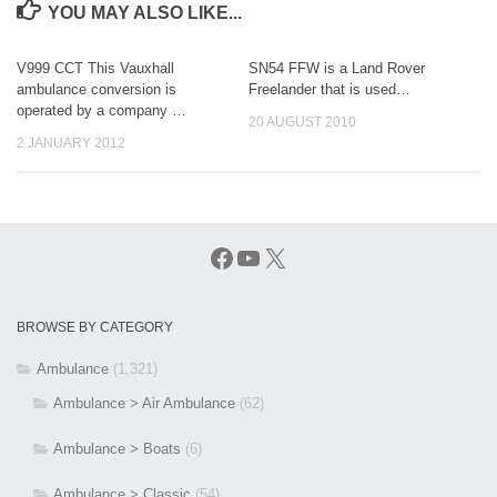
YOU MAY ALSO LIKE...
V999 CCT This Vauxhall
SN54 FFW is a Land Rover
ambulance conversion is
Freelander that is used…
operated by a company …
20 AUGUST 2010
2 JANUARY 2012
Facebook
YouTube
X
BROWSE BY CATEGORY
Ambulance
(1,321)
Ambulance > Air Ambulance
(62)
Ambulance > Boats
(6)
Ambulance > Classic
(54)