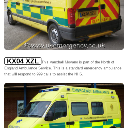
KX04 XZL
This Vauxhall Movano is part of the North of
England Ambulance Service. This is a standard emergency ambulance
that will respond to 999 calls to assist the NHS.