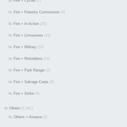
Fire > Cycles
(7)
Fire > Forestry Commission
(4)
Fire > In Action
(20)
Fire > Limousines
(41)
Fire > Military
(55)
Fire > Motorbikes
(14)
Fire > Park Ranger
(2)
Fire > Salvage Corps
(8)
Fire > Strike
(4)
Others
(1,041)
Others > Airwave
(2)