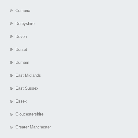
⊕ Cumbria
⊕ Derbyshire
⊕ Devon
⊕ Dorset
⊕ Durham
⊕ East Midlands
⊕ East Sussex
⊕ Essex
⊕ Gloucestershire
⊕ Greater Manchester