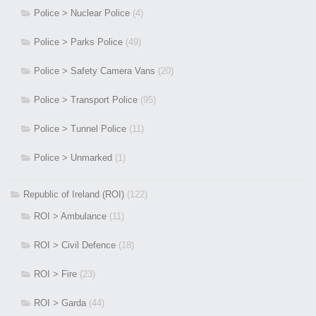
Police > Nuclear Police
(4)
Police > Parks Police
(49)
Police > Safety Camera Vans
(20)
Police > Transport Police
(95)
Police > Tunnel Police
(11)
Police > Unmarked
(1)
Republic of Ireland (ROI)
(122)
ROI > Ambulance
(11)
ROI > Civil Defence
(18)
ROI > Fire
(23)
ROI > Garda
(44)