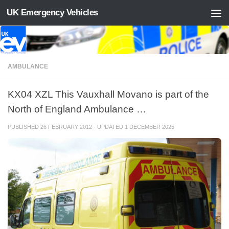
UK Emergency Vehicles
Skip to content
AMBULANCE
KX04 XZL This Vauxhall Movano is part of the
North of England Ambulance …
PUBLISHED
26 FEBRUARY 2012
· UPDATED
1 DECEMBER 2025