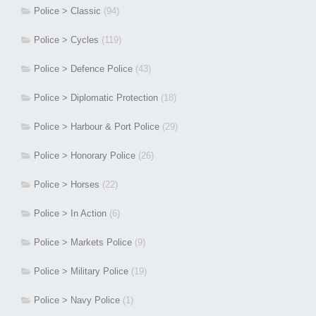
Police > Classic
(94)
Police > Cycles
(119)
Police > Defence Police
(43)
Police > Diplomatic Protection
(18)
Police > Harbour & Port Police
(29)
Police > Honorary Police
(26)
Police > Horses
(22)
Police > In Action
(6)
Police > Markets Police
(9)
Police > Military Police
(19)
Police > Navy Police
(1)