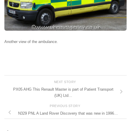
Another view of the ambulance.
NEXT STORY
PX05 AHG This Renault Master is part of Patient Transport
(UK) Ltd…
PREVIOUS STORY
N329 PNL A Land Rover Discovery that was new in 1996…