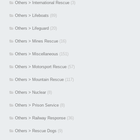
Others > International Rescue
(3)
Others > Lifeboats
(89)
Others > Lifeguard
(20)
Others > Mines Rescue
(16)
Others > Miscellaneous
(151)
Others > Motorsport Rescue
(57)
Others > Mountain Rescue
(117)
Others > Nuclear
(8)
Others > Prison Service
(8)
Others > Railway Response
(36)
Others > Rescue Dogs
(9)