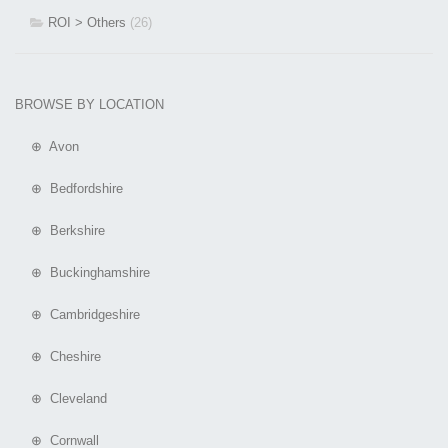
ROI > Others
(26)
BROWSE BY LOCATION
⊕ Avon
⊕ Bedfordshire
⊕ Berkshire
⊕ Buckinghamshire
⊕ Cambridgeshire
⊕ Cheshire
⊕ Cleveland
⊕ Cornwall