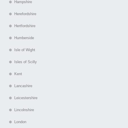
⊕ Hampshire
⊕ Herefordshire
⊕ Hertfordshire
⊕ Humberside
⊕ Isle of Wight
⊕ Isles of Scilly
⊕ Kent
⊕ Lancashire
⊕ Leicestershire
⊕ Lincolnshire
⊕ London