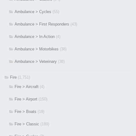
Ambulance > Cycles
(55)
Ambulance > First Responders
(43)
Ambulance > In Action
(4)
Ambulance > Motorbikes
(38)
Ambulance > Veterinary
(38)
Fire
(1,751)
Fire > Aircraft
(4)
Fire > Airport
(150)
Fire > Boats
(19)
Fire > Classic
(189)