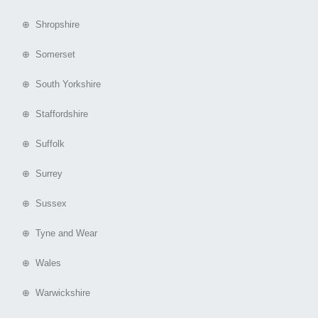
⊕ Shropshire
⊕ Somerset
⊕ South Yorkshire
⊕ Staffordshire
⊕ Suffolk
⊕ Surrey
⊕ Sussex
⊕ Tyne and Wear
⊕ Wales
⊕ Warwickshire