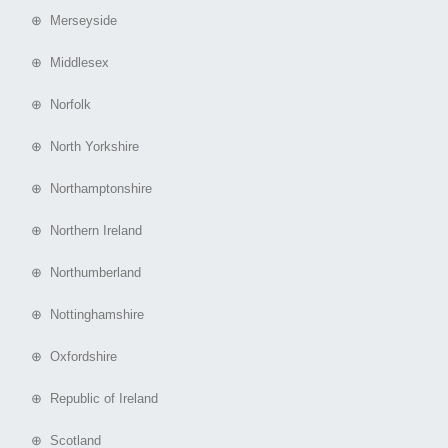
⊕ Merseyside
⊕ Middlesex
⊕ Norfolk
⊕ North Yorkshire
⊕ Northamptonshire
⊕ Northern Ireland
⊕ Northumberland
⊕ Nottinghamshire
⊕ Oxfordshire
⊕ Republic of Ireland
⊕ Scotland